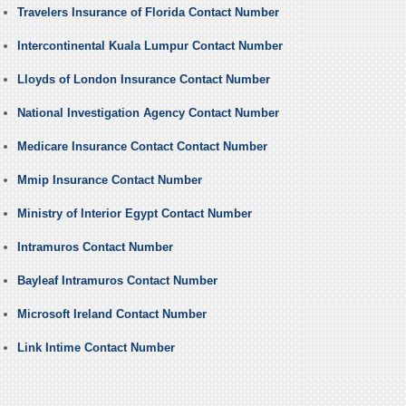
Travelers Insurance of Florida Contact Number
Intercontinental Kuala Lumpur Contact Number
Lloyds of London Insurance Contact Number
National Investigation Agency Contact Number
Medicare Insurance Contact Contact Number
Mmip Insurance Contact Number
Ministry of Interior Egypt Contact Number
Intramuros Contact Number
Bayleaf Intramuros Contact Number
Microsoft Ireland Contact Number
Link Intime Contact Number