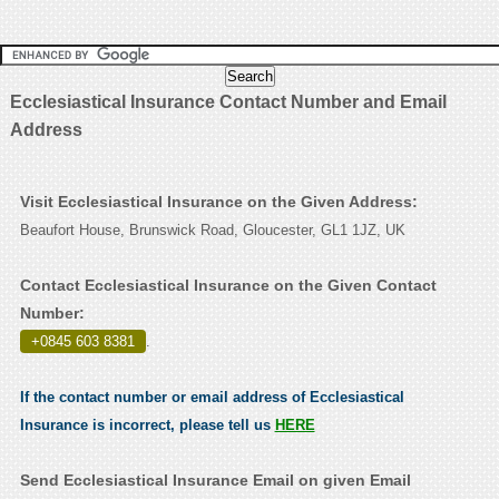
Ecclesiastical Insurance Contact Number and Email
Address
Visit Ecclesiastical Insurance on the Given Address:
Beaufort House, Brunswick Road, Gloucester, GL1 1JZ, UK
Contact Ecclesiastical Insurance on the Given Contact
Number:
+0845 603 8381
.
If the contact number or email address of Ecclesiastical
Insurance is incorrect, please tell us
HERE
Send Ecclesiastical Insurance Email on given Email