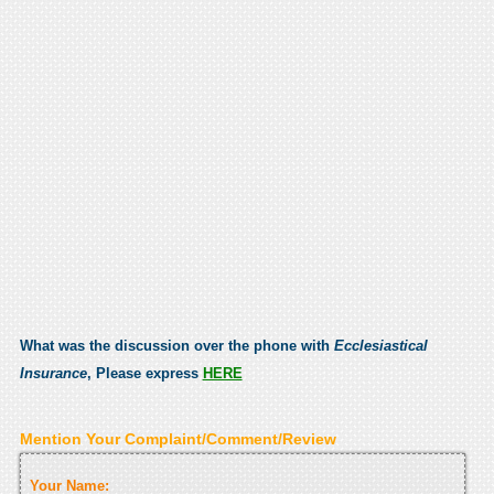
What was the discussion over the phone with
Ecclesiastical
Insurance
, Please express
HERE
Mention Your Complaint/Comment/Review
Your Name: