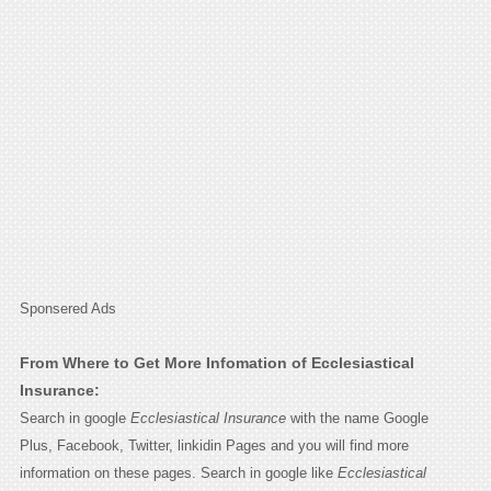
Sponsered Ads
From Where to Get More Infomation of Ecclesiastical
Insurance:
Search in google
Ecclesiastical Insurance
with the name Google
Plus, Facebook, Twitter, linkidin Pages and you will find more
information on these pages. Search in google like
Ecclesiastical