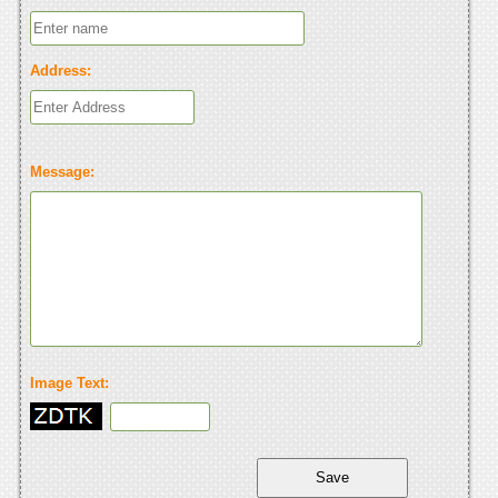
Address:
Message:
Image Text: