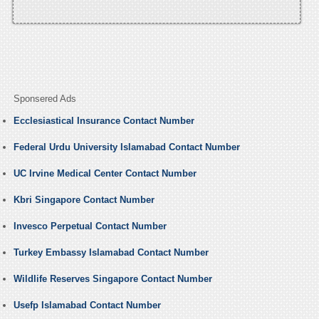
Sponsered Ads
Ecclesiastical Insurance Contact Number
Federal Urdu University Islamabad Contact Number
UC Irvine Medical Center Contact Number
Kbri Singapore Contact Number
Invesco Perpetual Contact Number
Turkey Embassy Islamabad Contact Number
Wildlife Reserves Singapore Contact Number
Usefp Islamabad Contact Number