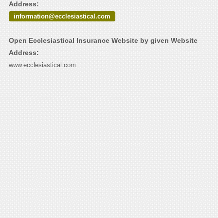
Address:
information@ecclesiastical.com
Open Ecclesiastical Insurance Website by given Website
Address:
www.ecclesiastical.com