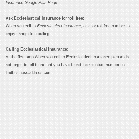
Insurance Google Plus Page.
Ask Ecclesiastical Insurance for toll free:
When you call to
Ecclesiastical Insurance
, ask for toll free number to
enjoy charge free calling.
Calling Ecclesiastical Insurance:
At the first step When you call to Ecclesiastical Insurance please do
not forget to tell them that you have found their contact number on
findbusinessaddress.com.