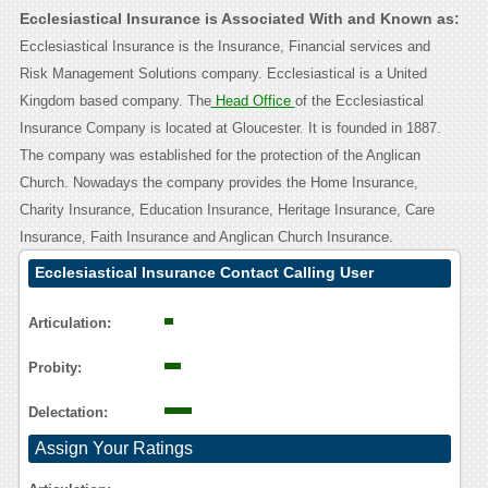
Ecclesiastical Insurance is Associated With and Known as:
Ecclesiastical Insurance is the Insurance, Financial services and
Risk Management Solutions company. Ecclesiastical is a United
Kingdom based company. The
Head Office
of the Ecclesiastical
Insurance Company is located at Gloucester. It is founded in 1887.
The company was established for the protection of the Anglican
Church. Nowadays the company provides the Home Insurance,
Charity Insurance, Education Insurance, Heritage Insurance, Care
Insurance, Faith Insurance and Anglican Church Insurance.
Ecclesiastical Insurance Contact Calling User
Reasoning
Articulation:
Probity:
Delectation:
Assign Your Ratings