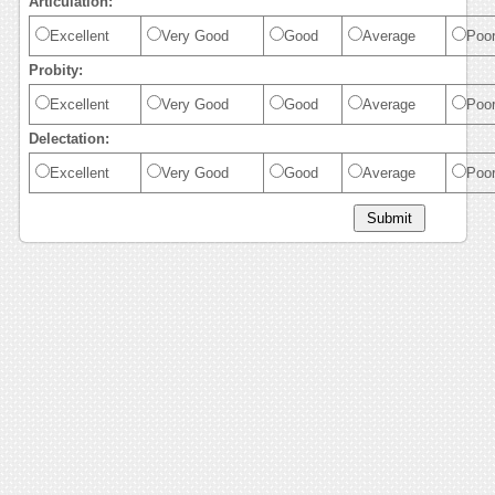
Articulation:
Excellent
Very Good
Good
Average
Poo
Probity:
Excellent
Very Good
Good
Average
Poo
Delectation:
Excellent
Very Good
Good
Average
Poo