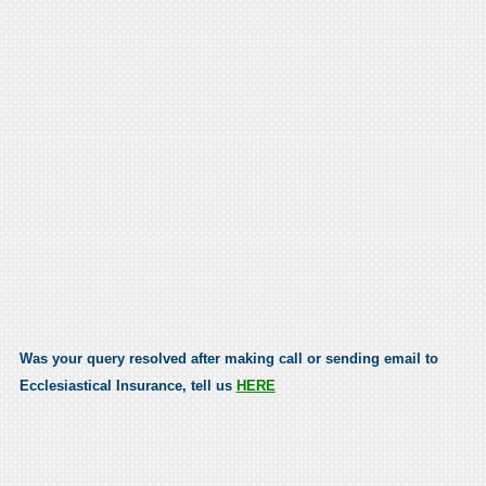
Was your query resolved after making call or sending email to
Ecclesiastical Insurance, tell us
HERE