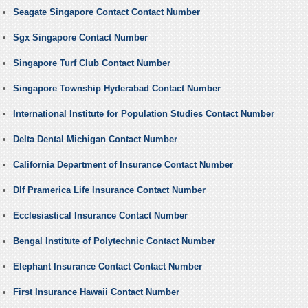
Seagate Singapore Contact Contact Number
Sgx Singapore Contact Number
Singapore Turf Club Contact Number
Singapore Township Hyderabad Contact Number
International Institute for Population Studies Contact Number
Delta Dental Michigan Contact Number
California Department of Insurance Contact Number
Dlf Pramerica Life Insurance Contact Number
Ecclesiastical Insurance Contact Number
Bengal Institute of Polytechnic Contact Number
Elephant Insurance Contact Contact Number
First Insurance Hawaii Contact Number