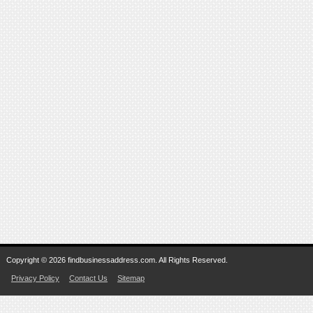
Copyright © 2026 findbusinessaddress.com. All Rights Reserved.
Privacy Policy
Contact Us
Sitemap