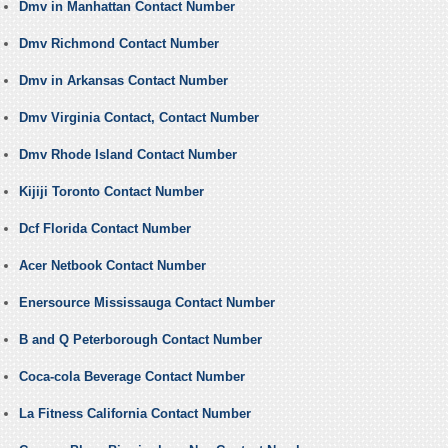
Dmv in Manhattan Contact Number
Dmv Richmond Contact Number
Dmv in Arkansas Contact Number
Dmv Virginia Contact, Contact Number
Dmv Rhode Island Contact Number
Kijiji Toronto Contact Number
Dcf Florida Contact Number
Acer Netbook Contact Number
Enersource Mississauga Contact Number
B and Q Peterborough Contact Number
Coca-cola Beverage Contact Number
La Fitness California Contact Number