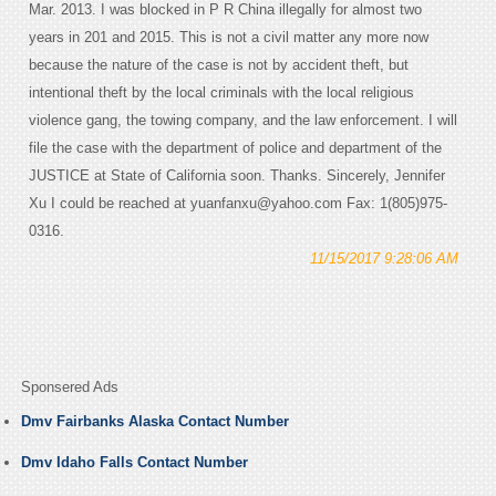
Mar. 2013. I was blocked in P R China illegally for almost two
years in 201 and 2015. This is not a civil matter any more now
because the nature of the case is not by accident theft, but
intentional theft by the local criminals with the local religious
violence gang, the towing company, and the law enforcement. I will
file the case with the department of police and department of the
JUSTICE at State of California soon. Thanks. Sincerely, Jennifer
Xu I could be reached at yuanfanxu@yahoo.com Fax: 1(805)975-
0316.
11/15/2017 9:28:06 AM
Sponsered Ads
Dmv Fairbanks Alaska Contact Number
Dmv Idaho Falls Contact Number