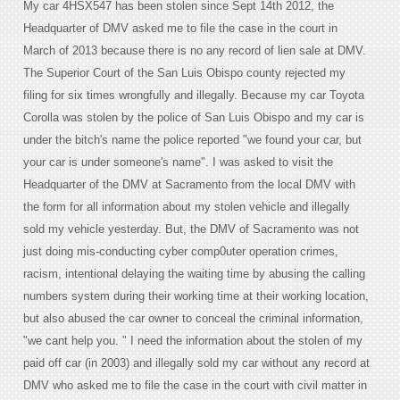
My car 4HSX547 has been stolen since Sept 14th 2012, the
Headquarter of DMV asked me to file the case in the court in
March of 2013 because there is no any record of lien sale at DMV.
The Superior Court of the San Luis Obispo county rejected my
filing for six times wrongfully and illegally. Because my car Toyota
Corolla was stolen by the police of San Luis Obispo and my car is
under the bitch's name the police reported "we found your car, but
your car is under someone's name". I was asked to visit the
Headquarter of the DMV at Sacramento from the local DMV with
the form for all information about my stolen vehicle and illegally
sold my vehicle yesterday. But, the DMV of Sacramento was not
just doing mis-conducting cyber comp0uter operation crimes,
racism, intentional delaying the waiting time by abusing the calling
numbers system during their working time at their working location,
but also abused the car owner to conceal the criminal information,
"we cant help you. " I need the information about the stolen of my
paid off car (in 2003) and illegally sold my car without any record at
DMV who asked me to file the case in the court with civil matter in