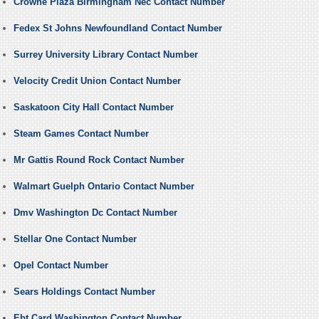
Crowne Plaza Birmingham Nec Contact Number
Fedex St Johns Newfoundland Contact Number
Surrey University Library Contact Number
Velocity Credit Union Contact Number
Saskatoon City Hall Contact Number
Steam Games Contact Number
Mr Gattis Round Rock Contact Number
Walmart Guelph Ontario Contact Number
Dmv Washington Dc Contact Number
Stellar One Contact Number
Opel Contact Number
Sears Holdings Contact Number
Ebt Card Washington Contact Number