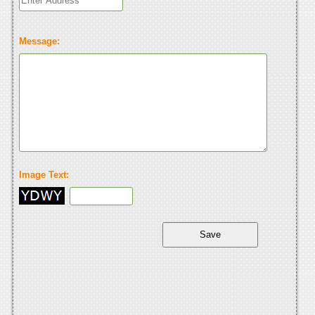
Message:
Image Text: