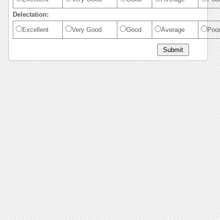
Delectation:
Excellent
Very Good
Good
Average
Poo