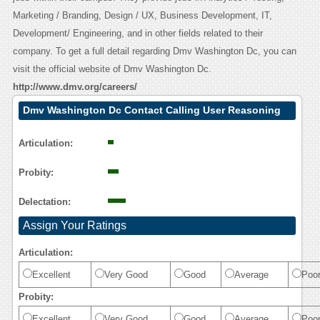
Marketing / Branding, Design / UX, Business Development, IT,
Development/ Engineering, and in other fields related to their
company. To get a full detail regarding Dmv Washington Dc, you can
visit the official website of Dmv Washington Dc.
http://www.dmv.org/careers/
Dmv Washington Dc Contact Calling User Reasoning
Articulation:
Probity:
Delectation:
Assign Your Ratings
Articulation:
Excellent
Very Good
Good
Average
Poo
Probity:
Excellent
Very Good
Good
Average
Poo