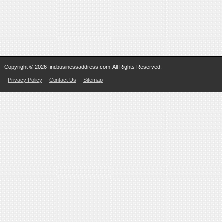
Copyright © 2026 findbusinessaddress.com. All Rights Reserved.
Privacy Policy
Contact Us
Sitemap