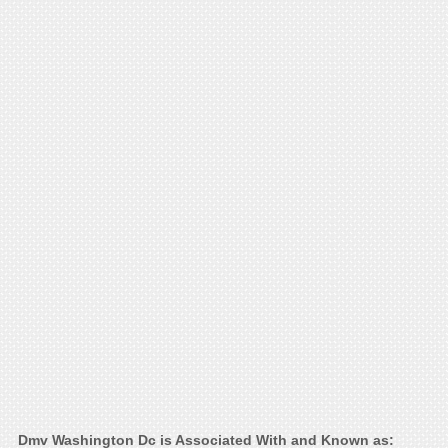
Dmv Washington Dc is Associated With and Known as: