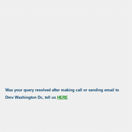
Was your query resolved after making call or sending email to
Dmv Washington Dc, tell us
HERE