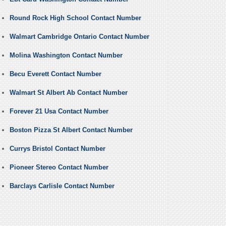
Round Rock High School Contact Number
Walmart Cambridge Ontario Contact Number
Molina Washington Contact Number
Becu Everett Contact Number
Walmart St Albert Ab Contact Number
Forever 21 Usa Contact Number
Boston Pizza St Albert Contact Number
Currys Bristol Contact Number
Pioneer Stereo Contact Number
Barclays Carlisle Contact Number