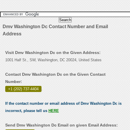
Dmv Washington Dc Contact Number and Email
Address
Visit Dmv Washington Dc on the Given Address:
1001 Half St., SW, Washington, DC 20024, United States
Contact Dmv Washington Dc on the Given Contact
Number:
+1 (202) 737-4404
.
If the contact number or email address of Dmv Washington Dc is
incorrect, please tell us
HERE
Send Dmv Washington Dc Email on given Email Address: