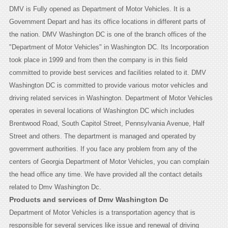
DMV is Fully opened as Department of Motor Vehicles. It is a
Government Depart and has its office locations in different parts of
the nation. DMV Washington DC is one of the branch offices of the
"Department of Motor Vehicles" in Washington DC. Its Incorporation
took place in 1999 and from then the company is in this field
committed to provide best services and facilities related to it. DMV
Washington DC is committed to provide various motor vehicles and
driving related services in Washington. Department of Motor Vehicles
operates in several locations of Washington DC which includes
Brentwood Road, South Capitol Street, Pennsylvania Avenue, Half
Street and others. The department is managed and operated by
government authorities. If you face any problem from any of the
centers of Georgia Department of Motor Vehicles, you can complain
the head office any time. We have provided all the contact details
related to Dmv Washington Dc.
Products and services of Dmv Washington Dc
Department of Motor Vehicles is a transportation agency that is
responsible for several services like issue and renewal of driving