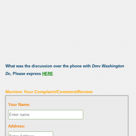
What was the discussion over the phone with
Dmv Washington
Dc
, Please express
HERE
Mention Your Complaint/Comment/Review
Your Name:
Address: