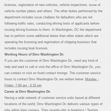
licenses, registration of new vehicles, vehicle inspections, issue of
vehicle number plates and others. The other duties performed by the
department includes issue challans for defaulters who are not
following traffic rules, conducting driving tests of applicants before
issuing driving licenses to them. In Washington, DC the department
has to perform some additional duties than other states which are
operating the licensing and registration of shipping business that
includes issuing boat licenses.
Working Hours of Dmv Washington Dc
If you are the customer of Dmv Washington Dc, need any kind of
help and want to call or visit the office of Dmv Washington Dc, you
can contact or visit on fixed contact timings. The customer service
hours to contact Dmv Washington Dc are written below:
Monday -
Friday: 7:00 am - 5:15 pm
Career at Dmv Washington Dc
Having a wide network of customer service units based at different
locations of the world, Dmv Washington Dc delivers various types of
jobs within their campus. They provide jobs in Analytics / Testing,