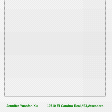
Jennifer Yuanfan Xu
10710 El Camino Real,#23,Atscadero