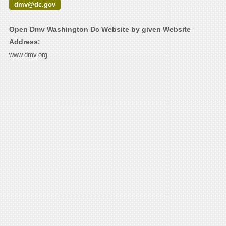
dmv@dc.gov
Open Dmv Washington Dc Website by given Website
Address:
www.dmv.org