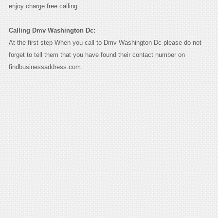
enjoy charge free calling.
Calling Dmv Washington Dc:
At the first step When you call to Dmv Washington Dc please do not
forget to tell them that you have found their contact number on
findbusinessaddress.com.