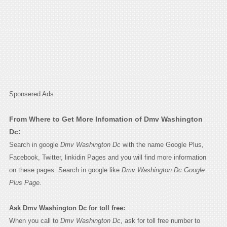
Sponsered Ads
From Where to Get More Infomation of Dmv Washington
Dc:
Search in google
Dmv Washington Dc
with the name Google Plus,
Facebook, Twitter, linkidin Pages and you will find more information
on these pages. Search in google like
Dmv Washington Dc Google
Plus Page.
Ask Dmv Washington Dc for toll free:
When you call to
Dmv Washington Dc
, ask for toll free number to