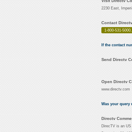
Visit Directv 
2230 East, Imperi
Contact Direct
1-800-531-5000,
If the contact n
Send Directv C
Open Directv C
www.directv.com
Was your query r
Directv Commer
DirecTV is an US 