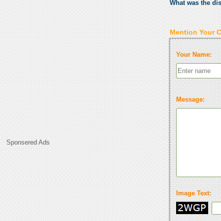
What was the di
Mention Your 
Your Name:
Message:
Sponsered Ads
Image Text: