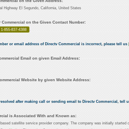
Commercial on the Given Address:
al Highway El Segundo, California, United States
v Commercial on the Given Contact Number:
 1-855-837-4388
.
umber or email address of Directv Commercial is incorrect, please tell us
ommercial Email on given Email Address:
ommercial Website by given Website Address:
esolved after making call or sending email to Directv Commercial, tell 
cial is Associated With and Known as:
based satellite service provider company. The company was initially started 