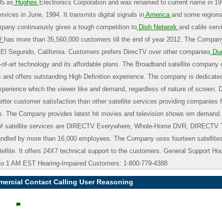
85 as
Hughes
Electronics Corporation and was renamed to current name in 199
ervices in June, 1994. It transmits digital signals in
America
and some regions 
any continuously gives a tough competition to
Dish Network
and cable serv
V
has more than 35,560,000 customers till the end of year 2012. The Compan
t El Segundo, California. Customers prefers DirecTV over other companies
Du
-of-art technology and its affordable plans. The Broadband satellite company 
 and offers outstanding High Definition experience. The company is dedicated
xperience which the viewer like and demand, regardless of nature of screen. 
etter customer satisfaction than other satellite services providing companies 
rs. The Company provides latest hit movies and television shows om demand
 of satellite services are DIRECTV Everywhere, Whole-Home DVR, DIRECTV T
andled by more than 16,000 employees. The Company uses fourteen satellites
tellite. It offers 24X7 technical support to the customers. General Support H
to 1 AM EST Hearing-Impaired Customers: 1-800-779-4388
mercial Contact Calling User Reasoning