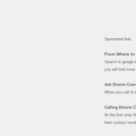
Sponsered Ads
From Where to 
Search in google
you will find mor
Ask Directv Comme
When you call to
Calling Directv 
At the first step 
their contact num