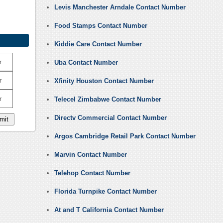
Levis Manchester Arndale Contact Number
Food Stamps Contact Number
Kiddie Care Contact Number
r
Uba Contact Number
r
Xfinity Houston Contact Number
r
Telecel Zimbabwe Contact Number
Directv Commercial Contact Number
Argos Cambridge Retail Park Contact Number
Marvin Contact Number
Telehop Contact Number
Florida Turnpike Contact Number
At and T California Contact Number