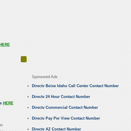
HERE
Sponsered Ads
Directv Boise Idaho Call Center Contact Number
Directv 24 Hour Contact Number
us
HERE
Directv Commercial Contact Number
Directv Pay Per View Contact Number
on
Directv AZ Contact Number