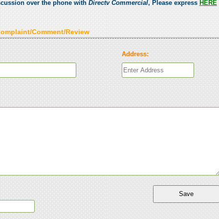
scussion over the phone with
Directv Commercial
, Please express
HERE
Complaint/Comment/Review
Address: