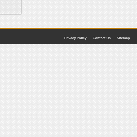
Privacy Policy
Contact Us
Sitemap