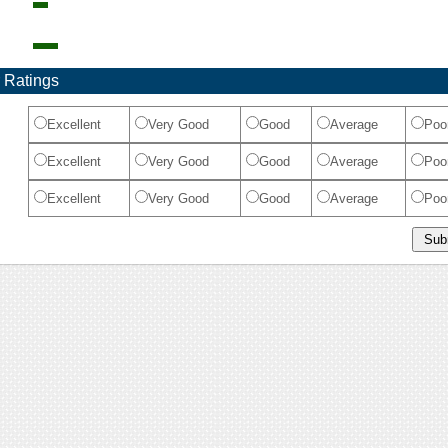
 Ratings
Excellent
Very Good
Good
Average
Poo
Excellent
Very Good
Good
Average
Poo
Excellent
Very Good
Good
Average
Poo