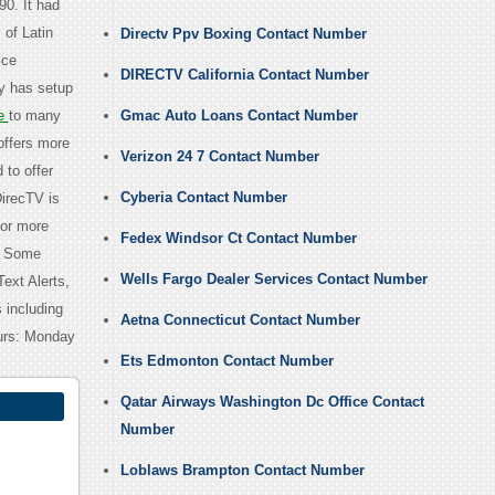
0. It had
of Latin
Directv Ppv Boxing Contact Number
ice
DIRECTV California Contact Number
y has setup
e
to many
Gmac Auto Loans Contact Number
offers more
Verizon 24 7 Contact Number
 to offer
Cyberia Contact Number
DirecTV is
for more
Fedex Windsor Ct Contact Number
. Some
Wells Fargo Dealer Services Contact Number
ext Alerts,
 including
Aetna Connecticut Contact Number
ours: Monday
Ets Edmonton Contact Number
Qatar Airways Washington Dc Office Contact
Number
Loblaws Brampton Contact Number