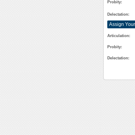
Probity:
Delectation:
Assign Your
Articulation:
Probity:
Delectation: