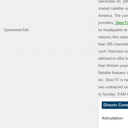
December 20, 19
started satellite s
America. The comp
providers.
DirecT
Sponsered Ads
its headquarter a
reasons like state
than 285 channels
such Television e
admired to offer b
than thirteen yea
Notable features
etc. DirecTV is h
two contracted sa
to Sunday: 8 AM 
Directv Com
Articulation: