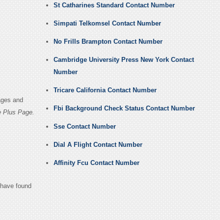
St Catharines Standard Contact Number
Simpati Telkomsel Contact Number
No Frills Brampton Contact Number
Cambridge University Press New York Contact
Number
Tricare California Contact Number
ages and
Fbi Background Check Status Contact Number
e Plus Page.
Sse Contact Number
Dial A Flight Contact Number
Affinity Fcu Contact Number
u have found