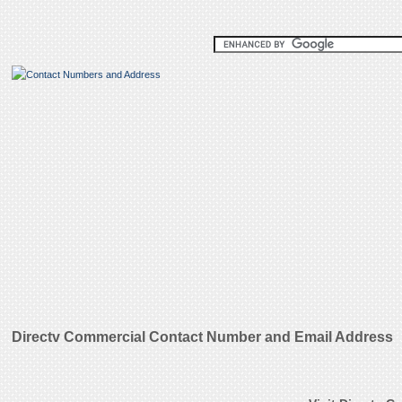
Directv Commercial Contact Number and Email Address