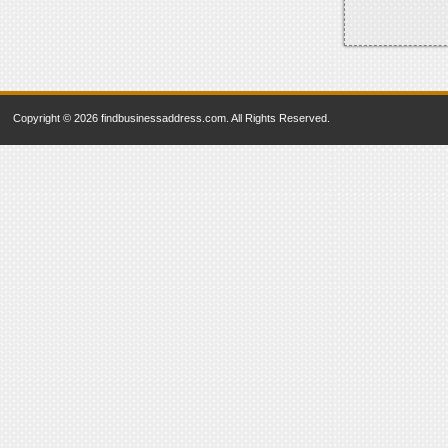
Copyright © 2026 findbusinessaddress.com. All Rights Reserved.