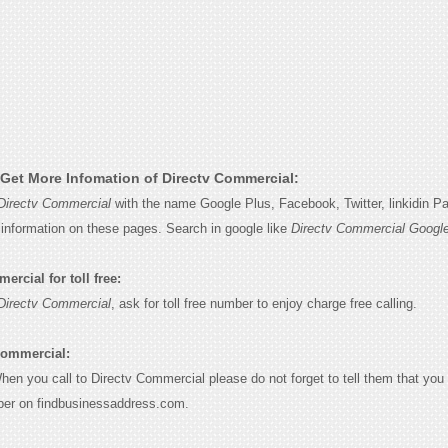
Get More Infomation of Directv Commercial:
Directv Commercial
with the name Google Plus, Facebook, Twitter, linkidin P
e information on these pages. Search in google like
Directv Commercial Googl
rcial for toll free:
Directv Commercial
, ask for toll free number to enjoy charge free calling.
Commercial:
When you call to Directv Commercial please do not forget to tell them that yo
ber on findbusinessaddress.com.