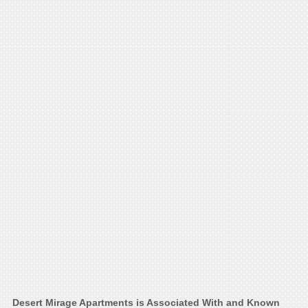
Desert Mirage Apartments is Associated With and Known