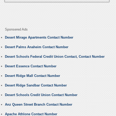
Sponsered Ads
Desert Mirage Apartments Contact Number
Desert Palms Anaheim Contact Number
Desert Schools Federal Credit Union Contact, Contact Number
Desert Essence Contact Number
Desert Ridge Mall Contact Number
Desert Ridge Sandbar Contact Number
Desert Schools Credit Union Contact Number
Anz Queen Street Branch Contact Number
Apache Athlone Contact Number