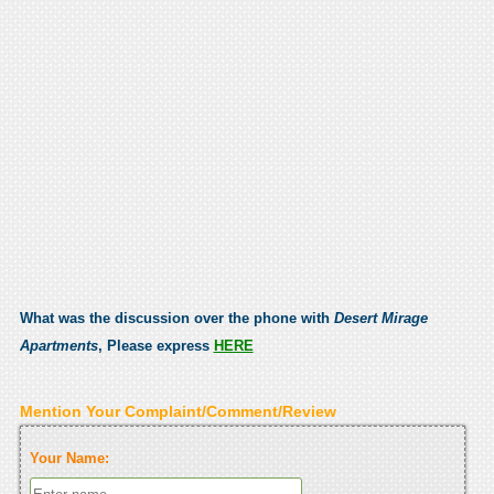
What was the discussion over the phone with
Desert Mirage
Apartments
, Please express
HERE
Mention Your Complaint/Comment/Review
Your Name: