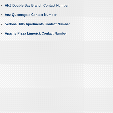
ANZ Double Bay Branch Contact Number
Anz Queensgate Contact Number
Sedona Hills Apartments Contact Number
Apache Pizza Limerick Contact Number