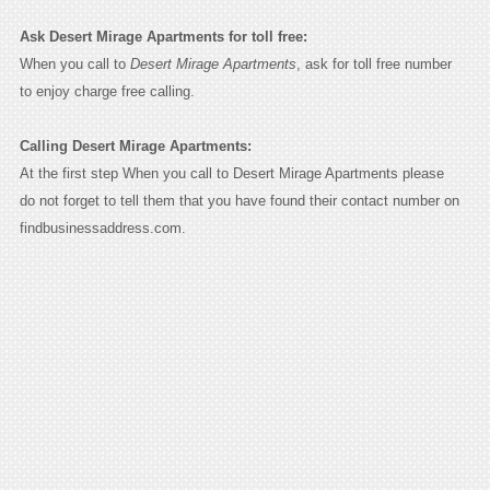
Ask Desert Mirage Apartments for toll free:
When you call to
Desert Mirage Apartments
, ask for toll free number
to enjoy charge free calling.
Calling Desert Mirage Apartments:
At the first step When you call to Desert Mirage Apartments please
do not forget to tell them that you have found their contact number on
findbusinessaddress.com.