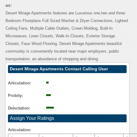
as:
Desert Mirage Apartments features are Luxurious one,two and three
Bedroom Floorplans Full Sized Washer & Dryer Connections, Lighted
Ceiling Fans, Multiple Cable Outlets, Crown Molding, Built-In
Microwaves, Linen Closets, Walk-In Closets, Exterior Storage
Closets, Faux Wood Flooring. Desert Mirage Apartments beautiful
community is conveniently located near major employers, public
transportation, an abundance of shopping and dining.
Desert Mirage Apartments Contact Calling User
Reasoning
Articulation:
Probity:
Delectation:
Assign Your Ratings
Articulation: