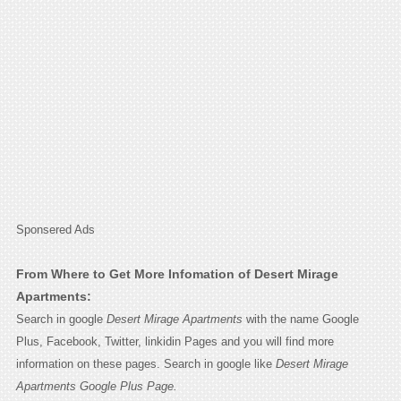
Sponsered Ads
From Where to Get More Infomation of Desert Mirage
Apartments:
Search in google
Desert Mirage Apartments
with the name Google
Plus, Facebook, Twitter, linkidin Pages and you will find more
information on these pages. Search in google like
Desert Mirage
Apartments Google Plus Page.