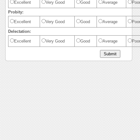
Excellent
Very Good
Good
Average
Poo
Probity:
Excellent
Very Good
Good
Average
Poo
Delectation:
Excellent
Very Good
Good
Average
Poo