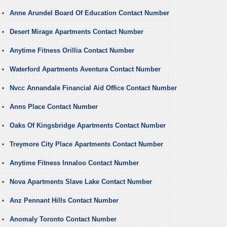
Anne Arundel Board Of Education Contact Number
Desert Mirage Apartments Contact Number
Anytime Fitness Orillia Contact Number
Waterford Apartments Aventura Contact Number
Nvcc Annandale Financial Aid Office Contact Number
Anns Place Contact Number
Oaks Of Kingsbridge Apartments Contact Number
Treymore City Place Apartments Contact Number
Anytime Fitness Innaloo Contact Number
Nova Apartments Slave Lake Contact Number
Anz Pennant Hills Contact Number
Anomaly Toronto Contact Number