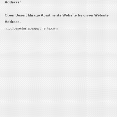
Address:
Open Desert Mirage Apartments Website by given Website
Address:
http://desertmirageapartments.com