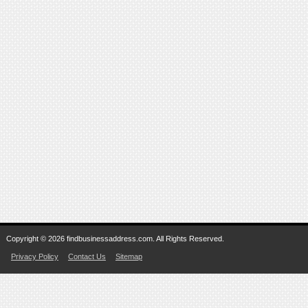
Copyright © 2026 findbusinessaddress.com. All Rights Reserved.
Privacy Policy
Contact Us
Sitemap