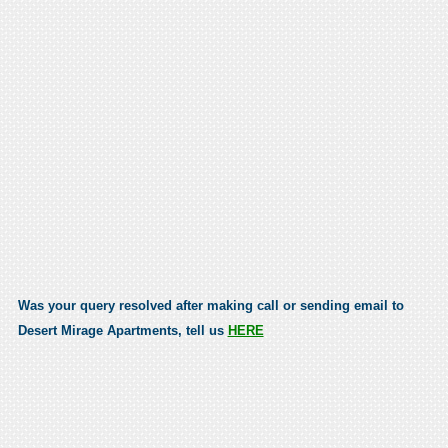
Was your query resolved after making call or sending email to
Desert Mirage Apartments, tell us
HERE