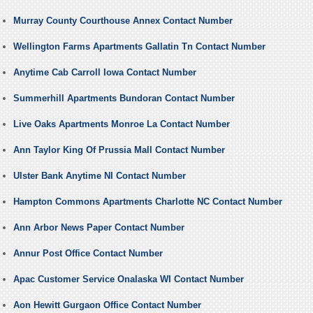
Murray County Courthouse Annex Contact Number
Wellington Farms Apartments Gallatin Tn Contact Number
Anytime Cab Carroll Iowa Contact Number
Summerhill Apartments Bundoran Contact Number
Live Oaks Apartments Monroe La Contact Number
Ann Taylor King Of Prussia Mall Contact Number
Ulster Bank Anytime NI Contact Number
Hampton Commons Apartments Charlotte NC Contact Number
Ann Arbor News Paper Contact Number
Annur Post Office Contact Number
Apac Customer Service Onalaska WI Contact Number
Aon Hewitt Gurgaon Office Contact Number