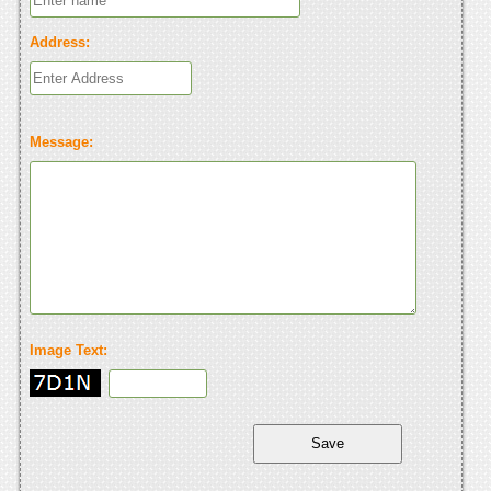
Address:
Message:
Image Text: