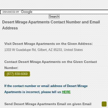
Desert Mirage Apartments Contact Number and Email
Address
Visit Desert Mirage Apartments on the Given Address:
1333 W Guadalupe Rd, Gilbert, AZ 85233, United States
Contact Desert Mirage Apartments on the Given Contact
Number:
(877) 838-6069
.
If the contact number or email address of Desert Mirage
Apartments is incorrect, please tell us
HERE
Send Desert Mirage Apartments Email on given Email