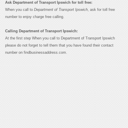
Ask Department of Transport Ipswich for toll free:
When you call to
Department of Transport Ipswich
, ask for toll free
number to enjoy charge free calling.
Calling Department of Transport Ipswich:
At the first step When you call to Department of Transport Ipswich
please do not forget to tell them that you have found their contact
number on findbusinessaddress.com.