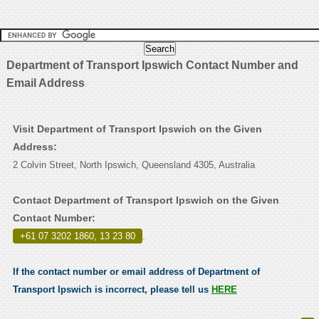
Department of Transport Ipswich Contact Number and
Email Address
Visit Department of Transport Ipswich on the Given
Address:
2 Colvin Street, North Ipswich, Queensland 4305, Australia
Contact Department of Transport Ipswich on the Given
Contact Number:
+61 07 3202 1860, 13 23 80
.
If the contact number or email address of Department of
Transport Ipswich is incorrect, please tell us
HERE