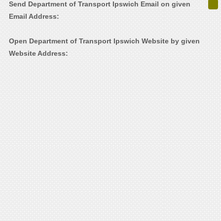
Send Department of Transport Ipswich Email on given
Email Address:
Open Department of Transport Ipswich Website by given
Website Address: