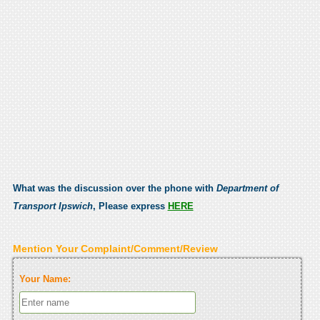
What was the discussion over the phone with
Department of
Transport Ipswich
, Please express
HERE
Mention Your Complaint/Comment/Review
Your Name: