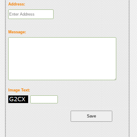
Address:
Message:
Image Text: