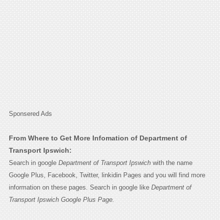
Sponsered Ads
From Where to Get More Infomation of Department of
Transport Ipswich:
Search in google
Department of Transport Ipswich
with the name
Google Plus, Facebook, Twitter, linkidin Pages and you will find more
information on these pages. Search in google like
Department of
Transport Ipswich Google Plus Page.