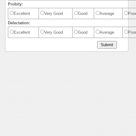
Probity:
Excellent
Very Good
Good
Average
Poo
Delectation:
Excellent
Very Good
Good
Average
Poo