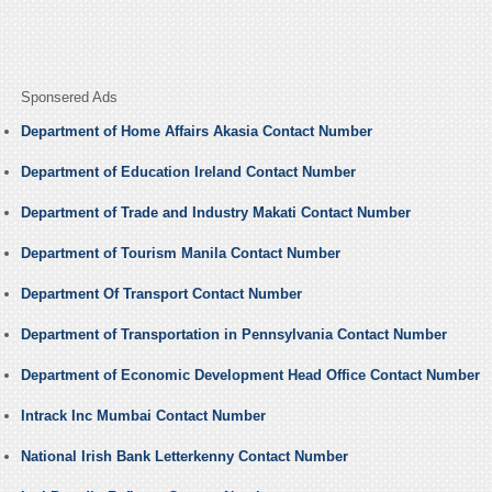
Sponsered Ads
Department of Home Affairs Akasia Contact Number
Department of Education Ireland Contact Number
Department of Trade and Industry Makati Contact Number
Department of Tourism Manila Contact Number
Department Of Transport Contact Number
Department of Transportation in Pennsylvania Contact Number
Department of Economic Development Head Office Contact Number
Intrack Inc Mumbai Contact Number
National Irish Bank Letterkenny Contact Number