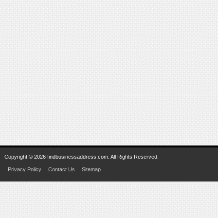
Copyright © 2026 findbusinessaddress.com. All Rights Reserved.
Privacy Policy
Contact Us
Sitemap