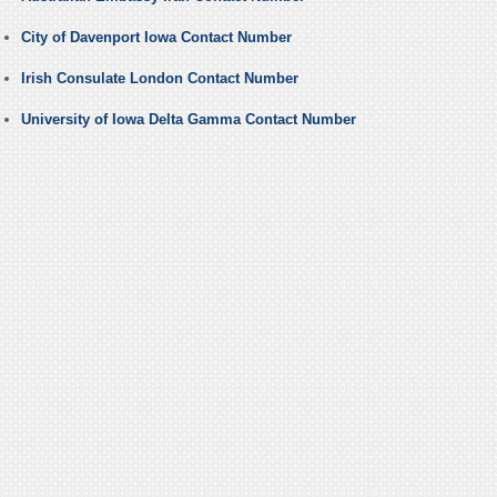
City of Davenport Iowa Contact Number
Irish Consulate London Contact Number
University of Iowa Delta Gamma Contact Number