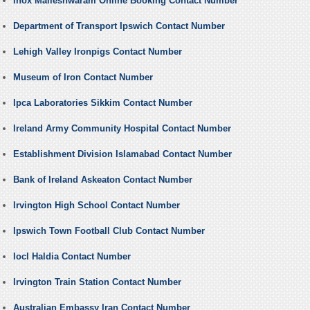
Inox Malleshwaram Online Booking Contact Number
Department of Transport Ipswich Contact Number
Lehigh Valley Ironpigs Contact Number
Museum of Iron Contact Number
Ipca Laboratories Sikkim Contact Number
Ireland Army Community Hospital Contact Number
Establishment Division Islamabad Contact Number
Bank of Ireland Askeaton Contact Number
Irvington High School Contact Number
Ipswich Town Football Club Contact Number
Iocl Haldia Contact Number
Irvington Train Station Contact Number
Australian Embassy Iran Contact Number