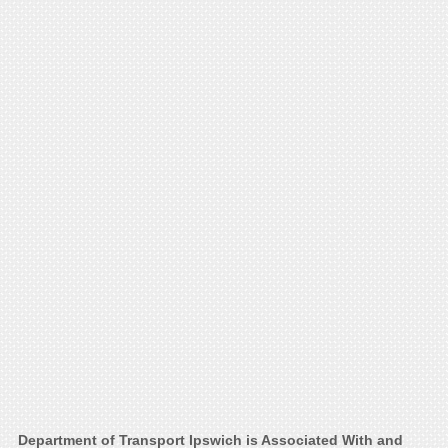
Department of Transport Ipswich is Associated With and