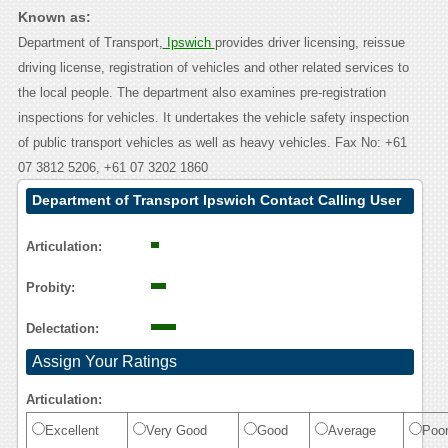
Known as:
Department of Transport,
Ipswich
provides driver licensing, reissue
driving license, registration of vehicles and other related services to
the local people. The department also examines pre-registration
inspections for vehicles. It undertakes the vehicle safety inspection
of public transport vehicles as well as heavy vehicles. Fax No: +61
07 3812 5206, +61 07 3202 1860
Department of Transport Ipswich Contact Calling User
Reasoning
Articulation:
Probity:
Delectation:
Assign Your Ratings
Articulation:
Excellent
Very Good
Good
Average
Poo