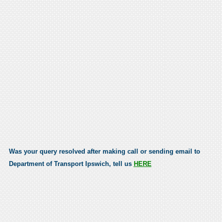
Was your query resolved after making call or sending email to
Department of Transport Ipswich, tell us
HERE