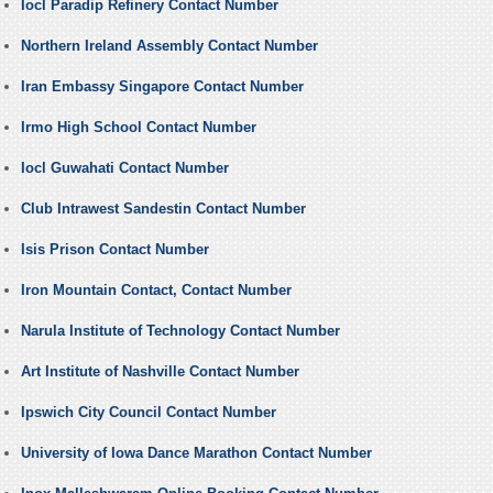
Iocl Paradip Refinery Contact Number
Northern Ireland Assembly Contact Number
Iran Embassy Singapore Contact Number
Irmo High School Contact Number
Iocl Guwahati Contact Number
Club Intrawest Sandestin Contact Number
Isis Prison Contact Number
Iron Mountain Contact, Contact Number
Narula Institute of Technology Contact Number
Art Institute of Nashville Contact Number
Ipswich City Council Contact Number
University of Iowa Dance Marathon Contact Number