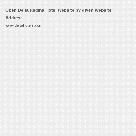
Open Delta Regina Hotel Website by given Website
Address:
www.deltahotels.com