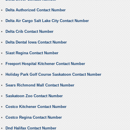
Delta Authorized Contact Number
Delta Air Cargo Salt Lake City Contact Number
Delta Crib Contact Number
Delta Dental Iowa Contact Number
Siast Regina Contact Number
Freeport Hospital Kitchener Contact Number
Holiday Park Golf Course Saskatoon Contact Number
Sears Richmond Mall Contact Number
Saskatoon Zoo Contact Number
Costco Kitchener Contact Number
Costco Regina Contact Number
Dnd Halifax Contact Number