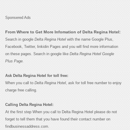
Sponsered Ads
From Where to Get More Infomation of Delta Regina Hotel:
Search in google
Delta Regina Hotel
with the name Google Plus,
Facebook, Twitter, linkidin Pages and you will find more information
on these pages. Search in google like
Delta Regina Hotel Google
Plus Page.
Ask Delta Regina Hotel for toll free:
When you call to
Delta Regina Hotel
, ask for toll free number to enjoy
charge free calling.
Calling Delta Regina Hotel:
At the first step When you call to Delta Regina Hotel please do not
forget to tell them that you have found their contact number on
findbusinessaddress.com.