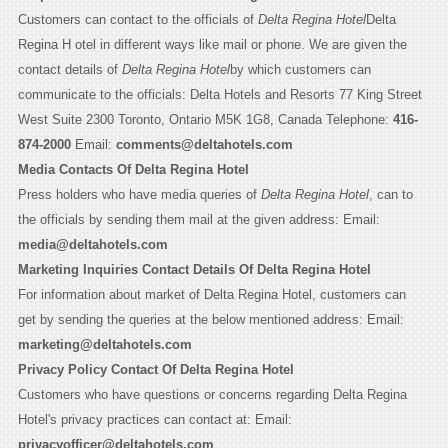
Customers can contact to the officials of
Delta Regina Hotel
Delta
Regina H otel in different ways like mail or phone. We are given the
contact details of
Delta Regina Hotel
by which customers can
communicate to the officials: Delta Hotels and Resorts 77 King Street
West Suite 2300 Toronto, Ontario M5K 1G8, Canada Telephone:
416-
874-2000
Email:
comments@deltahotels.com
Media Contacts Of Delta Regina Hotel
Press holders who have media queries of
Delta Regina Hotel
, can to
the officials by sending them mail at the given address: Email:
media@deltahotels.com
Marketing Inquiries Contact Details Of Delta Regina Hotel
For information about market of Delta Regina Hotel, customers can
get by sending the queries at the below mentioned address: Email:
marketing@deltahotels.com
Privacy Policy Contact Of Delta Regina Hotel
Customers who have questions or concerns regarding Delta Regina
Hotel's privacy practices can contact at: Email:
privacyofficer@deltahotels.com