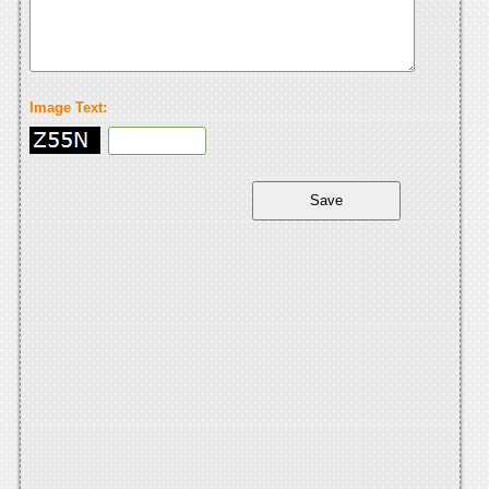
Image Text: