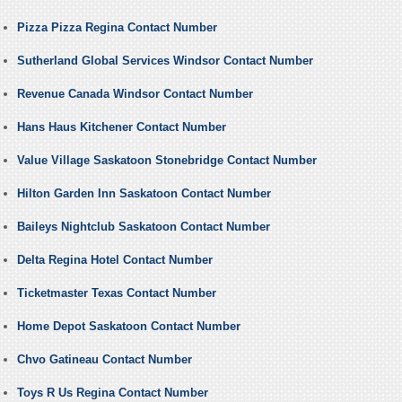
Pizza Pizza Regina Contact Number
Sutherland Global Services Windsor Contact Number
Revenue Canada Windsor Contact Number
Hans Haus Kitchener Contact Number
Value Village Saskatoon Stonebridge Contact Number
Hilton Garden Inn Saskatoon Contact Number
Baileys Nightclub Saskatoon Contact Number
Delta Regina Hotel Contact Number
Ticketmaster Texas Contact Number
Home Depot Saskatoon Contact Number
Chvo Gatineau Contact Number
Toys R Us Regina Contact Number