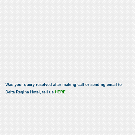
Was your query resolved after making call or sending email to
Delta Regina Hotel, tell us
HERE