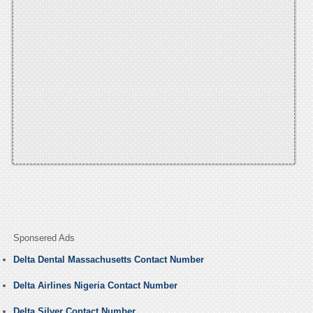
Sponsered Ads
Delta Dental Massachusetts Contact Number
Delta Airlines Nigeria Contact Number
Delta Silver Contact Number