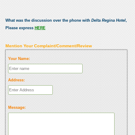
What was the discussion over the phone with
Delta Regina Hotel
,
Please express
HERE
Mention Your Complaint/Comment/Review
Your Name:
Address:
Message: