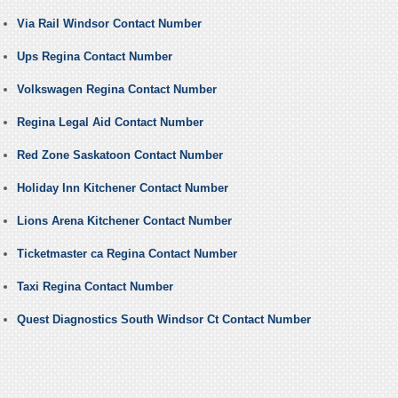
Via Rail Windsor Contact Number
Ups Regina Contact Number
Volkswagen Regina Contact Number
Regina Legal Aid Contact Number
Red Zone Saskatoon Contact Number
Holiday Inn Kitchener Contact Number
Lions Arena Kitchener Contact Number
Ticketmaster ca Regina Contact Number
Taxi Regina Contact Number
Quest Diagnostics South Windsor Ct Contact Number