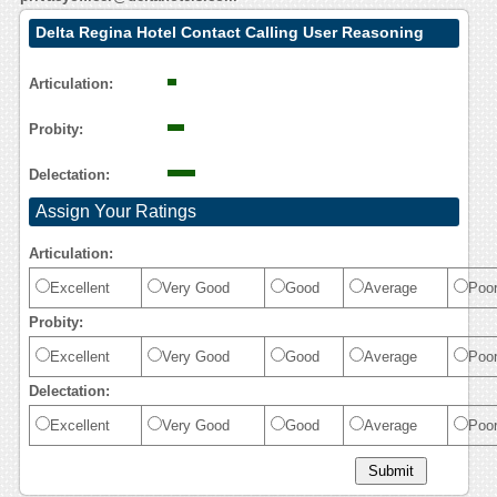
Delta Regina Hotel Contact Calling User Reasoning
Articulation:
Probity:
Delectation:
Assign Your Ratings
Articulation:
Excellent
Very Good
Good
Average
Poo
Probity:
Excellent
Very Good
Good
Average
Poo
Delectation:
Excellent
Very Good
Good
Average
Poo