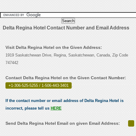
Delta Regina Hotel Contact Number and Email Address
Visit Delta Regina Hotel on the Given Address:
1919 Saskatchewan Drive, Regina, Saskatchewan, Canada, Zip Code
747442
Contact Delta Regina Hotel on the Given Contact Number:
+1-306-525-5255 / 1-506-443-3401
.
If the contact number or email address of Delta Regina Hotel is
incorrect, please tell us
HERE
Send Delta Regina Hotel Email on given Email Address: