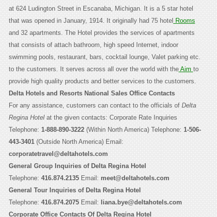
at 624 Ludington Street in Escanaba, Michigan. It is a 5 star hotel
that was opened in January, 1914. It originally had 75 hotel
Rooms
and 32 apartments. The Hotel provides the services of apartments
that consists of attach bathroom, high speed Internet, indoor
swimming pools, restaurant, bars, cocktail lounge, Valet parking etc.
to the customers. It serves across all over the world with the
Aim
to
provide high quality products and better services to the customers.
Delta Hotels and Resorts National Sales Office Contacts
For any assistance, customers can contact to the officials of
Delta
Regina Hotel
at the given contacts: Corporate Rate Inquiries
Telephone:
1-888-890-3222
(Within North America) Telephone:
1-506-
443-3401
(Outside North America) Email:
corporatetravel@deltahotels.com
General Group Inquiries of Delta Regina Hotel
Telephone:
416.874.2135
Email:
meet@deltahotels.com
General Tour Inquiries of Delta Regina Hotel
Telephone:
416.874.2075
Email:
liana.bye@deltahotels.com
Corporate Office Contacts Of Delta Regina Hotel