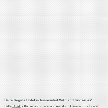
Delta Regina Hotel is Associated With and Known as:
Delta
Hotel
is the series of hotel and resorts in Canada. It is located