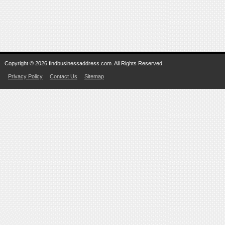
Copyright © 2026 findbusinessaddress.com. All Rights Reserved.
Privacy Policy
Contact Us
Sitemap