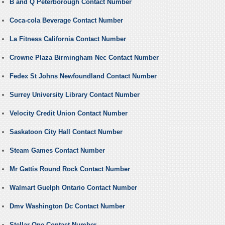
B and Q Peterborough Contact Number
Coca-cola Beverage Contact Number
La Fitness California Contact Number
Crowne Plaza Birmingham Nec Contact Number
Fedex St Johns Newfoundland Contact Number
Surrey University Library Contact Number
Velocity Credit Union Contact Number
Saskatoon City Hall Contact Number
Steam Games Contact Number
Mr Gattis Round Rock Contact Number
Walmart Guelph Ontario Contact Number
Dmv Washington Dc Contact Number
Stellar One Contact Number