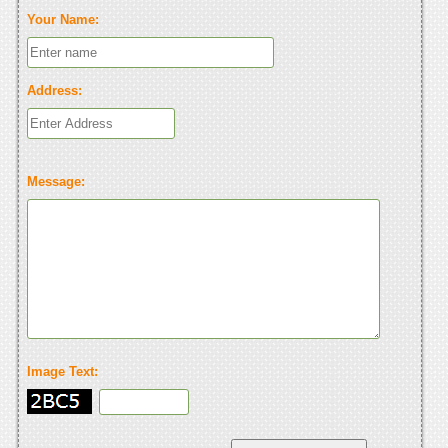
Your Name:
Address:
Message:
Image Text: