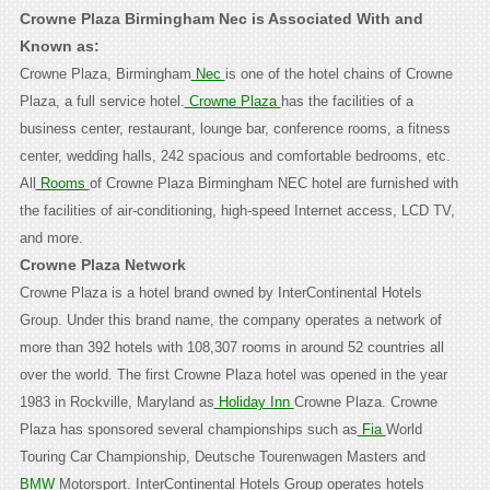
Crowne Plaza Birmingham Nec is Associated With and
Known as:
Crowne Plaza, Birmingham
Nec
is one of the hotel chains of Crowne
Plaza, a full service hotel.
Crowne Plaza
has the facilities of a
business center, restaurant, lounge bar, conference rooms, a fitness
center, wedding halls, 242 spacious and comfortable bedrooms, etc.
All
Rooms
of Crowne Plaza Birmingham NEC hotel are furnished with
the facilities of air-conditioning, high-speed Internet access, LCD TV,
and more.
Crowne Plaza Network
Crowne Plaza is a hotel brand owned by InterContinental Hotels
Group. Under this brand name, the company operates a network of
more than 392 hotels with 108,307 rooms in around 52 countries all
over the world. The first Crowne Plaza hotel was opened in the year
1983 in Rockville, Maryland as
Holiday Inn
Crowne Plaza. Crowne
Plaza has sponsored several championships such as
Fia
World
Touring Car Championship, Deutsche Tourenwagen Masters and
BMW
Motorsport.
InterContinental Hotels Group operates hotels