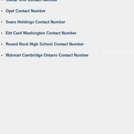
Opel Contact Number
Sears Holdings Contact Number
Ebt Card Washington Contact Number
Round Rock High School Contact Number
Walmart Cambridge Ontario Contact Number