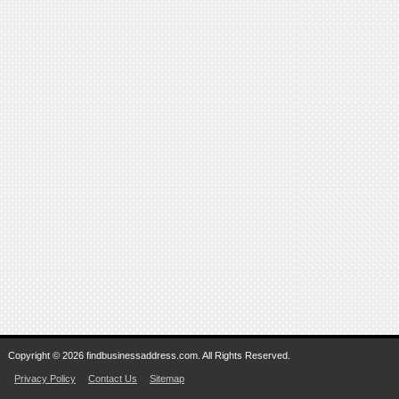
Copyright © 2026 findbusinessaddress.com. All Rights Reserved.
Privacy Policy
Contact Us
Sitemap