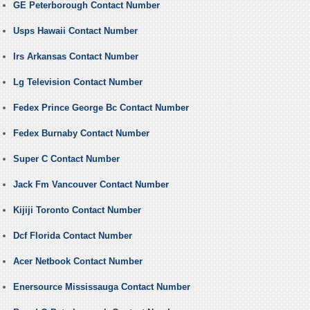
GE Peterborough Contact Number
Usps Hawaii Contact Number
Irs Arkansas Contact Number
Lg Television Contact Number
Fedex Prince George Bc Contact Number
Fedex Burnaby Contact Number
Super C Contact Number
Jack Fm Vancouver Contact Number
Kijiji Toronto Contact Number
Dcf Florida Contact Number
Acer Netbook Contact Number
Enersource Mississauga Contact Number