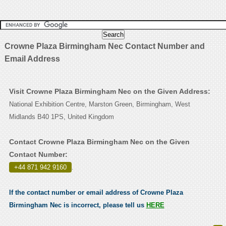
Crowne Plaza Birmingham Nec Contact Number and
Email Address
Visit Crowne Plaza Birmingham Nec on the Given Address:
National Exhibition Centre, Marston Green, Birmingham, West
Midlands B40 1PS, United Kingdom
Contact Crowne Plaza Birmingham Nec on the Given
Contact Number:
+44 871 942 9160
.
If the contact number or email address of Crowne Plaza
Birmingham Nec is incorrect, please tell us
HERE