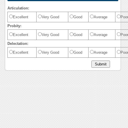
Articulation:
Excellent
Very Good
Good
Average
Poo
Probity:
Excellent
Very Good
Good
Average
Poo
Delectation:
Excellent
Very Good
Good
Average
Poo