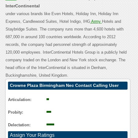
InterContinental
under various brands like Even Hotels, Holiday Inn, Holiday Inn
Express, Candlewood Suites, Hotel Indigo, IHG
Army
Hotels and
Staybridge Suites. The company runs more than 4,600 hotels with
687,000 in around 100 countries worldwide. According to 2012
records, the company had personnel strength of approximately
120,000 employees. InterContinental Hotels Group is a publicly held
company traded on the London and New York stock exchange. The
head office of the InterContinental is situated in Denham,
Buckinghamshire, United Kingdom.
Crowne Plaza Birmingham Nec Contact Calling User
Reasoning
Articulation:
Probity:
Delectation:
Assign Your Ratings