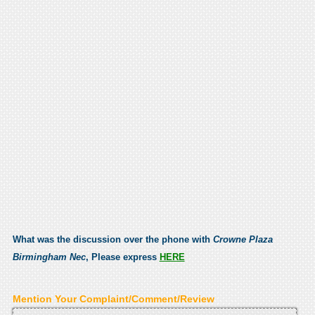
What was the discussion over the phone with
Crowne Plaza
Birmingham Nec
, Please express
HERE
Mention Your Complaint/Comment/Review