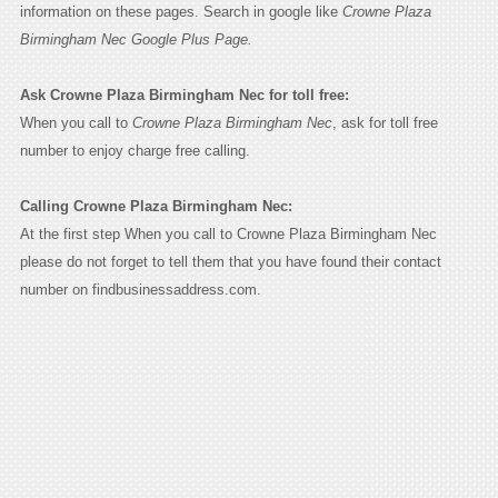
information on these pages. Search in google like
Crowne Plaza
Birmingham Nec Google Plus Page.
Ask Crowne Plaza Birmingham Nec for toll free:
When you call to
Crowne Plaza Birmingham Nec
, ask for toll free
number to enjoy charge free calling.
Calling Crowne Plaza Birmingham Nec:
At the first step When you call to Crowne Plaza Birmingham Nec
please do not forget to tell them that you have found their contact
number on findbusinessaddress.com.