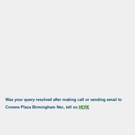
Was your query resolved after making call or sending email to
Crowne Plaza Birmingham Nec, tell us
HERE