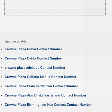
Sponsered Ads
Crowne Plaza Dubai Contact Number
Crowne Plaza Okhla Contact Number
crowne plaza adelaide Contact Number
Crowne Plaza Galleria Manila Contact Number
Crowne Plaza Blanchardstown Contact Number
Crowne Plaza Abu Dhabi Yas Island Contact Number
Crowne Plaza Birmingham Nec Contact Contact Number