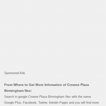
Sponsered Ads
From Where to Get More Infomation of Crowne Plaza
Birmingham Nec:
Search in google
Crowne Plaza Birmingham Nec
with the name
Google Plus, Facebook, Twitter, linkidin Pages and you will find more