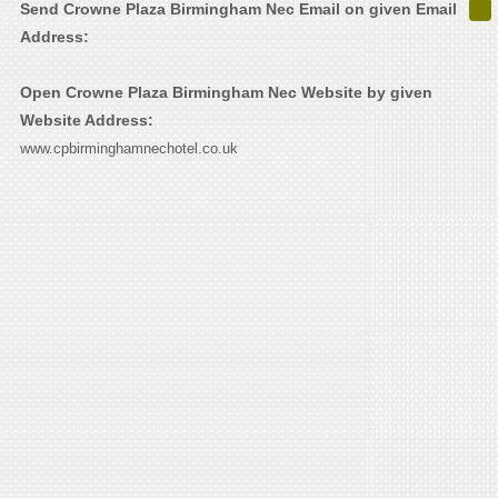
Send Crowne Plaza Birmingham Nec Email on given Email
Address:
Open Crowne Plaza Birmingham Nec Website by given
Website Address:
www.cpbirminghamnechotel.co.uk