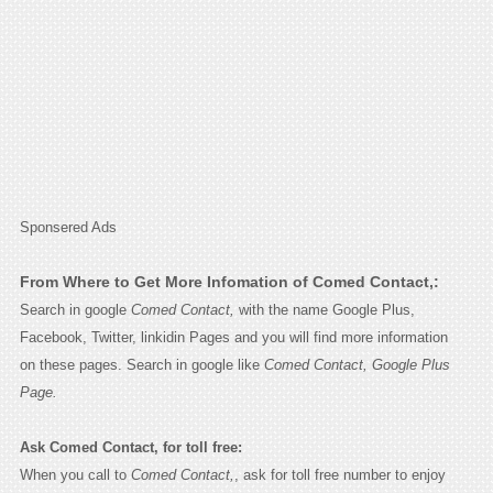
Sponsered Ads
From Where to Get More Infomation of Comed Contact,:
Search in google
Comed Contact,
with the name Google Plus,
Facebook, Twitter, linkidin Pages and you will find more information
on these pages. Search in google like
Comed Contact, Google Plus
Page.
Ask Comed Contact, for toll free:
When you call to
Comed Contact,
, ask for toll free number to enjoy