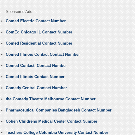
Sponsered Ads
Comed Electric Contact Number
ComEd Chicago IL Contact Number
Comed Residential Contact Number
Comed Illinois Contact Contact Number
Comed Contact, Contact Number
Comed Illinois Contact Number
Comedy Central Contact Number
the Comedy Theatre Melbourne Contact Number
Pharmaceutical Companies Bangladesh Contact Number
Cohen Childrens Medical Center Contact Number
Teachers College Columbia University Contact Number