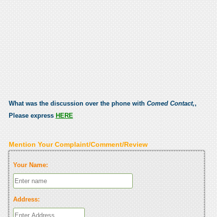
What was the discussion over the phone with
Comed Contact,
,
Please express
HERE
Mention Your Complaint/Comment/Review
Your Name:
Address: