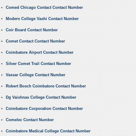
Comed Chicago Contact Contact Number
Modern College Vashi Contact Number
Coir Board Contact Number
Comet Contact Contact Number
Coimbatore Airport Contact Number
Silver Comet Trail Contact Number
Vassar College Contact Number
Robert Bosch Coimbatore Contact Number
Dg Vaishnav College Contact Number
Coimbatore Corporation Contact Number
Comelec Contact Number
Coimbatore Medical College Contact Number