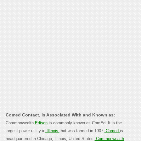
Comed Contact, is Associated With and Known as:
Commonwealth
Edison
is commonly known as ComEd. It is the
largest power utility in
Illinois
that was formed in 1907.
Comed
is
headquartered in Chicago, Illinois, United States.
Commonwealth