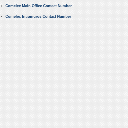
Comelec Main Office Contact Number
Comelec Intramuros Contact Number