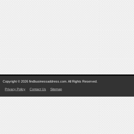
Copyright © 2026 findbusinessaddress.com. All Rights Reserved.
Privacy Policy
Contact Us
Sitemap