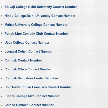
Shivaji College Delhi University Contact Number
Hindu College Delhi University Contact Number
Mahsa University College Contact Number
Punch Line Comedy Club Contact Number
Utica College Contact Number
Leonard Cohen Contact Number
Comdek Contact Number
Comdek Office Contact Number
Comdek Bangalore Contact Number
Coit Tower in San Francisco Contact Number
Elborn College Uwo Contact Number
Comed Contact, Contact Number