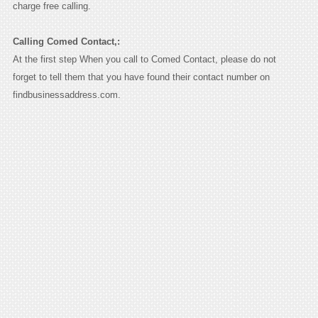
charge free calling.
Calling Comed Contact,:
At the first step When you call to Comed Contact, please do not
forget to tell them that you have found their contact number on
findbusinessaddress.com.