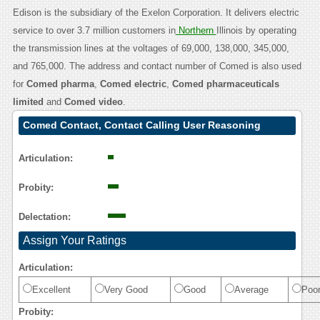
Edison is the subsidiary of the Exelon Corporation. It delivers electric
service to over 3.7 million customers in
Northern
Illinois by operating
the transmission lines at the voltages of 69,000, 138,000, 345,000,
and 765,000. The address and contact number of Comed is also used
for
Comed pharma
,
Comed electric
,
Comed pharmaceuticals
limited
and
Comed video
.
Comed Contact, Contact Calling User Reasoning
Articulation:
Probity:
Delectation:
Assign Your Ratings
Articulation:
Excellent
Very Good
Good
Average
Poo
Probity: