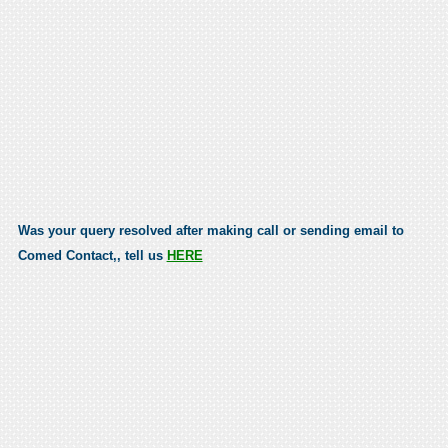
Was your query resolved after making call or sending email to
Comed Contact,, tell us
HERE