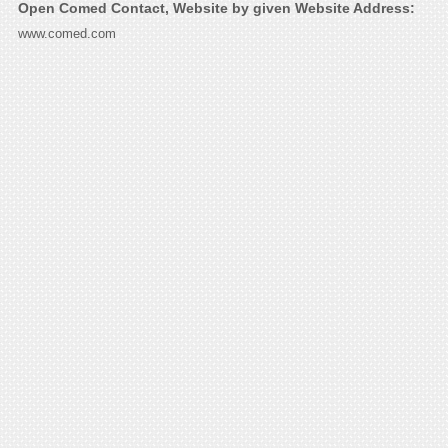
Open Comed Contact, Website by given Website Address:
www.comed.com