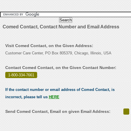
Comed Contact, Contact Number and Email Address
Visit Comed Contact, on the Given Address:
Customer Care Center, PO Box 805379, Chicago, Illinois, USA
Contact Comed Contact, on the Given Contact Number:
1-800-334-7661
.
If the contact number or email address of Comed Contact, is
incorrect, please tell us
HERE
Send Comed Contact, Email on given Email Address: