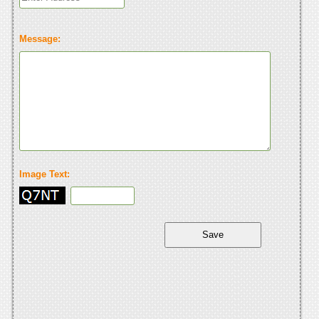
Message:
Image Text: