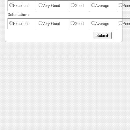
Excellent
Very Good
Good
Average
Poo
Delectation:
Excellent
Very Good
Good
Average
Poo