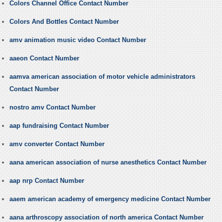
Colors Channel Office Contact Number
Colors And Bottles Contact Number
amv animation music video Contact Number
aaeon Contact Number
aamva american association of motor vehicle administrators
Contact Number
nostro amv Contact Number
aap fundraising Contact Number
amv converter Contact Number
aana american association of nurse anesthetics Contact Number
aap nrp Contact Number
aaem american academy of emergency medicine Contact Number
aana arthroscopy association of north america Contact Number