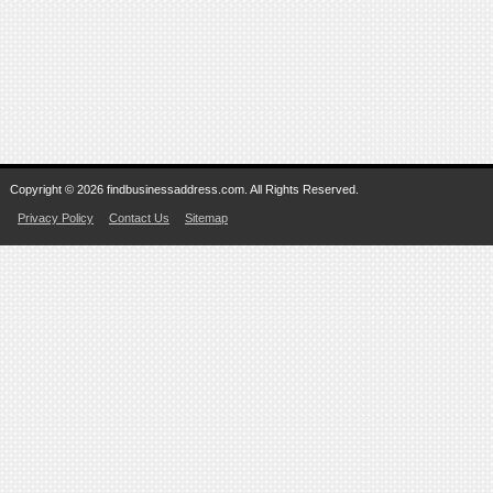
Copyright © 2026 findbusinessaddress.com. All Rights Reserved.
Privacy Policy
Contact Us
Sitemap