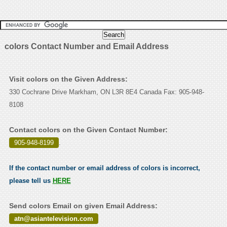
colors Contact Number and Email Address
Visit colors on the Given Address:
330 Cochrane Drive Markham, ON L3R 8E4 Canada Fax: 905-948-
8108
Contact colors on the Given Contact Number:
905-948-8199
.
If the contact number or email address of colors is incorrect,
please tell us
HERE
Send colors Email on given Email Address:
atn@asiantelevision.com