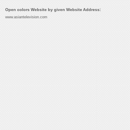
Open colors Website by given Website Address:
www.asiantelevision.com