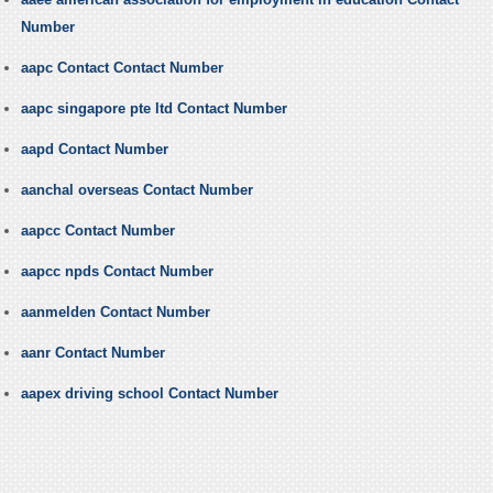
Number
aapc Contact Contact Number
aapc singapore pte ltd Contact Number
aapd Contact Number
aanchal overseas Contact Number
aapcc Contact Number
aapcc npds Contact Number
aanmelden Contact Number
aanr Contact Number
aapex driving school Contact Number