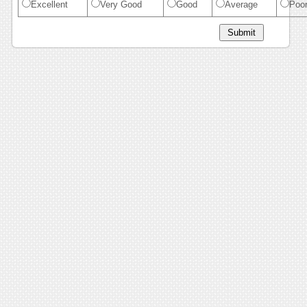
Excellent
Very Good
Good
Average
Poo