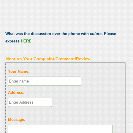
What was the discussion over the phone with
colors
, Please
express
HERE
Mention Your Complaint/Comment/Review
Your Name:
Address:
Message: