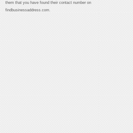
them that you have found their contact number on
findbusinessaddress.com.