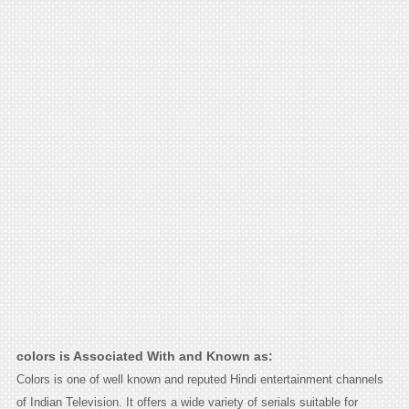
colors is Associated With and Known as:
Colors is one of well known and reputed Hindi entertainment channels
of Indian Television. It offers a wide variety of serials suitable for