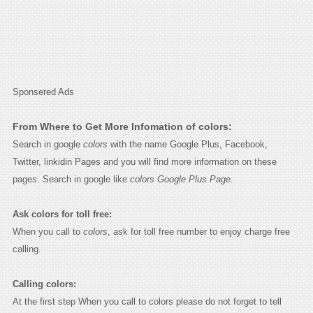
Sponsered Ads
From Where to Get More Infomation of colors:
Search in google
colors
with the name Google Plus, Facebook,
Twitter, linkidin Pages and you will find more information on these
pages. Search in google like
colors Google Plus Page.
Ask colors for toll free:
When you call to
colors
, ask for toll free number to enjoy charge free
calling.
Calling colors:
At the first step When you call to colors please do not forget to tell