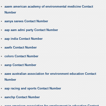
aaem american academy of environmental medicine Contact
Number
aanya sarees Contact Number
aap aam admi party Contact Number
aap india Contact Number
aaefx Contact Number
colors Contact Number
aanp Contact Number
aaee australian association for environment education Contact
Number
aap racing and sports Contact Number
aanchp Contact Number
aaee american association for employment in education Contact