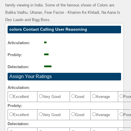
family viewing in India. Some of the famous shows of Colors are
Balika Vadhu, Uttaran, Fear Factor - Khatron Ke Khiladi, Na Aana Is
Des Laado and Bigg Boss.
colors Contact Calling User Reasoning
Articulation:
Probity:
Delectation:
Assign Your Ratings
Articulation:
Excellent
Very Good
Good
Average
Poo
Probity:
Excellent
Very Good
Good
Average
Poo
Delectation: