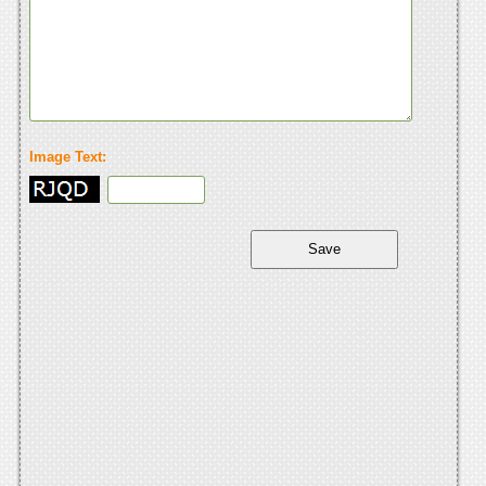
Image Text: