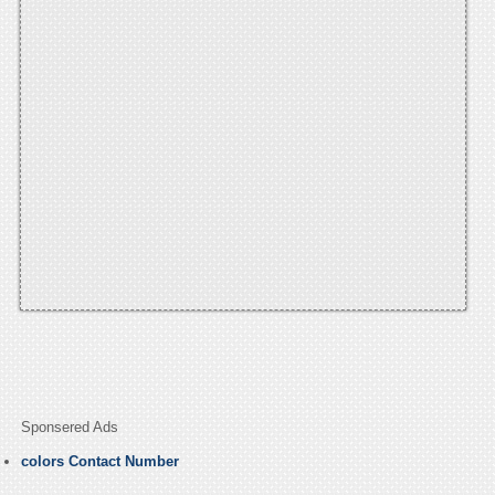
Sponsered Ads
colors Contact Number