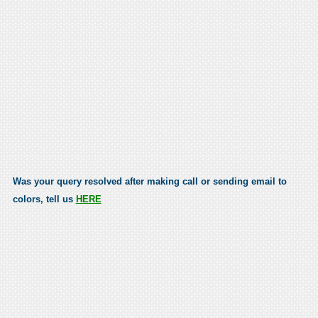
Was your query resolved after making call or sending email to
colors, tell us
HERE