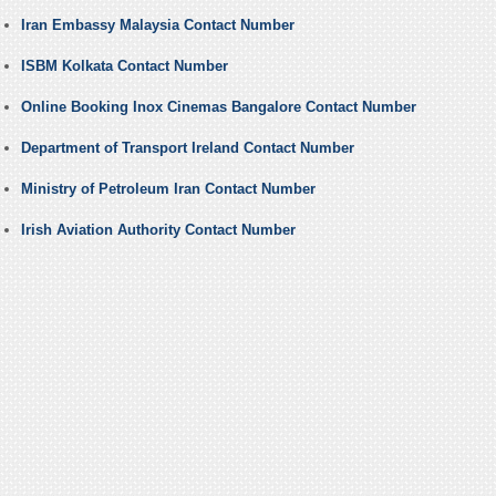
Iran Embassy Malaysia Contact Number
ISBM Kolkata Contact Number
Online Booking Inox Cinemas Bangalore Contact Number
Department of Transport Ireland Contact Number
Ministry of Petroleum Iran Contact Number
Irish Aviation Authority Contact Number