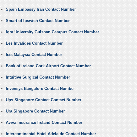
Spain Embassy Iran Contact Number
Smart of Ipswich Contact Number
Iqra University Gulshan Campus Contact Number
Les Invalides Contact Number
Isis Malaysia Contact Number
Bank of Ireland Cork Airport Contact Number
Intuitive Surgical Contact Number
Invensys Bangalore Contact Number
Ups Singapore Contact Contact Number
Ura Singapore Contact Number
Aviva Insurance Ireland Contact Number
Intercontinental Hotel Adelaide Contact Number