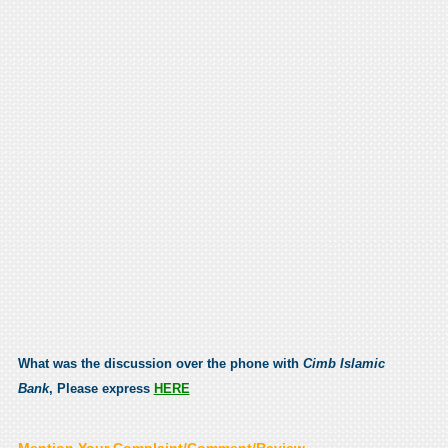
What was the discussion over the phone with
Cimb Islamic
Bank
, Please express
HERE
Mention Your Complaint/Comment/Review