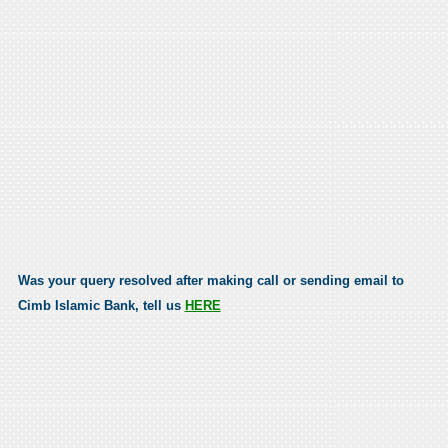
Was your query resolved after making call or sending email to
Cimb Islamic Bank, tell us
HERE