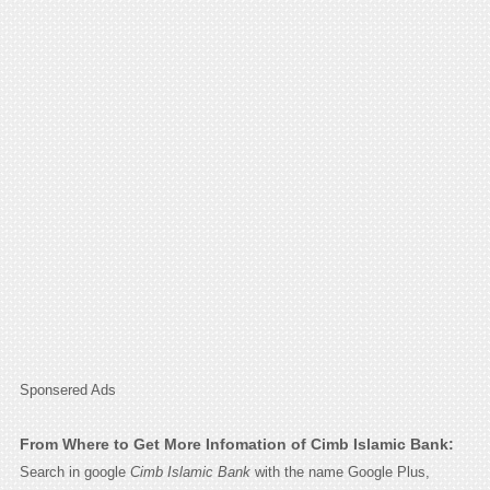
Sponsered Ads
From Where to Get More Infomation of Cimb Islamic Bank:
Search in google
Cimb Islamic Bank
with the name Google Plus,