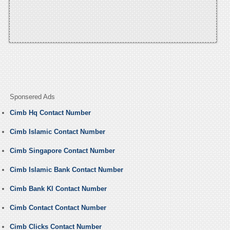
Sponsered Ads
Cimb Hq Contact Number
Cimb Islamic Contact Number
Cimb Singapore Contact Number
Cimb Islamic Bank Contact Number
Cimb Bank Kl Contact Number
Cimb Contact Contact Number
Cimb Clicks Contact Number