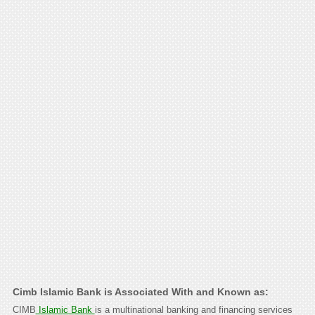
Cimb Islamic Bank is Associated With and Known as:
CIMB
Islamic Bank
is a multinational banking and financing services