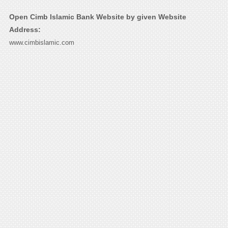
Open Cimb Islamic Bank Website by given Website
Address:
www.cimbislamic.com