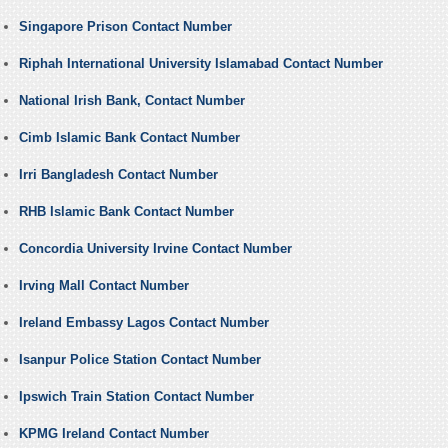
Singapore Prison Contact Number
Riphah International University Islamabad Contact Number
National Irish Bank, Contact Number
Cimb Islamic Bank Contact Number
Irri Bangladesh Contact Number
RHB Islamic Bank Contact Number
Concordia University Irvine Contact Number
Irving Mall Contact Number
Ireland Embassy Lagos Contact Number
Isanpur Police Station Contact Number
Ipswich Train Station Contact Number
KPMG Ireland Contact Number