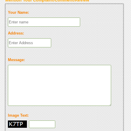
Your Name:
Address:
Message:
Image Text: