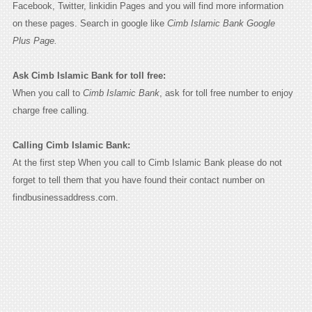
Facebook, Twitter, linkidin Pages and you will find more information
on these pages. Search in google like
Cimb Islamic Bank Google
Plus Page.
Ask Cimb Islamic Bank for toll free:
When you call to
Cimb Islamic Bank
, ask for toll free number to enjoy
charge free calling.
Calling Cimb Islamic Bank:
At the first step When you call to Cimb Islamic Bank please do not
forget to tell them that you have found their contact number on
findbusinessaddress.com.