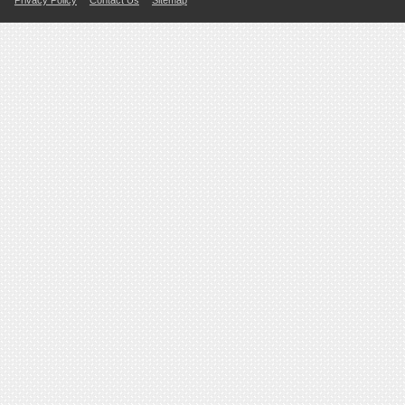
Privacy Policy
Contact Us
Sitemap