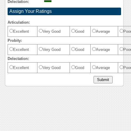
Delectation:
Assign Your Ratings
Articulation:
Excellent
Very Good
Good
Average
Poo
Probity:
Excellent
Very Good
Good
Average
Poo
Delectation:
Excellent
Very Good
Good
Average
Poo