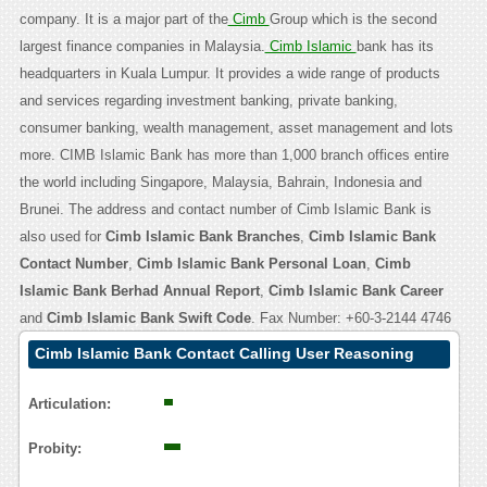
company. It is a major part of the
Cimb
Group which is the second
largest finance companies in Malaysia.
Cimb Islamic
bank has its
headquarters in Kuala Lumpur. It provides a wide range of products
and services regarding investment banking, private banking,
consumer banking, wealth management, asset management and lots
more. CIMB Islamic Bank has more than 1,000 branch offices entire
the world including Singapore, Malaysia, Bahrain, Indonesia and
Brunei. The address and contact number of Cimb Islamic Bank is
also used for
Cimb Islamic Bank Branches
,
Cimb Islamic Bank
Contact Number
,
Cimb Islamic Bank Personal Loan
,
Cimb
Islamic Bank Berhad Annual Report
,
Cimb Islamic Bank Career
and
Cimb Islamic Bank Swift Code
. Fax Number: +60-3-2144 4746
Cimb Islamic Bank Contact Calling User Reasoning
Articulation:
Probity: