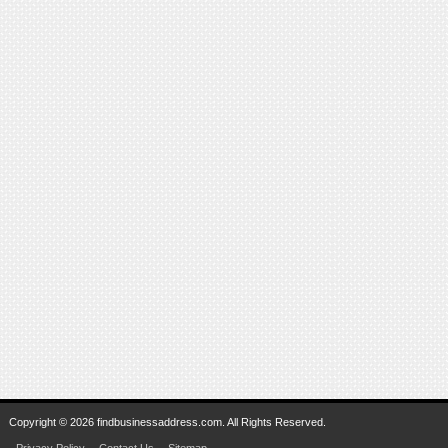
Copyright © 2026 findbusinessaddress.com. All Rights Reserved.