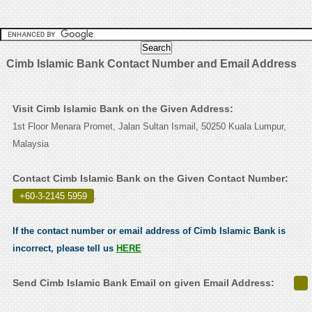
Cimb Islamic Bank Contact Number and Email Address
Visit Cimb Islamic Bank on the Given Address:
1st Floor Menara Promet, Jalan Sultan Ismail, 50250 Kuala Lumpur,
Malaysia
Contact Cimb Islamic Bank on the Given Contact Number:
+60-3-2145 5959
.
If the contact number or email address of Cimb Islamic Bank is
incorrect, please tell us
HERE
Send Cimb Islamic Bank Email on given Email Address: