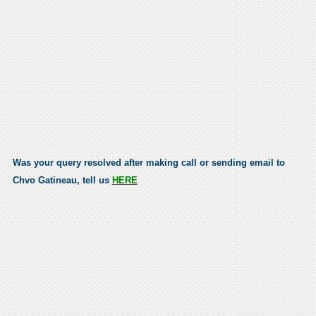
Was your query resolved after making call or sending email to
Chvo Gatineau, tell us
HERE