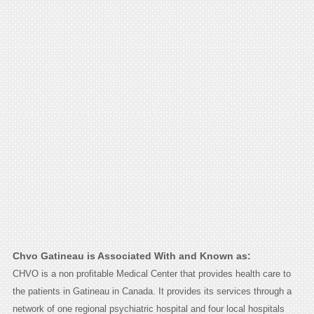
Chvo Gatineau is Associated With and Known as:
CHVO is a non profitable Medical Center that provides health care to
the patients in Gatineau in Canada. It provides its services through a
network of one regional psychiatric hospital and four local hospitals