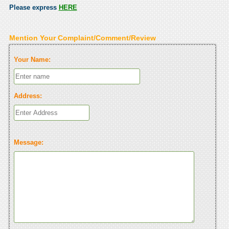
Please express
HERE
Mention Your Complaint/Comment/Review
Your Name:
Address:
Message: