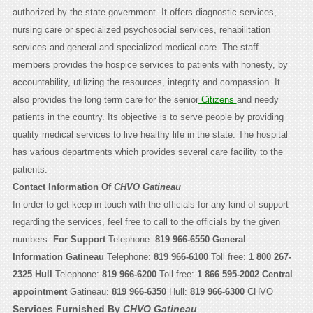
authorized by the state government. It offers diagnostic services,
nursing care or specialized psychosocial services, rehabilitation
services and general and specialized medical care. The staff
members provides the hospice services to patients with honesty, by
accountability, utilizing the resources, integrity and compassion. It
also provides the long term care for the senior
Citizens
and needy
patients in the country. Its objective is to serve people by providing
quality medical services to live healthy life in the state. The hospital
has various departments which provides several care facility to the
patients.
Contact Information Of
CHVO Gatineau
In order to get keep in touch with the officials for any kind of support
regarding the services, feel free to call to the officials by the given
numbers:
For Support
Telephone:
819 966-6550
General
Information
Gatineau
Telephone:
819 966-6100
Toll free:
1 800 267-
2325
Hull
Telephone:
819 966-6200
Toll free:
1 866 595-2002
Central
appointment
Gatineau:
819 966-6350
Hull:
819 966-6300
CHVO
Services Furnished By
CHVO Gatineau