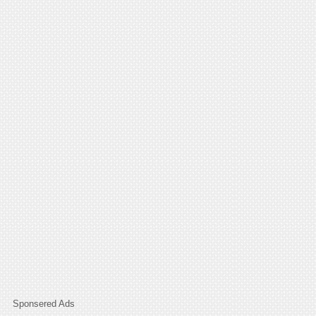
Sponsered Ads