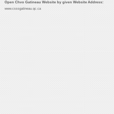
Open Chvo Gatineau Website by given Website Address:
www.csssgatineau.qc.ca