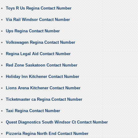
Toys R Us Regina Contact Number
Via Rail Windsor Contact Number
Ups Regina Contact Number
Volkswagen Regina Contact Number
Regina Legal Aid Contact Number
Red Zone Saskatoon Contact Number
Holiday Inn Kitchener Contact Number
Lions Arena Kitchener Contact Number
Ticketmaster ca Regina Contact Number
Taxi Regina Contact Number
Quest Diagnostics South Windsor Ct Contact Number
Pizzeria Regina North End Contact Number