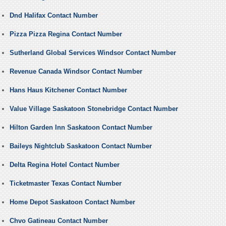
Dnd Halifax Contact Number
Pizza Pizza Regina Contact Number
Sutherland Global Services Windsor Contact Number
Revenue Canada Windsor Contact Number
Hans Haus Kitchener Contact Number
Value Village Saskatoon Stonebridge Contact Number
Hilton Garden Inn Saskatoon Contact Number
Baileys Nightclub Saskatoon Contact Number
Delta Regina Hotel Contact Number
Ticketmaster Texas Contact Number
Home Depot Saskatoon Contact Number
Chvo Gatineau Contact Number