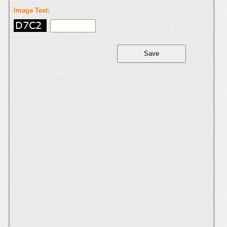
Image Text: