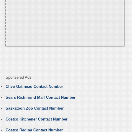
Sponsered Ads
Chvo Gatineau Contact Number
Sears Richmond Mall Contact Number
Saskatoon Zoo Contact Number
Costco Kitchener Contact Number
Costco Regina Contact Number