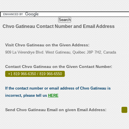
Chvo Gatineau Contact Number and Email Address
Visit Chvo Gatineau on the Given Address:
909 La Vérendrye Blvd. West Gatineau, Québec J8P 7H2, Canada
Contact Chvo Gatineau on the Given Contact Number:
+1 819 966-6350 / 819 966-6550
.
If the contact number or email address of Chvo Gatineau is
incorrect, please tell us
HERE
Send Chvo Gatineau Email on given Email Address: