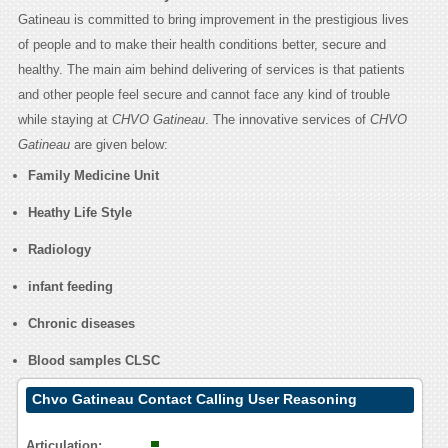
Gatineau is committed to bring improvement in the prestigious lives
of people and to make their health conditions better, secure and
healthy. The main aim behind delivering of services is that patients
and other people feel secure and cannot face any kind of trouble
while staying at
CHVO Gatineau
. The innovative services of
CHVO
Gatineau
are given below:
Family Medicine Unit
Heathy Life Style
Radiology
infant feeding
Chronic diseases
Blood samples CLSC
Chvo Gatineau Contact Calling User Reasoning
Articulation: