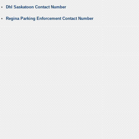
Dhl Saskatoon Contact Number
Regina Parking Enforcement Contact Number