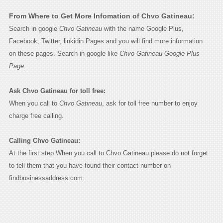
From Where to Get More Infomation of Chvo Gatineau:
Search in google
Chvo Gatineau
with the name Google Plus,
Facebook, Twitter, linkidin Pages and you will find more information
on these pages. Search in google like
Chvo Gatineau Google Plus
Page.
Ask Chvo Gatineau for toll free:
When you call to
Chvo Gatineau
, ask for toll free number to enjoy
charge free calling.
Calling Chvo Gatineau:
At the first step When you call to Chvo Gatineau please do not forget
to tell them that you have found their contact number on
findbusinessaddress.com.