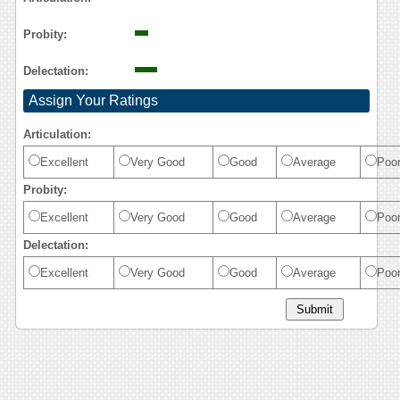
Probity:
Delectation:
Assign Your Ratings
Articulation:
Excellent
Very Good
Good
Average
Poo
Probity:
Excellent
Very Good
Good
Average
Poo
Delectation:
Excellent
Very Good
Good
Average
Poo