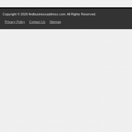
Copyright © 2026 findbusinessaddress.com. All Rights Reserved.
Privacy Policy
Contact Us
Sitemap