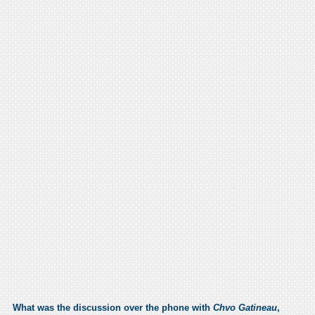
What was the discussion over the phone with
Chvo Gatineau
,