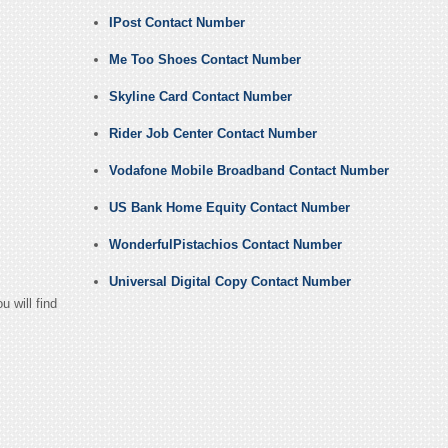
IPost Contact Number
Me Too Shoes Contact Number
Skyline Card Contact Number
Rider Job Center Contact Number
Vodafone Mobile Broadband Contact Number
US Bank Home Equity Contact Number
WonderfulPistachios Contact Number
Universal Digital Copy Contact Number
 will find