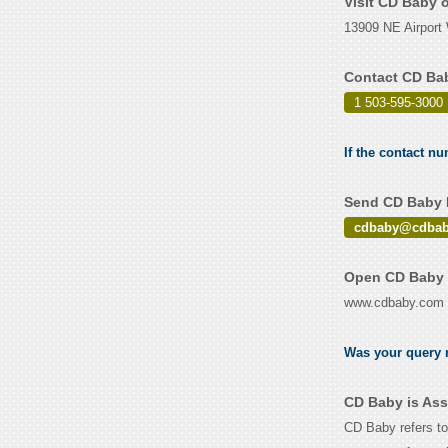
Visit CD Baby 
13909 NE Airport 
Contact CD Ba
1 503-595-3000
If the contact n
Send CD Baby E
cdbaby@cdbab
Open CD Baby 
www.cdbaby.com
Was your query r
CD Baby is Ass
CD Baby refers to 