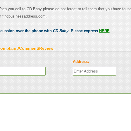
:
When you call to CD Baby please do not forget to tell them that you have found
n findbusinessaddress.com.
scussion over the phone with
CD Baby
, Please express
HERE
Complaint/Comment/Review
Address: