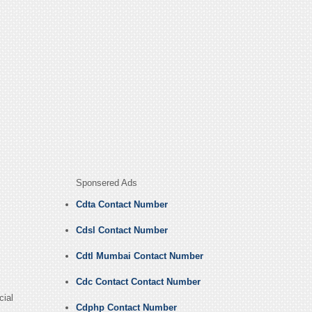
Sponsered Ads
Cdta Contact Number
Cdsl Contact Number
Cdtl Mumbai Contact Number
Cdc Contact Contact Number
cial
Cdphp Contact Number