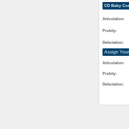
CD Baby Con
Articulation:
Probity:
Delectation:
Assign Your
Articulation:
Probity:
Delectation: