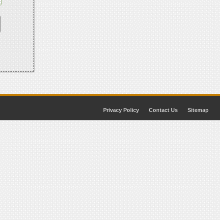
Privacy Policy
Contact Us
Sitemap