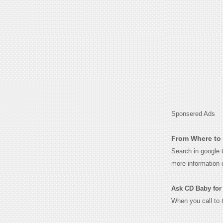
Sponsered Ads
From Where to 
Search in google
more information 
Ask CD Baby for t
When you call to