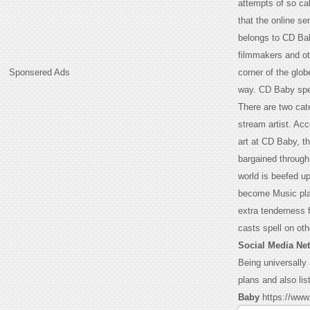
attempts of so cal
that the online se
belongs to CD Bab
filmmakers and ot
Sponsered Ads
corner of the glo
way. CD Baby spen
There are two cate
stream artist. Acc
art at CD Baby, th
bargained through
world is beefed up
become Music plan
extra tenderness f
casts spell on oth
Social Media Ne
Being universally
plans and also lis
Baby
https://www