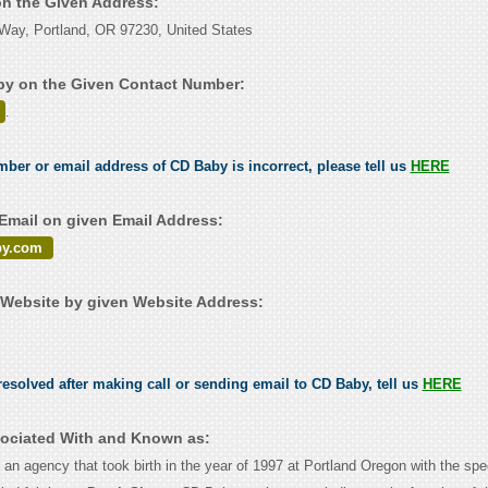
on the Given Address:
Way, Portland, OR 97230, United States
by on the Given Contact Number:
.
umber or email address of CD Baby is incorrect, please tell us
HERE
mail on given Email Address:
y.com
Website by given Website Address:
esolved after making call or sending email to CD Baby, tell us
HERE
ociated With and Known as:
an agency that took birth in the year of 1997 at Portland Oregon with the spe