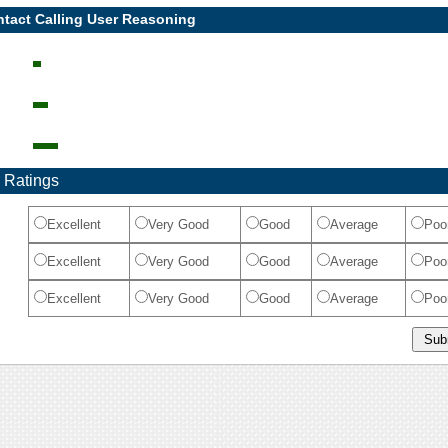
tact Calling User Reasoning
 Ratings
Excellent
Very Good
Good
Average
Poo
Excellent
Very Good
Good
Average
Poo
Excellent
Very Good
Good
Average
Poo