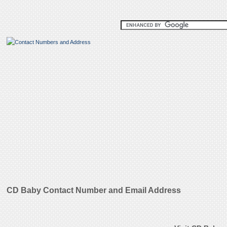
CD Baby Contact Number and Email Address