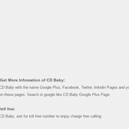
Get More Infomation of CD Baby:
CD Baby
with the name Google Plus, Facebook, Twitter, linkidin Pages and you
on these pages. Search in google like
CD Baby Google Plus Page.
oll free:
CD Baby
, ask for toll free number to enjoy charge free calling.