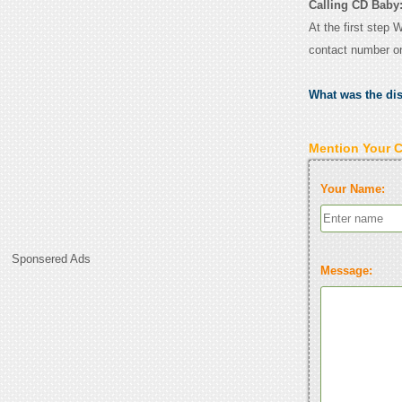
Calling CD Baby
At the first step 
contact number o
What was the di
Mention Your 
Your Name:
Sponsered Ads
Message: