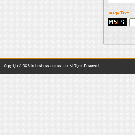
Image Text:
Copyright © 2026 findbusinessaddress.com. All Rights Reserved.