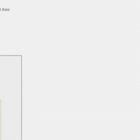
 their