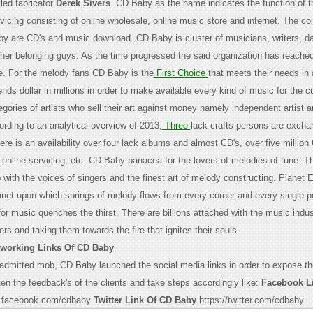
led fabricator
Derek Sivers
. CD Baby as the name indicates the function of 
rvicing consisting of online wholesale, online music store and internet. The c
y are CD's and music download. CD Baby is cluster of musicians, writers, d
her belonging guys. As the time progressed the said organization has reached
be. For the melody fans CD Baby is the
First Choice
that meets their needs in 
ds dollar in millions in order to make available every kind of music for the 
gories of artists who sell their art against money namely independent artist 
ording to an analytical overview of 2013,
Three
lack crafts persons are exchan
ere is an availability over four lack albums and almost CD's, over five million
 online servicing, etc. CD Baby panacea for the lovers of melodies of tune. 
 with the voices of singers and the finest art of melody constructing. Planet 
et upon which springs of melody flows from every corner and every single p
or music quenches the thirst. There are billions attached with the music indu
ers and taking them towards the fire that ignites their souls.
tworking Links Of CD Baby
 admitted mob, CD Baby launched the social media links in order to expose th
ten the feedback's of the clients and take steps accordingly like:
Facebook L
.facebook.com/cdbaby
Twitter Link Of CD Baby
https://twitter.com/cdbaby