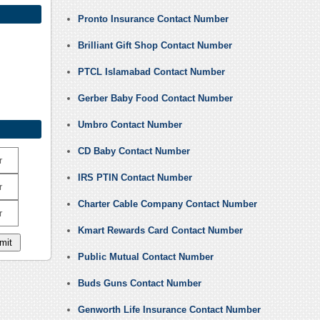
Pronto Insurance Contact Number
Brilliant Gift Shop Contact Number
PTCL Islamabad Contact Number
Gerber Baby Food Contact Number
Umbro Contact Number
CD Baby Contact Number
r
IRS PTIN Contact Number
r
Charter Cable Company Contact Number
r
Kmart Rewards Card Contact Number
Public Mutual Contact Number
Buds Guns Contact Number
Genworth Life Insurance Contact Number