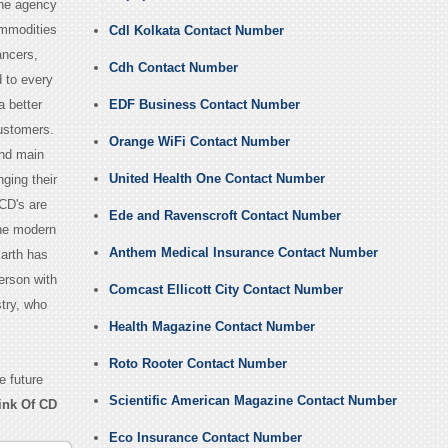
the agency
ommodities
Cdl Kolkata Contact Number
ancers,
Cdh Contact Number
 to every
a better
EDF Business Contact Number
customers.
Orange WiFi Contact Number
and main
United Health One Contact Number
ging their
 CD's are
Ede and Ravenscroft Contact Number
The modern
Anthem Medical Insurance Contact Number
Earth has
erson with
Comcast Ellicott City Contact Number
stry, who
Health Magazine Contact Number
Roto Rooter Contact Number
e future
Scientific American Magazine Contact Number
ink Of CD
Eco Insurance Contact Number