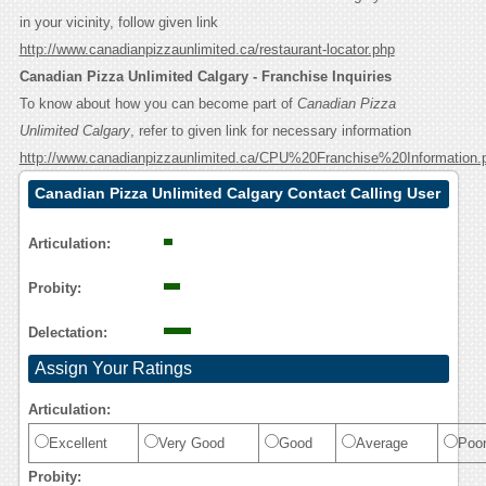
in your vicinity, follow given link
http://www.canadianpizzaunlimited.ca/restaurant-locator.php
Canadian Pizza Unlimited Calgary - Franchise Inquiries
To know about how you can become part of
Canadian Pizza
Unlimited Calgary
, refer to given link for necessary information
http://www.canadianpizzaunlimited.ca/CPU%20Franchise%20Information.
Canadian Pizza Unlimited Calgary Contact Calling User
Reasoning
Articulation:
Probity:
Delectation:
Assign Your Ratings
Articulation:
Excellent
Very Good
Good
Average
Poo
Probity: