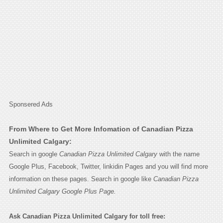
Sponsered Ads
From Where to Get More Infomation of Canadian Pizza
Unlimited Calgary:
Search in google
Canadian Pizza Unlimited Calgary
with the name
Google Plus, Facebook, Twitter, linkidin Pages and you will find more
information on these pages. Search in google like
Canadian Pizza
Unlimited Calgary Google Plus Page.
Ask Canadian Pizza Unlimited Calgary for toll free: