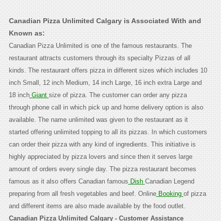
Canadian Pizza Unlimited Calgary is Associated With and
Known as:
Canadian Pizza Unlimited is one of the famous restaurants. The
restaurant attracts customers through its specialty Pizzas of all
kinds. The restaurant offers pizza in different sizes which includes 10
inch Small, 12 inch Medium, 14 inch Large, 16 inch extra Large and
18 inch
Giant
size of pizza. The customer can order any pizza
through phone call in which pick up and home delivery option is also
available. The name unlimited was given to the restaurant as it
started offering unlimited topping to all its pizzas. In which customers
can order their pizza with any kind of ingredients. This initiative is
highly appreciated by pizza lovers and since then it serves large
amount of orders every single day. The pizza restaurant becomes
famous as it also offers Canadian famous
Dish
Canadian Legend
preparing from all fresh vegetables and beef. Online
Booking
of pizza
and different items are also made available by the food outlet.
Canadian Pizza Unlimited Calgary - Customer Assistance