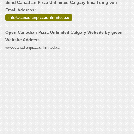
Send Canadian Pizza Unlimited Calgary Email on given
Email Address:
info@canadianpizzaunlimited.co
Open Canadian Pizza Unlimited Calgary Website by given
Website Address:
www.canadianpizzaunlimited.ca