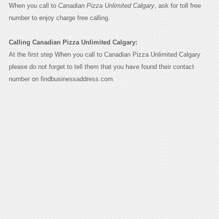
When you call to
Canadian Pizza Unlimited Calgary
, ask for toll free
number to enjoy charge free calling.
Calling Canadian Pizza Unlimited Calgary:
At the first step When you call to Canadian Pizza Unlimited Calgary
please do not forget to tell them that you have found their contact
number on findbusinessaddress.com.