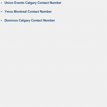
Union Events Calgary Contact Number
Ymca Montreal Contact Number
Dominos Calgary Contact Number