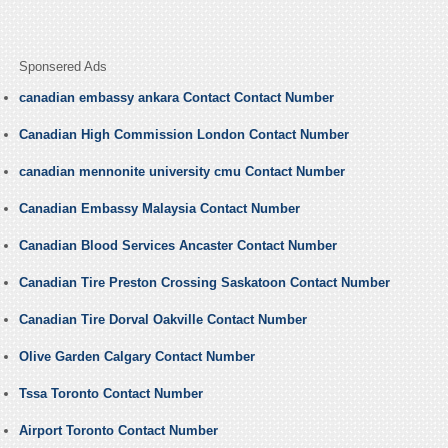
Sponsered Ads
canadian embassy ankara Contact Contact Number
Canadian High Commission London Contact Number
canadian mennonite university cmu Contact Number
Canadian Embassy Malaysia Contact Number
Canadian Blood Services Ancaster Contact Number
Canadian Tire Preston Crossing Saskatoon Contact Number
Canadian Tire Dorval Oakville Contact Number
Olive Garden Calgary Contact Number
Tssa Toronto Contact Number
Airport Toronto Contact Number