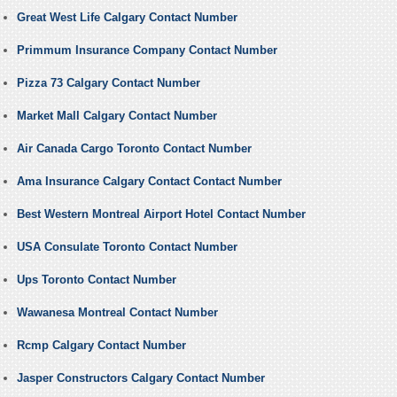
Great West Life Calgary Contact Number
Primmum Insurance Company Contact Number
Pizza 73 Calgary Contact Number
Market Mall Calgary Contact Number
Air Canada Cargo Toronto Contact Number
Ama Insurance Calgary Contact Contact Number
Best Western Montreal Airport Hotel Contact Number
USA Consulate Toronto Contact Number
Ups Toronto Contact Number
Wawanesa Montreal Contact Number
Rcmp Calgary Contact Number
Jasper Constructors Calgary Contact Number