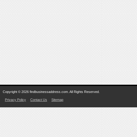
Copyright © 2026 findbusinessaddress.com. All Rights Reserved.
Privacy Policy
Contact Us
Sitemap