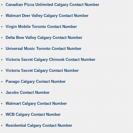
Canadian Pizza Unlimited Calgary Contact Number
Walmart Deer Valley Calgary Contact Number
Virgin Mobile Toronto Contact Number
Delta Bow Valley Calgary Contact Number
Universal Music Toronto Contact Number
Victoria Secret Calgary Chinook Contact Number
Victoria Secret Calgary Contact Number
Panago Calgary Contact Number
Jacobs Contact Number
Walmart Calgary Contact Number
WCB Calgary Contact Number
Residential Calgary Contact Number