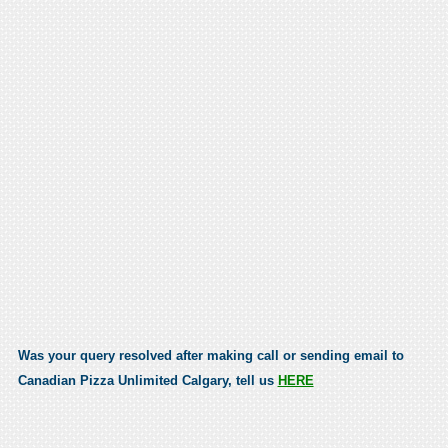
Was your query resolved after making call or sending email to
Canadian Pizza Unlimited Calgary, tell us
HERE