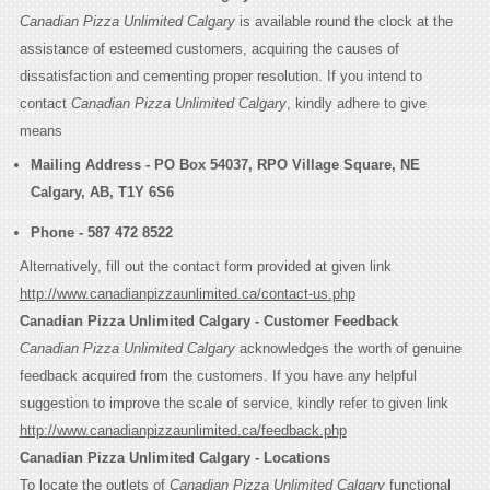
Canadian Pizza Unlimited Calgary
is available round the clock at the
assistance of esteemed customers, acquiring the causes of
dissatisfaction and cementing proper resolution. If you intend to
contact
Canadian Pizza Unlimited Calgary
, kindly adhere to give
means
Mailing Address -
PO Box 54037, RPO Village Square, NE
Calgary, AB, T1Y 6S6
Phone -
587 472 8522
Alternatively, fill out the contact form provided at given link
http://www.canadianpizzaunlimited.ca/contact-us.php
Canadian Pizza Unlimited Calgary - Customer Feedback
Canadian Pizza Unlimited Calgary
acknowledges the worth of genuine
feedback acquired from the customers. If you have any helpful
suggestion to improve the scale of service, kindly refer to given link
http://www.canadianpizzaunlimited.ca/feedback.php
Canadian Pizza Unlimited Calgary - Locations
To locate the outlets of
Canadian Pizza Unlimited Calgary
functional