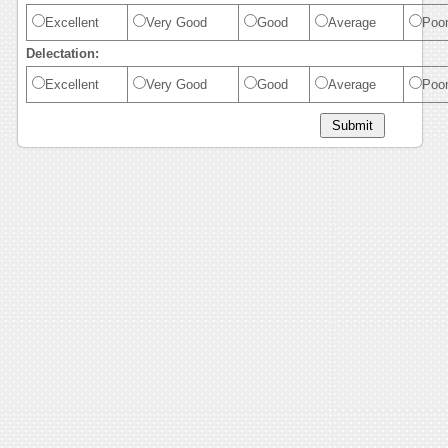
Excellent
Very Good
Good
Average
Poo
Delectation:
Excellent
Very Good
Good
Average
Poo