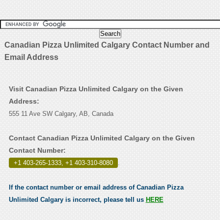
Canadian Pizza Unlimited Calgary Contact Number and
Email Address
Visit Canadian Pizza Unlimited Calgary on the Given
Address:
555 11 Ave SW Calgary, AB, Canada
Contact Canadian Pizza Unlimited Calgary on the Given
Contact Number:
+1 403-265-1333, +1 403-310-8080
.
If the contact number or email address of Canadian Pizza
Unlimited Calgary is incorrect, please tell us
HERE