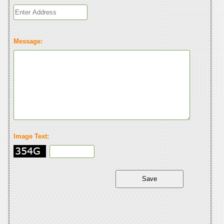
Message:
Image Text: