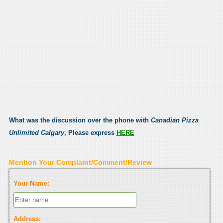
What was the discussion over the phone with
Canadian Pizza
Unlimited Calgary
, Please express
HERE
Mention Your Complaint/Comment/Review
Your Name:
Address: