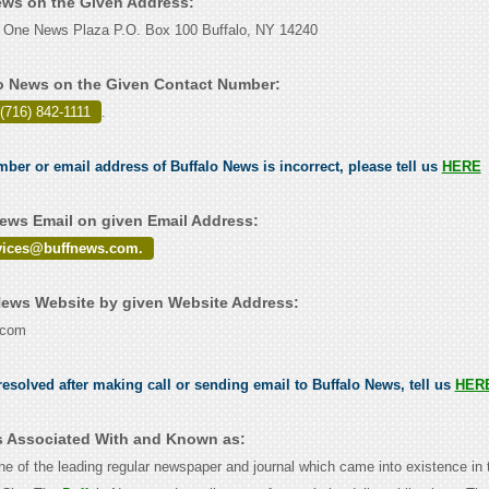
News on the Given Address:
 One News Plaza P.O. Box 100 Buffalo, NY 14240
o News on the Given Contact Number:
(716) 842-1111
.
mber or email address of Buffalo News is incorrect, please tell us
HERE
ews Email on given Email Address:
vices@buffnews.com.
ews Website by given Website Address:
.com
esolved after making call or sending email to Buffalo News, tell us
HER
s Associated With and Known as:
ne of the leading regular newspaper and journal which came into existence in 