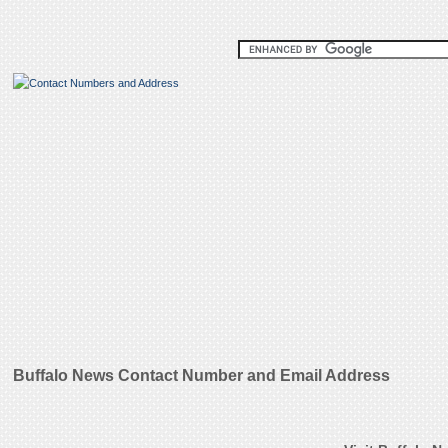
Buffalo News Contact Number and Email Address