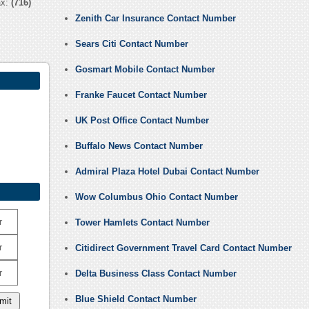
ax:
(716)
Zenith Car Insurance Contact Number
Sears Citi Contact Number
Gosmart Mobile Contact Number
Franke Faucet Contact Number
UK Post Office Contact Number
Buffalo News Contact Number
Admiral Plaza Hotel Dubai Contact Number
Wow Columbus Ohio Contact Number
r
Tower Hamlets Contact Number
r
Citidirect Government Travel Card Contact Number
r
Delta Business Class Contact Number
Blue Shield Contact Number