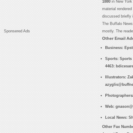
1880
in New York 
material rendered
discussed briefly
The Buffalo News 
Sponsered Ads
mostly. The reader
Other Email Ad
Business
: Eps
Sports
: Sports
4463: bdicesa
Illustrators
: Za
azyglis@buffn
Photographers
Web
: gnason@
Local News
: S
Other Fax Numbe