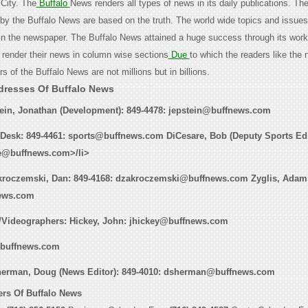
City. The
Buffalo
News renders all types of news in its daily publications. Th
 by the Buffalo News are based on the truth. The world wide topics and issues
 in the newspaper. The Buffalo News attained a huge success through its work
render their news in column wise sections
Due
to which the readers like the
s of the Buffalo News are not millions but in billions.
dresses Of Buffalo News
tein, Jonathan (Development): 849-4478: jepstein@buffnews.com
 Desk: 849-4461: sports@buffnews.com DiCesare, Bob (Deputy Sports Edit
re@buffnews.com>/li>
kroczemski, Dan:
849-4168: dzakroczemski@buffnews.com
Zyglis, Adam
ews.com
/Videographers
: Hickey, John:
jhickey@buffnews.com
buffnews.com
herman, Doug (News Editor):
849-4010: dsherman@buffnews.com
rs Of Buffalo News