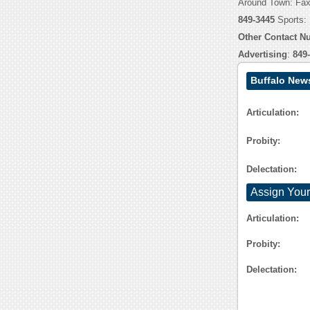
Around Town: Fa
849-3445
Sports:
Other Contact N
Advertising
:
849
Buffalo New
Articulation:
Probity:
Delectation:
Assign Your
Articulation:
Probity:
Delectation: