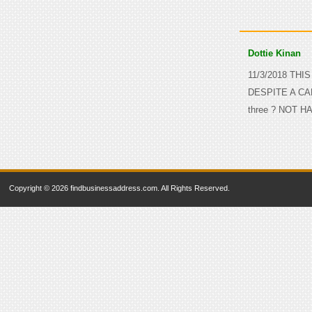
Dottie Kinan
11/3/2018 THI
DESPITE A CA
three ? NOT H
Copyright © 2026 findbusinessaddress.com. All Rights Reserved.