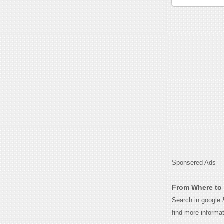
Sponsered Ads
From Where to 
Search in google
find more informa