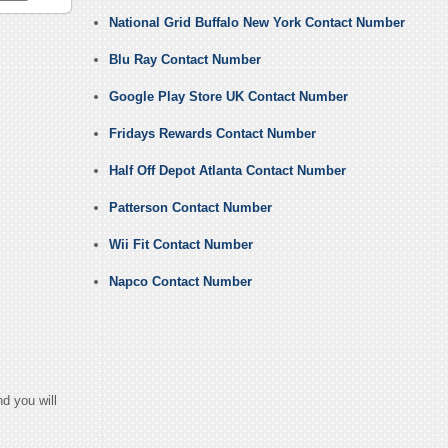
National Grid Buffalo New York Contact Number
Blu Ray Contact Number
Google Play Store UK Contact Number
Fridays Rewards Contact Number
Half Off Depot Atlanta Contact Number
Patterson Contact Number
Wii Fit Contact Number
Napco Contact Number
d you will