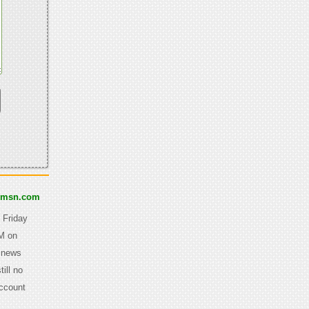
@msn.com
 Friday
AM on
y news
ill no
Account