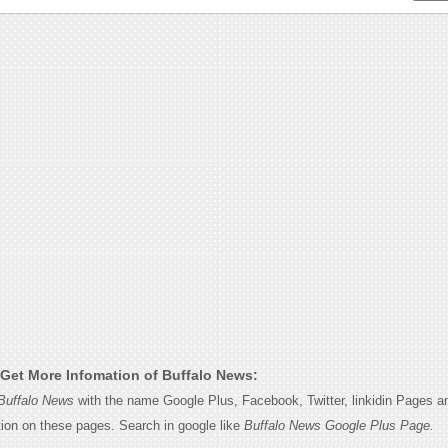
Get More Infomation of Buffalo News:
Buffalo News
with the name Google Plus, Facebook, Twitter, linkidin Pages an
tion on these pages. Search in google like
Buffalo News Google Plus Page.