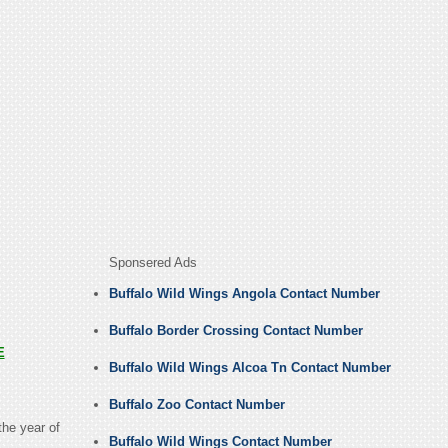
Sponsered Ads
Buffalo Wild Wings Angola Contact Number
Buffalo Border Crossing Contact Number
E
Buffalo Wild Wings Alcoa Tn Contact Number
Buffalo Zoo Contact Number
the year of
Buffalo Wild Wings Contact Number