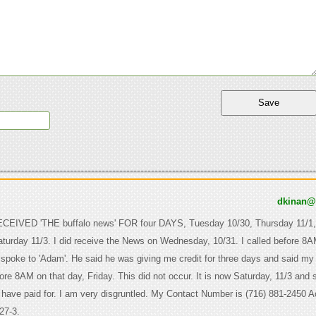
dkinan
EIVED 'THE buffalo news' FOR four DAYS, Tuesday 10/30, Thursday 11/1,
turday 11/3. I did receive the News on Wednesday, 10/31. I called before 8
 spoke to 'Adam'. He said he was giving me credit for three days and said m
ore 8AM on that day, Friday. This did not occur. It is now Saturday, 11/3 and st
I have paid for. I am very disgruntled. My Contact Number is (716) 881-2450 
27-3.