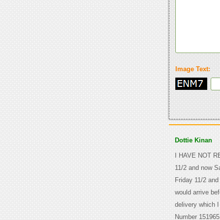
Image Text:
Dottie Kinan
I HAVE NOT REC
11/2 and now Sa
Friday 11/2 and
would arrive bef
delivery which 
Number 151965