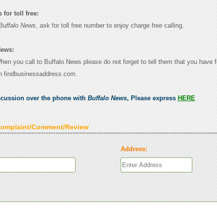
for toll free:
Buffalo News
, ask for toll free number to enjoy charge free calling.
News:
When you call to Buffalo News please do not forget to tell them that you have f
n findbusinessaddress.com.
scussion over the phone with
Buffalo News
, Please express
HERE
Complaint/Comment/Review
Address: