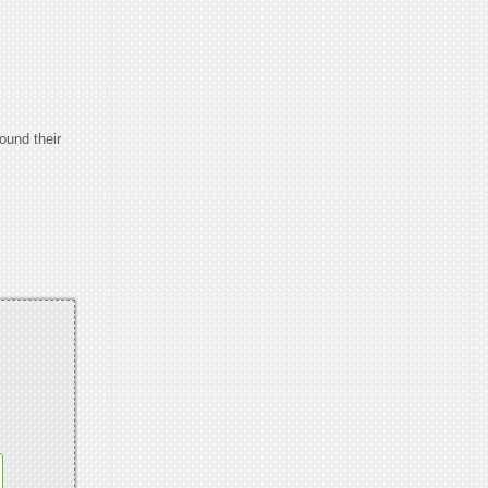
ound their