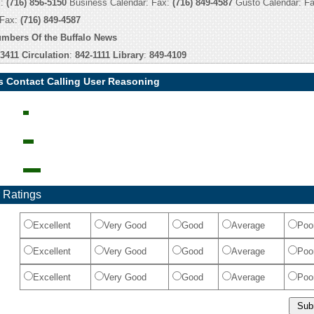
x:
(716) 856-5150
Business Calendar: Fax:
(716) 849-4587
Gusto Calendar: F
 Fax:
(716) 849-4587
umbers Of the Buffalo News
-3411
Circulation
:
842-1111
Library
:
849-4109
s Contact Calling User Reasoning
 Ratings
Excellent
Very Good
Good
Average
Poo
Excellent
Very Good
Good
Average
Poo
Excellent
Very Good
Good
Average
Poo