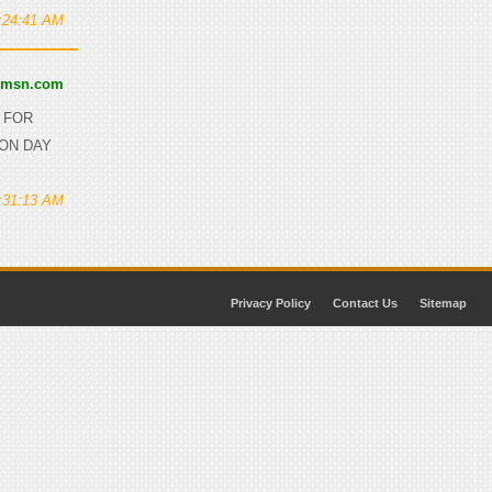
0:24:41 AM
@msn.com
D FOR
 ON DAY
0:31:13 AM
Privacy Policy
Contact Us
Sitemap