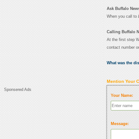
Ask Buffalo News 
When you call to
Calling Buffalo 
At the first step 
contact number o
What was the di
Mention Your 
Sponsered Ads
Your Name:
Message: