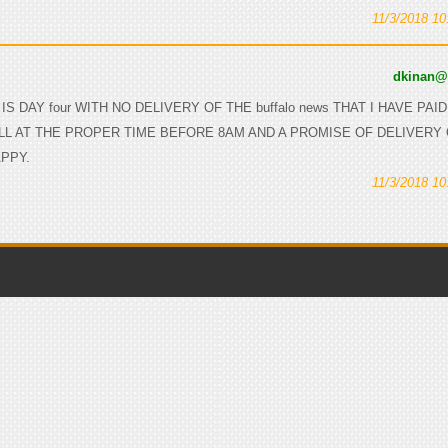
11/3/2018 1
dkinan
S IS DAY four WITH NO DELIVERY OF THE buffalo news THAT I HAVE PAI
LL AT THE PROPER TIME BEFORE 8AM AND A PROMISE OF DELIVERY
APPY.
11/3/2018 1