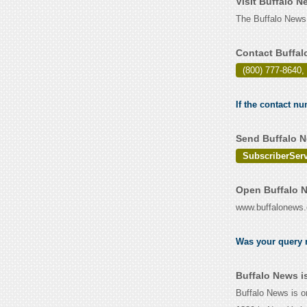
Visit Buffalo 
The Buffalo News
Contact Buffal
(800) 777-8640, 
If the contact nu
Send Buffalo N
SubscriberSer
Open Buffalo N
www.buffalonews
Was your query r
Buffalo News i
Buffalo News is o