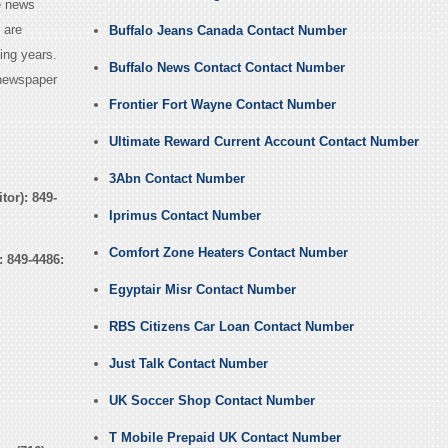
e news
 are
Buffalo Jeans Canada Contact Number
ing years.
Buffalo News Contact Contact Number
 newspaper
Frontier Fort Wayne Contact Number
Ultimate Reward Current Account Contact Number
3Abn Contact Number
or): 849-
Iprimus Contact Number
Comfort Zone Heaters Contact Number
:
849-4486:
Egyptair Misr Contact Number
RBS Citizens Car Loan Contact Number
Just Talk Contact Number
UK Soccer Shop Contact Number
T Mobile Prepaid UK Contact Number