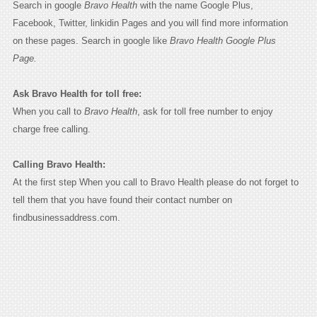
Search in google
Bravo Health
with the name Google Plus,
Facebook, Twitter, linkidin Pages and you will find more information
on these pages. Search in google like
Bravo Health Google Plus
Page.
Ask Bravo Health for toll free:
When you call to
Bravo Health
, ask for toll free number to enjoy
charge free calling.
Calling Bravo Health:
At the first step When you call to Bravo Health please do not forget to
tell them that you have found their contact number on
findbusinessaddress.com.