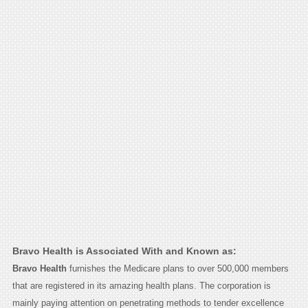
Bravo Health is Associated With and Known as:
Bravo Health
furnishes the Medicare plans to over 500,000 members
that are registered in its amazing health plans. The corporation is
mainly paying attention on penetrating methods to tender excellence