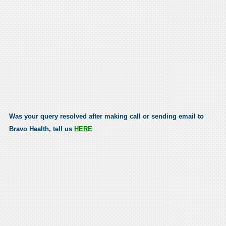
Was your query resolved after making call or sending email to
Bravo Health, tell us
HERE