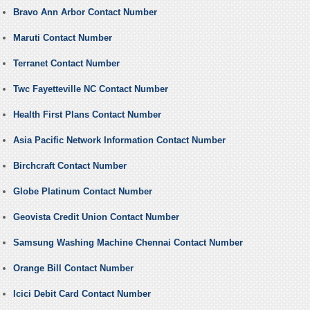
Bravo Ann Arbor Contact Number
Maruti Contact Number
Terranet Contact Number
Twc Fayetteville NC Contact Number
Health First Plans Contact Number
Asia Pacific Network Information Contact Number
Birchcraft Contact Number
Globe Platinum Contact Number
Geovista Credit Union Contact Number
Samsung Washing Machine Chennai Contact Number
Orange Bill Contact Number
Icici Debit Card Contact Number