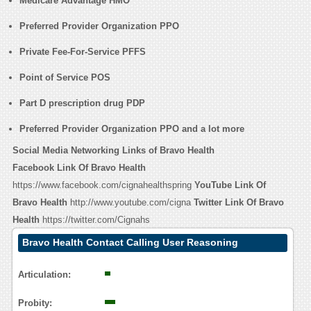
Medicare Advantage HMO
Preferred Provider Organization PPO
Private Fee-For-Service PFFS
Point of Service POS
Part D prescription drug PDP
Preferred Provider Organization PPO and a lot more
Social Media Networking Links of Bravo Health
Facebook Link Of Bravo Health
https://www.facebook.com/cignahealthspring
YouTube Link Of
Bravo Health
http://www.youtube.com/cigna
Twitter Link Of Bravo
Health
https://twitter.com/Cignahs
Bravo Health Contact Calling User Reasoning
Articulation:
Probity: