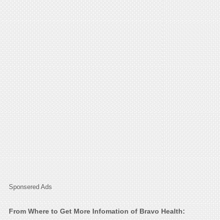
Sponsered Ads
From Where to Get More Infomation of Bravo Health: