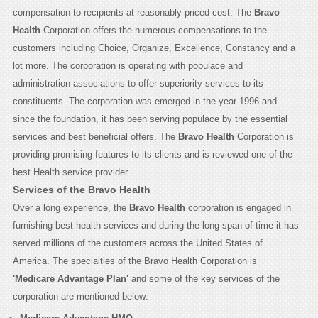
compensation to recipients at reasonably priced cost. The
Bravo
Health
Corporation offers the numerous compensations to the
customers including Choice, Organize, Excellence, Constancy and a
lot more. The corporation is operating with populace and
administration associations to offer superiority services to its
constituents. The corporation was emerged in the year 1996 and
since the foundation, it has been serving populace by the essential
services and best beneficial offers. The
Bravo Health
Corporation is
providing promising features to its clients and is reviewed one of the
best Health service provider.
Services of the Bravo Health
Over a long experience, the
Bravo Health
corporation is engaged in
furnishing best health services and during the long span of time it has
served millions of the customers across the United States of
America. The specialties of the Bravo Health Corporation is
'Medicare Advantage Plan'
and some of the key services of the
corporation are mentioned below: