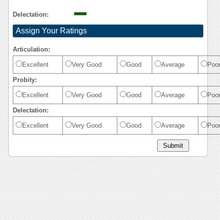
Delectation:
Assign Your Ratings
Articulation:
Excellent
Very Good
Good
Average
Poo
Probity:
Excellent
Very Good
Good
Average
Poo
Delectation:
Excellent
Very Good
Good
Average
Poo