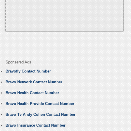
Sponsered Ads
Bravofly Contact Number
Bravo Network Contact Number
Bravo Health Contact Number
Bravo Health Provide Contact Number
Bravo Tv Andy Cohen Contact Number
Bravo Insurance Contact Number