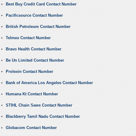
Best Buy Credit Card Contact Number
Pacificsource Contact Number
British Petroleum Contact Number
Telmex Contact Number
Bravo Health Contact Number
Be Un Limited Contact Number
Prolexin Contact Number
Bank of America Los Angeles Contact Number
Humana Kt Contact Number
STIHL Chain Saws Contact Number
Blackberry Tamil Nadu Contact Number
Globacom Contact Number