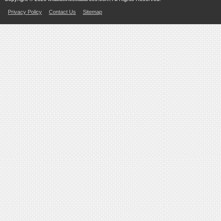
Privacy Policy
Contact Us
Sitemap