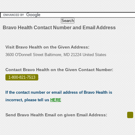
Bravo Health Contact Number and Email Address
Visit Bravo Health on the Given Address:
3600 O'Donnell Street Baltimore, MD 21224 United States
Contact Bravo Health on the Given Contact Number:
1-800-821-7513
.
If the contact number or email address of Bravo Health is
incorrect, please tell us
HERE
Send Bravo Health Email on given Email Address: