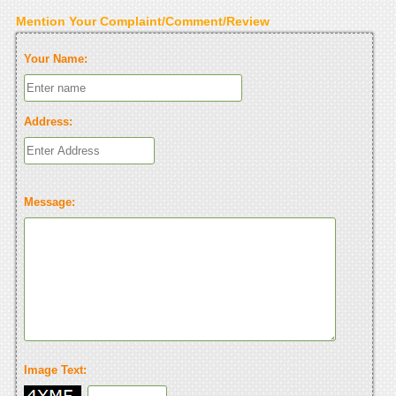
Mention Your Complaint/Comment/Review
Your Name:
Address:
Message:
Image Text: