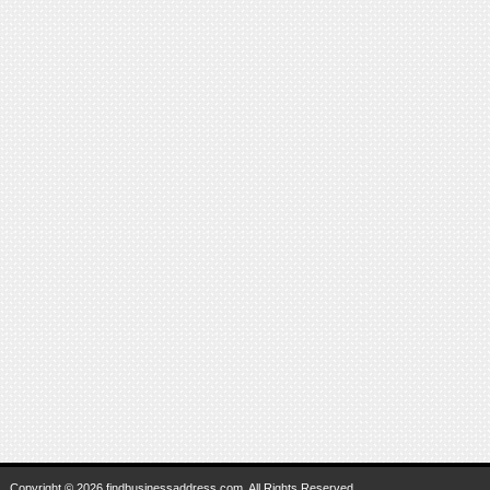
Copyright © 2026 findbusinessaddress.com. All Rights Reserved.