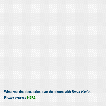
What was the discussion over the phone with
Bravo Health
,
Please express
HERE