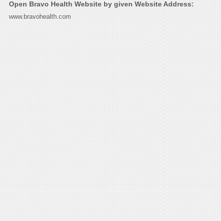
Open Bravo Health Website by given Website Address:
www.bravohealth.com