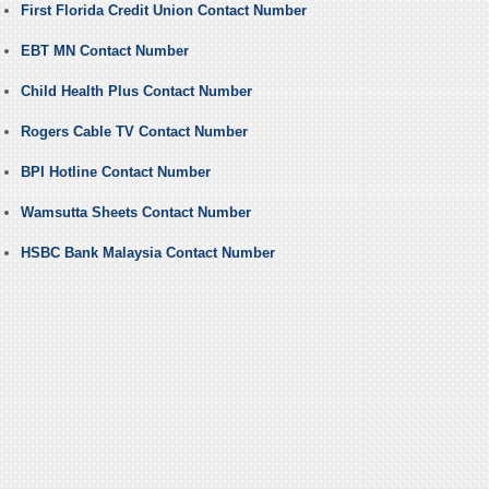
First Florida Credit Union Contact Number
EBT MN Contact Number
Child Health Plus Contact Number
Rogers Cable TV Contact Number
BPI Hotline Contact Number
Wamsutta Sheets Contact Number
HSBC Bank Malaysia Contact Number