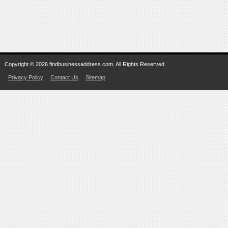
Copyright © 2026 findbusinessaddress.com. All Rights Reserved.
Privacy Policy
Contact Us
Sitemap