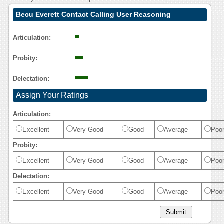
Becu Everett Contact Calling User Reasoning
Articulation:
Probity:
Delectation:
Assign Your Ratings
Articulation:
Excellent
Very Good
Good
Average
Poo
Probity:
Excellent
Very Good
Good
Average
Poo
Delectation:
Excellent
Very Good
Good
Average
Poo