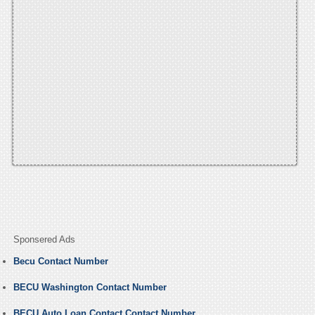
Sponsered Ads
Becu Contact Number
BECU Washington Contact Number
BECU Auto Loan Contact Contact Number