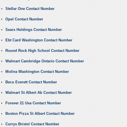
Stellar One Contact Number
Opel Contact Number
Sears Holdings Contact Number
Ebt Card Washington Contact Number
Round Rock High School Contact Number
Walmart Cambridge Ontario Contact Number
Molina Washington Contact Number
Becu Everett Contact Number
Walmart St Albert Ab Contact Number
Forever 21 Usa Contact Number
Boston Pizza St Albert Contact Number
Currys Bristol Contact Number