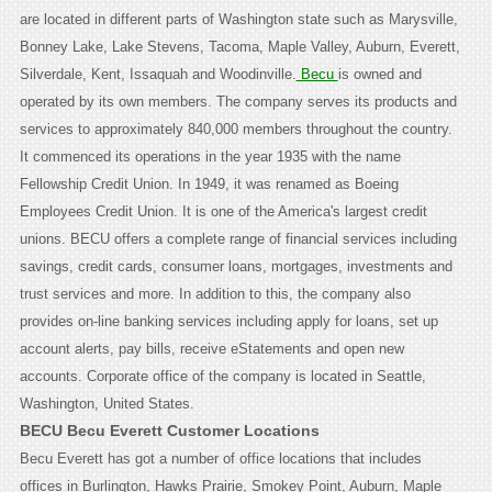
are located in different parts of Washington state such as Marysville,
Bonney Lake, Lake Stevens, Tacoma, Maple Valley, Auburn, Everett,
Silverdale, Kent, Issaquah and Woodinville.
Becu
is owned and
operated by its own members. The company serves its products and
services to approximately 840,000 members throughout the country.
It commenced its operations in the year 1935 with the name
Fellowship Credit Union. In 1949, it was renamed as Boeing
Employees Credit Union. It is one of the America's largest credit
unions. BECU offers a complete range of financial services including
savings, credit cards, consumer loans, mortgages, investments and
trust services and more. In addition to this, the company also
provides on-line banking services including apply for loans, set up
account alerts, pay bills, receive eStatements and open new
accounts. Corporate office of the company is located in Seattle,
Washington, United States.
BECU Becu Everett Customer Locations
Becu Everett has got a number of office locations that includes
offices in Burlington, Hawks Prairie, Smokey Point, Auburn, Maple