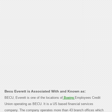
Becu Everett is Associated With and Known as:
BECU, Everett is one of the locations of
Boeing
Employees Credit
Union operating as BECU. It is a US based financial services
company. The company operates more than 43 branch offices which