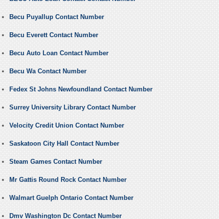
Becu Puyallup Contact Number
Becu Everett Contact Number
Becu Auto Loan Contact Number
Becu Wa Contact Number
Fedex St Johns Newfoundland Contact Number
Surrey University Library Contact Number
Velocity Credit Union Contact Number
Saskatoon City Hall Contact Number
Steam Games Contact Number
Mr Gattis Round Rock Contact Number
Walmart Guelph Ontario Contact Number
Dmv Washington Dc Contact Number