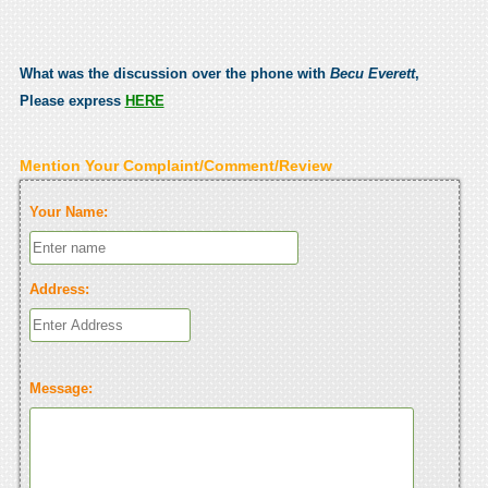
What was the discussion over the phone with
Becu Everett
,
Please express
HERE
Mention Your Complaint/Comment/Review
Your Name:
Address:
Message: