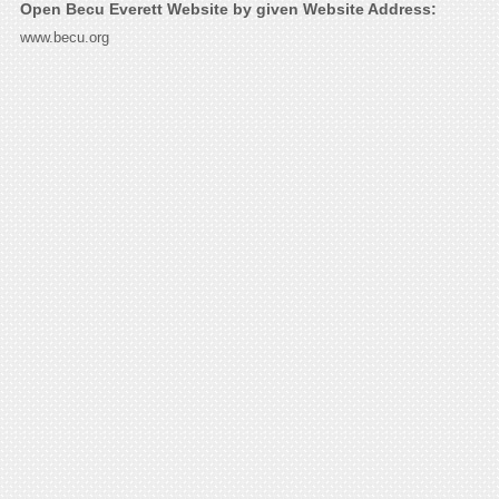
Open Becu Everett Website by given Website Address:
www.becu.org