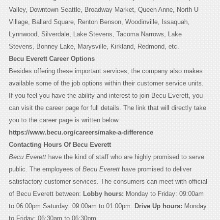
Valley, Downtown Seattle, Broadway Market, Queen Anne, North U
Village, Ballard Square, Renton Benson, Woodinville, Issaquah,
Lynnwood, Silverdale, Lake Stevens, Tacoma Narrows, Lake
Stevens, Bonney Lake, Marysville, Kirkland, Redmond, etc.
Becu Everett Career Options
Besides offering these important services, the company also makes
available some of the job options within their customer service units.
If you feel you have the ability and interest to join Becu Everett, you
can visit the career page for full details. The link that will directly take
you to the career page is written below:
https://www.becu.org/careers/make-a-difference
Contacting Hours Of Becu Everett
Becu Everett
have the kind of staff who are highly promised to serve
public. The employees of
Becu Everett
have promised to deliver
satisfactory customer services. The consumers can meet with official
of Becu Everett between:
Lobby hours:
Monday to Friday: 09:00am
to 06:00pm Saturday: 09:00am to 01:00pm.
Drive Up hours:
Monday
to Friday: 06:30am to 06:30pm.