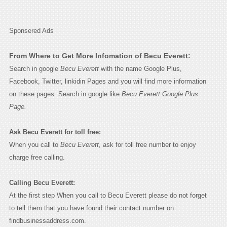
Sponsered Ads
From Where to Get More Infomation of Becu Everett:
Search in google
Becu Everett
with the name Google Plus,
Facebook, Twitter, linkidin Pages and you will find more information
on these pages. Search in google like
Becu Everett Google Plus
Page.
Ask Becu Everett for toll free:
When you call to
Becu Everett
, ask for toll free number to enjoy
charge free calling.
Calling Becu Everett:
At the first step When you call to Becu Everett please do not forget
to tell them that you have found their contact number on
findbusinessaddress.com.