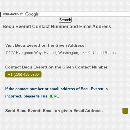
Becu Everett Contact Number and Email Address
Visit Becu Everett on the Given Address:
11127 Evergreen Way, Everett, Washington, 98204, United States
Contact Becu Everett on the Given Contact Number:
+1-(206)-439-5700
.
If the contact number or email address of Becu Everett is
incorrect, please tell us
HERE
Send Becu Everett Email on given Email Address: