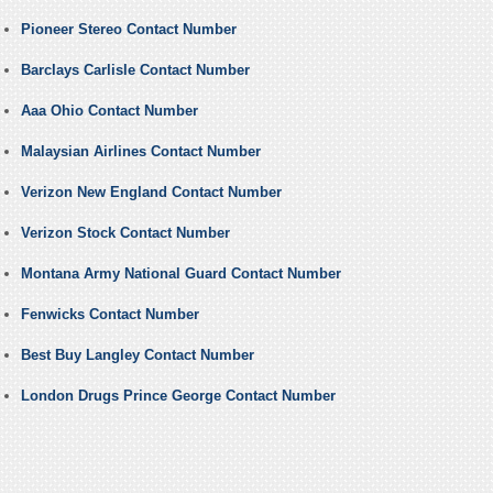
Pioneer Stereo Contact Number
Barclays Carlisle Contact Number
Aaa Ohio Contact Number
Malaysian Airlines Contact Number
Verizon New England Contact Number
Verizon Stock Contact Number
Montana Army National Guard Contact Number
Fenwicks Contact Number
Best Buy Langley Contact Number
London Drugs Prince George Contact Number