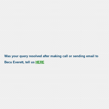
Was your query resolved after making call or sending email to
Becu Everett, tell us
HERE