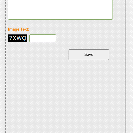
Image Text: