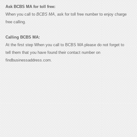
Ask BCBS MA for toll free:
When you call to
BCBS MA
, ask for toll free number to enjoy charge
free calling.
Calling BCBS MA:
At the first step When you call to BCBS MA please do not forget to
tell them that you have found their contact number on
findbusinessaddress.com.