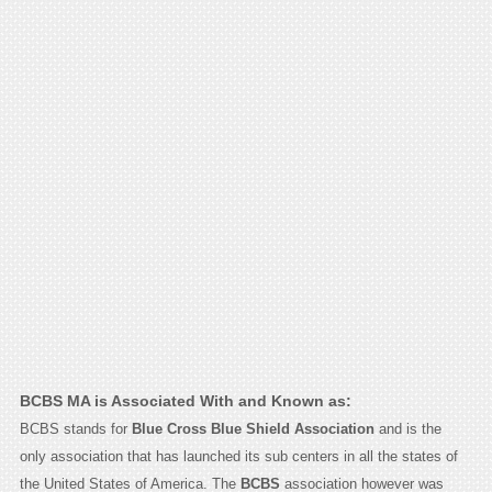
BCBS MA is Associated With and Known as:
BCBS stands for
Blue Cross Blue Shield Association
and is the
only association that has launched its sub centers in all the states of
the United States of America. The
BCBS
association however was