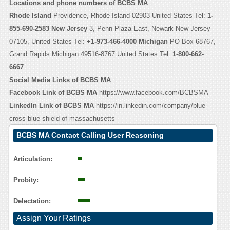
Locations and phone numbers of BCBS MA
Rhode Island
Providence, Rhode Island 02903 United States Tel:
1-
855-690-2583
New Jersey
3, Penn Plaza East, Newark New Jersey
07105, United States Tel:
+1-973-466-4000
Michigan
PO Box 68767,
Grand Rapids Michigan 49516-8767 United States Tel:
1-800-662-
6667
Social Media Links of BCBS MA
Facebook Link of BCBS MA
https://www.facebook.com/BCBSMA
LinkedIn Link of BCBS MA
https://in.linkedin.com/company/blue-
cross-blue-shield-of-massachusetts
BCBS MA Contact Calling User Reasoning
Articulation:
Probity:
Delectation:
Assign Your Ratings