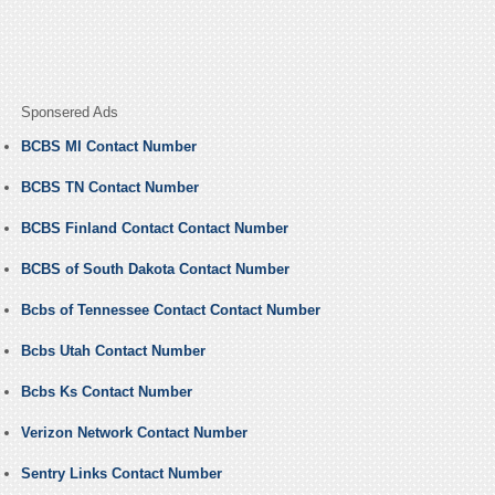
Sponsered Ads
BCBS MI Contact Number
BCBS TN Contact Number
BCBS Finland Contact Contact Number
BCBS of South Dakota Contact Number
Bcbs of Tennessee Contact Contact Number
Bcbs Utah Contact Number
Bcbs Ks Contact Number
Verizon Network Contact Number
Sentry Links Contact Number