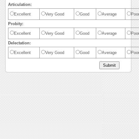
Articulation:
Excellent
Very Good
Good
Average
Poo
Probity:
Excellent
Very Good
Good
Average
Poo
Delectation:
Excellent
Very Good
Good
Average
Poo