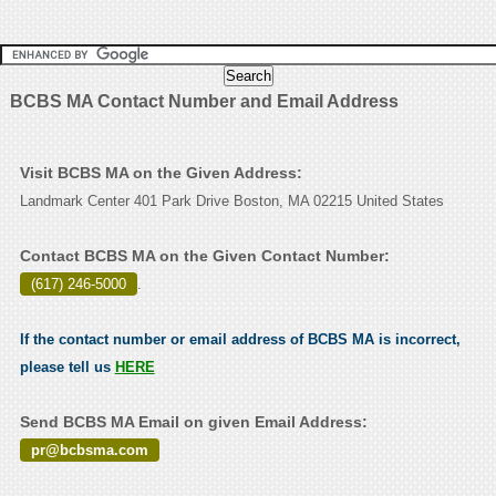
BCBS MA Contact Number and Email Address
Visit BCBS MA on the Given Address:
Landmark Center 401 Park Drive Boston, MA 02215 United States
Contact BCBS MA on the Given Contact Number:
(617) 246-5000
.
If the contact number or email address of BCBS MA is incorrect,
please tell us
HERE
Send BCBS MA Email on given Email Address:
pr@bcbsma.com