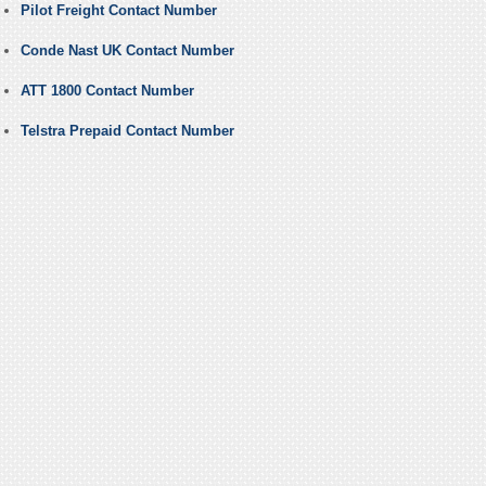
Pilot Freight Contact Number
Conde Nast UK Contact Number
ATT 1800 Contact Number
Telstra Prepaid Contact Number