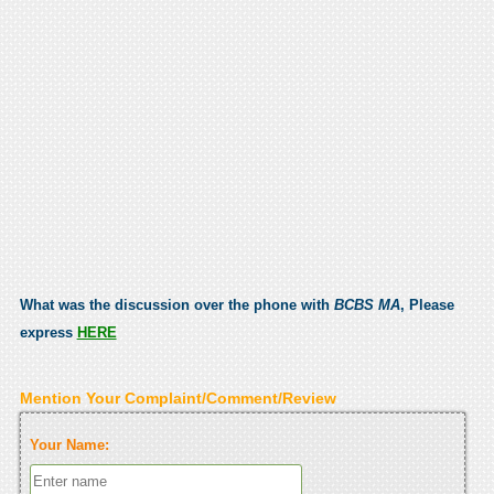
What was the discussion over the phone with
BCBS MA
, Please
express
HERE
Mention Your Complaint/Comment/Review
Your Name: