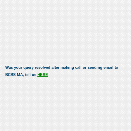
Was your query resolved after making call or sending email to
BCBS MA, tell us
HERE