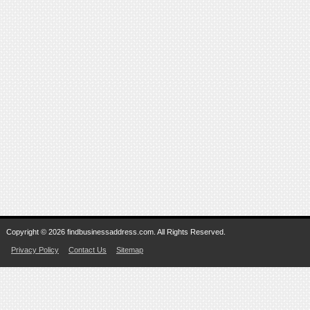
Copyright © 2026 findbusinessaddress.com. All Rights Reserved.
Privacy Policy
Contact Us
Sitemap