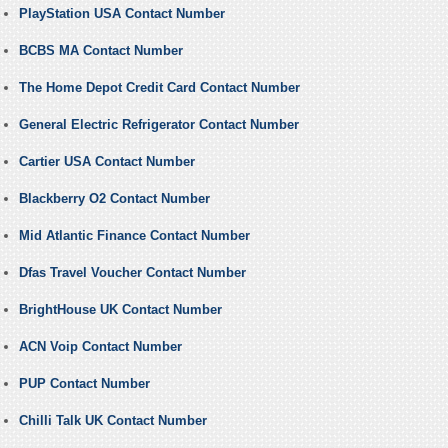
PlayStation USA Contact Number
BCBS MA Contact Number
The Home Depot Credit Card Contact Number
General Electric Refrigerator Contact Number
Cartier USA Contact Number
Blackberry O2 Contact Number
Mid Atlantic Finance Contact Number
Dfas Travel Voucher Contact Number
BrightHouse UK Contact Number
ACN Voip Contact Number
PUP Contact Number
Chilli Talk UK Contact Number