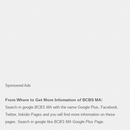
Sponsered Ads
From Where to Get More Infomation of BCBS MA:
Search in google
BCBS MA
with the name Google Plus, Facebook,
Twitter, linkidin Pages and you will find more information on these
pages. Search in google like
BCBS MA Google Plus Page.