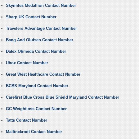
Skymiles Medallion Contact Number
Sharp UK Contact Number
Travelers Advantage Contact Number
Bang And Olufsen Contact Number
Datex Ohmeda Contact Number
Ubox Contact Number
Great West Healthcare Contact Number
BCBS Maryland Contact Number
Carefirst Blue Cross Blue Shield Maryland Contact Number
GC Weightloss Contact Number
Tatts Contact Number
Mallinckrodt Contact Number