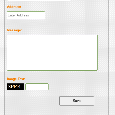
Address:
Message:
Image Text: