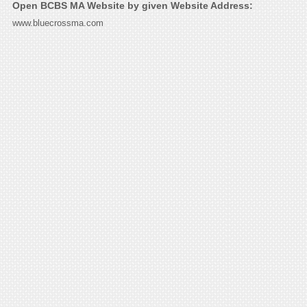
Open BCBS MA Website by given Website Address:
www.bluecrossma.com