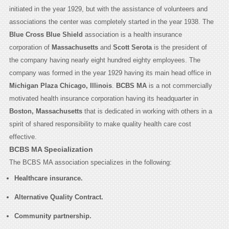
initiated in the year 1929, but with the assistance of volunteers and
associations the center was completely started in the year 1938. The
Blue Cross Blue Shield
association is a health insurance
corporation of
Massachusetts
and
Scott Serota
is the president of
the company having nearly eight hundred eighty employees. The
company was formed in the year 1929 having its main head office in
Michigan Plaza Chicago, Illinois
.
BCBS MA
is a not commercially
motivated health insurance corporation having its headquarter in
Boston, Massachusetts
that is dedicated in working with others in a
spirit of shared responsibility to make quality health care cost
effective.
BCBS MA Specialization
The BCBS MA association specializes in the following:
Healthcare insurance.
Alternative Quality Contract.
Community partnership.