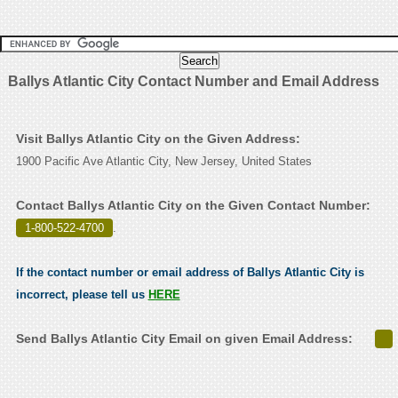
Ballys Atlantic City Contact Number and Email Address
Visit Ballys Atlantic City on the Given Address:
1900 Pacific Ave Atlantic City, New Jersey, United States
Contact Ballys Atlantic City on the Given Contact Number:
1-800-522-4700
.
If the contact number or email address of Ballys Atlantic City is
incorrect, please tell us
HERE
Send Ballys Atlantic City Email on given Email Address: