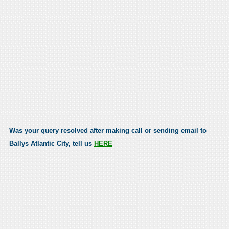
Was your query resolved after making call or sending email to
Ballys Atlantic City, tell us
HERE