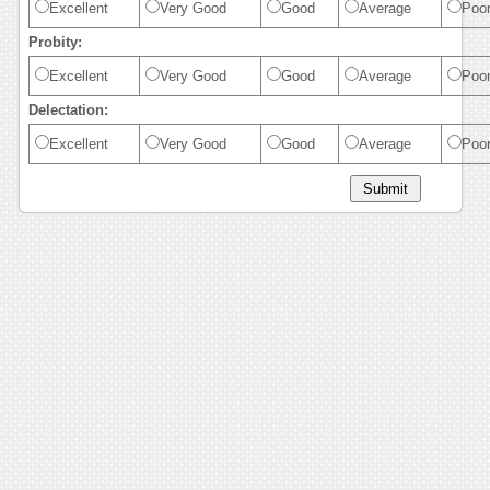
Excellent
Very Good
Good
Average
Poo
Probity:
Excellent
Very Good
Good
Average
Poo
Delectation:
Excellent
Very Good
Good
Average
Poo