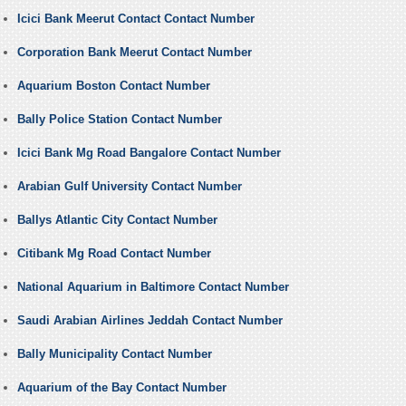
Icici Bank Meerut Contact Contact Number
Corporation Bank Meerut Contact Number
Aquarium Boston Contact Number
Bally Police Station Contact Number
Icici Bank Mg Road Bangalore Contact Number
Arabian Gulf University Contact Number
Ballys Atlantic City Contact Number
Citibank Mg Road Contact Number
National Aquarium in Baltimore Contact Number
Saudi Arabian Airlines Jeddah Contact Number
Bally Municipality Contact Number
Aquarium of the Bay Contact Number