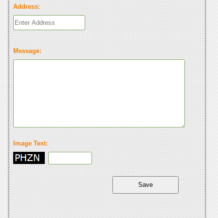
Address:
Message:
Image Text: