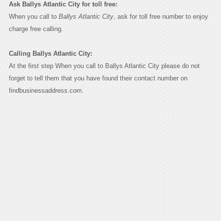
Ask Ballys Atlantic City for toll free:
When you call to
Ballys Atlantic City
, ask for toll free number to enjoy
charge free calling.
Calling Ballys Atlantic City:
At the first step When you call to Ballys Atlantic City please do not
forget to tell them that you have found their contact number on
findbusinessaddress.com.