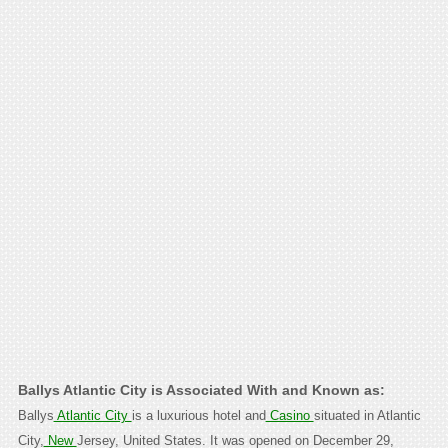
Ballys Atlantic City is Associated With and Known as:
Ballys
Atlantic City
is a luxurious hotel and
Casino
situated in Atlantic
City,
New
Jersey, United States. It was opened on December 29,