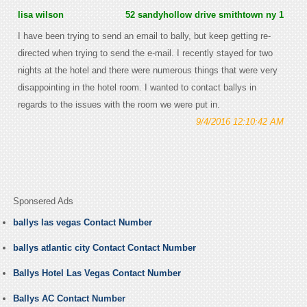
lisa wilson
52 sandyhollow drive smithtown ny 1
I have been trying to send an email to bally, but keep getting re-
directed when trying to send the e-mail. I recently stayed for two
nights at the hotel and there were numerous things that were very
disappointing in the hotel room. I wanted to contact ballys in
regards to the issues with the room we were put in.
9/4/2016 12:10:42 AM
Sponsered Ads
ballys las vegas Contact Number
ballys atlantic city Contact Contact Number
Ballys Hotel Las Vegas Contact Number
Ballys AC Contact Number