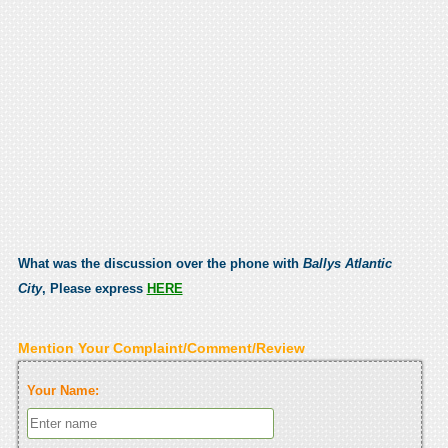
What was the discussion over the phone with
Ballys Atlantic
City
, Please express
HERE
Mention Your Complaint/Comment/Review
Your Name: