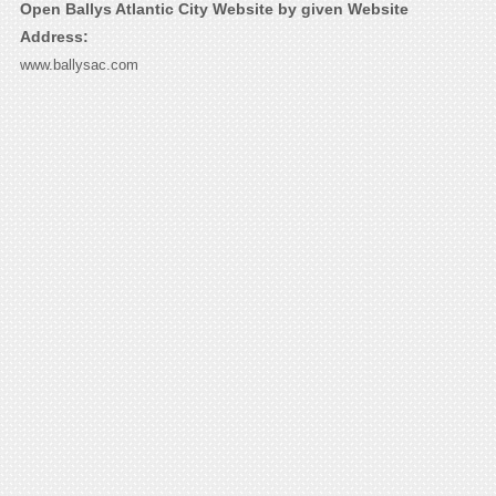
Open Ballys Atlantic City Website by given Website
Address:
www.ballysac.com