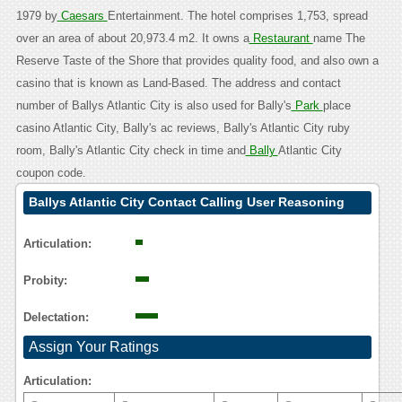
1979 by
Caesars
Entertainment. The hotel comprises 1,753, spread
over an area of about 20,973.4 m2. It owns a
Restaurant
name The
Reserve Taste of the Shore that provides quality food, and also own a
casino that is known as Land-Based. The address and contact
number of Ballys Atlantic City is also used for Bally's
Park
place
casino Atlantic City, Bally's ac reviews, Bally's Atlantic City ruby
room, Bally's Atlantic City check in time and
Bally
Atlantic City
coupon code.
Ballys Atlantic City Contact Calling User Reasoning
Articulation:
Probity:
Delectation:
Assign Your Ratings
Articulation: