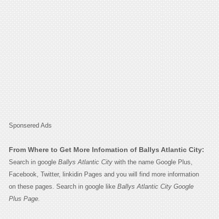
Sponsered Ads
From Where to Get More Infomation of Ballys Atlantic City:
Search in google
Ballys Atlantic City
with the name Google Plus,
Facebook, Twitter, linkidin Pages and you will find more information
on these pages. Search in google like
Ballys Atlantic City Google
Plus Page.