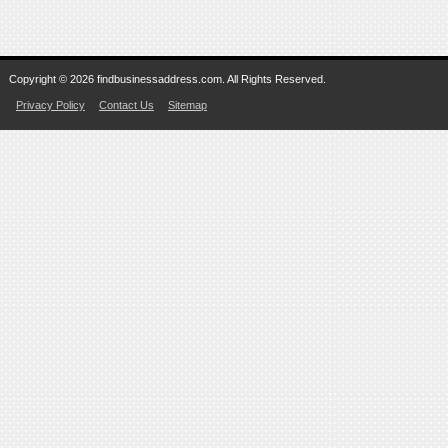
Copyright © 2026 findbusinessaddress.com. All Rights Reserved.
Privacy Policy
Contact Us
Sitemap