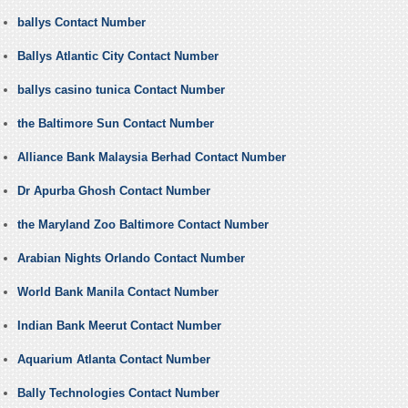
ballys Contact Number
Ballys Atlantic City Contact Number
ballys casino tunica Contact Number
the Baltimore Sun Contact Number
Alliance Bank Malaysia Berhad Contact Number
Dr Apurba Ghosh Contact Number
the Maryland Zoo Baltimore Contact Number
Arabian Nights Orlando Contact Number
World Bank Manila Contact Number
Indian Bank Meerut Contact Number
Aquarium Atlanta Contact Number
Bally Technologies Contact Number