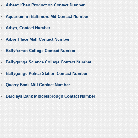
Arbaaz Khan Production Contact Number
Aquarium in Baltimore Md Contact Number
Arbys, Contact Number
Arbor Place Mall Contact Number
Ballyfermot College Contact Number
Ballygunge Science College Contact Number
Ballygunge Police Station Contact Number
Quarry Bank Mill Contact Number
Barclays Bank Middlesbrough Contact Number