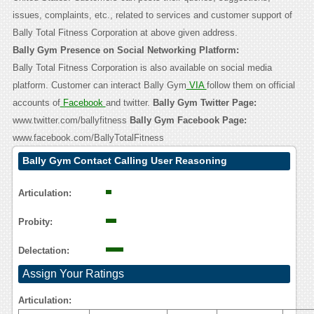
issues, complaints, etc., related to services and customer support of
Bally Total Fitness Corporation at above given address.
Bally Gym Presence on Social Networking Platform:
Bally Total Fitness Corporation is also available on social media
platform. Customer can interact Bally Gym
VIA
follow them on official
accounts of
Facebook
and twitter.
Bally Gym Twitter Page:
www.twitter.com/ballyfitness
Bally Gym Facebook Page:
www.facebook.com/BallyTotalFitness
Bally Gym Contact Calling User Reasoning
Articulation:
Probity:
Delectation:
Assign Your Ratings
Articulation: