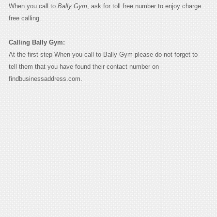
When you call to
Bally Gym
, ask for toll free number to enjoy charge
free calling.
Calling Bally Gym:
At the first step When you call to Bally Gym please do not forget to
tell them that you have found their contact number on
findbusinessaddress.com.