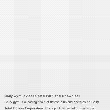
Bally Gym is Associated With and Known as:
Bally gym
is a leading chain of fitness club and operates as
Bally
Total Fitness Corporation
. It is a publicly owned company that