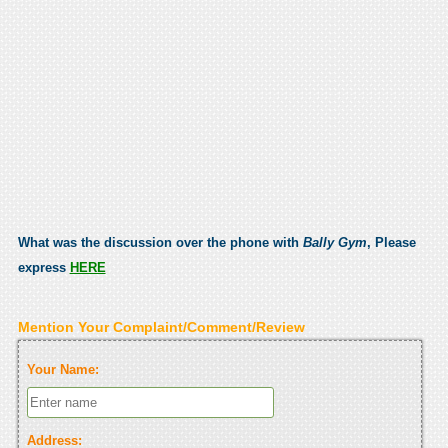
What was the discussion over the phone with
Bally Gym
, Please
express
HERE
Mention Your Complaint/Comment/Review
Your Name:
Address: