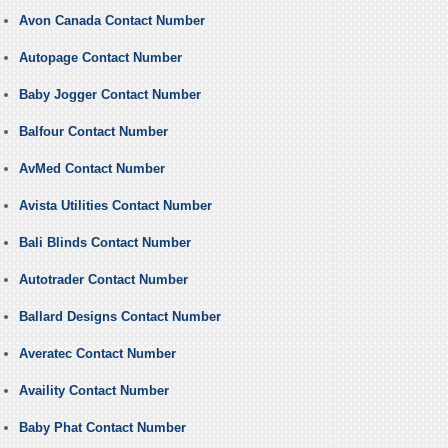
Avon Canada Contact Number
Autopage Contact Number
Baby Jogger Contact Number
Balfour Contact Number
AvMed Contact Number
Avista Utilities Contact Number
Bali Blinds Contact Number
Autotrader Contact Number
Ballard Designs Contact Number
Averatec Contact Number
Availity Contact Number
Baby Phat Contact Number