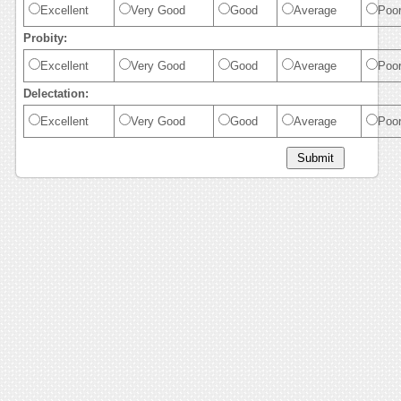
Excellent
Very Good
Good
Average
Poo
Probity:
Excellent
Very Good
Good
Average
Poo
Delectation:
Excellent
Very Good
Good
Average
Poo