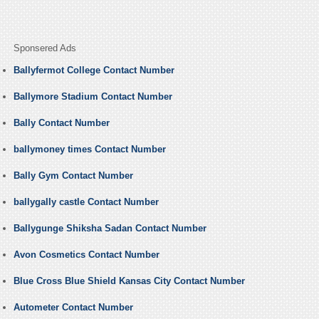
Sponsered Ads
Ballyfermot College Contact Number
Ballymore Stadium Contact Number
Bally Contact Number
ballymoney times Contact Number
Bally Gym Contact Number
ballygally castle Contact Number
Ballygunge Shiksha Sadan Contact Number
Avon Cosmetics Contact Number
Blue Cross Blue Shield Kansas City Contact Number
Autometer Contact Number