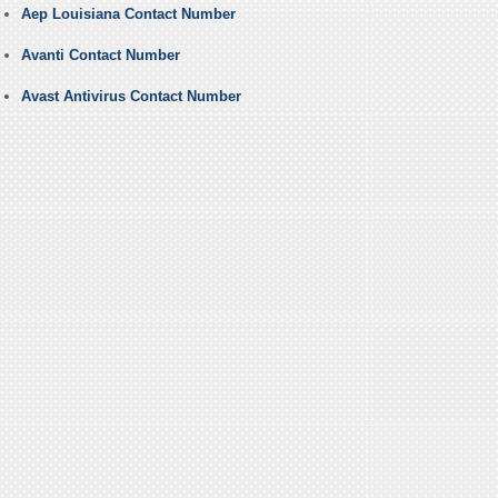
Aep Louisiana Contact Number
Avanti Contact Number
Avast Antivirus Contact Number