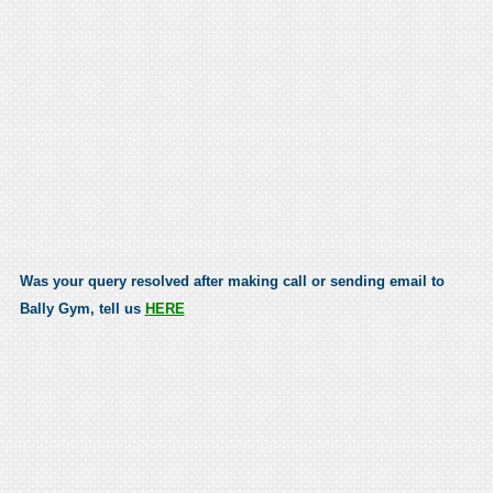
Was your query resolved after making call or sending email to
Bally Gym, tell us
HERE