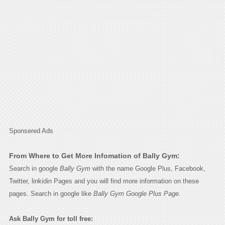
Sponsered Ads
From Where to Get More Infomation of Bally Gym:
Search in google
Bally Gym
with the name Google Plus, Facebook,
Twitter, linkidin Pages and you will find more information on these
pages. Search in google like
Bally Gym Google Plus Page.
Ask Bally Gym for toll free: