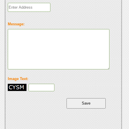
Message:
Image Text: