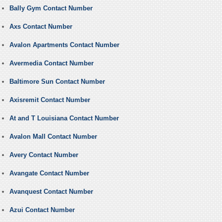
Bally Gym Contact Number
Axs Contact Number
Avalon Apartments Contact Number
Avermedia Contact Number
Baltimore Sun Contact Number
Axisremit Contact Number
At and T Louisiana Contact Number
Avalon Mall Contact Number
Avery Contact Number
Avangate Contact Number
Avanquest Contact Number
Azui Contact Number