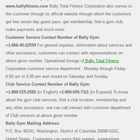
www.ballyfitness.com
Bally Total Fitness Corporation also serves to
the customer through its official website through which the customers
get free seven day guest pass, get membership, find a gym club,
make payments and much more.
Customer Service Contact Number of Bally Gym:
+1-866-40-22559
For general inquiries, information about services and
other assistance, customers can contact with representatives on
above given number. Operational timings of
Bally Total Fitness
Corporation customer service department : Monday through Friday:
6:00 am to 5:00 pm and closed on Saturday and Sunday.
Club Service Contact Number of Bally Gym:
+1-800-515-2582
(In English)
+1-800-695-7111
(In Espanol) To know
about the gym club services, find a club location, membership and
any other assistance, one can call interact with customer department
of Club services at above given number.
Bally Gym Mailing Address:
P.O. Box 96241, Washington, District of Columbia 20090-6241,
United States. Customers can posts their queries, suggestions,