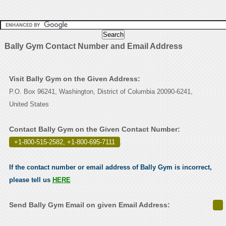
Bally Gym Contact Number and Email Address
Visit Bally Gym on the Given Address:
P.O. Box 96241, Washington, District of Columbia 20090-6241,
United States
Contact Bally Gym on the Given Contact Number:
+1-800-515-2582, +1-800-695-7111
.
If the contact number or email address of Bally Gym is incorrect,
please tell us
HERE
Send Bally Gym Email on given Email Address: