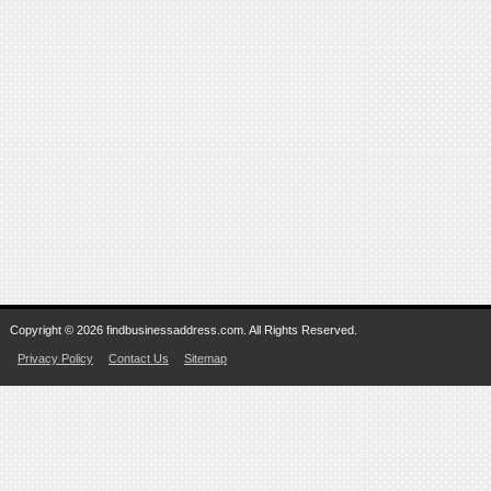
Copyright © 2026 findbusinessaddress.com. All Rights Reserved.
Privacy Policy
Contact Us
Sitemap