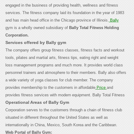
engaged in the business of providing health, wellness and fitness
services. The fitness company laid its foundation in the year of 1983
and has main head office in the Chicago province of Illinois.
Bally
gym is a wholly owned subsidiary of
Bally Total Fitness Holding
Corporation.
Services offered by Bally gym
The company offers group fitness classes, fitness facts and workout
tools, pilates and martial arts, fitness tips, eating right and weight
loss management programs and much more. It provides world class
personnel trainers and atmosphere to their members. Bally also offers
a wide variety of yoga classes for club member. The company
provides membership to the customers in affordable
Price
and
provides fitness services with modern equipment.
Bally Total Fitness
Operational Areas of Bally Gym
Corporation serves to the customers through a chain of fitness club
situated in different throughout the United States as well as
internationally in China, Mexico, South Korea and the Caribbean.
Web Portal of Bally Gym: