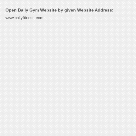
Open Bally Gym Website by given Website Address:
www.ballyfitness.com