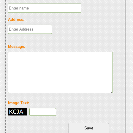
Address:
Message:
Image Text: