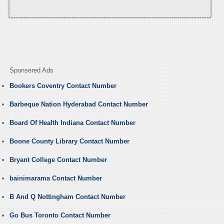
Sponsered Ads
Bookers Coventry Contact Number
Barbeque Nation Hyderabad Contact Number
Board Of Health Indiana Contact Number
Boone County Library Contact Number
Bryant College Contact Number
bainimarama Contact Number
B And Q Nottingham Contact Number
Go Bus Toronto Contact Number