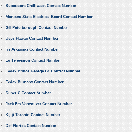
Superstore Chilliwack Contact Number
Montana State Electrical Board Contact Number
GE Peterborough Contact Number
Usps Hawaii Contact Number
Irs Arkansas Contact Number
Lg Television Contact Number
Fedex Prince George Bc Contact Number
Fedex Burnaby Contact Number
Super C Contact Number
Jack Fm Vancouver Contact Number
Kijiji Toronto Contact Number
Dcf Florida Contact Number