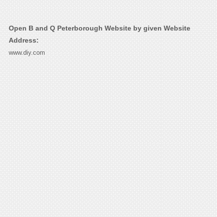
Open B and Q Peterborough Website by given Website
Address:
www.diy.com