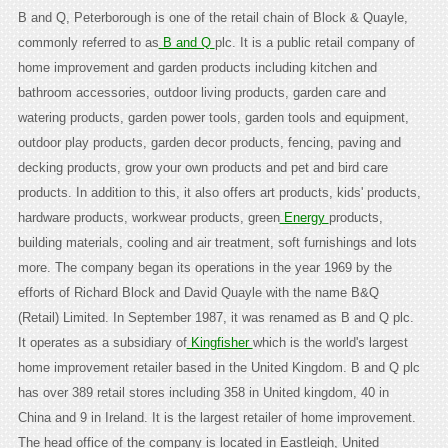
B and Q, Peterborough is one of the retail chain of Block & Quayle,
commonly referred to as
B and Q
plc. It is a public retail company of
home improvement and garden products including kitchen and
bathroom accessories, outdoor living products, garden care and
watering products, garden power tools, garden tools and equipment,
outdoor play products, garden decor products, fencing, paving and
decking products, grow your own products and pet and bird care
products. In addition to this, it also offers art products, kids' products,
hardware products, workwear products, green
Energy
products,
building materials, cooling and air treatment, soft furnishings and lots
more. The company began its operations in the year 1969 by the
efforts of Richard Block and David Quayle with the name B&Q
(Retail) Limited. In September 1987, it was renamed as B and Q plc.
It operates as a subsidiary of
Kingfisher
which is the world's largest
home improvement retailer based in the United Kingdom. B and Q plc
has over 389 retail stores including 358 in United kingdom, 40 in
China and 9 in Ireland. It is the largest retailer of home improvement.
The head office of the company is located in Eastleigh, United