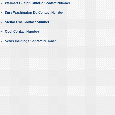
Walmart Guelph Ontario Contact Number
Dmv Washington Dc Contact Number
Stellar One Contact Number
Opel Contact Number
Sears Holdings Contact Number