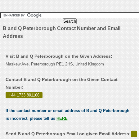
B and Q Peterborough Contact Number and Email
Address
Visit B and Q Peterborough on the Given Address:
Maskew Ave, Peterborough PE1 2HS, United Kingdom
Contact B and Q Peterborough on the Given Contact
Number:
+44 1733 891166
.
If the contact number or email address of B and Q Peterborough
is incorrect, please tell us
HERE
Send B and Q Peterborough Email on given Email Address: