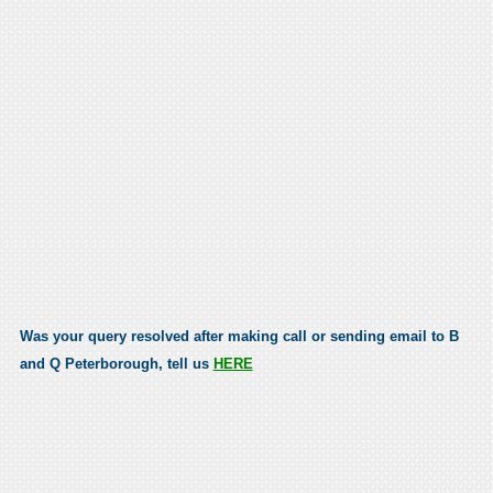
Was your query resolved after making call or sending email to B
and Q Peterborough, tell us
HERE