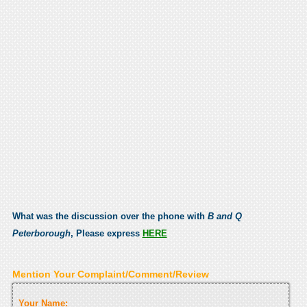
What was the discussion over the phone with
B and Q
Peterborough
, Please express
HERE
Mention Your Complaint/Comment/Review
Your Name: