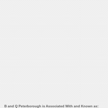
B and Q Peterborough is Associated With and Known as: