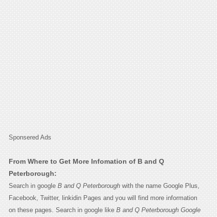
Sponsered Ads
From Where to Get More Infomation of B and Q
Peterborough:
Search in google
B and Q Peterborough
with the name Google Plus,
Facebook, Twitter, linkidin Pages and you will find more information
on these pages. Search in google like
B and Q Peterborough Google