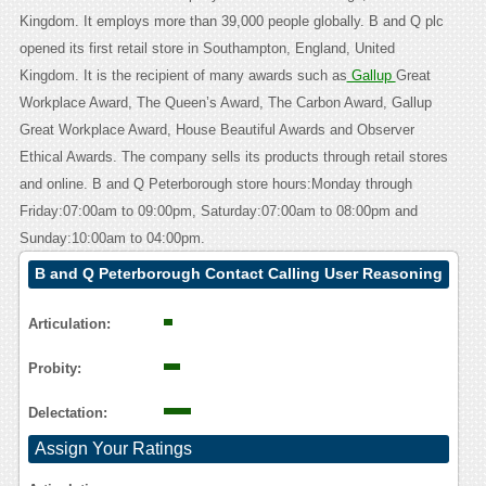
Kingdom. It employs more than 39,000 people globally. B and Q plc
opened its first retail store in Southampton, England, United
Kingdom. It is the recipient of many awards such as
Gallup
Great
Workplace Award, The Queen’s Award, The Carbon Award, Gallup
Great Workplace Award, House Beautiful Awards and Observer
Ethical Awards. The company sells its products through retail stores
and online. B and Q Peterborough store hours:Monday through
Friday:07:00am to 09:00pm, Saturday:07:00am to 08:00pm and
Sunday:10:00am to 04:00pm.
B and Q Peterborough Contact Calling User Reasoning
Articulation:
Probity:
Delectation:
Assign Your Ratings