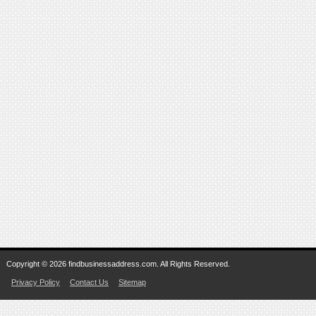
Copyright © 2026 findbusinessaddress.com. All Rights Reserved.
Privacy Policy
Contact Us
Sitemap