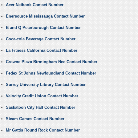
Acer Netbook Contact Number
Enersource Mississauga Contact Number
B and Q Peterborough Contact Number
Coca-cola Beverage Contact Number
La Fitness California Contact Number
Crowne Plaza Birmingham Nec Contact Number
Fedex St Johns Newfoundland Contact Number
Surrey University Library Contact Number
Velocity Credit Union Contact Number
Saskatoon City Hall Contact Number
Steam Games Contact Number
Mr Gattis Round Rock Contact Number