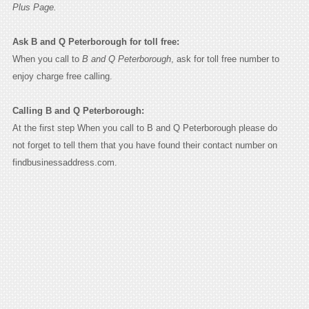
Plus Page.
Ask B and Q Peterborough for toll free:
When you call to
B and Q Peterborough
, ask for toll free number to
enjoy charge free calling.
Calling B and Q Peterborough:
At the first step When you call to B and Q Peterborough please do
not forget to tell them that you have found their contact number on
findbusinessaddress.com.