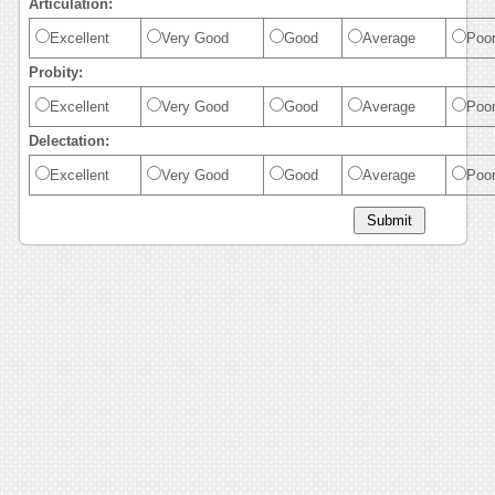
Articulation:
Excellent
Very Good
Good
Average
Poo
Probity:
Excellent
Very Good
Good
Average
Poo
Delectation:
Excellent
Very Good
Good
Average
Poo