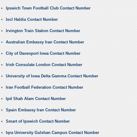
Ipswich Town Football Club Contact Number
Iocl Haldia Contact Number
Irvington Train Station Contact Number
Australian Embassy Iran Contact Number
City of Davenport Iowa Contact Number
Irish Consulate London Contact Number
University of Iowa Delta Gamma Contact Number
Iran Football Federation Contact Number
Ipd Shah Alam Contact Number
Spain Embassy Iran Contact Number
Smart of Ipswich Contact Number
Iqra University Gulshan Campus Contact Number