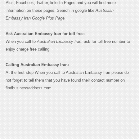
Plus, Facebook, Twitter, linkidin Pages and you will find more
information on these pages. Search in google like
Australian
Embassy Iran Google Plus Page.
Ask Australian Embassy Iran for toll free:
When you call to
Australian Embassy Iran
, ask for toll free number to
enjoy charge free calling.
Calling Australian Embassy Iran:
At the first step When you call to Australian Embassy Iran please do
not forget to tell them that you have found their contact number on
findbusinessaddress.com.