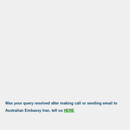
Was your query resolved after making call or sending email to
Australian Embassy Iran, tell us
HERE