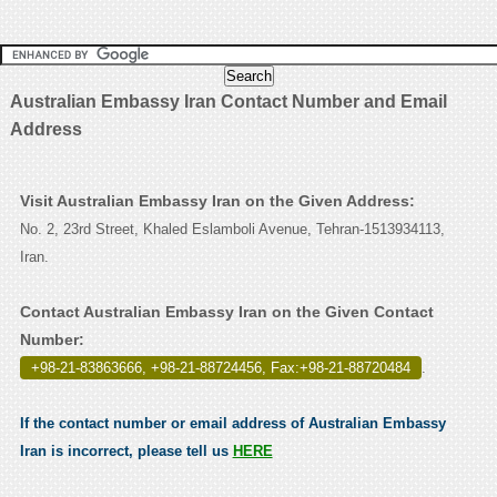
Australian Embassy Iran Contact Number and Email
Address
Visit Australian Embassy Iran on the Given Address:
No. 2, 23rd Street, Khaled Eslamboli Avenue, Tehran-1513934113,
Iran.
Contact Australian Embassy Iran on the Given Contact
Number:
+98-21-83863666, +98-21-88724456, Fax:+98-21-88720484
.
If the contact number or email address of Australian Embassy
Iran is incorrect, please tell us
HERE