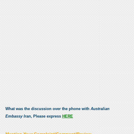
What was the discussion over the phone with
Australian
Embassy Iran
, Please express
HERE
Mention Your Complaint/Comment/Review