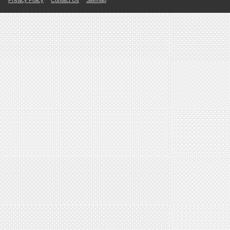
Privacy Policy
Contact Us
Sitemap