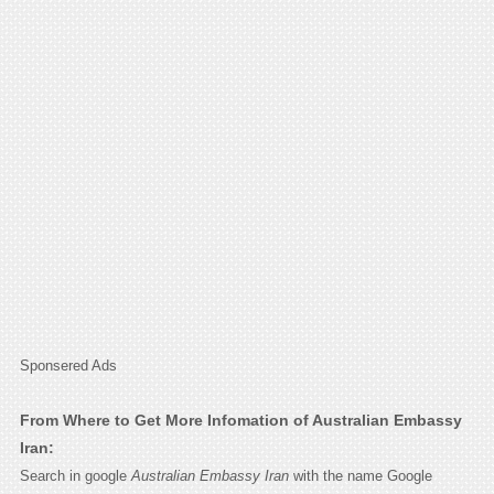
Sponsered Ads
From Where to Get More Infomation of Australian Embassy
Iran:
Search in google
Australian Embassy Iran
with the name Google