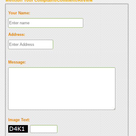
Your Name:
Address:
Message:
Image Text: