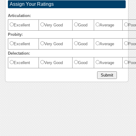
Assign Your Ratings
Articulation:
Excellent
Very Good
Good
Average
Poo
Probity:
Excellent
Very Good
Good
Average
Poo
Delectation:
Excellent
Very Good
Good
Average
Poo