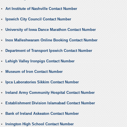
Art Institute of Nashville Contact Number
Ipswich City Council Contact Number
University of Iowa Dance Marathon Contact Number
Inox Malleshwaram Online Booking Contact Number
Department of Transport Ipswich Contact Number
Lehigh Valley Ironpigs Contact Number
Museum of Iron Contact Number
Ipca Laboratories Sikkim Contact Number
Ireland Army Community Hospital Contact Number
Establishment Division Islamabad Contact Number
Bank of Ireland Askeaton Contact Number
Irvington High School Contact Number