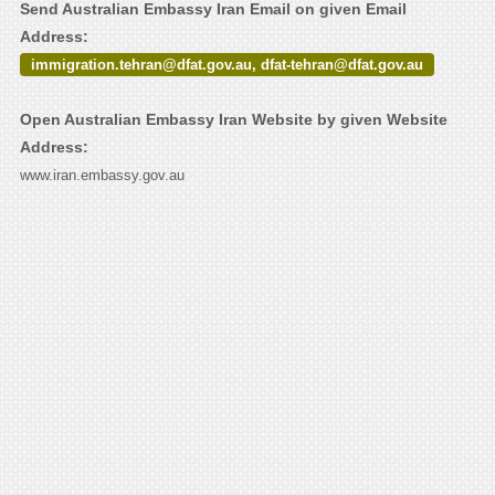
Send Australian Embassy Iran Email on given Email
Address:
immigration.tehran@dfat.gov.au, dfat-tehran@dfat.gov.au
Open Australian Embassy Iran Website by given Website
Address:
www.iran.embassy.gov.au