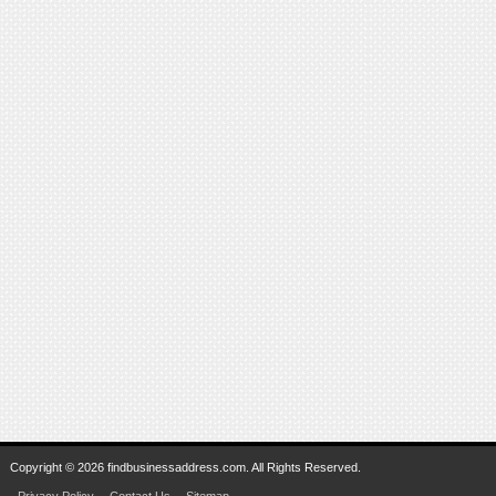
Copyright © 2026 findbusinessaddress.com. All Rights Reserved.