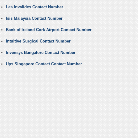
Les Invalides Contact Number
Isis Malaysia Contact Number
Bank of Ireland Cork Airport Contact Number
Intuitive Surgical Contact Number
Invensys Bangalore Contact Number
Ups Singapore Contact Contact Number