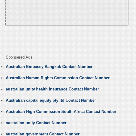
Sponsered Ads
Australian Embassy Bangkok Contact Number
Australian Human Rights Commission Contact Number
australian unity health insurance Contact Number
Australian capital equity pty ltd Contact Number
Australian High Commission South Africa Contact Number
australian unity Contact Number
australian government Contact Number