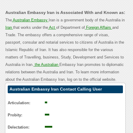
Australian Embassy Iran is Associated With and Known as:
The
Australian Embassy
Iran is a government body of the Australia in
Iran
that works under the
Act
of Department of
Foreign Affairs
and
Trade. The embassy offers a comprehensive range of visas,
passport, consular and notarial services to citizens of Australia in the
Islamic Republic of Iran. It has also responsible for the various
matters of Travelling, business, Study, Development and Services to
Australia in Iran.
the Australian
Embassy Iran promotes to diplomatic
relations between the Australia and Iran. To learn more information
about the Australian Embassy Iran, log on to the official website.
Australian Embassy Iran Contact Calling User
Reasoning
Articulation:
Probity:
Delectation: