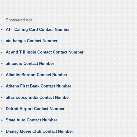
Sponsered Ads
ATT Calling Card Contact Number
atn bangla Contact Number
At and T Illinois Contact Contact Number
ati audio Contact Number
Atlantis Bordon Contact Number
Athens First Bank Contact Number
atlas copco india Contact Number
Detroit Airport Contact Number
State Auto Contact Number
Disney Movie Club Contact Number