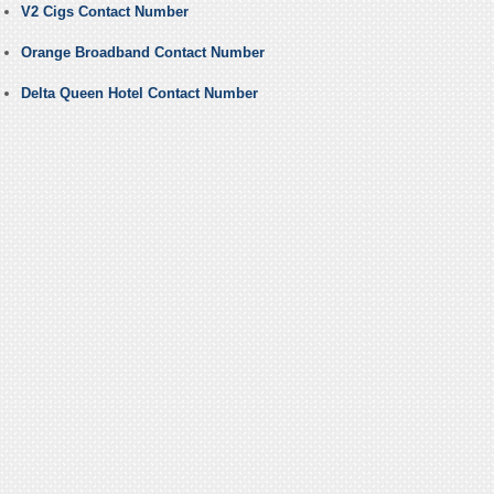
V2 Cigs Contact Number
Orange Broadband Contact Number
Delta Queen Hotel Contact Number