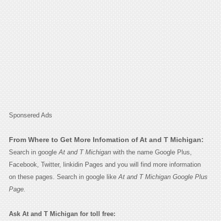
Sponsered Ads
From Where to Get More Infomation of At and T Michigan:
Search in google
At and T Michigan
with the name Google Plus,
Facebook, Twitter, linkidin Pages and you will find more information
on these pages. Search in google like
At and T Michigan Google Plus
Page.
Ask At and T Michigan for toll free: