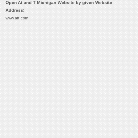
Open At and T Michigan Website by given Website
Address:
www.att.com