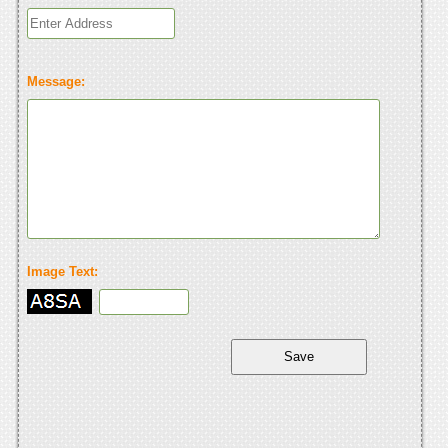
Message:
Image Text: