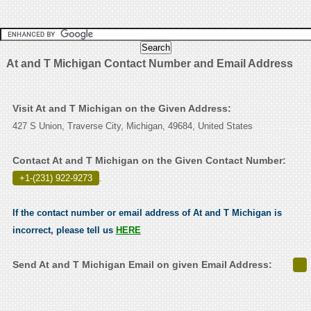
At and T Michigan Contact Number and Email Address
Visit At and T Michigan on the Given Address:
427 S Union, Traverse City, Michigan, 49684, United States
Contact At and T Michigan on the Given Contact Number:
+1-(231) 922-9273
.
If the contact number or email address of At and T Michigan is
incorrect, please tell us
HERE
Send At and T Michigan Email on given Email Address: