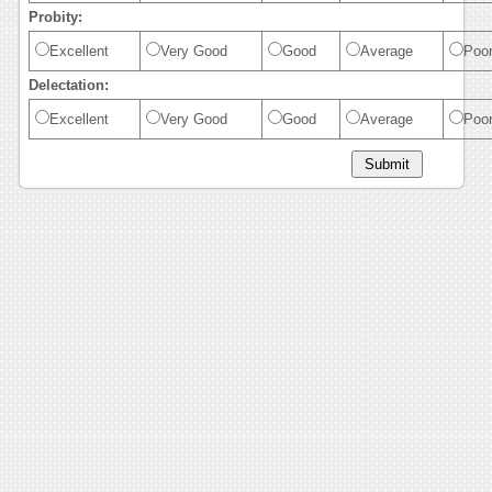
Probity:
Excellent
Very Good
Good
Average
Poo
Delectation:
Excellent
Very Good
Good
Average
Poo