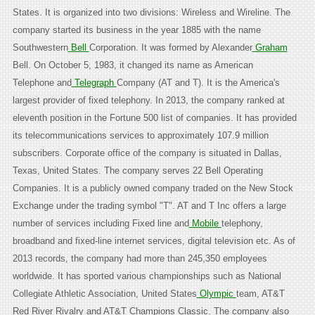
States. It is organized into two divisions: Wireless and Wireline. The
company started its business in the year 1885 with the name
Southwestern
Bell
Corporation. It was formed by Alexander
Graham
Bell. On October 5, 1983, it changed its name as American
Telephone and
Telegraph
Company (AT and T). It is the America's
largest provider of fixed telephony. In 2013, the company ranked at
eleventh position in the Fortune 500 list of companies. It has provided
its telecommunications services to approximately 107.9 million
subscribers. Corporate office of the company is situated in Dallas,
Texas, United States. The company serves 22 Bell Operating
Companies. It is a publicly owned company traded on the New Stock
Exchange under the trading symbol "T". AT and T Inc offers a large
number of services including Fixed line and
Mobile
telephony,
broadband and fixed-line internet services, digital television etc. As of
2013 records, the company had more than 245,350 employees
worldwide. It has sported various championships such as National
Collegiate Athletic Association, United States
Olympic
team, AT&T
Red River Rivalry and AT&T Champions Classic. The company also