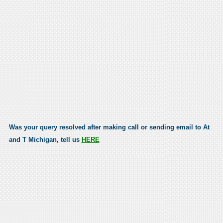
Was your query resolved after making call or sending email to At
and T Michigan, tell us
HERE