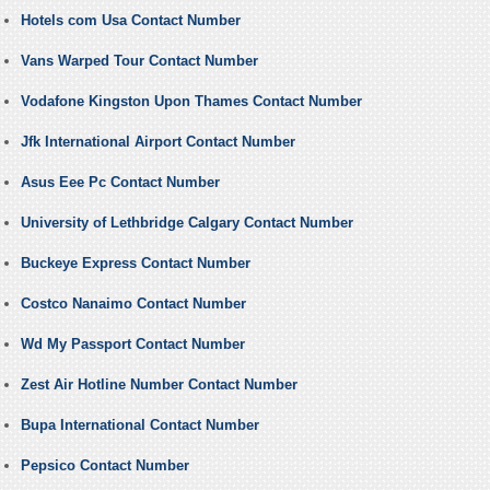
Hotels com Usa Contact Number
Vans Warped Tour Contact Number
Vodafone Kingston Upon Thames Contact Number
Jfk International Airport Contact Number
Asus Eee Pc Contact Number
University of Lethbridge Calgary Contact Number
Buckeye Express Contact Number
Costco Nanaimo Contact Number
Wd My Passport Contact Number
Zest Air Hotline Number Contact Number
Bupa International Contact Number
Pepsico Contact Number