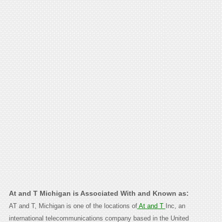
At and T Michigan is Associated With and Known as:
AT and T, Michigan is one of the locations of
At and T
Inc, an
international telecommunications company based in the United