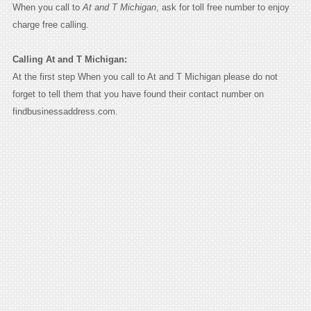
When you call to
At and T Michigan
, ask for toll free number to enjoy
charge free calling.
Calling At and T Michigan:
At the first step When you call to At and T Michigan please do not
forget to tell them that you have found their contact number on
findbusinessaddress.com.