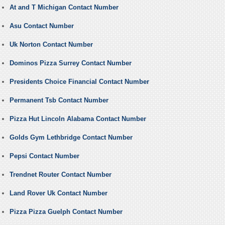
At and T Michigan Contact Number
Asu Contact Number
Uk Norton Contact Number
Dominos Pizza Surrey Contact Number
Presidents Choice Financial Contact Number
Permanent Tsb Contact Number
Pizza Hut Lincoln Alabama Contact Number
Golds Gym Lethbridge Contact Number
Pepsi Contact Number
Trendnet Router Contact Number
Land Rover Uk Contact Number
Pizza Pizza Guelph Contact Number