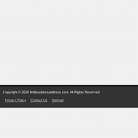
Copyright © 2026 findbusinessaddress.com. All Rights Reserved.
Privacy Policy
Contact Us
Sitemap