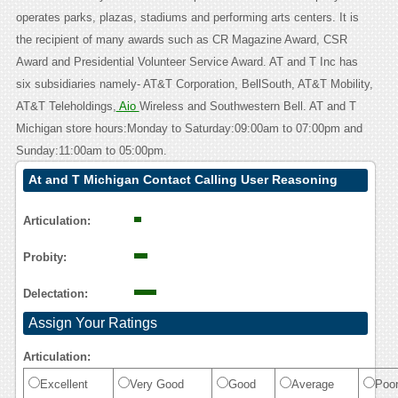
operates parks, plazas, stadiums and performing arts centers. It is
the recipient of many awards such as CR Magazine Award, CSR
Award and Presidential Volunteer Service Award. AT and T Inc has
six subsidiaries namely- AT&T Corporation, BellSouth, AT&T Mobility,
AT&T Teleholdings,
Aio
Wireless and Southwestern Bell. AT and T
Michigan store hours:Monday to Saturday:09:00am to 07:00pm and
Sunday:11:00am to 05:00pm.
At and T Michigan Contact Calling User Reasoning
Articulation:
Probity:
Delectation:
Assign Your Ratings
Articulation:
Excellent
Very Good
Good
Average
Poo