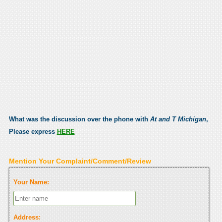
What was the discussion over the phone with
At and T Michigan
,
Please express
HERE
Mention Your Complaint/Comment/Review
Your Name:
Address: