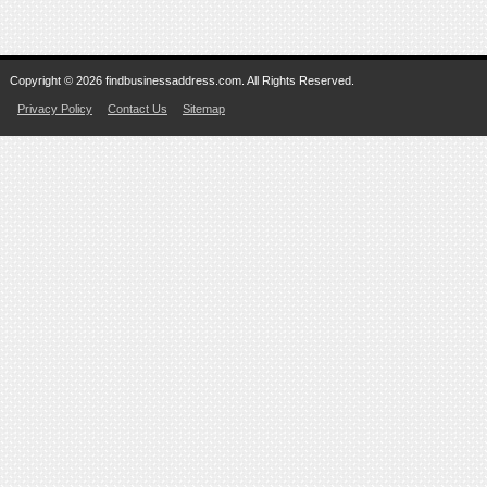
Copyright © 2026 findbusinessaddress.com. All Rights Reserved.
Privacy Policy
Contact Us
Sitemap