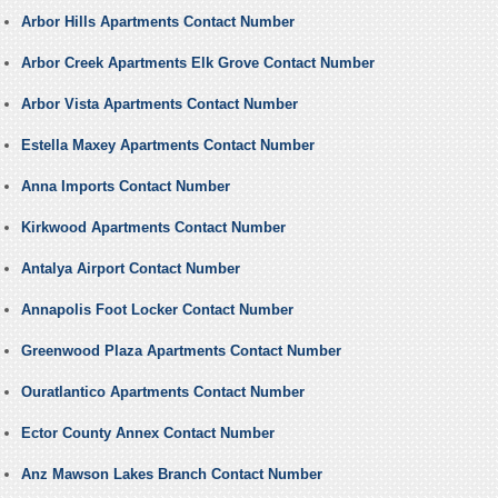
Arbor Hills Apartments Contact Number
Arbor Creek Apartments Elk Grove Contact Number
Arbor Vista Apartments Contact Number
Estella Maxey Apartments Contact Number
Anna Imports Contact Number
Kirkwood Apartments Contact Number
Antalya Airport Contact Number
Annapolis Foot Locker Contact Number
Greenwood Plaza Apartments Contact Number
Ouratlantico Apartments Contact Number
Ector County Annex Contact Number
Anz Mawson Lakes Branch Contact Number