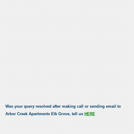
Was your query resolved after making call or sending email to
Arbor Creek Apartments Elk Grove, tell us
HERE