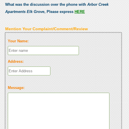
What was the discussion over the phone with
Arbor Creek
Apartments Elk Grove
, Please express
HERE
Mention Your Complaint/Comment/Review
Your Name:
Address:
Message: