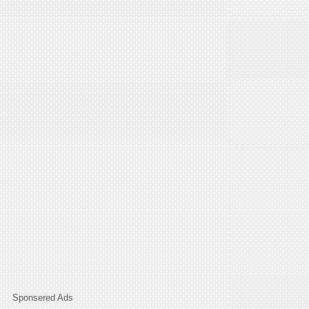
Sponsered Ads