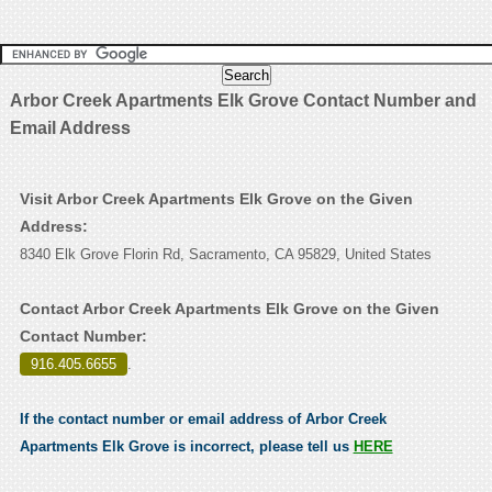
Arbor Creek Apartments Elk Grove Contact Number and
Email Address
Visit Arbor Creek Apartments Elk Grove on the Given
Address:
8340 Elk Grove Florin Rd, Sacramento, CA 95829, United States
Contact Arbor Creek Apartments Elk Grove on the Given
Contact Number:
916.405.6655
.
If the contact number or email address of Arbor Creek
Apartments Elk Grove is incorrect, please tell us
HERE