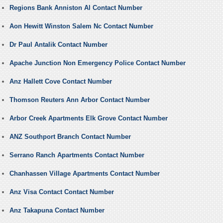
Regions Bank Anniston Al Contact Number
Aon Hewitt Winston Salem Nc Contact Number
Dr Paul Antalik Contact Number
Apache Junction Non Emergency Police Contact Number
Anz Hallett Cove Contact Number
Thomson Reuters Ann Arbor Contact Number
Arbor Creek Apartments Elk Grove Contact Number
ANZ Southport Branch Contact Number
Serrano Ranch Apartments Contact Number
Chanhassen Village Apartments Contact Number
Anz Visa Contact Contact Number
Anz Takapuna Contact Number