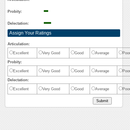
Probity:
Delectation:
Assign Your Ratings
Articulation:
Excellent
Very Good
Good
Average
Poo
Probity:
Excellent
Very Good
Good
Average
Poo
Delectation:
Excellent
Very Good
Good
Average
Poo