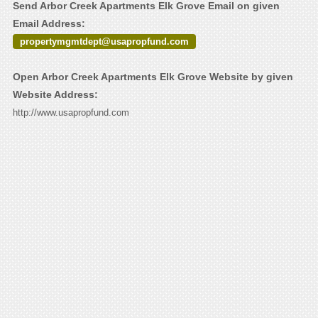
Send Arbor Creek Apartments Elk Grove Email on given
Email Address:
propertymgmtdept@usapropfund.com
Open Arbor Creek Apartments Elk Grove Website by given
Website Address:
http://www.usapropfund.com