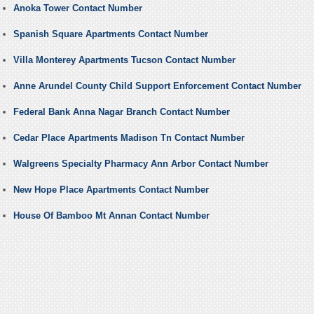
Anoka Tower Contact Number
Spanish Square Apartments Contact Number
Villa Monterey Apartments Tucson Contact Number
Anne Arundel County Child Support Enforcement Contact Number
Federal Bank Anna Nagar Branch Contact Number
Cedar Place Apartments Madison Tn Contact Number
Walgreens Specialty Pharmacy Ann Arbor Contact Number
New Hope Place Apartments Contact Number
House Of Bamboo Mt Annan Contact Number