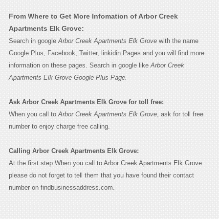
From Where to Get More Infomation of Arbor Creek
Apartments Elk Grove:
Search in google
Arbor Creek Apartments Elk Grove
with the name
Google Plus, Facebook, Twitter, linkidin Pages and you will find more
information on these pages. Search in google like
Arbor Creek
Apartments Elk Grove Google Plus Page.
Ask Arbor Creek Apartments Elk Grove for toll free:
When you call to
Arbor Creek Apartments Elk Grove
, ask for toll free
number to enjoy charge free calling.
Calling Arbor Creek Apartments Elk Grove:
At the first step When you call to Arbor Creek Apartments Elk Grove
please do not forget to tell them that you have found their contact
number on findbusinessaddress.com.