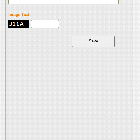
Image Text: