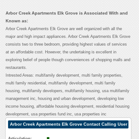
Arbor Creek Apartments Elk Grove is Associated With and
Known as:
Arbor Creek Apartments Elk Grove are well organized with all the
major and high impact appliances. Arbor Creek Apartments Elk Grove
consists two to three bedroom, providing highest values of services
at an affordable cost. However, the undertaking is excellent in
exploring belief of people though conveniences of shopping malls and
restaurants.
Intrested Areas: multifamily development, multi family properties,
multi family residential, multifamily development, multi family
housing, multifamily developers, multifamily housing, usa multifamily
management inc, housing and urban development, developing low
income housing, affordable housing development, residential housing
development, usa properties fund inc, usa properties inc
Arbor Creek Apartments Elk Grove Contact Calling User
Reasoning
Articulation: