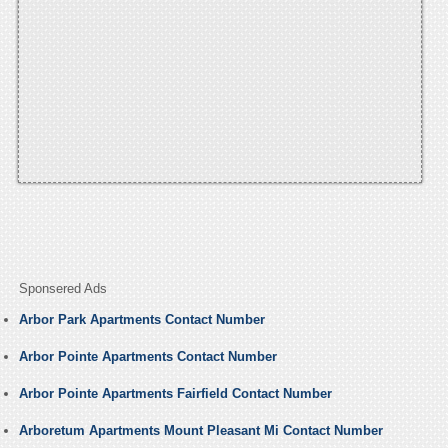
Sponsered Ads
Arbor Park Apartments Contact Number
Arbor Pointe Apartments Contact Number
Arbor Pointe Apartments Fairfield Contact Number
Arboretum Apartments Mount Pleasant Mi Contact Number