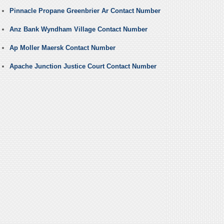
Pinnacle Propane Greenbrier Ar Contact Number
Anz Bank Wyndham Village Contact Number
Ap Moller Maersk Contact Number
Apache Junction Justice Court Contact Number