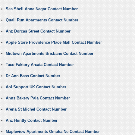
Sea Shell Anna Nagar Contact Number
Quail Run Apartments Contact Number
Anz Dorcas Street Contact Number
Apple Store Providence Place Mall Contact Number
Midtown Apartments Brisbane Contact Number
Taco Faktory Arcata Contact Number
Dr Ann Bass Contact Number
Aol Support UK Contact Number
Anns Bakery Pala Contact Number
Arena St Michel Contact Number
Anz Huntly Contact Number
Mapleview Apartments Omaha Ne Contact Number