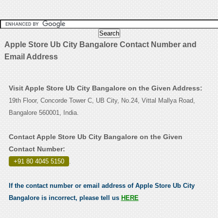
Apple Store Ub City Bangalore Contact Number and
Email Address
Visit Apple Store Ub City Bangalore on the Given Address:
19th Floor, Concorde Tower C, UB City, No.24, Vittal Mallya Road,
Bangalore 560001, India.
Contact Apple Store Ub City Bangalore on the Given
Contact Number:
+91 80 4045 5150
.
If the contact number or email address of Apple Store Ub City
Bangalore is incorrect, please tell us
HERE