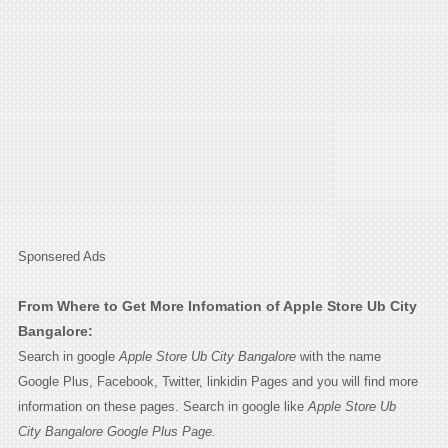
Sponsered Ads
From Where to Get More Infomation of Apple Store Ub City
Bangalore:
Search in google
Apple Store Ub City Bangalore
with the name
Google Plus, Facebook, Twitter, linkidin Pages and you will find more
information on these pages. Search in google like
Apple Store Ub
City Bangalore Google Plus Page.