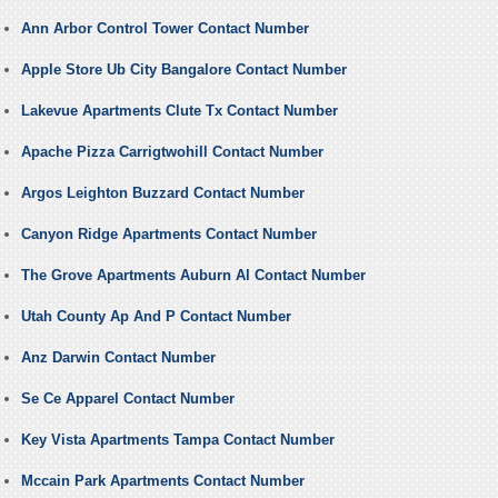
Ann Arbor Control Tower Contact Number
Apple Store Ub City Bangalore Contact Number
Lakevue Apartments Clute Tx Contact Number
Apache Pizza Carrigtwohill Contact Number
Argos Leighton Buzzard Contact Number
Canyon Ridge Apartments Contact Number
The Grove Apartments Auburn Al Contact Number
Utah County Ap And P Contact Number
Anz Darwin Contact Number
Se Ce Apparel Contact Number
Key Vista Apartments Tampa Contact Number
Mccain Park Apartments Contact Number