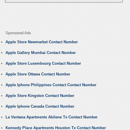
Sponsered Ads
Apple Store Newmarket Contact Number
Apple Gallery Mumbai Contact Number
Apple Store Luxembourg Contact Number
Apple Store Ottawa Contact Number
Apple Iphone Philippines Contact Contact Number
Apple Store Kingston Contact Number
Apple Iphone Canada Contact Number
La Ventana Apartments Abilene Tx Contact Number
Kennedy Place Apartments Houston Tx Contact Number