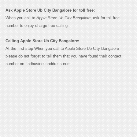
Ask Apple Store Ub City Bangalore for toll free:
When you call to
Apple Store Ub City Bangalore
, ask for toll free
number to enjoy charge free calling.
Calling Apple Store Ub City Bangalore:
At the first step When you call to Apple Store Ub City Bangalore
please do not forget to tell them that you have found their contact
number on findbusinessaddress.com.