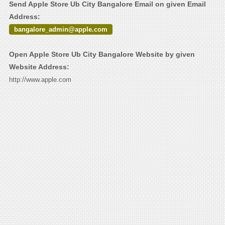
Send Apple Store Ub City Bangalore Email on given Email
Address:
bangalore_admin@apple.com
Open Apple Store Ub City Bangalore Website by given
Website Address:
http://www.apple.com