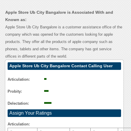
Apple Store Ub City Bangalore is Associated With and
Known as:
Apple Store Ub City Bangalore is a customer assistance office of the
company which was opened for the customers looking for apple
products. They offer all the products of apple company such as
phones, tablets and other items. The company has got service
offices in different parts of the world.
Apple Store Ub City Bangalore Contact Calling User
Reasoning
Articulation:
Probity:
Delectation:
Assign Your Ratings
Articulation: