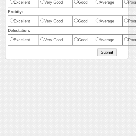
Excellent
Very Good
Good
Average
Poo
Probity:
Excellent
Very Good
Good
Average
Poo
Delectation:
Excellent
Very Good
Good
Average
Poo