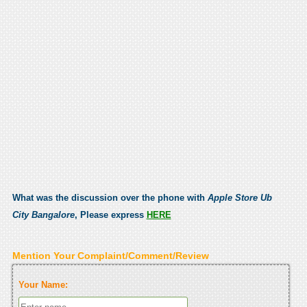
What was the discussion over the phone with
Apple Store Ub
City Bangalore
, Please express
HERE
Mention Your Complaint/Comment/Review
Your Name: