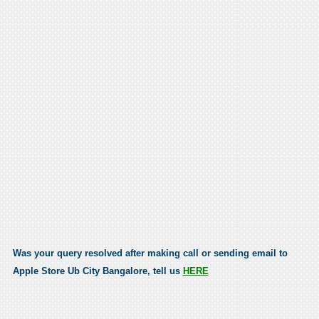
Was your query resolved after making call or sending email to
Apple Store Ub City Bangalore, tell us
HERE