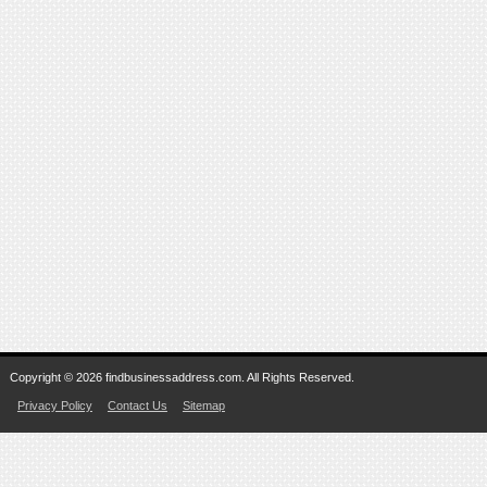
Copyright © 2026 findbusinessaddress.com. All Rights Reserved.
Privacy Policy
Contact Us
Sitemap