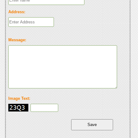
Address:
Message:
Image Text: