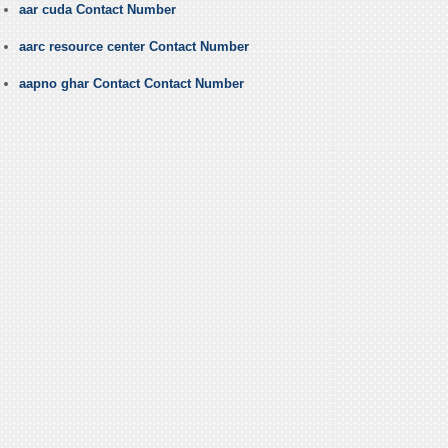
aar cuda Contact Number
aarc resource center Contact Number
aapno ghar Contact Contact Number