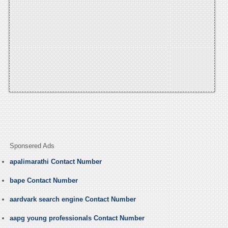
Sponsered Ads
apalimarathi Contact Number
bape Contact Number
aardvark search engine Contact Number
aapg young professionals Contact Number