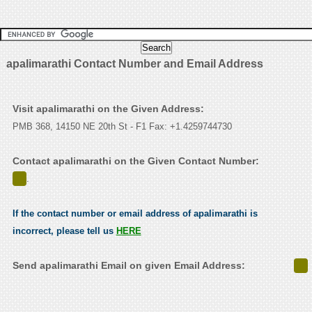
apalimarathi Contact Number and Email Address
Visit apalimarathi on the Given Address:
PMB 368, 14150 NE 20th St - F1 Fax: +1.4259744730
Contact apalimarathi on the Given Contact Number:
.
If the contact number or email address of apalimarathi is
incorrect, please tell us
HERE
Send apalimarathi Email on given Email Address: