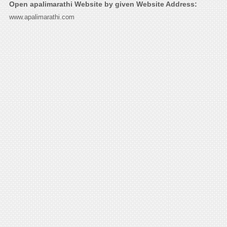
Open apalimarathi Website by given Website Address:
www.apalimarathi.com