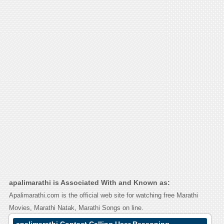
apalimarathi is Associated With and Known as:
Apalimarathi.com is the official web site for watching free Marathi
Movies, Marathi Natak, Marathi Songs on line.