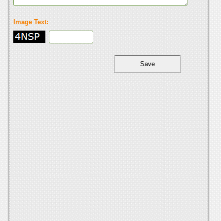
Image Text: