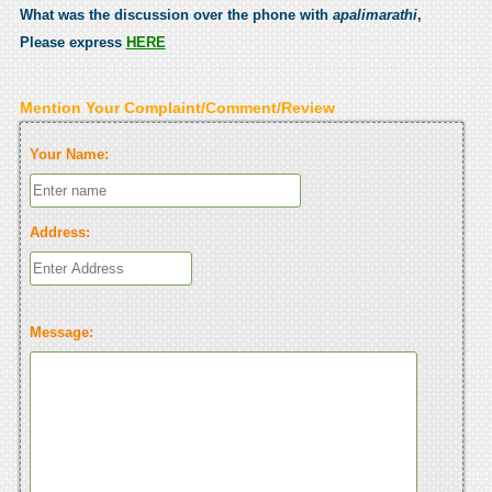
What was the discussion over the phone with
apalimarathi
,
Please express
HERE
Mention Your Complaint/Comment/Review
Your Name:
Address:
Message: