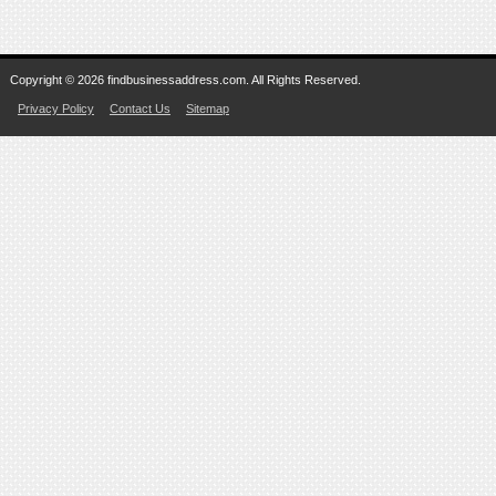
Copyright © 2026 findbusinessaddress.com. All Rights Reserved.
Privacy Policy
Contact Us
Sitemap