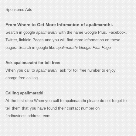
Sponsered Ads
From Where to Get More Infomation of apalimarathi:
Search in google
apalimarathi
with the name Google Plus, Facebook,
Twitter, linkidin Pages and you will find more information on these
pages. Search in google like
apalimarathi Google Plus Page.
Ask apalimarathi for toll free:
When you call to
apalimarathi
, ask for toll free number to enjoy
charge free calling.
Calling apalimarathi:
At the first step When you call to apalimarathi please do not forget to
tell them that you have found their contact number on
findbusinessaddress.com.