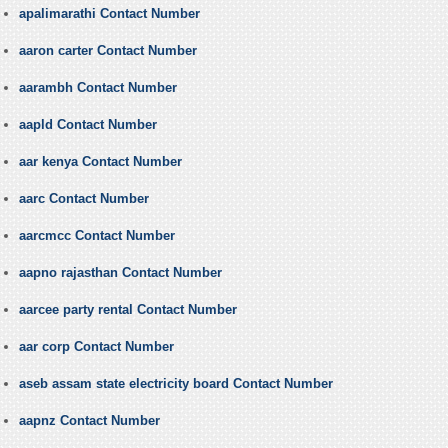
apalimarathi Contact Number
aaron carter Contact Number
aarambh Contact Number
aapld Contact Number
aar kenya Contact Number
aarc Contact Number
aarcmcc Contact Number
aapno rajasthan Contact Number
aarcee party rental Contact Number
aar corp Contact Number
aseb assam state electricity board Contact Number
aapnz Contact Number