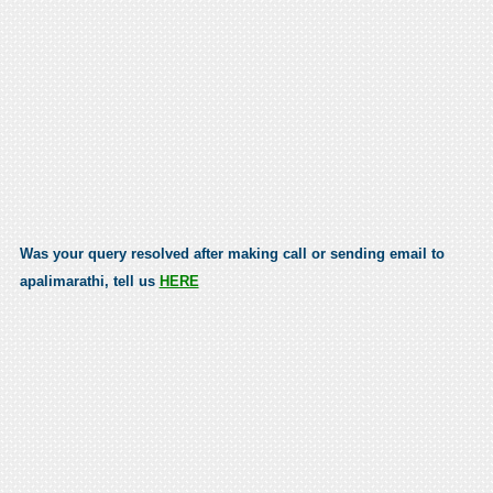
Was your query resolved after making call or sending email to
apalimarathi, tell us
HERE