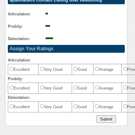
apalimarathi Contact Calling User Reasoning
Articulation:
Probity:
Delectation:
Assign Your Ratings
Articulation:
Excellent
Very Good
Good
Average
Poo
Probity:
Excellent
Very Good
Good
Average
Poo
Delectation:
Excellent
Very Good
Good
Average
Poo