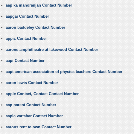
aap ka manoranjan Contact Number
aapgai Contact Number
aaron baddeley Contact Number
appic Contact Number
aarons amphitheatre at lakewood Contact Number
aapi Contact Number
aapt american association of physics teachers Contact Number
aaron lewis Contact Number
apple Contact, Contact Contact Number
aap parent Contact Number
aapla vartahar Contact Number
aarons rent to own Contact Number