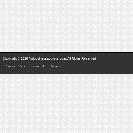
Copyright © 2026 findbusinessaddress.com. All Rights Reserved.
Privacy Policy
Contact Us
Sitemap