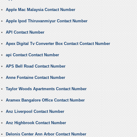
Apple Mac Malaysia Contact Number
Apple Ipod Thiruvanmiyur Contact Number
API Contact Number
Apex Digital Tv Converter Box Contact Contact Number
api Contact Contact Number
APS Bell Road Contact Number
Anne Fontaine Contact Number
Taylor Woods Apartments Contact Number
Aramex Bangalore Office Contact Number
Anz Liverpool Contact Number
Anz Highbrook Contact Number
Delonis Center Ann Arbor Contact Number