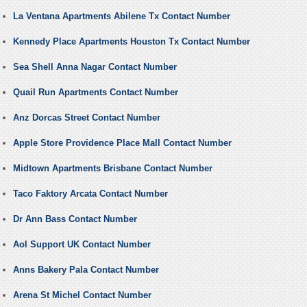
La Ventana Apartments Abilene Tx Contact Number
Kennedy Place Apartments Houston Tx Contact Number
Sea Shell Anna Nagar Contact Number
Quail Run Apartments Contact Number
Anz Dorcas Street Contact Number
Apple Store Providence Place Mall Contact Number
Midtown Apartments Brisbane Contact Number
Taco Faktory Arcata Contact Number
Dr Ann Bass Contact Number
Aol Support UK Contact Number
Anns Bakery Pala Contact Number
Arena St Michel Contact Number