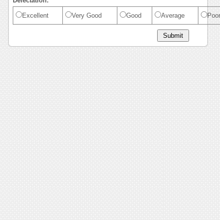
Delectation:
Excellent
Very Good
Good
Average
Poo