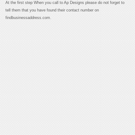
At the first step When you call to Ap Designs please do not forget to
tell them that you have found their contact number on
findbusinessaddress.com.