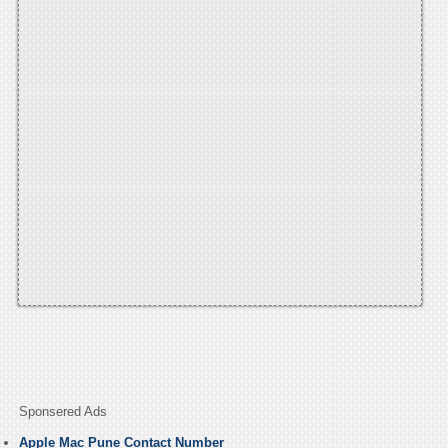
Sponsered Ads
Apple Mac Pune Contact Number