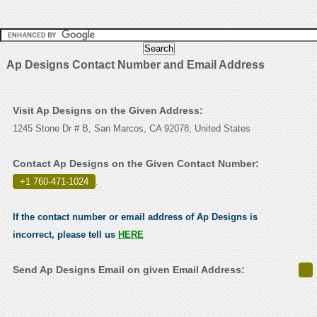
Ap Designs Contact Number and Email Address
Visit Ap Designs on the Given Address:
1245 Stone Dr # B, San Marcos, CA 92078, United States
Contact Ap Designs on the Given Contact Number:
+1 760-471-1024
.
If the contact number or email address of Ap Designs is
incorrect, please tell us
HERE
Send Ap Designs Email on given Email Address: