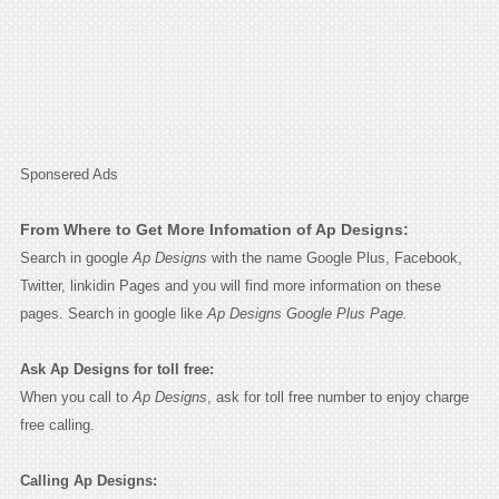
Sponsered Ads
From Where to Get More Infomation of Ap Designs:
Search in google
Ap Designs
with the name Google Plus, Facebook,
Twitter, linkidin Pages and you will find more information on these
pages. Search in google like
Ap Designs Google Plus Page.
Ask Ap Designs for toll free:
When you call to
Ap Designs
, ask for toll free number to enjoy charge
free calling.
Calling Ap Designs: