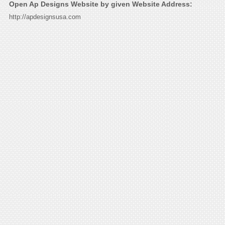
Open Ap Designs Website by given Website Address:
http://apdesignsusa.com