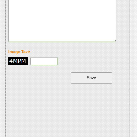
Image Text: