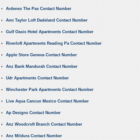
Ardenes The Pas Contact Number
Ann Taylor Loft Dadeland Contact Number
Gulf Oasis Hotel Apartments Contact Number
Riverloft Apartments Reading Pa Contact Number
Apple Store Geneva Contact Number
Anz Bank Mandurah Contact Number
Udr Apartments Contact Number
Winchester Park Apartments Contact Number
Live Aqua Cancun Mexico Contact Number
Ap Designs Contact Number
Anz Woodcroft Branch Contact Number
Anz Mildura Contact Number