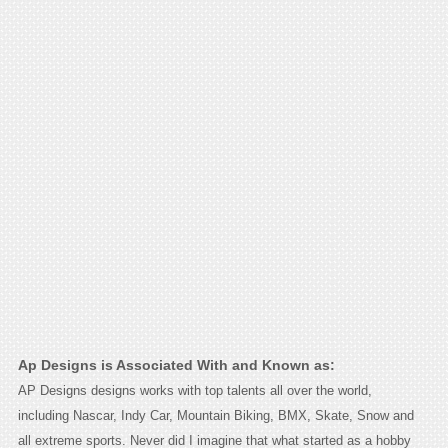
Ap Designs is Associated With and Known as:
AP Designs designs works with top talents all over the world,
including Nascar, Indy Car, Mountain Biking, BMX, Skate, Snow and
all extreme sports. Never did I imagine that what started as a hobby