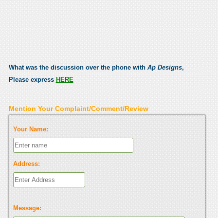
What was the discussion over the phone with
Ap Designs
,
Please express
HERE
Mention Your Complaint/Comment/Review
Your Name:
Address:
Message: