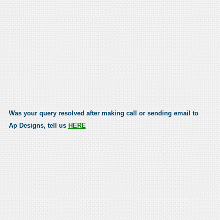
Was your query resolved after making call or sending email to
Ap Designs, tell us
HERE