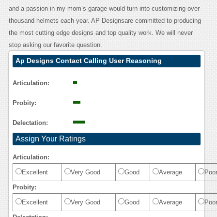
and a passion in my mom’s garage would turn into customizing over
thousand helmets each year. AP Designsare committed to producing
the most cutting edge designs and top quality work. We will never
stop asking our favorite question.
Ap Designs Contact Calling User Reasoning
Articulation:
Probity:
Delectation:
Assign Your Ratings
Articulation:
Excellent
Very Good
Good
Average
Poo
Probity:
Excellent
Very Good
Good
Average
Poo