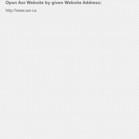
Open Aor Website by given Website Address:
http://www.aor.ca