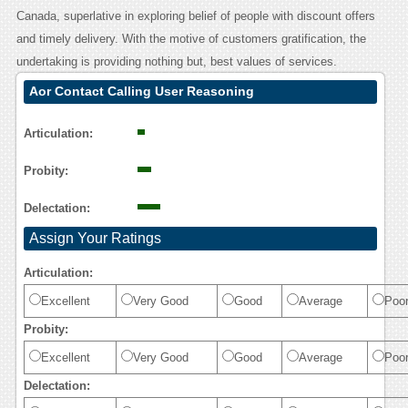
Canada, superlative in exploring belief of people with discount offers
and timely delivery. With the motive of customers gratification, the
undertaking is providing nothing but, best values of services.
Aor Contact Calling User Reasoning
Articulation:
Probity:
Delectation:
Assign Your Ratings
Articulation:
Excellent
Very Good
Good
Average
Poo
Probity:
Excellent
Very Good
Good
Average
Poo
Delectation: