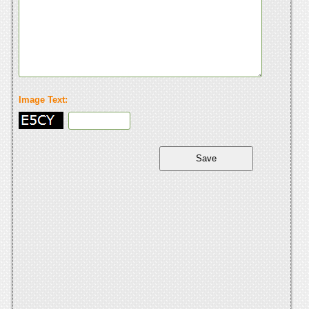
Image Text: