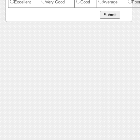
Excellent
Very Good
Good
Average
Poo