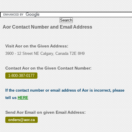
Aor Contact Number and Email Address
Visit Aor on the Given Address:
3900 - 12 Street NE Calgary, Canada T2E 8H9
Contact Aor on the Given Contact Number:
1-800-387-0177
.
If the contact number or email address of Aor is incorrect, please
tell us
HERE
Send Aor Email on given Email Address:
orders@aor.ca