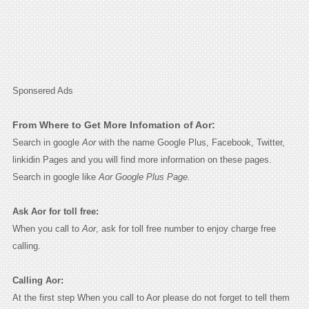
Sponsered Ads
From Where to Get More Infomation of Aor:
Search in google
Aor
with the name Google Plus, Facebook, Twitter,
linkidin Pages and you will find more information on these pages.
Search in google like
Aor Google Plus Page.
Ask Aor for toll free:
When you call to
Aor
, ask for toll free number to enjoy charge free
calling.
Calling Aor:
At the first step When you call to Aor please do not forget to tell them