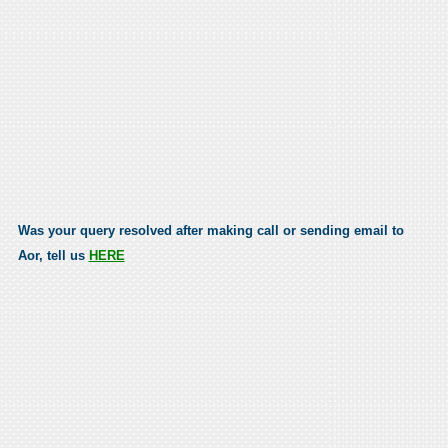
Was your query resolved after making call or sending email to
Aor, tell us
HERE