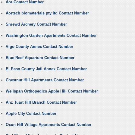
Aor Contact Number
Aortech biomaterials pty ltd Contact Number
Shrewd Archery Contact Number
Washington Garden Apartments Contact Number
Vigo County Annex Contact Number
Blue Reef Aquarium Contact Number
El Paso County Jail Annex Contact Number
Chestnut Hill Apartments Contact Number
Wellspan Orthopedics Apple Hill Contact Number
Anz Tuart Hill Branch Contact Number
Apple City Contact Number
Oxon Hill Village Apartments Contact Number