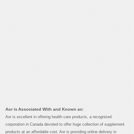
Aor is Associated With and Known as:
Aor is excellent in offering health care products, a recognized
corporation in Canada devoted to offer huge collection of supplement
products at an affordable cost. Aor is providing online delivery in