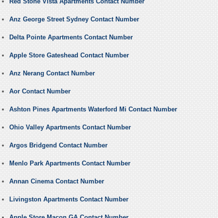
Red Stone Vista Apartments Contact Number
Anz George Street Sydney Contact Number
Delta Pointe Apartments Contact Number
Apple Store Gateshead Contact Number
Anz Nerang Contact Number
Aor Contact Number
Ashton Pines Apartments Waterford Mi Contact Number
Ohio Valley Apartments Contact Number
Argos Bridgend Contact Number
Menlo Park Apartments Contact Number
Annan Cinema Contact Number
Livingston Apartments Contact Number
Apple Store Macon GA Contact Number