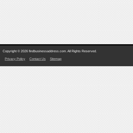
Copyright © 2026 findbusinessaddress.com. All Rights Reserved.
Privacy Policy
Contact Us
Sitemap