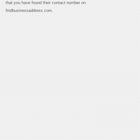
that you have found their contact number on
findbusinessaddress.com.