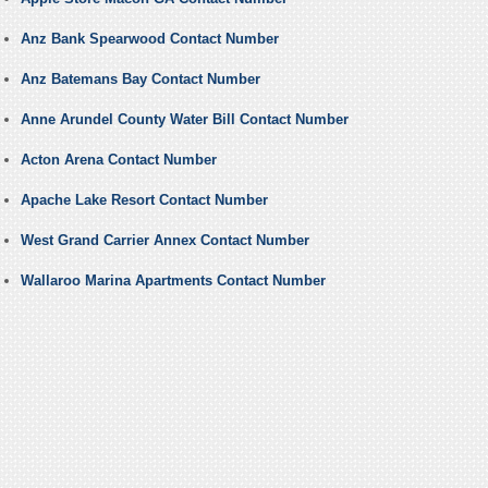
Anz Bank Spearwood Contact Number
Anz Batemans Bay Contact Number
Anne Arundel County Water Bill Contact Number
Acton Arena Contact Number
Apache Lake Resort Contact Number
West Grand Carrier Annex Contact Number
Wallaroo Marina Apartments Contact Number