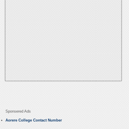
Sponsered Ads
Aorere College Contact Number