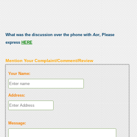
What was the discussion over the phone with
Aor
, Please
express
HERE
Mention Your Complaint/Comment/Review
Your Name:
Address:
Message: