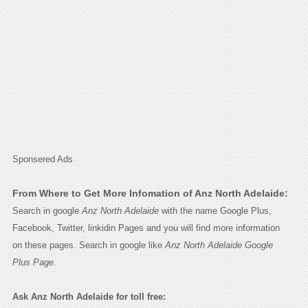
Sponsered Ads
From Where to Get More Infomation of Anz North Adelaide:
Search in google
Anz North Adelaide
with the name Google Plus,
Facebook, Twitter, linkidin Pages and you will find more information
on these pages. Search in google like
Anz North Adelaide Google
Plus Page.
Ask Anz North Adelaide for toll free: