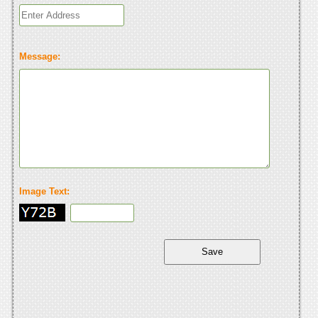
Message:
Image Text: