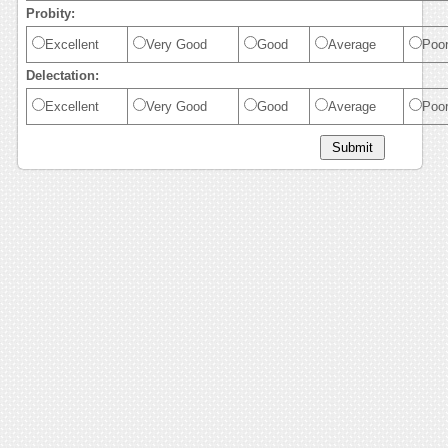
Probity:
Excellent
Very Good
Good
Average
Poo
Delectation:
Excellent
Very Good
Good
Average
Poo