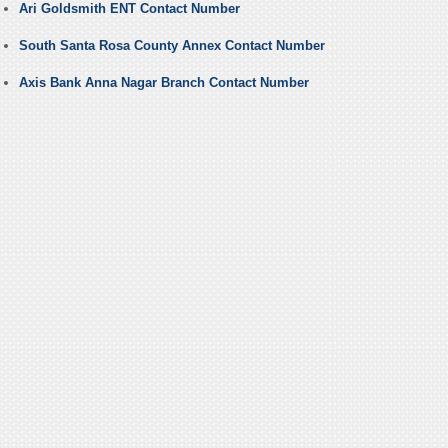
Ari Goldsmith ENT Contact Number
South Santa Rosa County Annex Contact Number
Axis Bank Anna Nagar Branch Contact Number