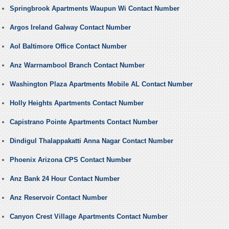
Springbrook Apartments Waupun Wi Contact Number
Argos Ireland Galway Contact Number
Aol Baltimore Office Contact Number
Anz Warrnambool Branch Contact Number
Washington Plaza Apartments Mobile AL Contact Number
Holly Heights Apartments Contact Number
Capistrano Pointe Apartments Contact Number
Dindigul Thalappakatti Anna Nagar Contact Number
Phoenix Arizona CPS Contact Number
Anz Bank 24 Hour Contact Number
Anz Reservoir Contact Number
Canyon Crest Village Apartments Contact Number