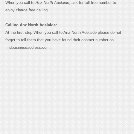
When you call to
Anz North Adelaide
, ask for toll free number to
enjoy charge free calling.
Calling Anz North Adelaide:
At the first step When you call to Anz North Adelaide please do not
forget to tell them that you have found their contact number on
findbusinessaddress.com.