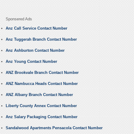
Sponsered Ads
Anz Call Service Contact Number
Anz Tuggerah Branch Contact Number
Anz Ashburton Contact Number
Anz Young Contact Number
ANZ Brookvale Branch Contact Number
ANZ Nambucca Heads Contact Number
ANZ Albany Branch Contact Number
Liberty County Annex Contact Number
Anz Salary Packaging Contact Number
Sandalwood Apartments Pensacola Contact Number