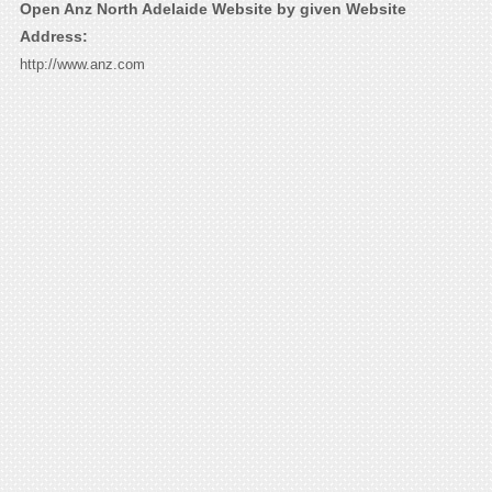
Open Anz North Adelaide Website by given Website
Address:
http://www.anz.com