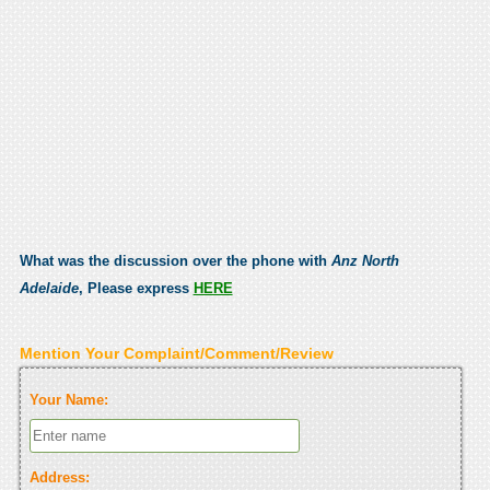
What was the discussion over the phone with
Anz North
Adelaide
, Please express
HERE
Mention Your Complaint/Comment/Review
Your Name:
Address: