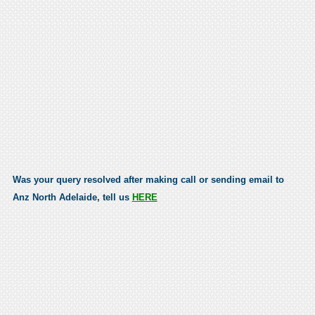
Was your query resolved after making call or sending email to
Anz North Adelaide, tell us
HERE