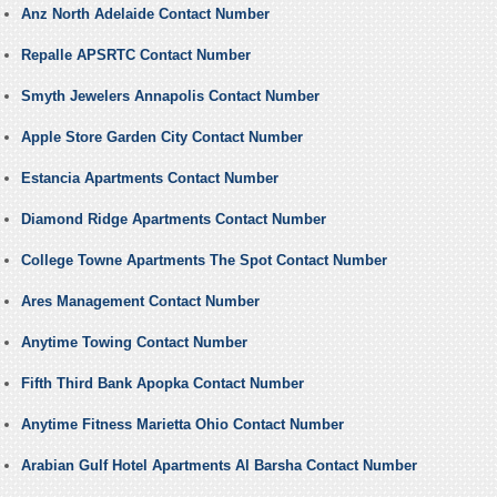
Anz North Adelaide Contact Number
Repalle APSRTC Contact Number
Smyth Jewelers Annapolis Contact Number
Apple Store Garden City Contact Number
Estancia Apartments Contact Number
Diamond Ridge Apartments Contact Number
College Towne Apartments The Spot Contact Number
Ares Management Contact Number
Anytime Towing Contact Number
Fifth Third Bank Apopka Contact Number
Anytime Fitness Marietta Ohio Contact Number
Arabian Gulf Hotel Apartments Al Barsha Contact Number