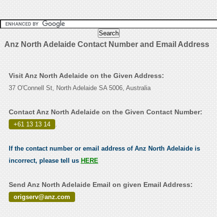
Anz North Adelaide Contact Number and Email Address
Visit Anz North Adelaide on the Given Address:
37 O'Connell St, North Adelaide SA 5006, Australia
Contact Anz North Adelaide on the Given Contact Number:
+61 13 13 14
.
If the contact number or email address of Anz North Adelaide is
incorrect, please tell us
HERE
Send Anz North Adelaide Email on given Email Address:
origserv@anz.com