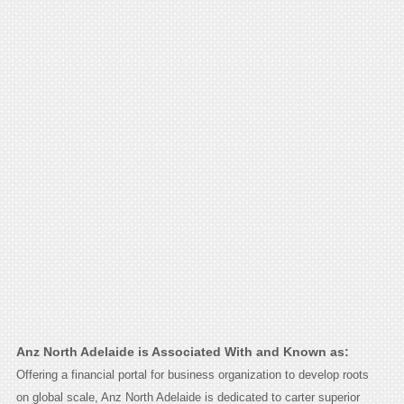
Anz North Adelaide is Associated With and Known as:
Offering a financial portal for business organization to develop roots
on global scale, Anz North Adelaide is dedicated to carter superior