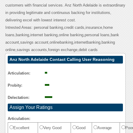
customers with financial services. Anz North Adelaide is extraordinary
in providing legitimate and continuous backing for institutions,
delivering excel with lowest interest cost.
Intrested Areas: personal banking,credit cards,insurance,home
loans,banking,internet banking,online banking,personal loans,bank
account,savings account,onlinebanking,internetbanking,banking
online,savings accounts,foreign exchange,debit cards
Anz North Adelaide Contact Calling User Reasoning
Articulation:
Probity:
Delectation:
Assign Your Ratings
Articulation:
Excellent
Very Good
Good
Average
Poo