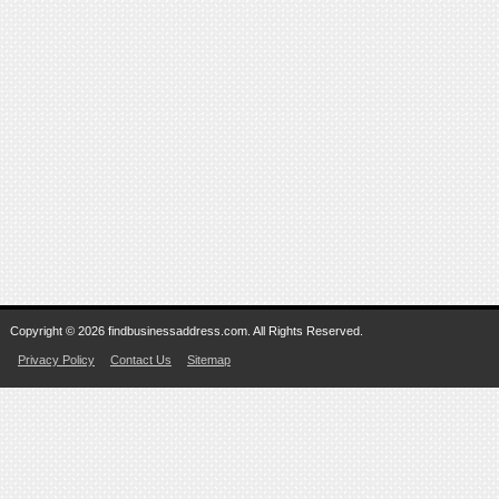
Copyright © 2026 findbusinessaddress.com. All Rights Reserved.
Privacy Policy
Contact Us
Sitemap