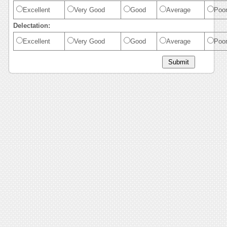
Excellent
Very Good
Good
Average
Poo
Delectation:
Excellent
Very Good
Good
Average
Poo