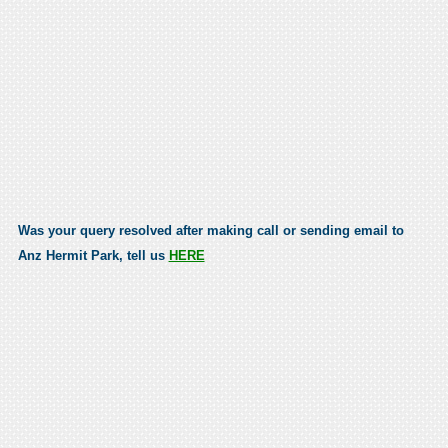
Was your query resolved after making call or sending email to
Anz Hermit Park, tell us
HERE