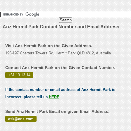
Anz Hermit Park Contact Number and Email Address
Visit Anz Hermit Park on the Given Address:
195-197 Charters Towers Rd, Hermit Park QLD 4812, Australia
Contact Anz Hermit Park on the Given Contact Number:
+61 13 13 14
.
If the contact number or email address of Anz Hermit Park is
incorrect, please tell us
HERE
Send Anz Hermit Park Email on given Email Address:
ask@anz.com