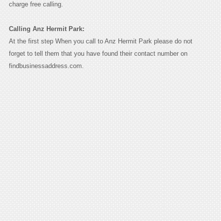
charge free calling.
Calling Anz Hermit Park:
At the first step When you call to Anz Hermit Park please do not
forget to tell them that you have found their contact number on
findbusinessaddress.com.