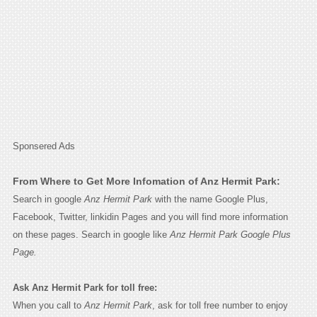
Sponsered Ads
From Where to Get More Infomation of Anz Hermit Park:
Search in google
Anz Hermit Park
with the name Google Plus,
Facebook, Twitter, linkidin Pages and you will find more information
on these pages. Search in google like
Anz Hermit Park Google Plus
Page.
Ask Anz Hermit Park for toll free:
When you call to
Anz Hermit Park
, ask for toll free number to enjoy