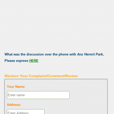
What was the discussion over the phone with
Anz Hermit Park
,
Please express
HERE
Mention Your Complaint/Comment/Review
Your Name:
Address: