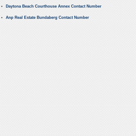
Daytona Beach Courthouse Annex Contact Number
Anp Real Estate Bundaberg Contact Number