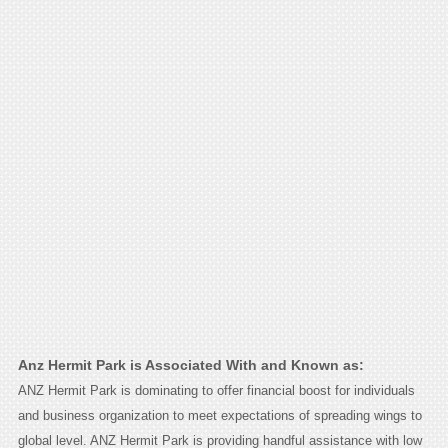
Anz Hermit Park is Associated With and Known as:
ANZ Hermit Park is dominating to offer financial boost for individuals
and business organization to meet expectations of spreading wings to
global level. ANZ Hermit Park is providing handful assistance with low