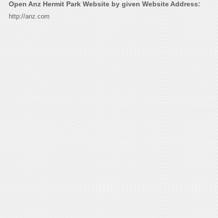
Open Anz Hermit Park Website by given Website Address:
http://anz.com