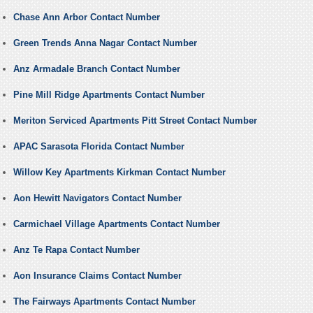
Chase Ann Arbor Contact Number
Green Trends Anna Nagar Contact Number
Anz Armadale Branch Contact Number
Pine Mill Ridge Apartments Contact Number
Meriton Serviced Apartments Pitt Street Contact Number
APAC Sarasota Florida Contact Number
Willow Key Apartments Kirkman Contact Number
Aon Hewitt Navigators Contact Number
Carmichael Village Apartments Contact Number
Anz Te Rapa Contact Number
Aon Insurance Claims Contact Number
The Fairways Apartments Contact Number