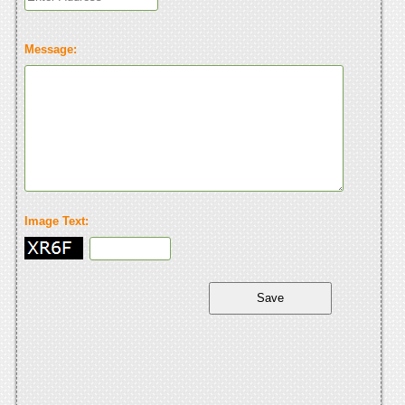
Message:
Image Text: