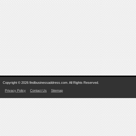
Copyright © 2026 findbusinessaddress.com. All Rights Reserved.
Privacy Policy
Contact Us
Sitemap