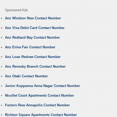
Sponsered Ads
Anz Windsor Nsw Contact Number
Anz Visa Debit Card Contact Number
Anz Redland Bay Contact Number
Anz Erina Fair Contact Number
Anz Loan Redraw Contact Number
Anz Revesby Branch Contact Number
Anz Otaki Contact Number
Junior Kuppanna Anna Nagar Contact Number
Nicollet Court Apartments Contact Number
Factors Row Annapolis Contact Number
Richton Square Apartments Contact Number