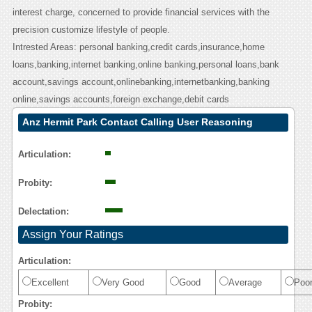
interest charge, concerned to provide financial services with the
precision customize lifestyle of people.
Intrested Areas: personal banking,credit cards,insurance,home
loans,banking,internet banking,online banking,personal loans,bank
account,savings account,onlinebanking,internetbanking,banking
online,savings accounts,foreign exchange,debit cards
Anz Hermit Park Contact Calling User Reasoning
Articulation:
Probity:
Delectation:
Assign Your Ratings
Articulation:
Excellent
Very Good
Good
Average
Poo
Probity: