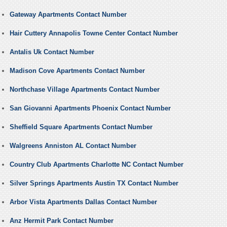
Gateway Apartments Contact Number
Hair Cuttery Annapolis Towne Center Contact Number
Antalis Uk Contact Number
Madison Cove Apartments Contact Number
Northchase Village Apartments Contact Number
San Giovanni Apartments Phoenix Contact Number
Sheffield Square Apartments Contact Number
Walgreens Anniston AL Contact Number
Country Club Apartments Charlotte NC Contact Number
Silver Springs Apartments Austin TX Contact Number
Arbor Vista Apartments Dallas Contact Number
Anz Hermit Park Contact Number