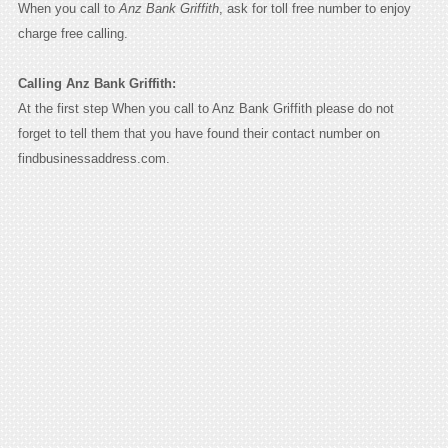
When you call to
Anz Bank Griffith
, ask for toll free number to enjoy
charge free calling.
Calling Anz Bank Griffith:
At the first step When you call to Anz Bank Griffith please do not
forget to tell them that you have found their contact number on
findbusinessaddress.com.