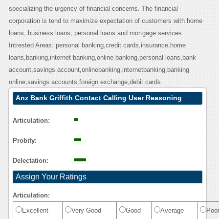
specializing the urgency of financial concerns. The financial
corporation is tend to maximize expectation of customers with home
loans, business loans, personal loans and mortgage services.
Intrested Areas: personal banking,credit cards,insurance,home
loans,banking,internet banking,online banking,personal loans,bank
account,savings account,onlinebanking,internetbanking,banking
online,savings accounts,foreign exchange,debit cards
Anz Bank Griffith Contact Calling User Reasoning
Articulation:
Probity:
Delectation:
Assign Your Ratings
Articulation:
Excellent
Very Good
Good
Average
Poo