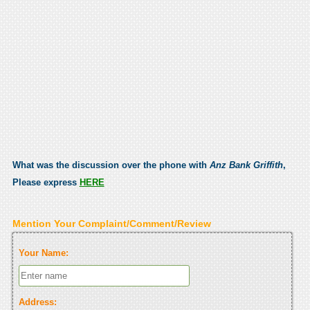
What was the discussion over the phone with
Anz Bank Griffith
,
Please express
HERE
Mention Your Complaint/Comment/Review
Your Name:
Address: