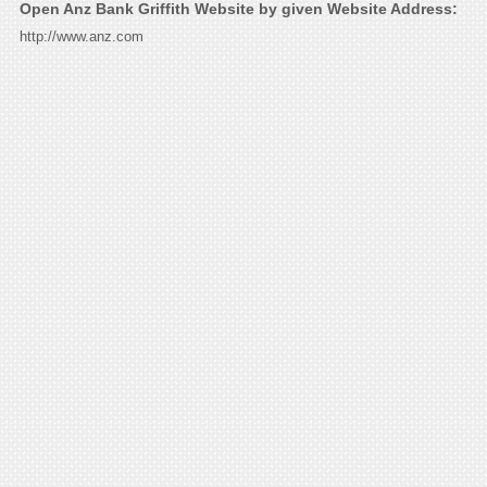
Open Anz Bank Griffith Website by given Website Address:
http://www.anz.com