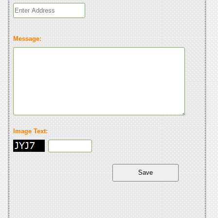
Message:
Image Text: