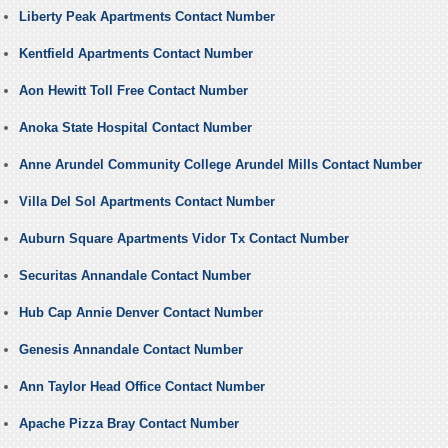
Liberty Peak Apartments Contact Number
Kentfield Apartments Contact Number
Aon Hewitt Toll Free Contact Number
Anoka State Hospital Contact Number
Anne Arundel Community College Arundel Mills Contact Number
Villa Del Sol Apartments Contact Number
Auburn Square Apartments Vidor Tx Contact Number
Securitas Annandale Contact Number
Hub Cap Annie Denver Contact Number
Genesis Annandale Contact Number
Ann Taylor Head Office Contact Number
Apache Pizza Bray Contact Number