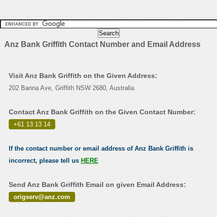
Anz Bank Griffith Contact Number and Email Address
Visit Anz Bank Griffith on the Given Address:
202 Banna Ave, Griffith NSW 2680, Australia
Contact Anz Bank Griffith on the Given Contact Number:
+61 13 13 14
.
If the contact number or email address of Anz Bank Griffith is
incorrect, please tell us
HERE
Send Anz Bank Griffith Email on given Email Address:
origserv@anz.com