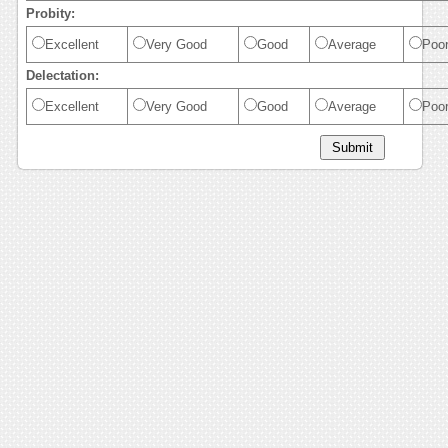
Probity:
Excellent
Very Good
Good
Average
Poo
Delectation:
Excellent
Very Good
Good
Average
Poo