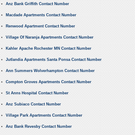
Anz Bank Griffith Contact Number
Macdade Apartments Contact Number
Renwood Apartment Contact Number
Village Of Naranja Apartments Contact Number
Kahler Apache Rochester MN Contact Number
Jutlandia Apartments Santa Ponsa Contact Number
Ann Summers Wolverhampton Contact Number
Compton Groves Apartments Contact Number
St Anns Hospital Contact Number
Anz Subiaco Contact Number
Village Park Apartments Contact Number
Anz Bank Revesby Contact Number