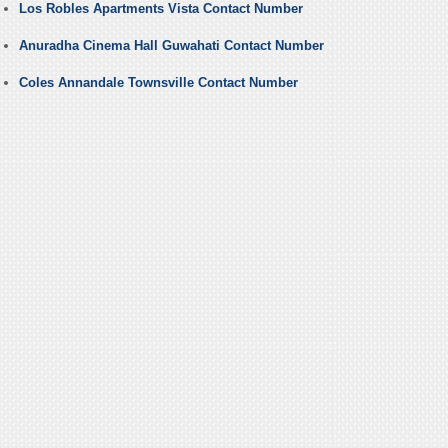
Los Robles Apartments Vista Contact Number
Anuradha Cinema Hall Guwahati Contact Number
Coles Annandale Townsville Contact Number