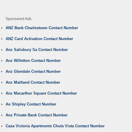
Sponsered Ads
ANZ Bank Charlestown Contact Number
ANZ Card Activation Contact Number
Anz Salisbury Sa Contact Number
Anz Willetton Contact Number
Anz Glendale Contact Number
Anz Maitland Contact Number
Anz Macarthur Square Contact Number
Ao Shipley Contact Number
Anz Private Bank Contact Number
Casa Victoria Apartments Chula Vista Contact Number