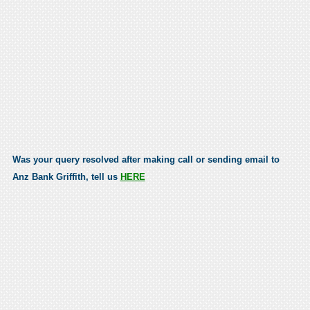
Was your query resolved after making call or sending email to
Anz Bank Griffith, tell us
HERE