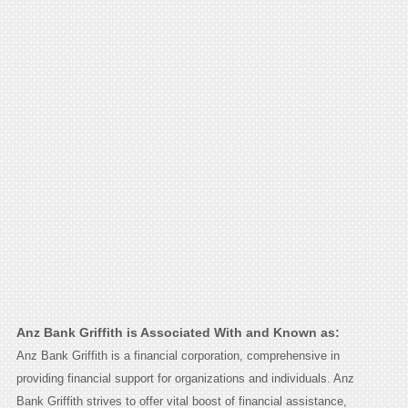
Anz Bank Griffith is Associated With and Known as:
Anz Bank Griffith is a financial corporation, comprehensive in
providing financial support for organizations and individuals. Anz
Bank Griffith strives to offer vital boost of financial assistance,