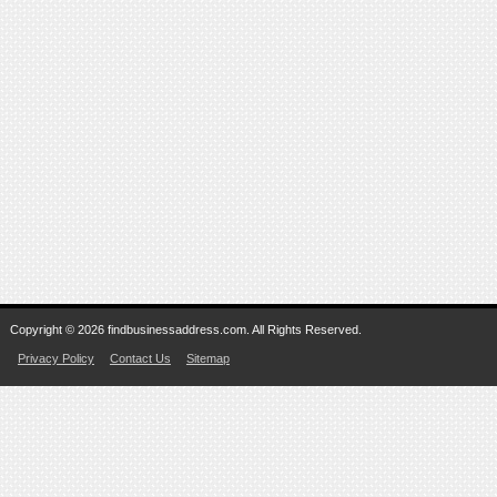
Copyright © 2026 findbusinessaddress.com. All Rights Reserved.
Privacy Policy
Contact Us
Sitemap