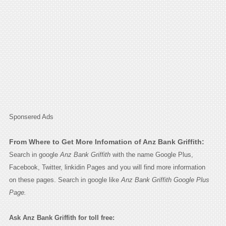
Sponsered Ads
From Where to Get More Infomation of Anz Bank Griffith:
Search in google
Anz Bank Griffith
with the name Google Plus,
Facebook, Twitter, linkidin Pages and you will find more information
on these pages. Search in google like
Anz Bank Griffith Google Plus
Page.
Ask Anz Bank Griffith for toll free: