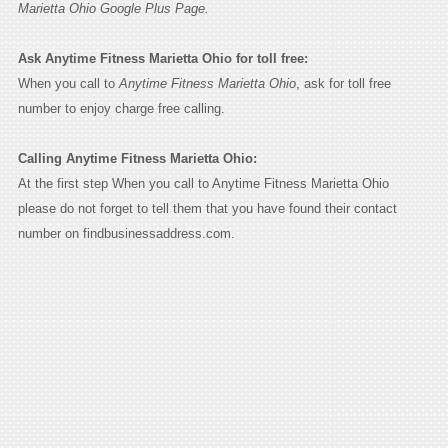
Marietta Ohio Google Plus Page.
Ask Anytime Fitness Marietta Ohio for toll free:
When you call to
Anytime Fitness Marietta Ohio
, ask for toll free
number to enjoy charge free calling.
Calling Anytime Fitness Marietta Ohio:
At the first step When you call to Anytime Fitness Marietta Ohio
please do not forget to tell them that you have found their contact
number on findbusinessaddress.com.