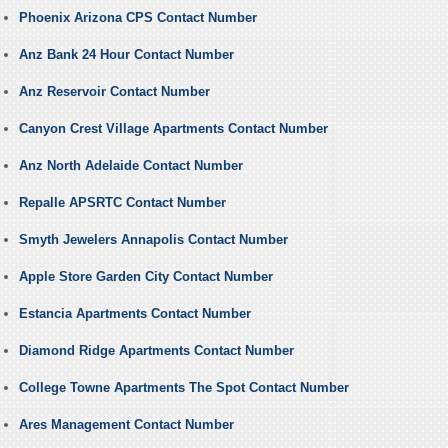
Phoenix Arizona CPS Contact Number
Anz Bank 24 Hour Contact Number
Anz Reservoir Contact Number
Canyon Crest Village Apartments Contact Number
Anz North Adelaide Contact Number
Repalle APSRTC Contact Number
Smyth Jewelers Annapolis Contact Number
Apple Store Garden City Contact Number
Estancia Apartments Contact Number
Diamond Ridge Apartments Contact Number
College Towne Apartments The Spot Contact Number
Ares Management Contact Number