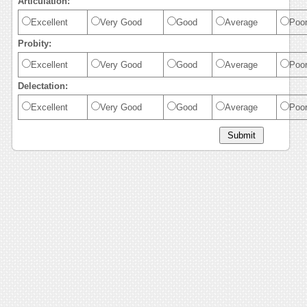
Articulation:
Excellent
Very Good
Good
Average
Poo
Probity:
Excellent
Very Good
Good
Average
Poo
Delectation:
Excellent
Very Good
Good
Average
Poo