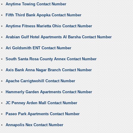
Anytime Towing Contact Number
Fifth Third Bank Apopka Contact Number
Anytime Fitness Marietta Ohio Contact Number
Arabian Gulf Hotel Apartments Al Barsha Contact Number
Ari Goldsmith ENT Contact Number
South Santa Rosa County Annex Contact Number
Axis Bank Anna Nagar Branch Contact Number
Apache Carrigtwohill Contact Number
Hammerly Garden Apartments Contact Number
JC Penney Arden Mall Contact Number
Paseo Park Apartments Contact Number
Annapolis Nex Contact Number