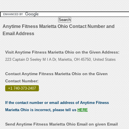
Anytime Fitness Marietta Ohio Contact Number and
Email Address
Visit Anytime Fitness Marietta Ohio on the Given Address:
223 Captain D Seeley M I A Dr, Marietta, OH 45750, United States
Contact Anytime Fitness Marietta Ohio on the Given
Contact Number:
+1 740-373-2407
.
If the contact number or email address of Anytime Fitness
Marietta Ohio is incorrect, please tell us
HERE
Send Anytime Fitness Marietta Ohio Email on given Email