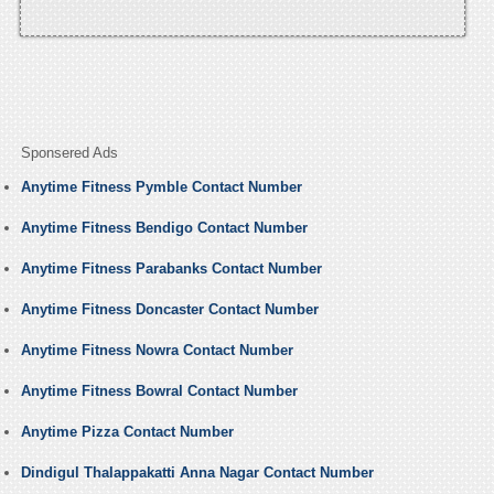
Sponsered Ads
Anytime Fitness Pymble Contact Number
Anytime Fitness Bendigo Contact Number
Anytime Fitness Parabanks Contact Number
Anytime Fitness Doncaster Contact Number
Anytime Fitness Nowra Contact Number
Anytime Fitness Bowral Contact Number
Anytime Pizza Contact Number
Dindigul Thalappakatti Anna Nagar Contact Number