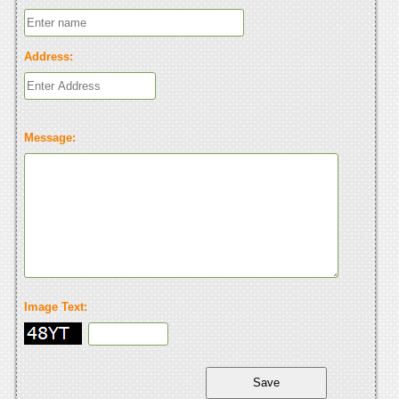
Address:
Message:
Image Text: