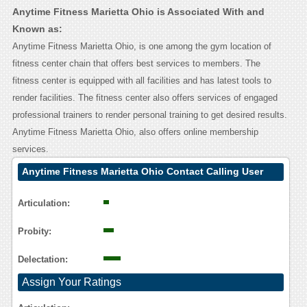
Anytime Fitness Marietta Ohio is Associated With and
Known as:
Anytime Fitness Marietta Ohio, is one among the gym location of
fitness center chain that offers best services to members. The
fitness center is equipped with all facilities and has latest tools to
render facilities. The fitness center also offers services of engaged
professional trainers to render personal training to get desired results.
Anytime Fitness Marietta Ohio, also offers online membership
services.
Anytime Fitness Marietta Ohio Contact Calling User
Reasoning
Articulation:
Probity:
Delectation:
Assign Your Ratings