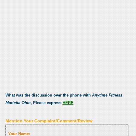
What was the discussion over the phone with
Anytime Fitness
Marietta Ohio
, Please express
HERE
Mention Your Complaint/Comment/Review
Your Name: