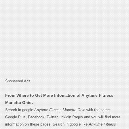
Sponsered Ads
From Where to Get More Infomation of Anytime Fitness
Marietta Ohio:
Search in google
Anytime Fitness Marietta Ohio
with the name
Google Plus, Facebook, Twitter, linkidin Pages and you will find more
information on these pages. Search in google like
Anytime Fitness