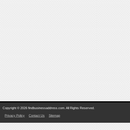
Copyright © 2026 findbusinessaddress.com. All Rights Reserved.
Privacy Policy
Contact Us
Sitemap