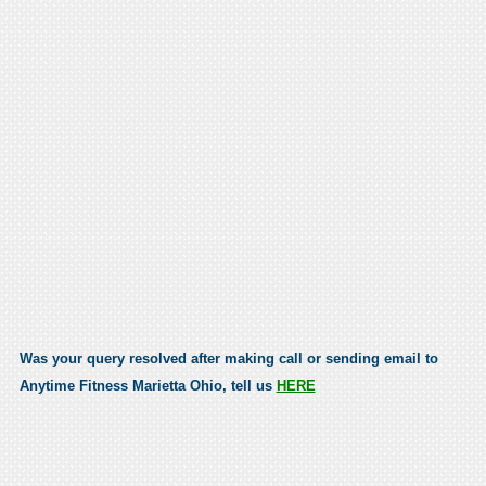
Was your query resolved after making call or sending email to
Anytime Fitness Marietta Ohio, tell us
HERE