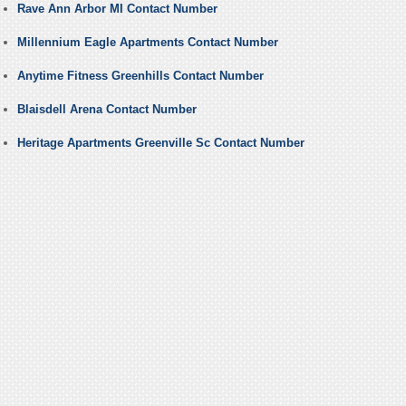
Rave Ann Arbor MI Contact Number
Millennium Eagle Apartments Contact Number
Anytime Fitness Greenhills Contact Number
Blaisdell Arena Contact Number
Heritage Apartments Greenville Sc Contact Number