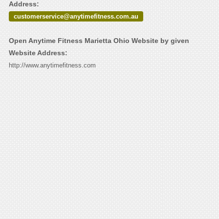
Address:
customerservice@anytimefitness.com.au
Open Anytime Fitness Marietta Ohio Website by given
Website Address:
http://www.anytimefitness.com