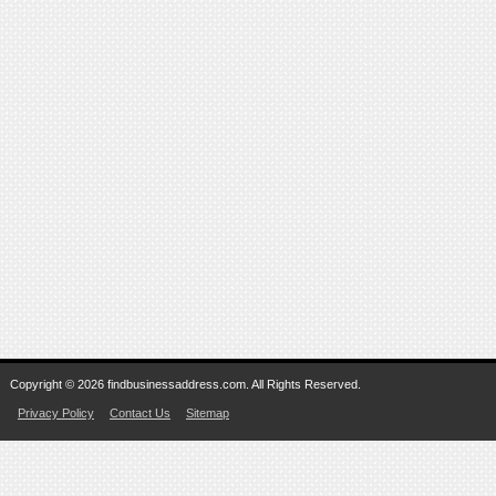
Copyright © 2026 findbusinessaddress.com. All Rights Reserved.
Privacy Policy
Contact Us
Sitemap