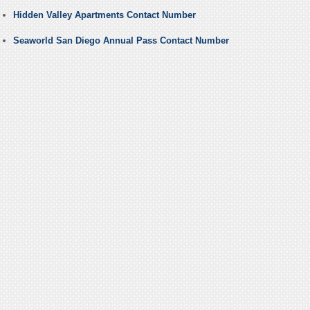
Hidden Valley Apartments Contact Number
Seaworld San Diego Annual Pass Contact Number