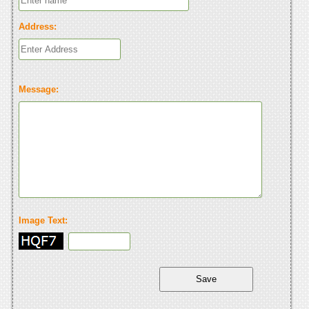
Address:
Message:
Image Text: