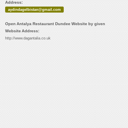
Address:
aydindagelbistan@gmail.com
Open Antalya Restaurant Dundee Website by given
Website Address:
http://www.dagantalia.co.uk