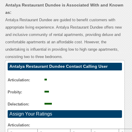
Antalya Restaurant Dundee is Associated With and Known
as:
Antalya Restaurant Dundee are guided to benefit customers with
appropriate living experience. Antalya Restaurant Dundee offers new
and inclusive community of rental apartments, providing deluxe and
comfortable apartments at an affordable cost. However, the
undertaking is influential in providing low to high range apartments,
consisting two to three bedrooms.
Antalya Restaurant Dundee Contact Calling User
Reasoning
Articulation:
Probity:
Delectation:
Assign Your Ratings
Articulation: