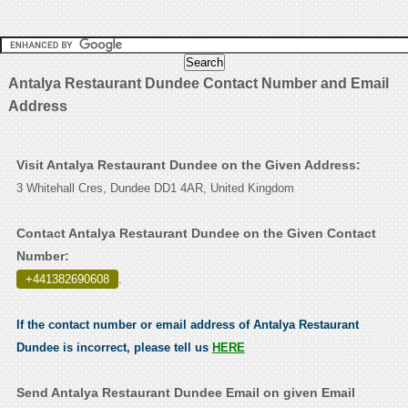
Antalya Restaurant Dundee Contact Number and Email
Address
Visit Antalya Restaurant Dundee on the Given Address:
3 Whitehall Cres, Dundee DD1 4AR, United Kingdom
Contact Antalya Restaurant Dundee on the Given Contact
Number:
+441382690608
.
If the contact number or email address of Antalya Restaurant
Dundee is incorrect, please tell us
HERE
Send Antalya Restaurant Dundee Email on given Email