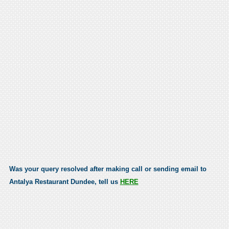
Was your query resolved after making call or sending email to
Antalya Restaurant Dundee, tell us
HERE