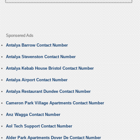
Sponsered Ads
Antalya Barrow Contact Number
Antalya Stevenston Contact Number
Antalya Kebab House Bristol Contact Number
Antalya Airport Contact Number
Antalya Restaurant Dundee Contact Number
Cameron Park Village Apartments Contact Number
Anz Wagga Contact Number
Aol Tech Support Contact Number
Alder Park Apartments Dover De Contact Number