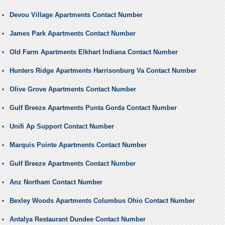
Devou Village Apartments Contact Number
James Park Apartments Contact Number
Old Farm Apartments Elkhart Indiana Contact Number
Hunters Ridge Apartments Harrisonburg Va Contact Number
Olive Grove Apartments Contact Number
Gulf Breeze Apartments Punta Gorda Contact Number
Unifi Ap Support Contact Number
Marquis Pointe Apartments Contact Number
Gulf Breeze Apartments Contact Number
Anz Northam Contact Number
Bexley Woods Apartments Columbus Ohio Contact Number
Antalya Restaurant Dundee Contact Number