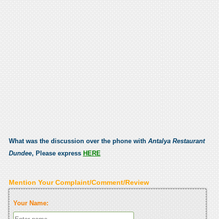
What was the discussion over the phone with
Antalya Restaurant
Dundee
, Please express
HERE
Mention Your Complaint/Comment/Review
Your Name: