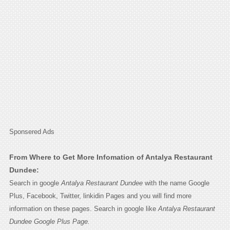
Sponsered Ads
From Where to Get More Infomation of Antalya Restaurant
Dundee:
Search in google
Antalya Restaurant Dundee
with the name Google
Plus, Facebook, Twitter, linkidin Pages and you will find more
information on these pages. Search in google like
Antalya Restaurant
Dundee Google Plus Page.