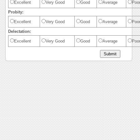
Excellent
Very Good
Good
Average
Poo
Probity:
Excellent
Very Good
Good
Average
Poo
Delectation:
Excellent
Very Good
Good
Average
Poo