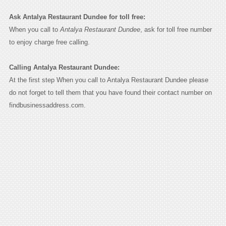
Ask Antalya Restaurant Dundee for toll free:
When you call to
Antalya Restaurant Dundee
, ask for toll free number
to enjoy charge free calling.
Calling Antalya Restaurant Dundee:
At the first step When you call to Antalya Restaurant Dundee please
do not forget to tell them that you have found their contact number on
findbusinessaddress.com.