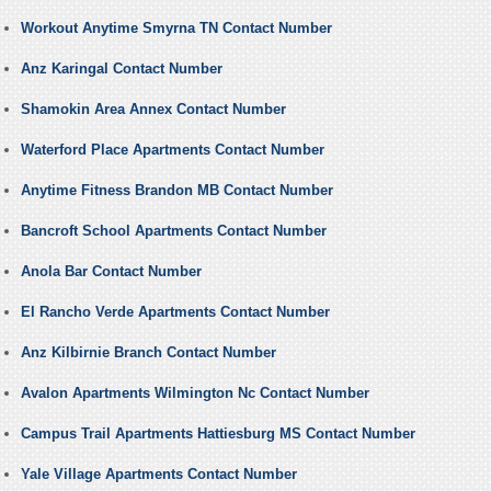
Workout Anytime Smyrna TN Contact Number
Anz Karingal Contact Number
Shamokin Area Annex Contact Number
Waterford Place Apartments Contact Number
Anytime Fitness Brandon MB Contact Number
Bancroft School Apartments Contact Number
Anola Bar Contact Number
El Rancho Verde Apartments Contact Number
Anz Kilbirnie Branch Contact Number
Avalon Apartments Wilmington Nc Contact Number
Campus Trail Apartments Hattiesburg MS Contact Number
Yale Village Apartments Contact Number