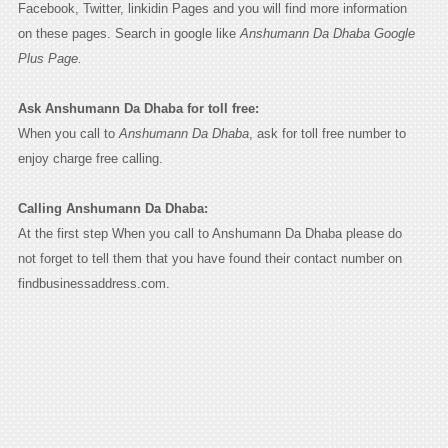
Facebook, Twitter, linkidin Pages and you will find more information
on these pages. Search in google like
Anshumann Da Dhaba Google
Plus Page.
Ask Anshumann Da Dhaba for toll free:
When you call to
Anshumann Da Dhaba
, ask for toll free number to
enjoy charge free calling.
Calling Anshumann Da Dhaba:
At the first step When you call to Anshumann Da Dhaba please do
not forget to tell them that you have found their contact number on
findbusinessaddress.com.