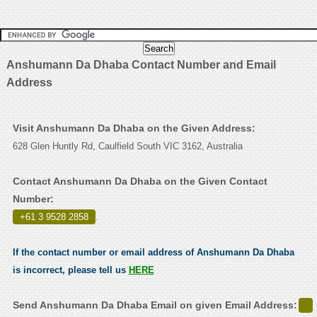
Anshumann Da Dhaba Contact Number and Email
Address
Visit Anshumann Da Dhaba on the Given Address:
628 Glen Huntly Rd, Caulfield South VIC 3162, Australia
Contact Anshumann Da Dhaba on the Given Contact
Number:
+61 3 9528 2858
.
If the contact number or email address of Anshumann Da Dhaba
is incorrect, please tell us
HERE
Send Anshumann Da Dhaba Email on given Email Address: