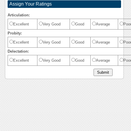
Assign Your Ratings
Articulation:
Excellent
Very Good
Good
Average
Poo
Probity:
Excellent
Very Good
Good
Average
Poo
Delectation:
Excellent
Very Good
Good
Average
Poo