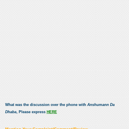
What was the discussion over the phone with
Anshumann Da
Dhaba
, Please express
HERE
Mention Your Complaint/Comment/Review