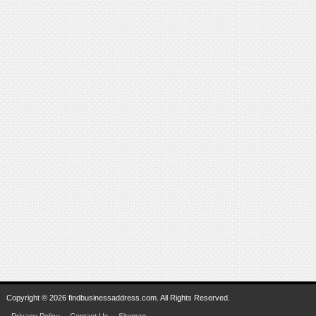
Copyright © 2026 findbusinessaddress.com. All Rights Reserved.