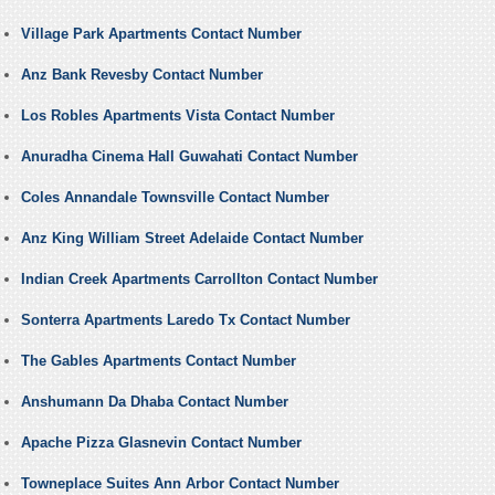
Village Park Apartments Contact Number
Anz Bank Revesby Contact Number
Los Robles Apartments Vista Contact Number
Anuradha Cinema Hall Guwahati Contact Number
Coles Annandale Townsville Contact Number
Anz King William Street Adelaide Contact Number
Indian Creek Apartments Carrollton Contact Number
Sonterra Apartments Laredo Tx Contact Number
The Gables Apartments Contact Number
Anshumann Da Dhaba Contact Number
Apache Pizza Glasnevin Contact Number
Towneplace Suites Ann Arbor Contact Number