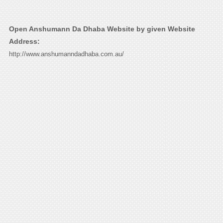
Open Anshumann Da Dhaba Website by given Website
Address:
http://www.anshumanndadhaba.com.au/