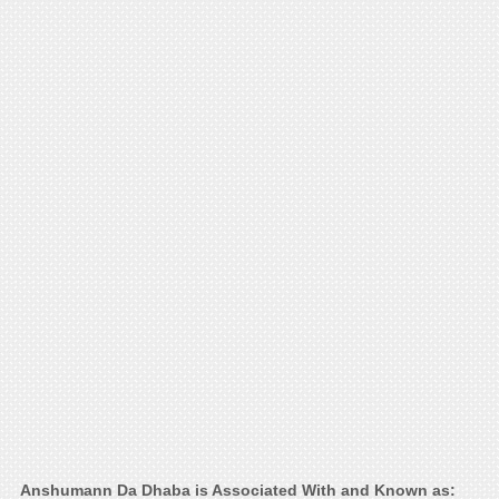
Anshumann Da Dhaba is Associated With and Known as: