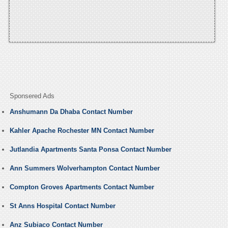
Sponsered Ads
Anshumann Da Dhaba Contact Number
Kahler Apache Rochester MN Contact Number
Jutlandia Apartments Santa Ponsa Contact Number
Ann Summers Wolverhampton Contact Number
Compton Groves Apartments Contact Number
St Anns Hospital Contact Number
Anz Subiaco Contact Number