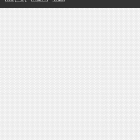
Privacy Policy
Contact Us
Sitemap