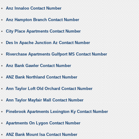
Anz Innaloo Contact Number
Anz Hampton Branch Contact Number
City Place Apartments Contact Number
Des In Apache Junction Az Contact Number
Riverchase Apartments Gulfport MS Contact Number
Anz Bank Gawler Contact Number
ANZ Bank Northland Contact Number
Ann Taylor Loft Old Orchard Contact Number
Ann Taylor Mayfair Mall Contact Number
Pinebrook Apartments Lexington Ky Contact Number
Apartments On Lygon Contact Number
ANZ Bank Mount Isa Contact Number