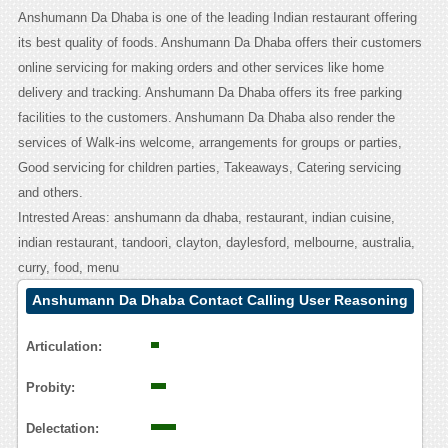
Anshumann Da Dhaba is one of the leading Indian restaurant offering
its best quality of foods. Anshumann Da Dhaba offers their customers
online servicing for making orders and other services like home
delivery and tracking. Anshumann Da Dhaba offers its free parking
facilities to the customers. Anshumann Da Dhaba also render the
services of Walk-ins welcome, arrangements for groups or parties,
Good servicing for children parties, Takeaways, Catering servicing
and others.
Intrested Areas: anshumann da dhaba, restaurant, indian cuisine,
indian restaurant, tandoori, clayton, daylesford, melbourne, australia,
curry, food, menu
Anshumann Da Dhaba Contact Calling User Reasoning
Articulation:
Probity:
Delectation: