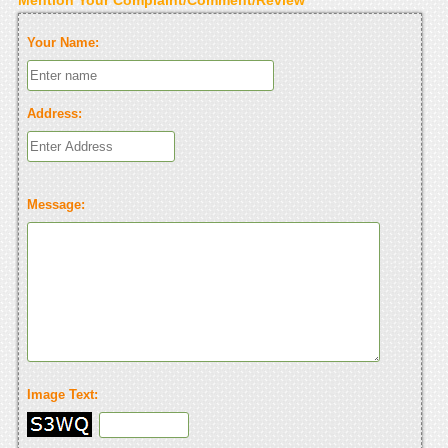
Your Name:
Address:
Message:
Image Text: