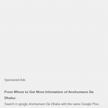
Sponsered Ads
From Where to Get More Infomation of Anshumann Da
Dhaba:
Search in google
Anshumann Da Dhaba
with the name Google Plus,