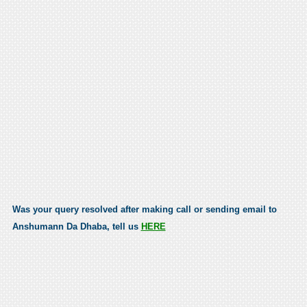
Was your query resolved after making call or sending email to
Anshumann Da Dhaba, tell us
HERE