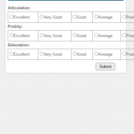
Articulation:
Excellent
Very Good
Good
Average
Poo
Probity:
Excellent
Very Good
Good
Average
Poo
Delectation:
Excellent
Very Good
Good
Average
Poo