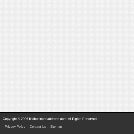
Copyright © 2026 findbusinessaddress.com. All Rights Reserved.
Privacy Policy
Contact Us
Sitemap