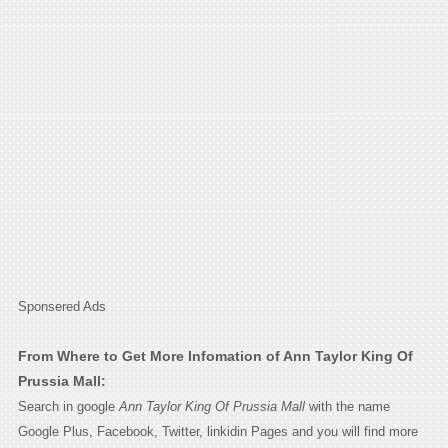
Sponsered Ads
From Where to Get More Infomation of Ann Taylor King Of
Prussia Mall:
Search in google
Ann Taylor King Of Prussia Mall
with the name
Google Plus, Facebook, Twitter, linkidin Pages and you will find more