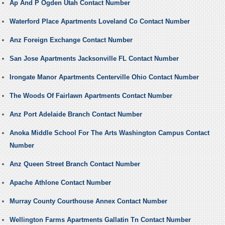
Ap And P Ogden Utah Contact Number
Waterford Place Apartments Loveland Co Contact Number
Anz Foreign Exchange Contact Number
San Jose Apartments Jacksonville FL Contact Number
Irongate Manor Apartments Centerville Ohio Contact Number
The Woods Of Fairlawn Apartments Contact Number
Anz Port Adelaide Branch Contact Number
Anoka Middle School For The Arts Washington Campus Contact
Number
Anz Queen Street Branch Contact Number
Apache Athlone Contact Number
Murray County Courthouse Annex Contact Number
Wellington Farms Apartments Gallatin Tn Contact Number