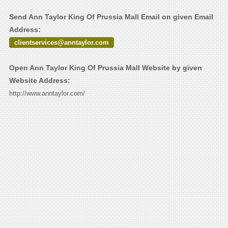
Send Ann Taylor King Of Prussia Mall Email on given Email
Address:
clientservices@anntaylor.com
Open Ann Taylor King Of Prussia Mall Website by given
Website Address:
http://www.anntaylor.com/