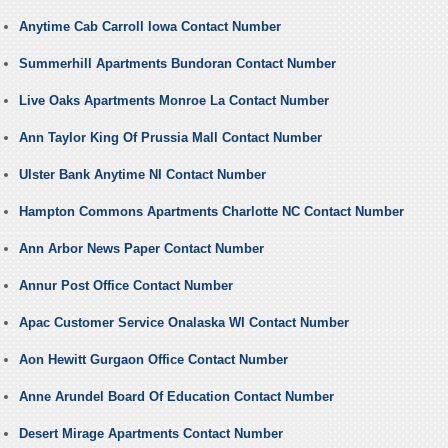
Anytime Cab Carroll Iowa Contact Number
Summerhill Apartments Bundoran Contact Number
Live Oaks Apartments Monroe La Contact Number
Ann Taylor King Of Prussia Mall Contact Number
Ulster Bank Anytime NI Contact Number
Hampton Commons Apartments Charlotte NC Contact Number
Ann Arbor News Paper Contact Number
Annur Post Office Contact Number
Apac Customer Service Onalaska WI Contact Number
Aon Hewitt Gurgaon Office Contact Number
Anne Arundel Board Of Education Contact Number
Desert Mirage Apartments Contact Number