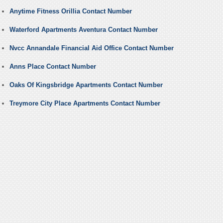
Anytime Fitness Orillia Contact Number
Waterford Apartments Aventura Contact Number
Nvcc Annandale Financial Aid Office Contact Number
Anns Place Contact Number
Oaks Of Kingsbridge Apartments Contact Number
Treymore City Place Apartments Contact Number