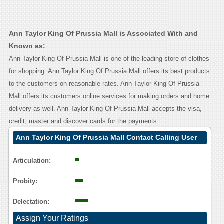
Ann Taylor King Of Prussia Mall is Associated With and
Known as:
Ann Taylor King Of Prussia Mall is one of the leading store of clothes
for shopping. Ann Taylor King Of Prussia Mall offers its best products
to the customers on reasonable rates. Ann Taylor King Of Prussia
Mall offers its customers online services for making orders and home
delivery as well. Ann Taylor King Of Prussia Mall accepts the visa,
credit, master and discover cards for the payments.
Ann Taylor King Of Prussia Mall Contact Calling User
Reasoning
Articulation:
Probity:
Delectation:
Assign Your Ratings