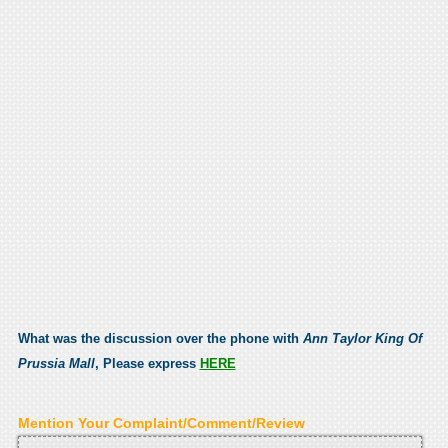
What was the discussion over the phone with
Ann Taylor King Of
Prussia Mall
, Please express
HERE
Mention Your Complaint/Comment/Review