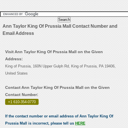
Ann Taylor King Of Prussia Mall Contact Number and
Email Address
Visit Ann Taylor King Of Prussia Mall on the Given
Address:
King of Prussia, 160N Upper Gulph Rd, King of Prussia, PA 19406,
United States
Contact Ann Taylor King Of Prussia Mall on the Given
Contact Number:
+1 610-354-0770
.
If the contact number or email address of Ann Taylor King Of
Prussia Mall is incorrect, please tell us
HERE