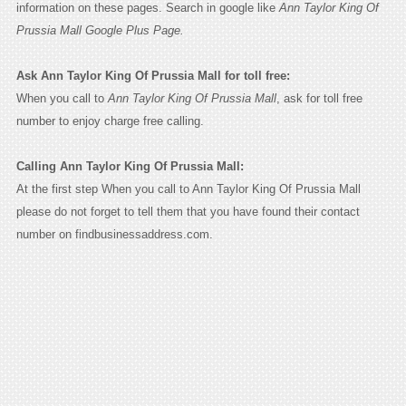
information on these pages. Search in google like
Ann Taylor King Of
Prussia Mall Google Plus Page.
Ask Ann Taylor King Of Prussia Mall for toll free:
When you call to
Ann Taylor King Of Prussia Mall
, ask for toll free
number to enjoy charge free calling.
Calling Ann Taylor King Of Prussia Mall:
At the first step When you call to Ann Taylor King Of Prussia Mall
please do not forget to tell them that you have found their contact
number on findbusinessaddress.com.