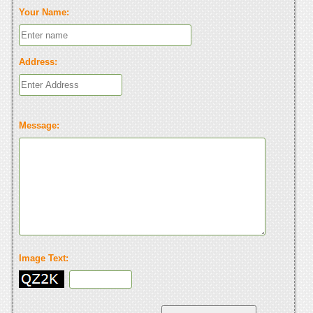
Your Name:
Address:
Message:
Image Text: