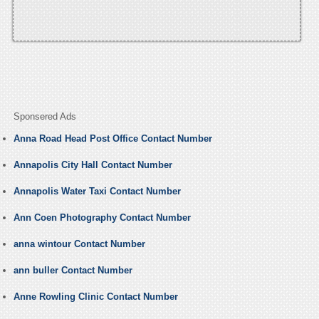
Sponsered Ads
Anna Road Head Post Office Contact Number
Annapolis City Hall Contact Number
Annapolis Water Taxi Contact Number
Ann Coen Photography Contact Number
anna wintour Contact Number
ann buller Contact Number
Anne Rowling Clinic Contact Number