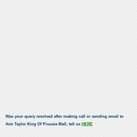
Was your query resolved after making call or sending email to
Ann Taylor King Of Prussia Mall, tell us
HERE