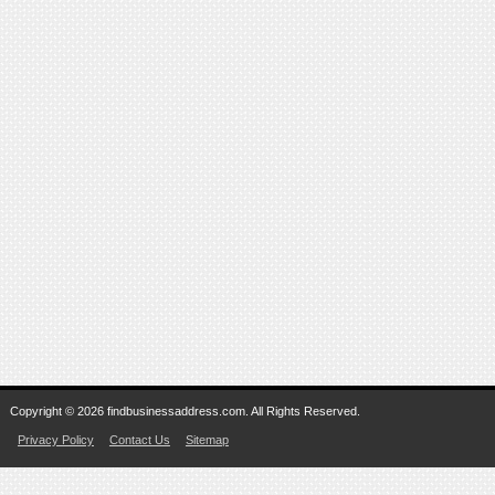
Copyright © 2026 findbusinessaddress.com. All Rights Reserved.
Privacy Policy
Contact Us
Sitemap