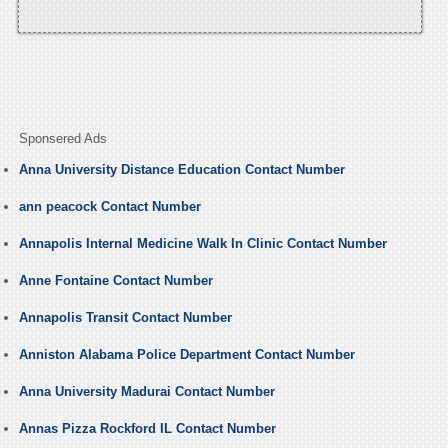
Sponsered Ads
Anna University Distance Education Contact Number
ann peacock Contact Number
Annapolis Internal Medicine Walk In Clinic Contact Number
Anne Fontaine Contact Number
Annapolis Transit Contact Number
Anniston Alabama Police Department Contact Number
Anna University Madurai Contact Number
Annas Pizza Rockford IL Contact Number