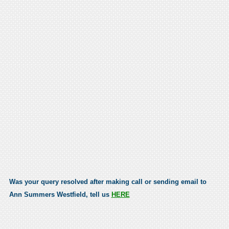
Was your query resolved after making call or sending email to
Ann Summers Westfield, tell us
HERE