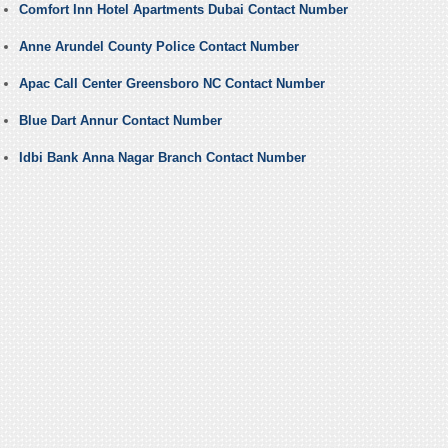
Comfort Inn Hotel Apartments Dubai Contact Number
Anne Arundel County Police Contact Number
Apac Call Center Greensboro NC Contact Number
Blue Dart Annur Contact Number
Idbi Bank Anna Nagar Branch Contact Number