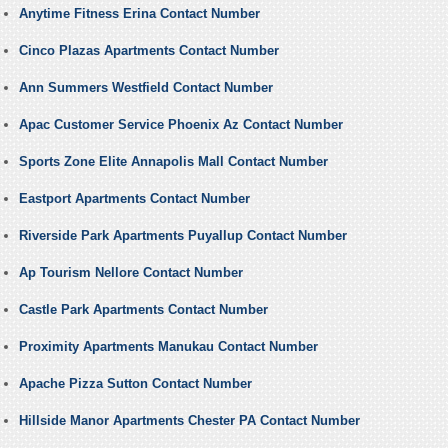
Anytime Fitness Erina Contact Number
Cinco Plazas Apartments Contact Number
Ann Summers Westfield Contact Number
Apac Customer Service Phoenix Az Contact Number
Sports Zone Elite Annapolis Mall Contact Number
Eastport Apartments Contact Number
Riverside Park Apartments Puyallup Contact Number
Ap Tourism Nellore Contact Number
Castle Park Apartments Contact Number
Proximity Apartments Manukau Contact Number
Apache Pizza Sutton Contact Number
Hillside Manor Apartments Chester PA Contact Number