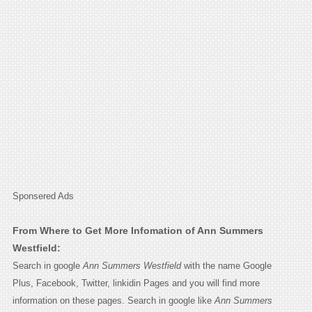
Sponsered Ads
From Where to Get More Infomation of Ann Summers
Westfield:
Search in google
Ann Summers Westfield
with the name Google
Plus, Facebook, Twitter, linkidin Pages and you will find more
information on these pages. Search in google like
Ann Summers