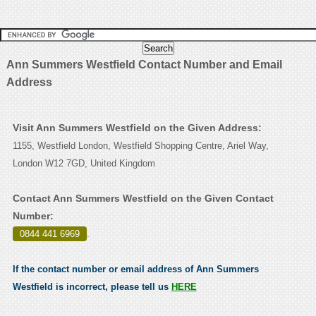
Ann Summers Westfield Contact Number and Email
Address
Visit Ann Summers Westfield on the Given Address:
1155, Westfield London, Westfield Shopping Centre, Ariel Way,
London W12 7GD, United Kingdom
Contact Ann Summers Westfield on the Given Contact
Number:
0844 441 6969
.
If the contact number or email address of Ann Summers
Westfield is incorrect, please tell us
HERE