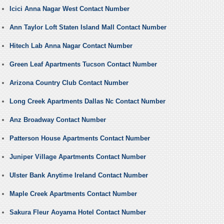
Icici Anna Nagar West Contact Number
Ann Taylor Loft Staten Island Mall Contact Number
Hitech Lab Anna Nagar Contact Number
Green Leaf Apartments Tucson Contact Number
Arizona Country Club Contact Number
Long Creek Apartments Dallas Nc Contact Number
Anz Broadway Contact Number
Patterson House Apartments Contact Number
Juniper Village Apartments Contact Number
Ulster Bank Anytime Ireland Contact Number
Maple Creek Apartments Contact Number
Sakura Fleur Aoyama Hotel Contact Number