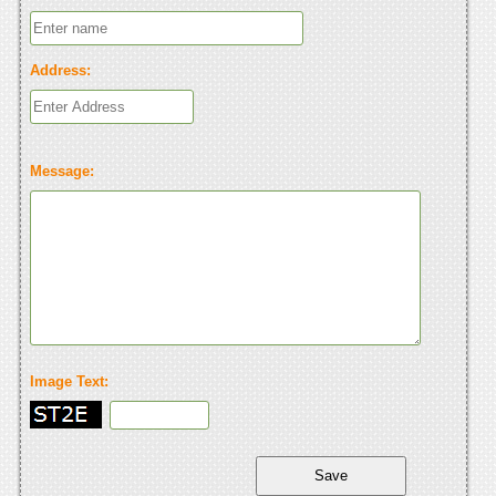
Address:
Message:
Image Text: