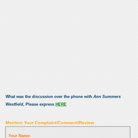
What was the discussion over the phone with
Ann Summers
Westfield
, Please express
HERE
Mention Your Complaint/Comment/Review
Your Name: