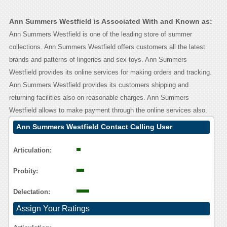
Ann Summers Westfield is Associated With and Known as:
Ann Summers Westfield is one of the leading store of summer
collections. Ann Summers Westfield offers customers all the latest
brands and patterns of lingeries and sex toys. Ann Summers
Westfield provides its online services for making orders and tracking.
Ann Summers Westfield provides its customers shipping and
returning facilities also on reasonable charges. Ann Summers
Westfield allows to make payment through the online services also.
Ann Summers Westfield Contact Calling User
Reasoning
Articulation:
Probity:
Delectation:
Assign Your Ratings