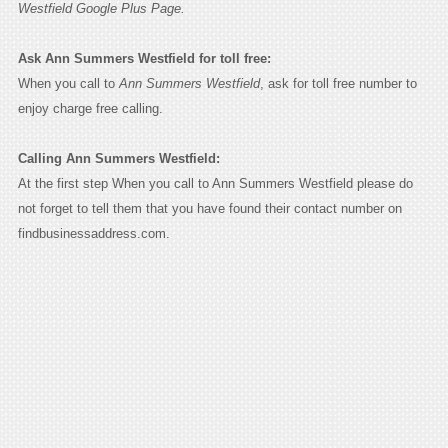
Westfield Google Plus Page.
Ask Ann Summers Westfield for toll free:
When you call to
Ann Summers Westfield
, ask for toll free number to
enjoy charge free calling.
Calling Ann Summers Westfield:
At the first step When you call to Ann Summers Westfield please do
not forget to tell them that you have found their contact number on
findbusinessaddress.com.