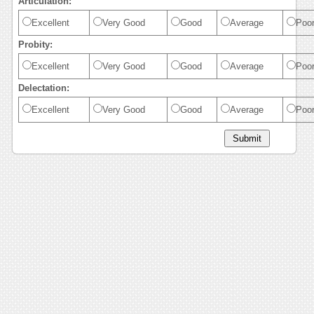
Articulation:
Excellent
Very Good
Good
Average
Poo
Probity:
Excellent
Very Good
Good
Average
Poo
Delectation:
Excellent
Very Good
Good
Average
Poo