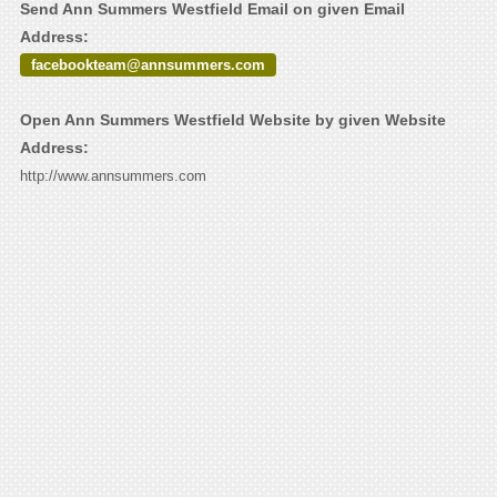
Send Ann Summers Westfield Email on given Email
Address:
facebookteam@annsummers.com
Open Ann Summers Westfield Website by given Website
Address:
http://www.annsummers.com