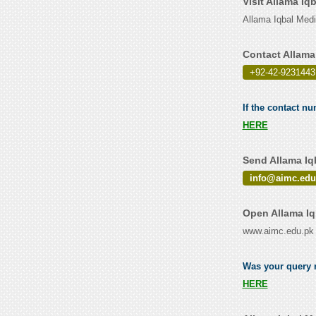
Visit Allama Iq
Allama Iqbal Med
Contact Allama
+92-42-9231443
If the contact nu
HERE
Send Allama Iq
info@aimc.edu
Open Allama Iq
www.aimc.edu.pk
Was your query r
HERE