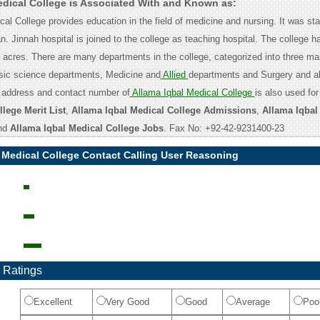
edical College is Associated With and Known as:
al College provides education in the field of medicine and nursing. It was st
n. Jinnah hospital is joined to the college as teaching hospital. The college 
5 acres. There are many departments in the college, categorized into three ma
asic science departments, Medicine and
Allied
departments and Surgery and al
 address and contact number of
Allama Iqbal Medical College
is also used fo
lege Merit List
,
Allama Iqbal Medical College Admissions
,
Allama Iqbal
nd
Allama Iqbal Medical College Jobs
. Fax No: +92-42-9231400-23
 Medical College Contact Calling User Reasoning
 Ratings
Excellent
Very Good
Good
Average
Poo