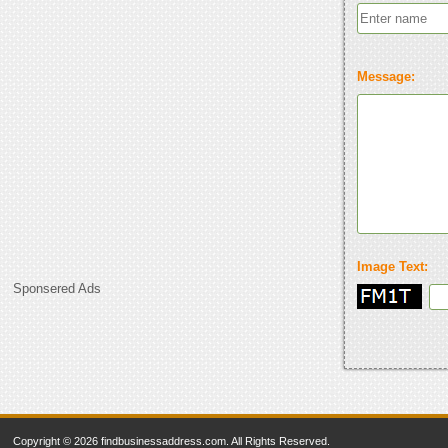
Message:
Image Text:
Sponsered Ads
Copyright © 2026 findbusinessaddress.com. All Rights Reserved.