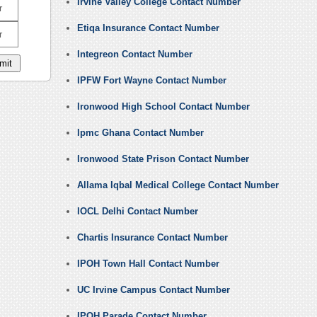
Irvine Valley College Contact Number
r
Etiqa Insurance Contact Number
r
Integreon Contact Number
IPFW Fort Wayne Contact Number
Ironwood High School Contact Number
Ipmc Ghana Contact Number
Ironwood State Prison Contact Number
Allama Iqbal Medical College Contact Number
IOCL Delhi Contact Number
Chartis Insurance Contact Number
IPOH Town Hall Contact Number
UC Irvine Campus Contact Number
IPOH Parade Contact Number