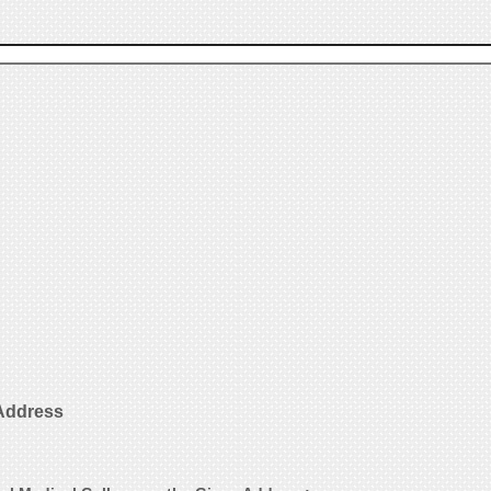
 Address