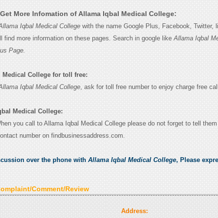
Get More Infomation of Allama Iqbal Medical College:
Allama Iqbal Medical College
with the name Google Plus, Facebook, Twitter, li
l find more information on these pages. Search in google like
Allama Iqbal Me
lus Page.
Medical College for toll free:
Allama Iqbal Medical College
, ask for toll free number to enjoy charge free cal
qbal Medical College:
When you call to Allama Iqbal Medical College please do not forget to tell them
contact number on findbusinessaddress.com.
scussion over the phone with
Allama Iqbal Medical College
, Please expr
Complaint/Comment/Review
Address: