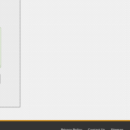
Privacy Policy
Contact Us
Sitemap