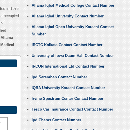
Allama Iqbal Medical College Contact Number
ated in 1975
has occupied
Allama Iqbal University Contact Number
in
Allama Iqbal Open University Karachi Contact
lied
Number
r
Allama
 Medical
IRCTC Kolkata Contact Contact Number
University of Iowa Daum Hall Contact Number
IRCON International Ltd Contact Number
Ipd Seremban Contact Number
IQRA University Karachi Contact Number
Irvine Spectrum Center Contact Number
Tesco Car Insurance Contact Contact Number
Ipd Cheras Contact Number
r