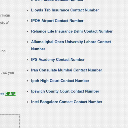
Lloyds Tsb Insurance Contact Number
nkidin
IPOH Airport Contact Number
dical
Reliance Life Insurance Delhi Contact Number
Allama Iqbal Open University Lahore Contact
Number
ling.
IPS Academy Contact Number
Iran Consulate Mumbai Contact Number
 that you
Ipoh High Court Contact Number
Ipswich County Court Contact Number
ess
HERE
Intel Bangalore Contact Contact Number