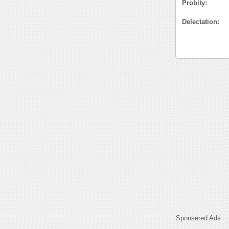
Probity:
Delectation:
Sponsered Ads