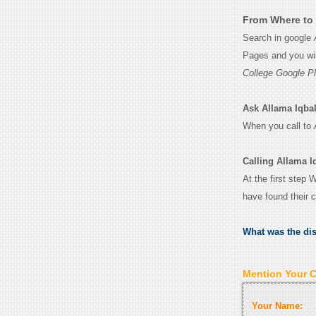
From Where to 
Search in google
Pages and you wil
College Google P
Ask Allama Iqbal 
When you call to
Calling Allama I
At the first step 
have found their 
What was the di
Mention Your 
Your Name: