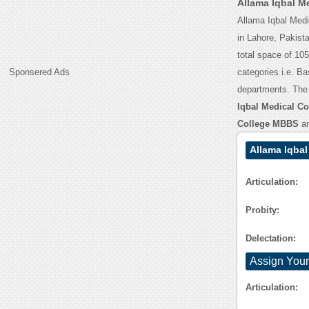
Allama Iqbal M
Allama Iqbal Medic
in Lahore, Pakista
total space of 10
Sponsered Ads
categories i.e. B
departments. The
Iqbal Medical Col
College MBBS
a
Allama Iqbal
Articulation:
Probity:
Delectation:
Assign Your
Articulation: