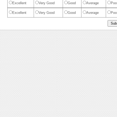
Excellent
Very Good
Good
Average
Poo
Excellent
Very Good
Good
Average
Poo