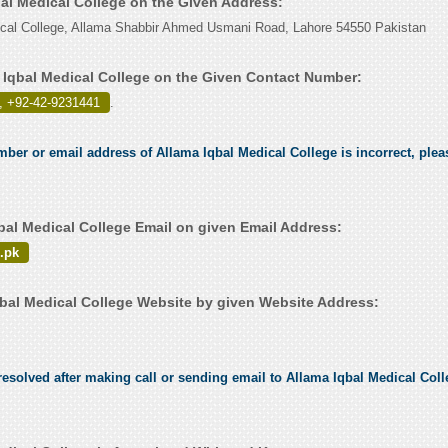
bal Medical College on the Given Address:
ical College, Allama Shabbir Ahmed Usmani Road, Lahore 54550 Pakistan
 Iqbal Medical College on the Given Contact Number:
, +92-42-9231441
.
mber or email address of Allama Iqbal Medical College is incorrect, pleas
bal Medical College Email on given Email Address:
.pk
bal Medical College Website by given Website Address:
esolved after making call or sending email to Allama Iqbal Medical Colle