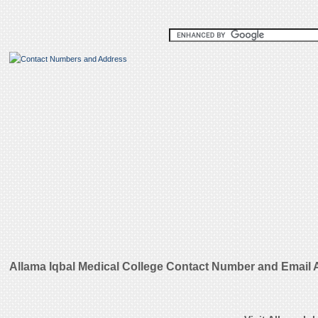
Allama Iqbal Medical College Contact Number and Email