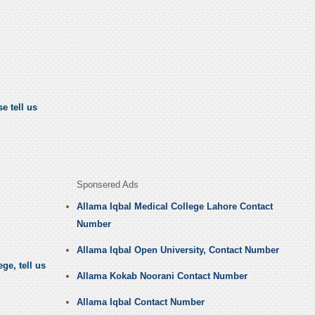
e tell us
Sponsered Ads
Allama Iqbal Medical College Lahore Contact
Number
Allama Iqbal Open University, Contact Number
ge, tell us
Allama Kokab Noorani Contact Number
Allama Iqbal Contact Number