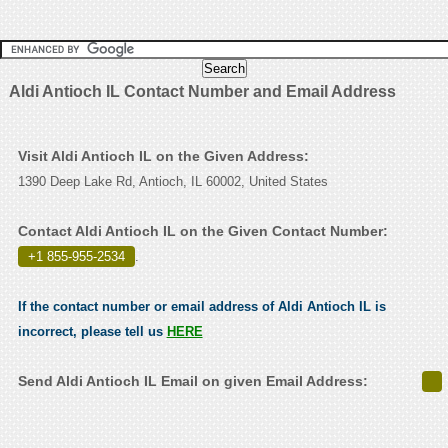
Aldi Antioch IL Contact Number and Email Address
Visit Aldi Antioch IL on the Given Address:
1390 Deep Lake Rd, Antioch, IL 60002, United States
Contact Aldi Antioch IL on the Given Contact Number:
+1 855-955-2534
.
If the contact number or email address of Aldi Antioch IL is
incorrect, please tell us
HERE
Send Aldi Antioch IL Email on given Email Address: