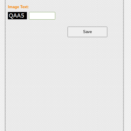
Image Text: