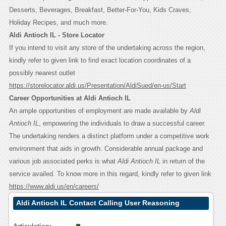
Desserts, Beverages, Breakfast, Better-For-You, Kids Craves,
Holiday Recipes, and much more.
Aldi Antioch IL - Store Locator
If you intend to visit any store of the undertaking across the region,
kindly refer to given link to find exact location coordinates of a
possibly nearest outlet
https://storelocator.aldi.us/Presentation/AldiSued/en-us/Start
Career Opportunities at Aldi Antioch IL
An ample opportunities of employment are made available by
Aldi
Antioch IL
, empowering the individuals to draw a successful career.
The undertaking renders a distinct platform under a competitive work
environment that aids in growth. Considerable annual package and
various job associated perks is what
Aldi Antioch IL
in return of the
service availed. To know more in this regard, kindly refer to given link
https://www.aldi.us/en/careers/
Aldi Antioch IL Contact Calling User Reasoning