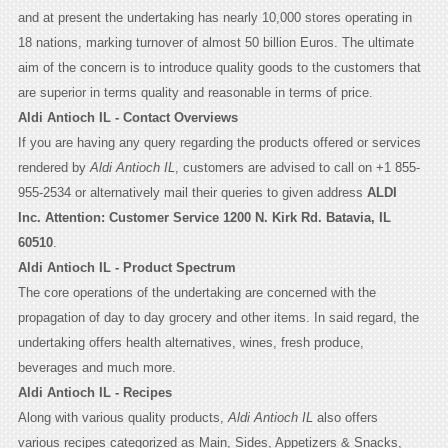
and at present the undertaking has nearly 10,000 stores operating in
18 nations, marking turnover of almost 50 billion Euros. The ultimate
aim of the concern is to introduce quality goods to the customers that
are superior in terms quality and reasonable in terms of price.
Aldi Antioch IL - Contact Overviews
If you are having any query regarding the products offered or services
rendered by
Aldi Antioch IL
, customers are advised to call on +1 855-
955-2534 or alternatively mail their queries to given address
ALDI
Inc. Attention: Customer Service 1200 N. Kirk Rd. Batavia, IL
60510
.
Aldi Antioch IL - Product Spectrum
The core operations of the undertaking are concerned with the
propagation of day to day grocery and other items. In said regard, the
undertaking offers health alternatives, wines, fresh produce,
beverages and much more.
Aldi Antioch IL - Recipes
Along with various quality products,
Aldi Antioch IL
also offers
various recipes categorized as Main, Sides, Appetizers & Snacks,