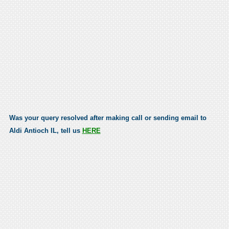
Was your query resolved after making call or sending email to
Aldi Antioch IL, tell us
HERE