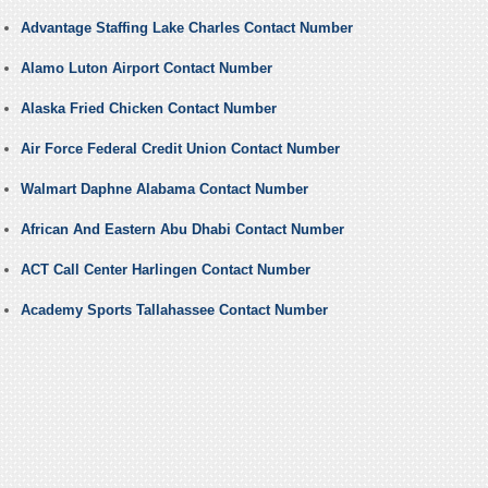
Advantage Staffing Lake Charles Contact Number
Alamo Luton Airport Contact Number
Alaska Fried Chicken Contact Number
Air Force Federal Credit Union Contact Number
Walmart Daphne Alabama Contact Number
African And Eastern Abu Dhabi Contact Number
ACT Call Center Harlingen Contact Number
Academy Sports Tallahassee Contact Number