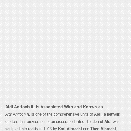
Aldi Antioch IL is Associated With and Known as:
Aldi Antioch IL
is one of the comprehensive units of
Aldi
, a network
of store that provide items on discounted rates. To idea of
Aldi
was
sculpted into reality in 1913 by
Karl Albrecht
and
Theo Albrecht
,