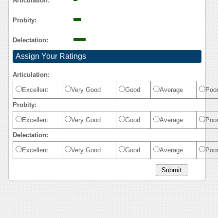
Articulation:
Probity:
Delectation:
Assign Your Ratings
Articulation:
Excellent
Very Good
Good
Average
Poo
Probity:
Excellent
Very Good
Good
Average
Poo
Delectation:
Excellent
Very Good
Good
Average
Poo