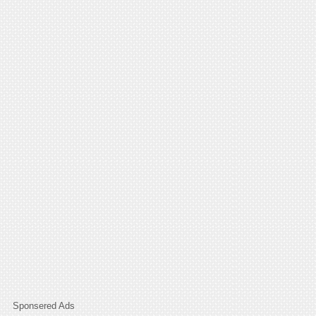
Sponsered Ads