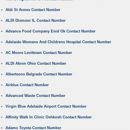
Aldi St Annes Contact Number
ALDI Dixmoor IL Contact Number
Advance Food Company Enid Ok Contact Number
Adelaide Womens And Childrens Hospital Contact Number
AC Moore Levittown Contact Number
ALDI Akron Ohio Contact Number
Albertsons Belgrade Contact Number
Airblue Contact Number
Advanced Waste Contact Number
Virgin Blue Adelaide Airport Contact Number
Affinity Walk In Clinic Oshkosh Contact Number
Adams Toyota Contact Number