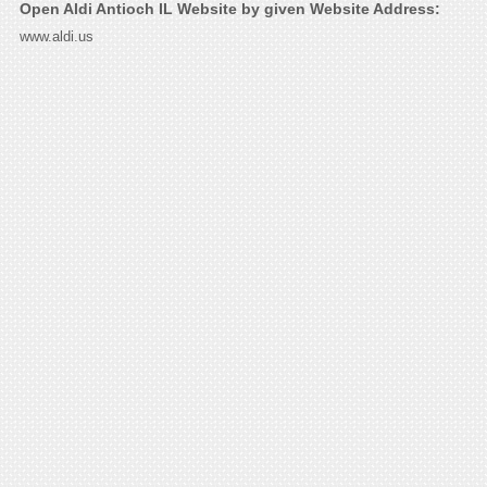
Open Aldi Antioch IL Website by given Website Address:
www.aldi.us