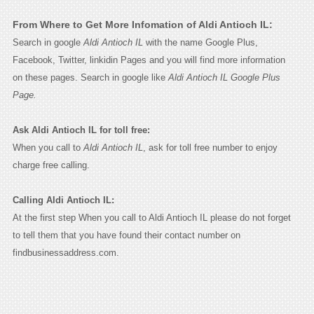
From Where to Get More Infomation of Aldi Antioch IL:
Search in google
Aldi Antioch IL
with the name Google Plus,
Facebook, Twitter, linkidin Pages and you will find more information
on these pages. Search in google like
Aldi Antioch IL Google Plus
Page.
Ask Aldi Antioch IL for toll free:
When you call to
Aldi Antioch IL
, ask for toll free number to enjoy
charge free calling.
Calling Aldi Antioch IL:
At the first step When you call to Aldi Antioch IL please do not forget
to tell them that you have found their contact number on
findbusinessaddress.com.