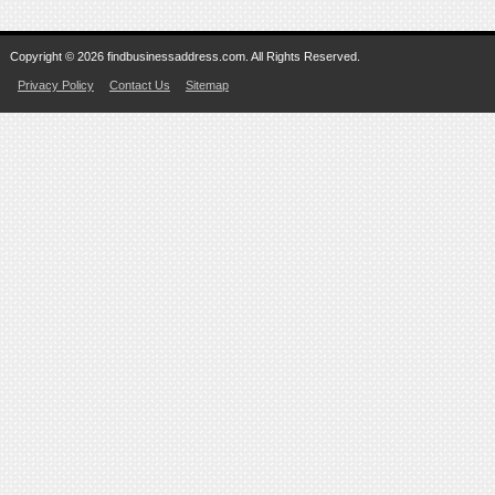
Copyright © 2026 findbusinessaddress.com. All Rights Reserved.
Privacy Policy
Contact Us
Sitemap