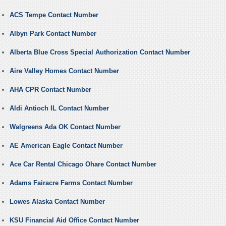
ACS Tempe Contact Number
Albyn Park Contact Number
Alberta Blue Cross Special Authorization Contact Number
Aire Valley Homes Contact Number
AHA CPR Contact Number
Aldi Antioch IL Contact Number
Walgreens Ada OK Contact Number
AE American Eagle Contact Number
Ace Car Rental Chicago Ohare Contact Number
Adams Fairacre Farms Contact Number
Lowes Alaska Contact Number
KSU Financial Aid Office Contact Number