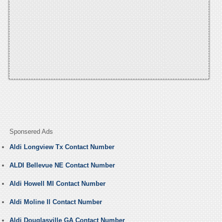
Sponsered Ads
Aldi Longview Tx Contact Number
ALDI Bellevue NE Contact Number
Aldi Howell MI Contact Number
Aldi Moline Il Contact Number
Aldi Douglasville GA Contact Number