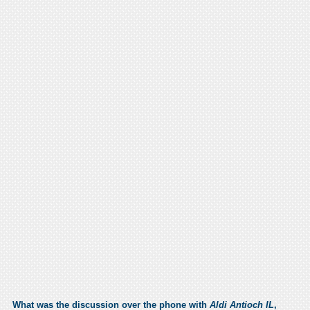
What was the discussion over the phone with
Aldi Antioch IL
,