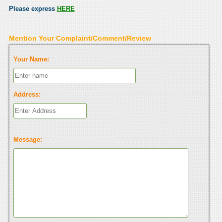
Please express
HERE
Mention Your Complaint/Comment/Review
Your Name:
Address:
Message: