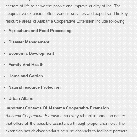
sectors of life to serve the people and improve quality of life. The
cooperative extension offers various services and expertise. The key
resource areas of Alabama Cooperative Extension include following:
Agriculture and Food Processing
Disaster Management
Economic Development
Family And Health
Home and Garden
Natural resource Protection
Urban Affairs
Important Contacts Of Alabama Cooperative Extension
Alabama Cooperative Extension
has very vibrant information center
that offers all the possible assistance through proper channels. The
extension has devised various helpline channels to facilitate partners.