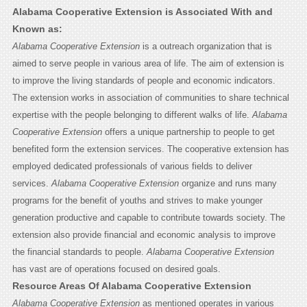
Alabama Cooperative Extension is Associated With and
Known as:
Alabama Cooperative Extension
is a outreach organization that is
aimed to serve people in various area of life. The aim of extension is
to improve the living standards of people and economic indicators.
The extension works in association of communities to share technical
expertise with the people belonging to different walks of life.
Alabama
Cooperative Extension
offers a unique partnership to people to get
benefited form the extension services. The cooperative extension has
employed dedicated professionals of various fields to deliver
services.
Alabama Cooperative Extension
organize and runs many
programs for the benefit of youths and strives to make younger
generation productive and capable to contribute towards society. The
extension also provide financial and economic analysis to improve
the financial standards to people.
Alabama Cooperative Extension
has vast are of operations focused on desired goals.
Resource Areas Of Alabama Cooperative Extension
Alabama Cooperative Extension
as mentioned operates in various