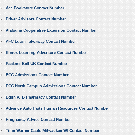
Acc Bookstore Contact Number
Driver Advisors Contact Number
Alabama Cooperative Extension Contact Number
AFC Luton Takeaway Contact Number
Elmos Learning Adventure Contact Number
Packard Bell UK Contact Number
ECC Admissions Contact Number
ECC North Campus Admissions Contact Number
Eglin AFB Pharmacy Contact Number
Advance Auto Parts Human Resources Contact Number
Pregnancy Advice Contact Number
Time Warner Cable Milwaukee WI Contact Number