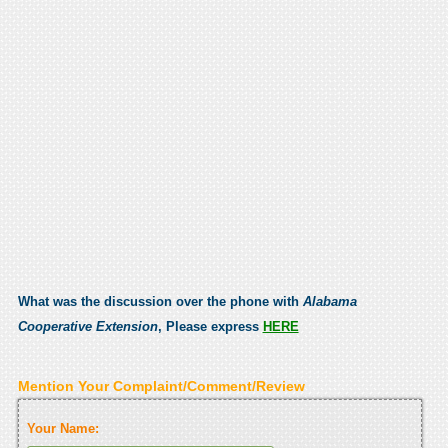
What was the discussion over the phone with
Alabama
Cooperative Extension
, Please express
HERE
Mention Your Complaint/Comment/Review
Your Name: