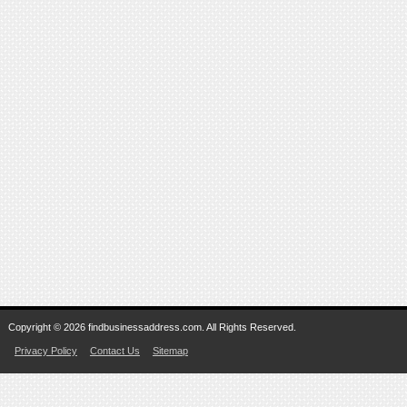
Copyright © 2026 findbusinessaddress.com. All Rights Reserved.
Privacy Policy
Contact Us
Sitemap