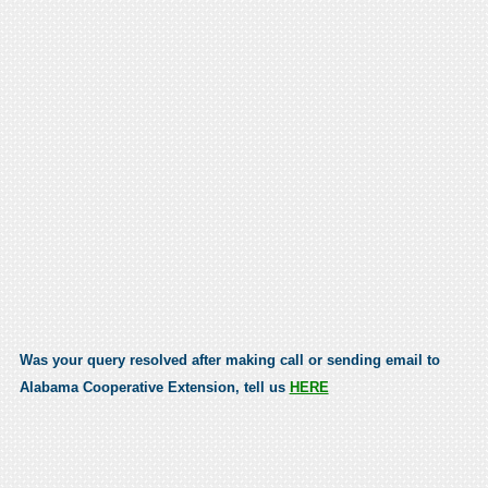
Was your query resolved after making call or sending email to
Alabama Cooperative Extension, tell us
HERE