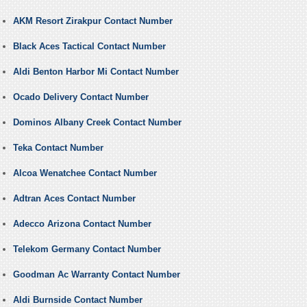
AKM Resort Zirakpur Contact Number
Black Aces Tactical Contact Number
Aldi Benton Harbor Mi Contact Number
Ocado Delivery Contact Number
Dominos Albany Creek Contact Number
Teka Contact Number
Alcoa Wenatchee Contact Number
Adtran Aces Contact Number
Adecco Arizona Contact Number
Telekom Germany Contact Number
Goodman Ac Warranty Contact Number
Aldi Burnside Contact Number