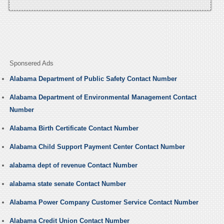
Sponsered Ads
Alabama Department of Public Safety Contact Number
Alabama Department of Environmental Management Contact
Number
Alabama Birth Certificate Contact Number
Alabama Child Support Payment Center Contact Number
alabama dept of revenue Contact Number
alabama state senate Contact Number
Alabama Power Company Customer Service Contact Number
Alabama Credit Union Contact Number