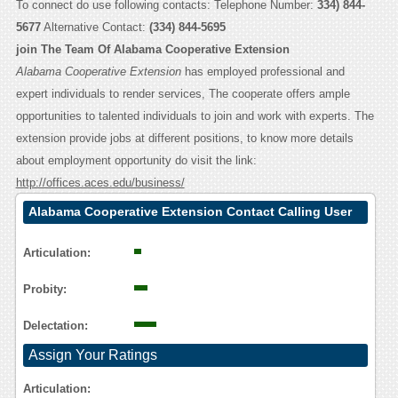
To connect do use following contacts: Telephone Number:
334) 844-
5677
Alternative Contact:
(334) 844-5695
join The Team Of Alabama Cooperative Extension
Alabama Cooperative Extension
has employed professional and
expert individuals to render services, The cooperate offers ample
opportunities to talented individuals to join and work with experts. The
extension provide jobs at different positions, to know more details
about employment opportunity do visit the link:
http://offices.aces.edu/business/
Alabama Cooperative Extension Contact Calling User
Reasoning
Articulation:
Probity:
Delectation:
Assign Your Ratings
Articulation: