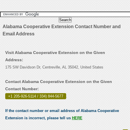
Alabama Cooperative Extension Contact Number and
Email Address
Visit Alabama Cooperative Extension on the Given
Address:
175 SW Davidson Dr, Centreville, AL 35042, United States
Contact Alabama Cooperative Extension on the Given
Contact Number:
+1 205-926-5114 / 334) 844-5677
.
If the contact number or email address of Alabama Cooperative
Extension is incorrect, please tell us
HERE