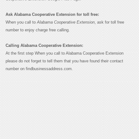
Ask Alabama Cooperative Extension for toll free:
When you call to
Alabama Cooperative Extension
, ask for toll free
number to enjoy charge free calling.
Calling Alabama Cooperative Extension:
At the first step When you call to Alabama Cooperative Extension
please do not forget to tell them that you have found their contact
number on findbusinessaddress.com.