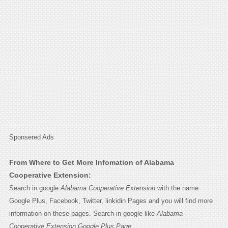
Sponsered Ads
From Where to Get More Infomation of Alabama
Cooperative Extension:
Search in google
Alabama Cooperative Extension
with the name
Google Plus, Facebook, Twitter, linkidin Pages and you will find more
information on these pages. Search in google like
Alabama
Cooperative Extension Google Plus Page.