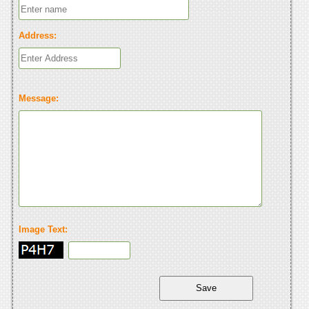
Address:
Message:
Image Text: