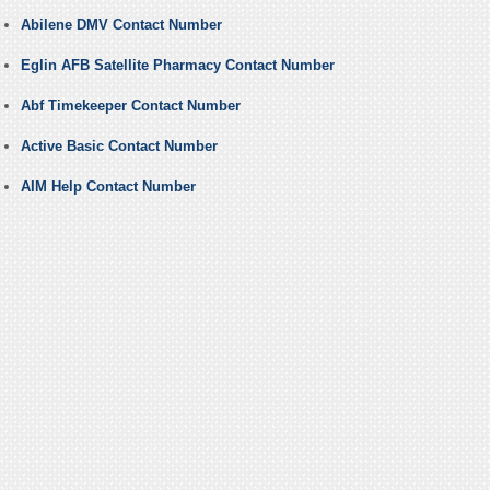
Abilene DMV Contact Number
Eglin AFB Satellite Pharmacy Contact Number
Abf Timekeeper Contact Number
Active Basic Contact Number
AIM Help Contact Number