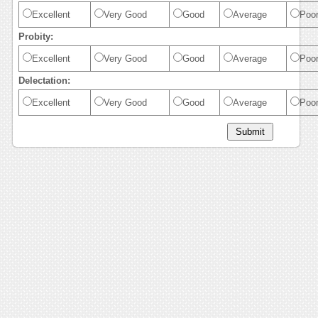
Excellent
Very Good
Good
Average
Poo
Probity:
Excellent
Very Good
Good
Average
Poo
Delectation:
Excellent
Very Good
Good
Average
Poo