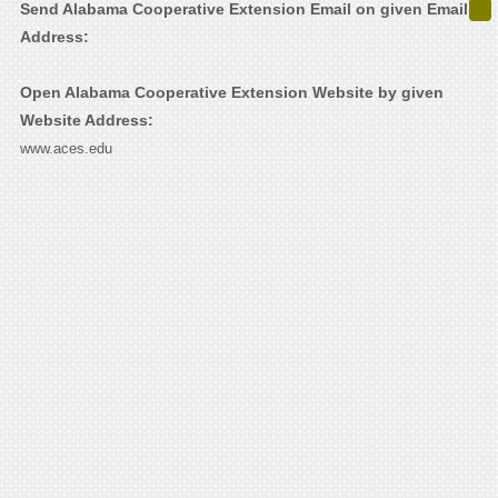
Send Alabama Cooperative Extension Email on given Email
Address:
Open Alabama Cooperative Extension Website by given
Website Address:
www.aces.edu