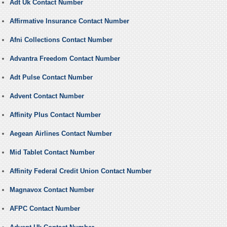
Adt Uk Contact Number
Affirmative Insurance Contact Number
Afni Collections Contact Number
Advantra Freedom Contact Number
Adt Pulse Contact Number
Advent Contact Number
Affinity Plus Contact Number
Aegean Airlines Contact Number
Mid Tablet Contact Number
Affinity Federal Credit Union Contact Number
Magnavox Contact Number
AFPC Contact Number