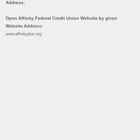
Address:
Open Affinity Federal Credit Union Website by given
Website Address:
www.affinityplus.org