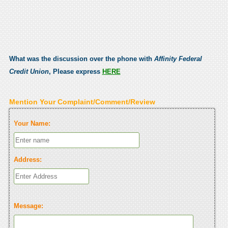
What was the discussion over the phone with
Affinity Federal
Credit Union
, Please express
HERE
Mention Your Complaint/Comment/Review
Your Name:
Address:
Message: