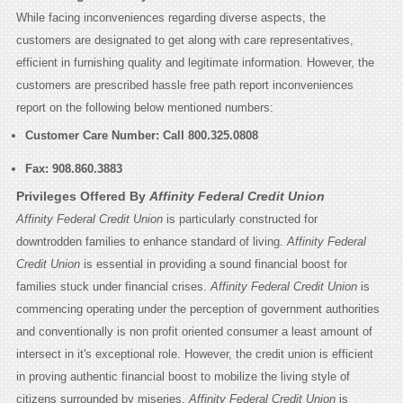
While facing inconveniences regarding diverse aspects, the
customers are designated to get along with care representatives,
efficient in furnishing quality and legitimate information. However, the
customers are prescribed hassle free path report inconveniences
report on the following below mentioned numbers:
Customer Care Number: Call
800.325.0808
Fax:
908.860.3883
Privileges Offered By
Affinity Federal Credit Union
Affinity Federal Credit Union
is particularly constructed for
downtrodden families to enhance standard of living.
Affinity Federal
Credit Union
is essential in providing a sound financial boost for
families stuck under financial crises.
Affinity Federal Credit Union
is
commencing operating under the perception of government authorities
and conventionally is non profit oriented consumer a least amount of
intersect in it's exceptional role. However, the credit union is efficient
in proving authentic financial boost to mobilize the living style of
citizens surrounded by miseries.
Affinity Federal Credit Union
is