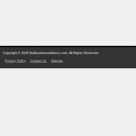
Copyright © 2026 findbusinessaddress.com. All Rights Reserved.
Privacy Policy
Contact Us
Sitemap