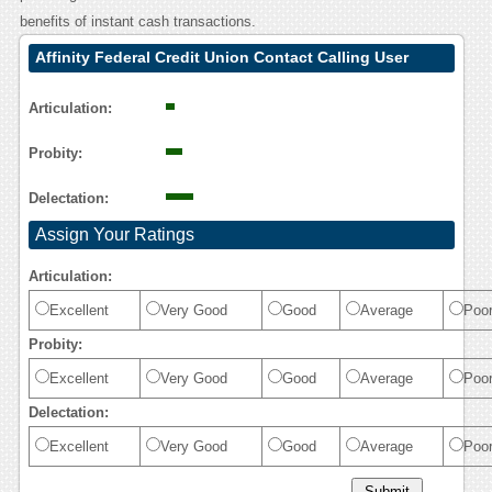
benefits of instant cash transactions.
Affinity Federal Credit Union Contact Calling User
Reasoning
Articulation:
Probity:
Delectation:
Assign Your Ratings
Articulation:
Excellent
Very Good
Good
Average
Poo
Probity:
Excellent
Very Good
Good
Average
Poo
Delectation:
Excellent
Very Good
Good
Average
Poo