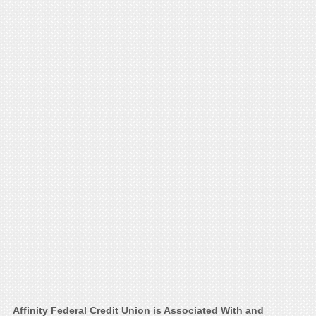
Affinity Federal Credit Union is Associated With and