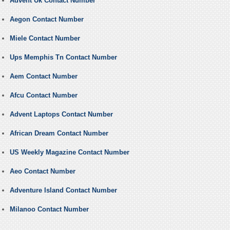
Advent Uk Contact Number
Aegon Contact Number
Miele Contact Number
Ups Memphis Tn Contact Number
Aem Contact Number
Afcu Contact Number
Advent Laptops Contact Number
African Dream Contact Number
US Weekly Magazine Contact Number
Aeo Contact Number
Adventure Island Contact Number
Milanoo Contact Number