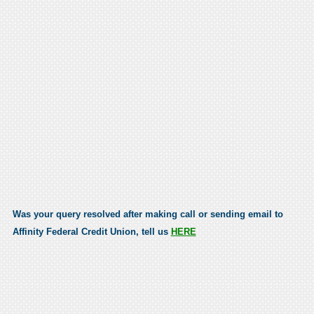
Was your query resolved after making call or sending email to
Affinity Federal Credit Union, tell us
HERE