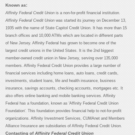
Known as:
Affinity Federal Credit Union
is a non-for-profit financial institution.
Affinity Federal Credit Union
was started its journey on December 13,
1935 with the name of State Capitol Credit Union. It has more than 15
branch offices and 10,000 ATMs which are located in different parts
of New Jersey. Affinity Federal has grown to become one of the
largest credit unions in the United States. It is the 2nd biggest
member-owned credit union in New Jersey, serving over 135,000
members. Affinity Federal Credit Union provides a large number of
financial services including home loans, auto loans, credit cards,
investments, student loans, life and health insurance, business
insurance, savings accounts, checking accounts, mortgages etc. It
also offers online banking and mobile banking services. Affinity
Federal has a foundation, known as 'Affinity Federal Credit Union
Foundation'. This foundation provides financial help to not-for-profit
organizations. Affinity Investment Services, CUMAnet and Members
Alliance Insurance are subsidiaries of Affinity Federal Credit Union.
Contacting of
Affinity Federal Credit Union