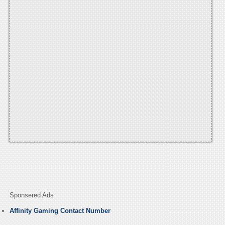
Sponsered Ads
Affinity Gaming Contact Number