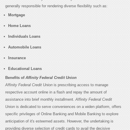
generally responsible for rendering diverse flexibility such as:
Mortgage
Home Loans
Individuals Loans
Automobile Loans
Insurance
Educational Loans
Benefits of
Affinity Federal Credit Union
Affinity Federal Credit Union
is prescribing access to manage
respective account online in a flash and repay the amount of
assistance into brief monthly installment.
Affinity Federal Credit
Union
is dedicated to serve conveniences on a widen platform, offers
specific privileges of Online Banking and Mobile Banking to explore
anticipation of it's esteemed assets. However, the undertaking is
providing diverse selection of credit cards to avail the decisive