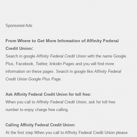
Sponsered Ads
From Where to Get More Infomation of Affinity Federal
Credit Union:
Search in google
Affinity Federal Credit Union
with the name Google
Plus, Facebook, Twitter, linkidin Pages and you will find more
information on these pages. Search in google like
Affinity Federal
Credit Union Google Plus Page.
Ask Affinity Federal Credit Union for toll free:
When you call to
Affinity Federal Credit Union
, ask for toll free
number to enjoy charge free calling.
Calling Affinity Federal Credit Union:
At the first step When you call to Affinity Federal Credit Union please