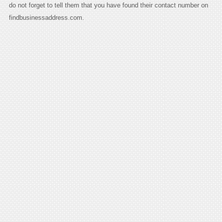
do not forget to tell them that you have found their contact number on
findbusinessaddress.com.