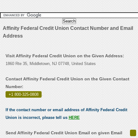
Affinity Federal Credit Union Contact Number and Email
Address
Visit Affinity Federal Credit Union on the Given Address:
1860 Rte 35, Middletown, NJ 07748, United States
Contact Affinity Federal Credit Union on the Given Contact
Number:
+1 800-325-0808
.
If the contact number or email address of Affinity Federal Credit
Union is incorrect, please tell us
HERE
Send Affinity Federal Credit Union Email on given Email