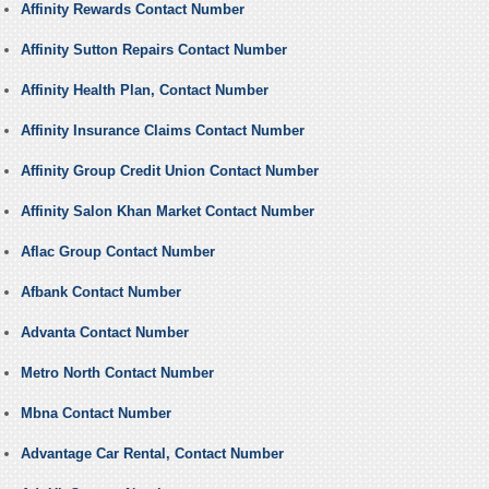
Affinity Rewards Contact Number
Affinity Sutton Repairs Contact Number
Affinity Health Plan, Contact Number
Affinity Insurance Claims Contact Number
Affinity Group Credit Union Contact Number
Affinity Salon Khan Market Contact Number
Aflac Group Contact Number
Afbank Contact Number
Advanta Contact Number
Metro North Contact Number
Mbna Contact Number
Advantage Car Rental, Contact Number