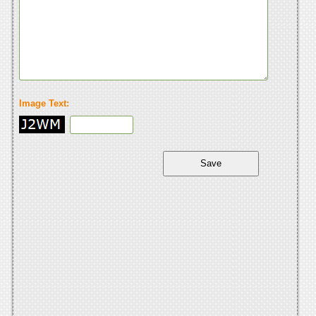
Image Text: