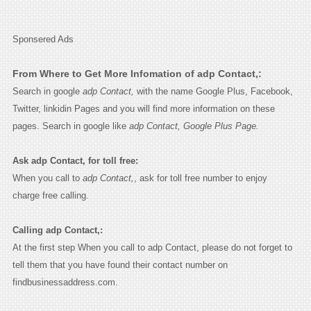
Sponsered Ads
From Where to Get More Infomation of adp Contact,:
Search in google
adp Contact,
with the name Google Plus, Facebook,
Twitter, linkidin Pages and you will find more information on these
pages. Search in google like
adp Contact, Google Plus Page.
Ask adp Contact, for toll free:
When you call to
adp Contact,
, ask for toll free number to enjoy
charge free calling.
Calling adp Contact,:
At the first step When you call to adp Contact, please do not forget to
tell them that you have found their contact number on
findbusinessaddress.com.