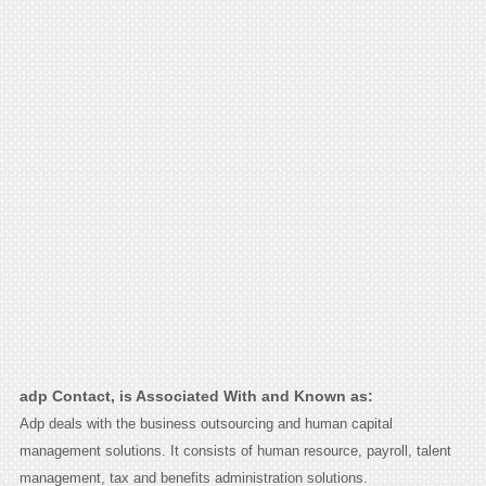
adp Contact, is Associated With and Known as:
Adp deals with the business outsourcing and human capital
management solutions. It consists of human resource, payroll, talent
management, tax and benefits administration solutions.