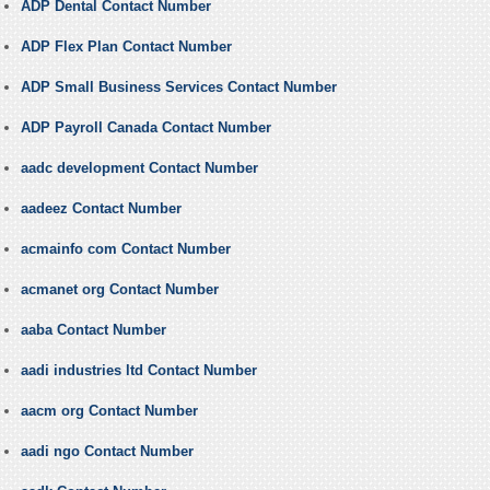
ADP Dental Contact Number
ADP Flex Plan Contact Number
ADP Small Business Services Contact Number
ADP Payroll Canada Contact Number
aadc development Contact Number
aadeez Contact Number
acmainfo com Contact Number
acmanet org Contact Number
aaba Contact Number
aadi industries ltd Contact Number
aacm org Contact Number
aadi ngo Contact Number