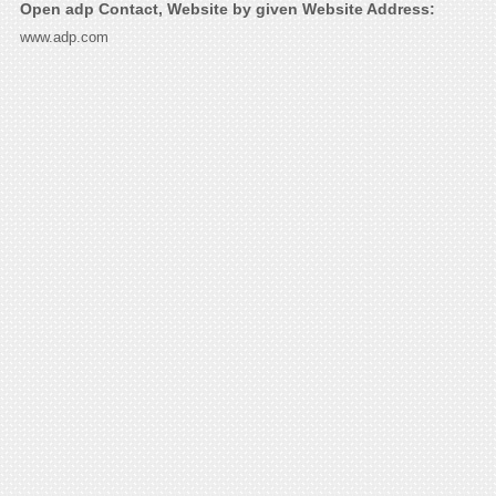
Open adp Contact, Website by given Website Address:
www.adp.com