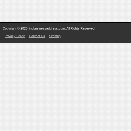
Copyright © 2026 findbusinessaddress.com. All Rights Reserved.
Privacy Policy
Contact Us
Sitemap