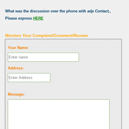
What was the discussion over the phone with
adp Contact,
,
Please express
HERE
Mention Your Complaint/Comment/Review
Your Name:
Address:
Message: