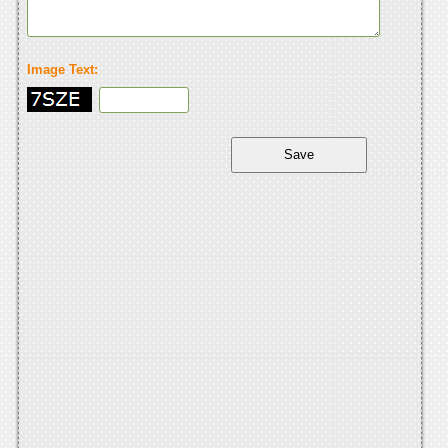
Image Text: