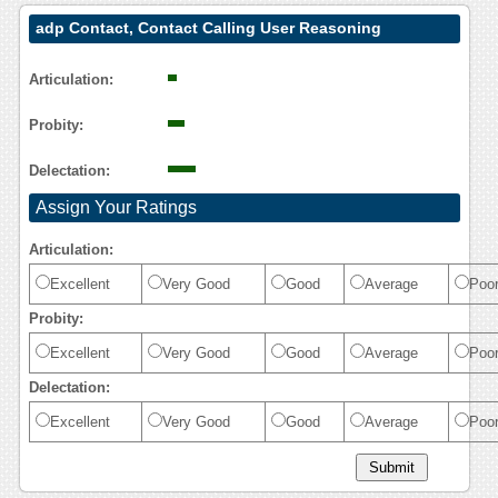
adp Contact, Contact Calling User Reasoning
Articulation:
Probity:
Delectation:
Assign Your Ratings
Articulation:
Excellent
Very Good
Good
Average
Poo
Probity:
Excellent
Very Good
Good
Average
Poo
Delectation:
Excellent
Very Good
Good
Average
Poo