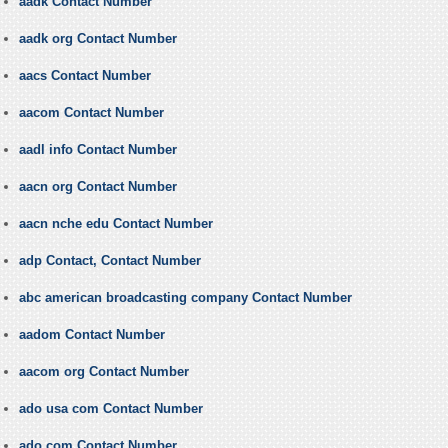
aadk Contact Number
aadk org Contact Number
aacs Contact Number
aacom Contact Number
aadl info Contact Number
aacn org Contact Number
aacn nche edu Contact Number
adp Contact, Contact Number
abc american broadcasting company Contact Number
aadom Contact Number
aacom org Contact Number
ado usa com Contact Number
ado com Contact Number