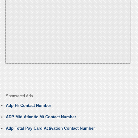
Sponsered Ads
Adp Hr Contact Number
ADP Mid Atlantic Mt Contact Number
Adp Total Pay Card Activation Contact Number