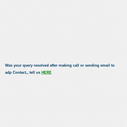
Was your query resolved after making call or sending email to
adp Contact,, tell us
HERE