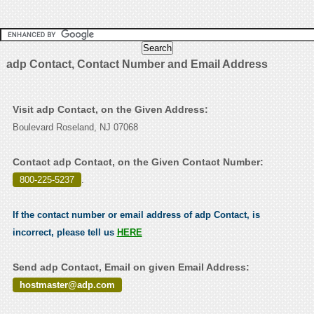
adp Contact, Contact Number and Email Address
Visit adp Contact, on the Given Address:
Boulevard Roseland, NJ 07068
Contact adp Contact, on the Given Contact Number:
800-225-5237
.
If the contact number or email address of adp Contact, is
incorrect, please tell us
HERE
Send adp Contact, Email on given Email Address:
hostmaster@adp.com