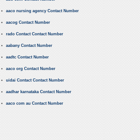
aaco nursing agency Contact Number
aacog Contact Number
rado Contact Contact Number
aabany Contact Number
aadtc Contact Number
aaco org Contact Number
uidai Contact Contact Number
aadhar karnataka Contact Number
aaco com au Contact Number