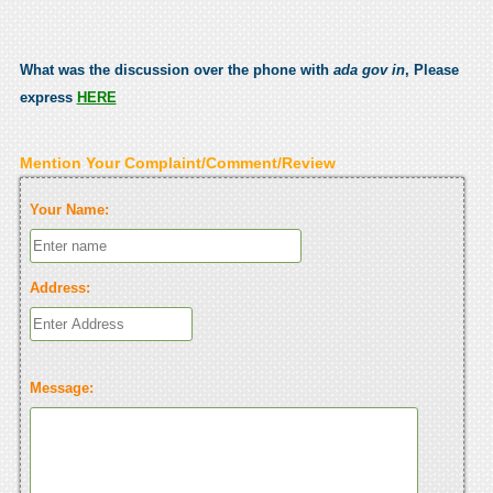
What was the discussion over the phone with
ada gov in
, Please
express
HERE
Mention Your Complaint/Comment/Review
Your Name:
Address:
Message: