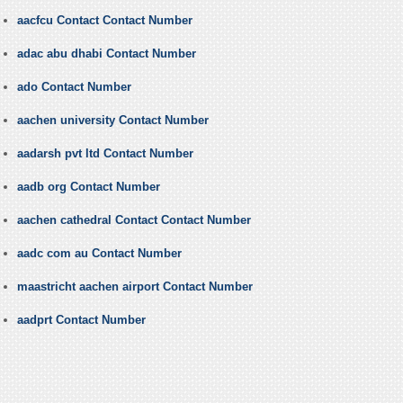
aacfcu Contact Contact Number
adac abu dhabi Contact Number
ado Contact Number
aachen university Contact Number
aadarsh pvt ltd Contact Number
aadb org Contact Number
aachen cathedral Contact Contact Number
aadc com au Contact Number
maastricht aachen airport Contact Number
aadprt Contact Number