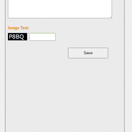
Image Text: