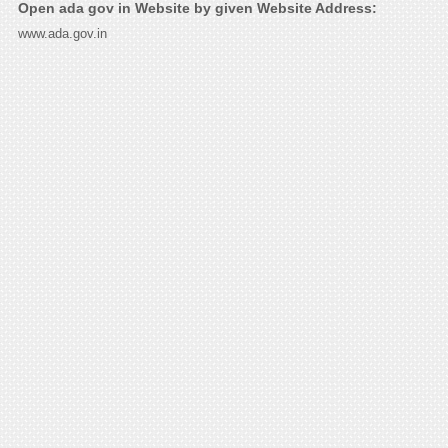
Open ada gov in Website by given Website Address:
www.ada.gov.in