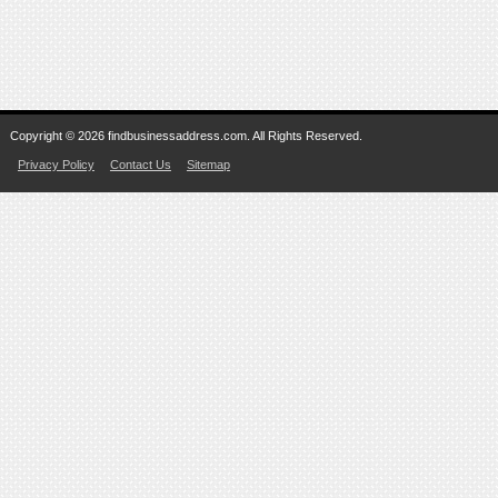
Copyright © 2026 findbusinessaddress.com. All Rights Reserved.
Privacy Policy
Contact Us
Sitemap