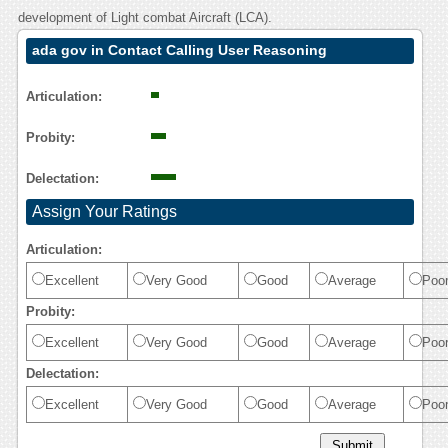
development of Light combat Aircraft (LCA).
ada gov in Contact Calling User Reasoning
Articulation:
Probity:
Delectation:
Assign Your Ratings
Articulation:
Excellent
Very Good
Good
Average
Poo
Probity:
Excellent
Very Good
Good
Average
Poo
Delectation:
Excellent
Very Good
Good
Average
Poo