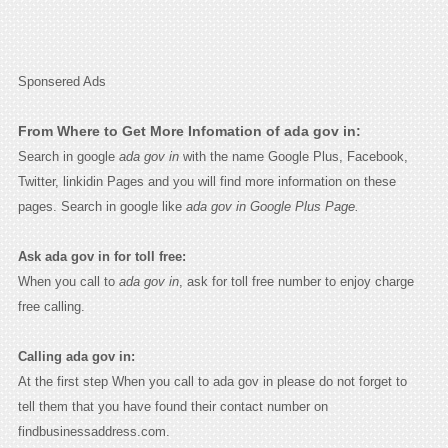
Sponsered Ads
From Where to Get More Infomation of ada gov in:
Search in google
ada gov in
with the name Google Plus, Facebook,
Twitter, linkidin Pages and you will find more information on these
pages. Search in google like
ada gov in Google Plus Page.
Ask ada gov in for toll free:
When you call to
ada gov in
, ask for toll free number to enjoy charge
free calling.
Calling ada gov in:
At the first step When you call to ada gov in please do not forget to
tell them that you have found their contact number on
findbusinessaddress.com.