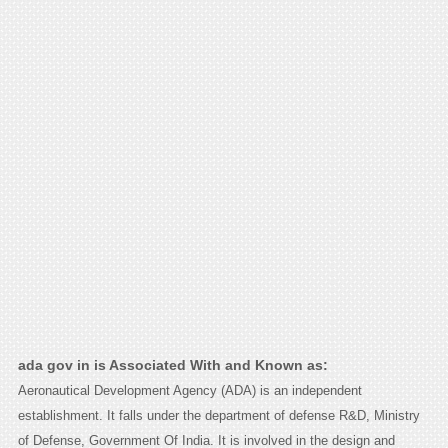
ada gov in is Associated With and Known as:
Aeronautical Development Agency (ADA) is an independent
establishment. It falls under the department of defense R&D, Ministry
of Defense, Government Of India. It is involved in the design and