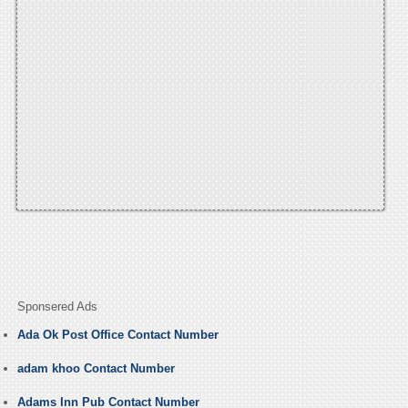
Sponsered Ads
Ada Ok Post Office Contact Number
adam khoo Contact Number
Adams Inn Pub Contact Number