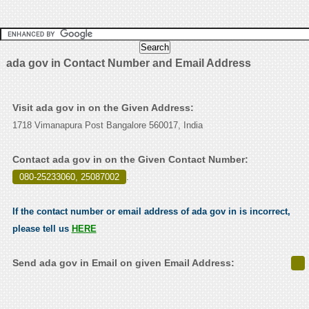
ada gov in Contact Number and Email Address
Visit ada gov in on the Given Address:
1718 Vimanapura Post Bangalore 560017, India
Contact ada gov in on the Given Contact Number:
080-25233060, 25087002
.
If the contact number or email address of ada gov in is incorrect,
please tell us
HERE
Send ada gov in Email on given Email Address: