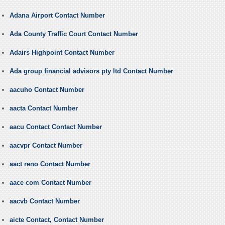
Adana Airport Contact Number
Ada County Traffic Court Contact Number
Adairs Highpoint Contact Number
Ada group financial advisors pty ltd Contact Number
aacuho Contact Number
aacta Contact Number
aacu Contact Contact Number
aacvpr Contact Number
aact reno Contact Number
aace com Contact Number
aacvb Contact Number
aicte Contact, Contact Number