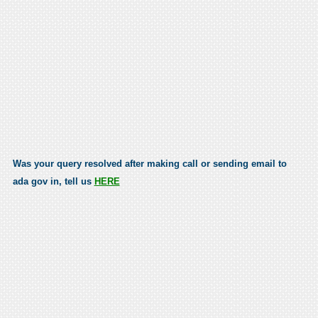
Was your query resolved after making call or sending email to
ada gov in, tell us
HERE