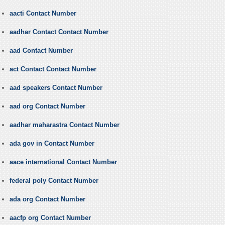
aacti Contact Number
aadhar Contact Contact Number
aad Contact Number
act Contact Contact Number
aad speakers Contact Number
aad org Contact Number
aadhar maharastra Contact Number
ada gov in Contact Number
aace international Contact Number
federal poly Contact Number
ada org Contact Number
aacfp org Contact Number