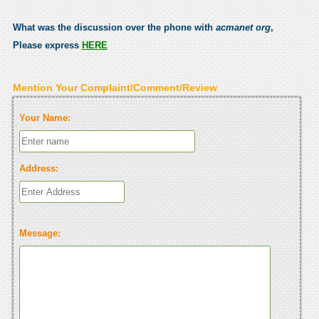
What was the discussion over the phone with
acmanet org
,
Please express
HERE
Mention Your Complaint/Comment/Review
Your Name:
Address:
Message: