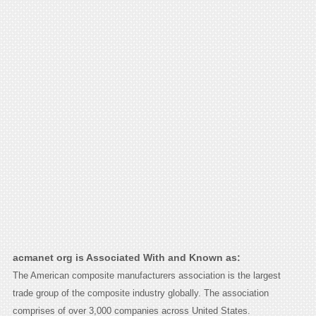
acmanet org is Associated With and Known as:
The American composite manufacturers association is the largest
trade group of the composite industry globally. The association
comprises of over 3,000 companies across United States.