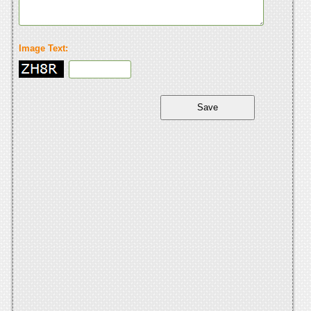
Image Text: