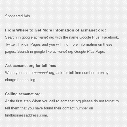
Sponsered Ads
From Where to Get More Infomation of acmanet org:
Search in google
acmanet org
with the name Google Plus, Facebook,
Twitter, linkidin Pages and you will find more information on these
pages. Search in google like
acmanet org Google Plus Page.
Ask acmanet org for toll free:
When you call to
acmanet org
, ask for toll free number to enjoy
charge free calling.
Calling acmanet org:
At the first step When you call to acmanet org please do not forget to
tell them that you have found their contact number on
findbusinessaddress.com.