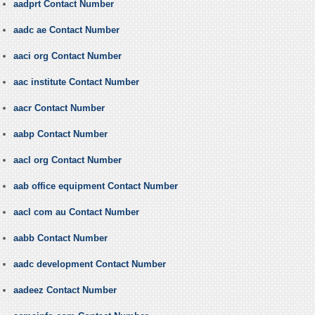
aadprt Contact Number
aadc ae Contact Number
aaci org Contact Number
aac institute Contact Number
aacr Contact Number
aabp Contact Number
aacl org Contact Number
aab office equipment Contact Number
aacl com au Contact Number
aabb Contact Number
aadc development Contact Number
aadeez Contact Number