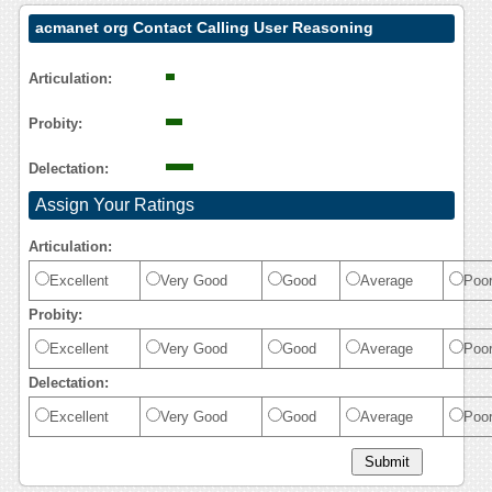
acmanet org Contact Calling User Reasoning
Articulation:
Probity:
Delectation:
Assign Your Ratings
Articulation:
Excellent
Very Good
Good
Average
Poo
Probity:
Excellent
Very Good
Good
Average
Poo
Delectation:
Excellent
Very Good
Good
Average
Poo