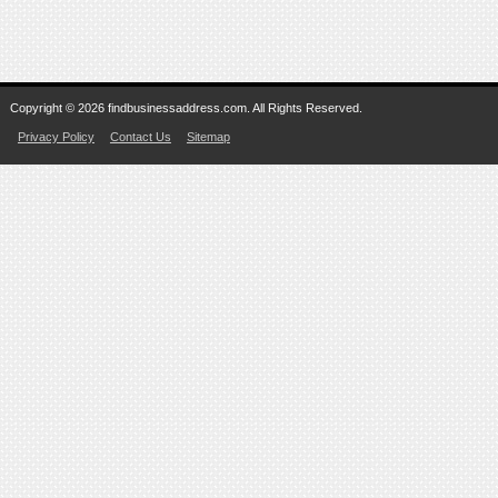
Copyright © 2026 findbusinessaddress.com. All Rights Reserved.
Privacy Policy
Contact Us
Sitemap