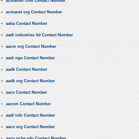
acmainfo com Contact Number
acmanet org Contact Number
aaba Contact Number
aadi industries ltd Contact Number
aacm org Contact Number
aadi ngo Contact Number
aadk Contact Number
aadk org Contact Number
aacs Contact Number
aacom Contact Number
aadl info Contact Number
aacn org Contact Number
aacn nche edu Contact Number