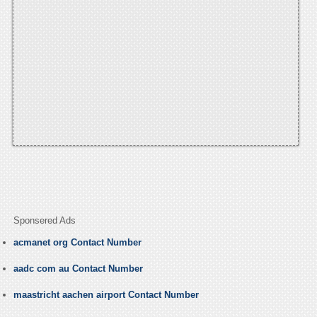
Sponsered Ads
acmanet org Contact Number
aadc com au Contact Number
maastricht aachen airport Contact Number