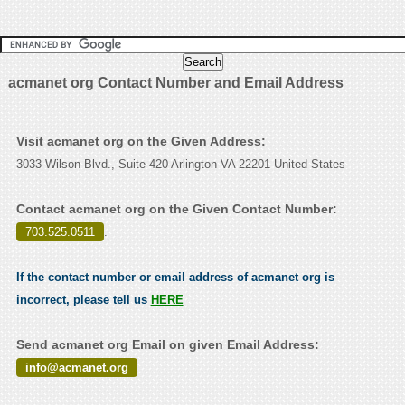
acmanet org Contact Number and Email Address
Visit acmanet org on the Given Address:
3033 Wilson Blvd., Suite 420 Arlington VA 22201 United States
Contact acmanet org on the Given Contact Number:
703.525.0511
.
If the contact number or email address of acmanet org is
incorrect, please tell us
HERE
Send acmanet org Email on given Email Address:
info@acmanet.org