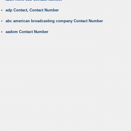
adp Contact, Contact Number
abc american broadcasting company Contact Number
aadom Contact Number