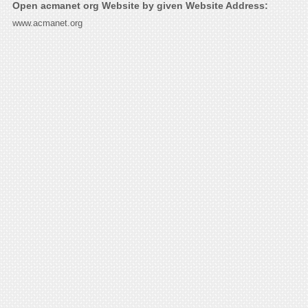
Open acmanet org Website by given Website Address:
www.acmanet.org