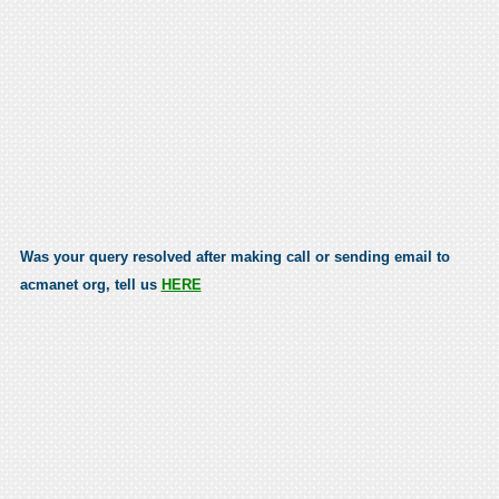
Was your query resolved after making call or sending email to
acmanet org, tell us
HERE