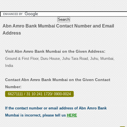
Abn Amro Bank Mumbai Contact Number and Email
Address
Visit Abn Amro Bank Mumbai on the Given Address:
Ground & First Floor, Duru House, Juhu Tara Road, Juhu, Mumbai,
India
Contact Abn Amro Bank Mumbai on the Given Contact
Number:
66271111 / 31 10 241 1720/ 0900-0024
.
If the contact number or email address of Abn Amro Bank
Mumbai is incorrect, please tell us
HERE