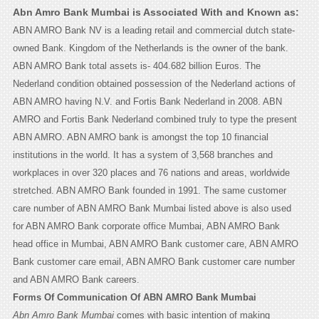
Abn Amro Bank Mumbai is Associated With and Known as:
ABN AMRO Bank NV is a leading retail and commercial dutch state-
owned Bank. Kingdom of the Netherlands is the owner of the bank.
ABN AMRO Bank total assets is- 404.682 billion Euros. The
Nederland condition obtained possession of the Nederland actions of
ABN AMRO having N.V. and Fortis Bank Nederland in 2008. ABN
AMRO and Fortis Bank Nederland combined truly to type the present
ABN AMRO. ABN AMRO bank is amongst the top 10 financial
institutions in the world. It has a system of 3,568 branches and
workplaces in over 320 places and 76 nations and areas, worldwide
stretched. ABN AMRO Bank founded in 1991. The same customer
care number of ABN AMRO Bank Mumbai listed above is also used
for ABN AMRO Bank corporate office Mumbai, ABN AMRO Bank
head office in Mumbai, ABN AMRO Bank customer care, ABN AMRO
Bank customer care email, ABN AMRO Bank customer care number
and ABN AMRO Bank careers.
Forms Of Communication Of ABN AMRO Bank Mumbai
Abn Amro Bank Mumbai
comes with basic intention of making