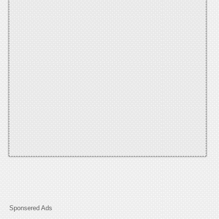
Sponsered Ads