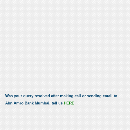
Was your query resolved after making call or sending email to
Abn Amro Bank Mumbai, tell us
HERE