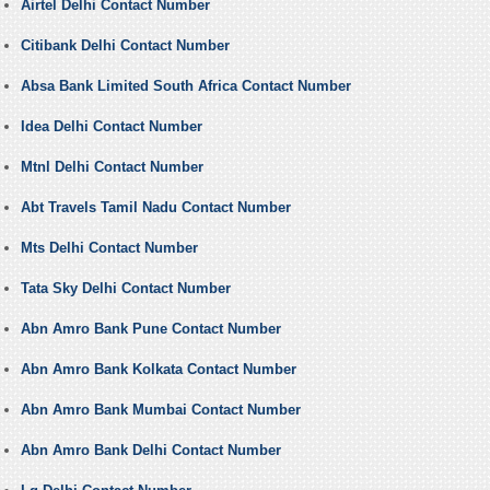
Airtel Delhi Contact Number
Citibank Delhi Contact Number
Absa Bank Limited South Africa Contact Number
Idea Delhi Contact Number
Mtnl Delhi Contact Number
Abt Travels Tamil Nadu Contact Number
Mts Delhi Contact Number
Tata Sky Delhi Contact Number
Abn Amro Bank Pune Contact Number
Abn Amro Bank Kolkata Contact Number
Abn Amro Bank Mumbai Contact Number
Abn Amro Bank Delhi Contact Number