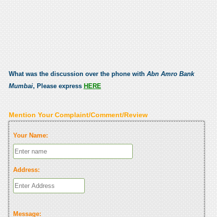
What was the discussion over the phone with
Abn Amro Bank
Mumbai
, Please express
HERE
Mention Your Complaint/Comment/Review
Your Name:
Address:
Message: