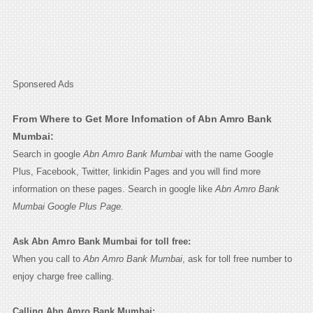
Sponsered Ads
From Where to Get More Infomation of Abn Amro Bank
Mumbai:
Search in google
Abn Amro Bank Mumbai
with the name Google
Plus, Facebook, Twitter, linkidin Pages and you will find more
information on these pages. Search in google like
Abn Amro Bank
Mumbai Google Plus Page.
Ask Abn Amro Bank Mumbai for toll free:
When you call to
Abn Amro Bank Mumbai
, ask for toll free number to
enjoy charge free calling.
Calling Abn Amro Bank Mumbai: