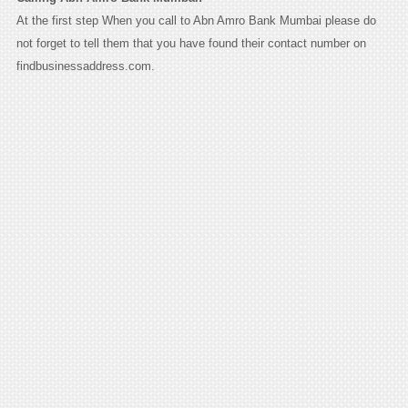
At the first step When you call to Abn Amro Bank Mumbai please do
not forget to tell them that you have found their contact number on
findbusinessaddress.com.