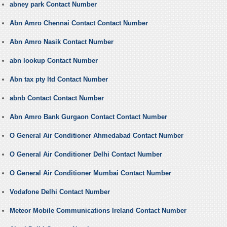
abney park Contact Number
Abn Amro Chennai Contact Contact Number
Abn Amro Nasik Contact Number
abn lookup Contact Number
Abn tax pty ltd Contact Number
abnb Contact Contact Number
Abn Amro Bank Gurgaon Contact Contact Number
O General Air Conditioner Ahmedabad Contact Number
O General Air Conditioner Delhi Contact Number
O General Air Conditioner Mumbai Contact Number
Vodafone Delhi Contact Number
Meteor Mobile Communications Ireland Contact Number