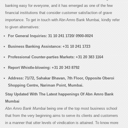
banking easy for everyone, and it has emerged as one of the few
financial institutions that consider customer satisfaction of grave
importance. To get in touch with Abn Amro Bank Mumbai, kindly refer
to given alternatives:
For General Inquiries:
31 10 241 1720/ 0900-0024
Business Banking Assistance:
+31 10 241 1723
Professional Counter-parties Markets:
+31 20 383 1164
Report Whistle-blowing:
+31 20 343 8792
Address:
71/72, Sahakar Bhavan, 7th Floor, Opposite Oberoi
Shopping Centre, Nariman Point, Mumbai
.
Stay Updated With The Latest happenings Of Abn Amro Bank
Mumbai
Abn Amro Bank Mumbai
being one of the top most business school
that from the very beginning aims to serve its clients and customers
in a manner that utter levels of vindication is attained. To know more