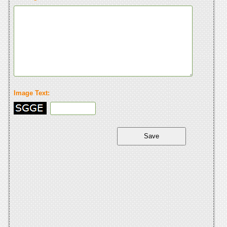
Image Text: