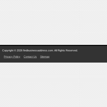
Copyright © 2026 findbusinessaddress.com. All Rights Reserved.
Privacy Policy
Contact Us
Sitemap