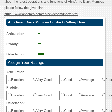
about the latest operations and functions of Abn Amro Bank Mumbai,
please follow the given link
https://www.abnamro.com/en/newsroom/index.html
Abn Amro Bank Mumbai Contact Calling User
Reasoning
Articulation:
Probity:
Delectation:
Assign Your Ratings
Articulation:
Excellent
Very Good
Good
Average
Poo
Probity:
Excellent
Very Good
Good
Average
Poo
Delectation:
Excellent
Very Good
Good
Average
Poo