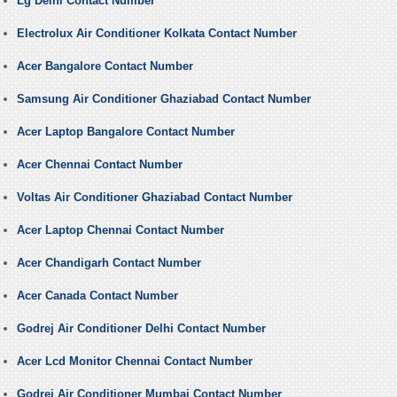
Lg Delhi Contact Number
Electrolux Air Conditioner Kolkata Contact Number
Acer Bangalore Contact Number
Samsung Air Conditioner Ghaziabad Contact Number
Acer Laptop Bangalore Contact Number
Acer Chennai Contact Number
Voltas Air Conditioner Ghaziabad Contact Number
Acer Laptop Chennai Contact Number
Acer Chandigarh Contact Number
Acer Canada Contact Number
Godrej Air Conditioner Delhi Contact Number
Acer Lcd Monitor Chennai Contact Number
Godrej Air Conditioner Mumbai Contact Number