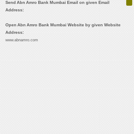
Send Abn Amro Bank Mumbai Email on given Email
Address:
Open Abn Amro Bank Mumbai Website by given Website
Address:
www.abnamro.com