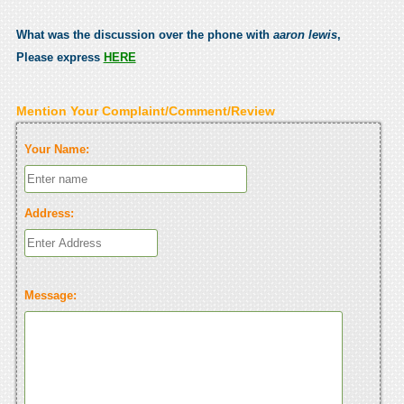
What was the discussion over the phone with
aaron lewis
,
Please express
HERE
Mention Your Complaint/Comment/Review
Your Name:
Address:
Message: