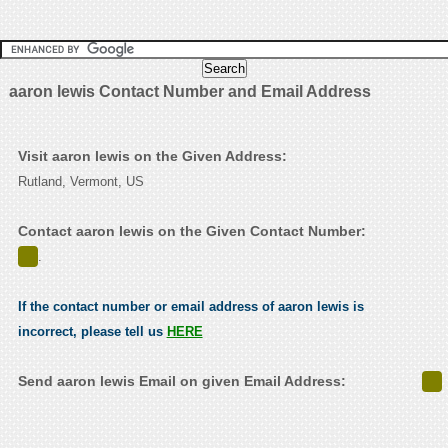
aaron lewis Contact Number and Email Address
Visit aaron lewis on the Given Address:
Rutland, Vermont, US
Contact aaron lewis on the Given Contact Number:
.
If the contact number or email address of aaron lewis is
incorrect, please tell us
HERE
Send aaron lewis Email on given Email Address: