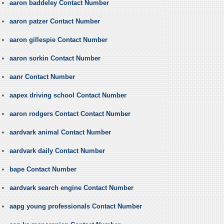
aaron baddeley Contact Number
aaron patzer Contact Number
aaron gillespie Contact Number
aaron sorkin Contact Number
aanr Contact Number
aapex driving school Contact Number
aaron rodgers Contact Contact Number
aardvark animal Contact Number
aardvark daily Contact Number
bape Contact Number
aardvark search engine Contact Number
aapg young professionals Contact Number