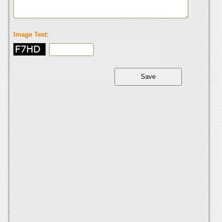
Image Text: