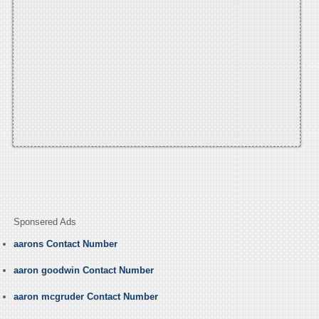
Sponsered Ads
aarons Contact Number
aaron goodwin Contact Number
aaron mcgruder Contact Number