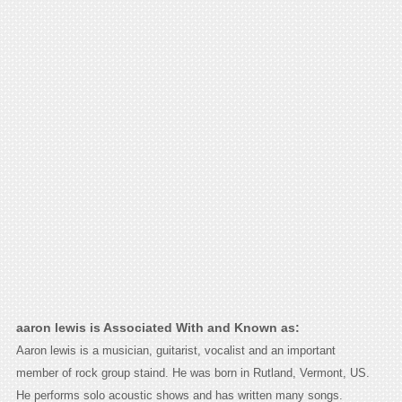
aaron lewis is Associated With and Known as:
Aaron lewis is a musician, guitarist, vocalist and an important
member of rock group staind. He was born in Rutland, Vermont, US.
He performs solo acoustic shows and has written many songs.