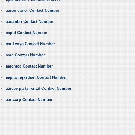
aaron carter Contact Number
aarambh Contact Number
aapld Contact Number
aar kenya Contact Number
aarc Contact Number
aarcmcc Contact Number
aapno rajasthan Contact Number
aarcee party rental Contact Number
aar corp Contact Number