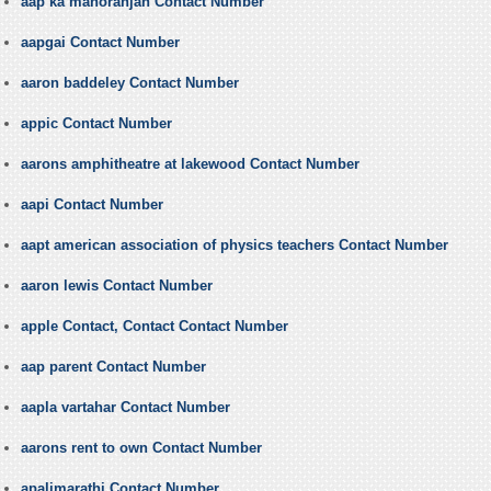
aap ka manoranjan Contact Number
aapgai Contact Number
aaron baddeley Contact Number
appic Contact Number
aarons amphitheatre at lakewood Contact Number
aapi Contact Number
aapt american association of physics teachers Contact Number
aaron lewis Contact Number
apple Contact, Contact Contact Number
aap parent Contact Number
aapla vartahar Contact Number
aarons rent to own Contact Number
apalimarathi Contact Number