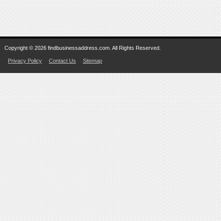
Copyright © 2026 findbusinessaddress.com. All Rights Reserved.
Privacy Policy
Contact Us
Sitemap