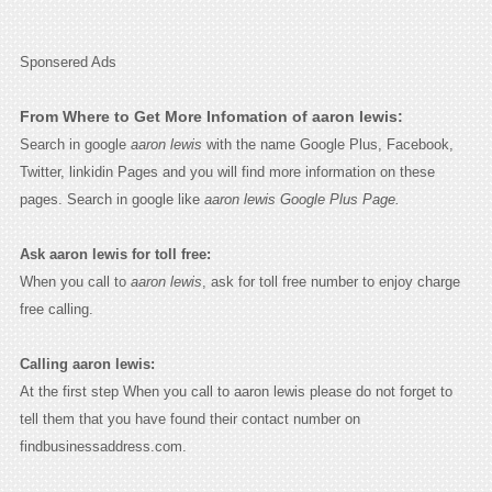
Sponsered Ads
From Where to Get More Infomation of aaron lewis:
Search in google
aaron lewis
with the name Google Plus, Facebook,
Twitter, linkidin Pages and you will find more information on these
pages. Search in google like
aaron lewis Google Plus Page.
Ask aaron lewis for toll free:
When you call to
aaron lewis
, ask for toll free number to enjoy charge
free calling.
Calling aaron lewis:
At the first step When you call to aaron lewis please do not forget to
tell them that you have found their contact number on
findbusinessaddress.com.