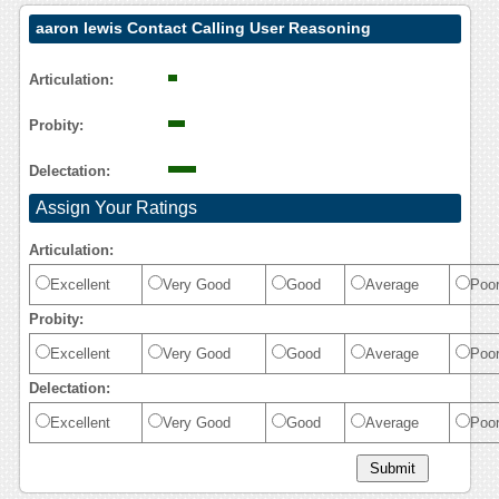
aaron lewis Contact Calling User Reasoning
Articulation:
Probity:
Delectation:
Assign Your Ratings
Articulation:
Excellent
Very Good
Good
Average
Poo
Probity:
Excellent
Very Good
Good
Average
Poo
Delectation:
Excellent
Very Good
Good
Average
Poo