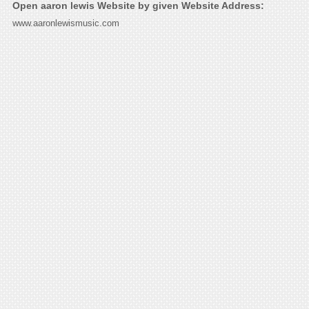
Open aaron lewis Website by given Website Address:
www.aaronlewismusic.com