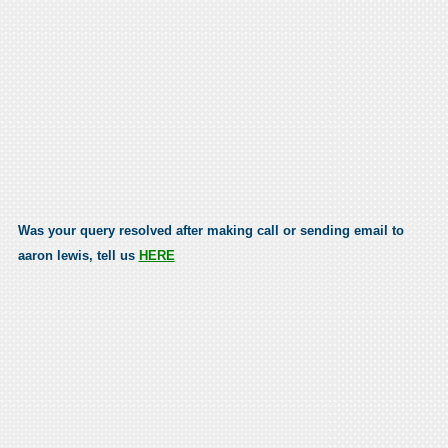
Was your query resolved after making call or sending email to
aaron lewis, tell us
HERE