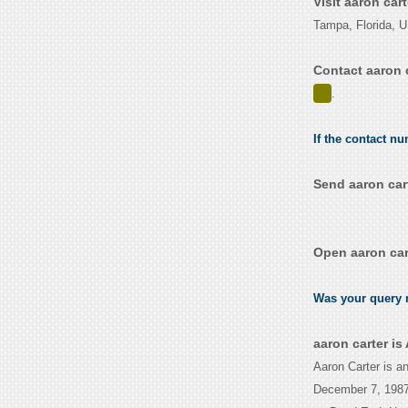
Visit aaron car
Tampa, Florida, 
Contact aaron 
.
If the contact nu
Send aaron car
Open aaron car
Was your query r
aaron carter i
Aaron Carter is a
December 7, 1987.