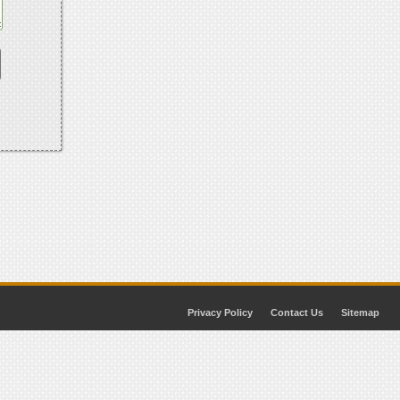
Privacy Policy
Contact Us
Sitemap