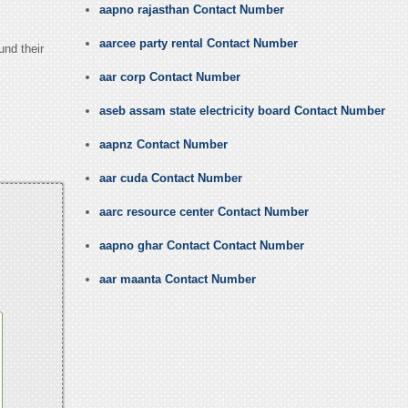
aapno rajasthan Contact Number
aarcee party rental Contact Number
und their
aar corp Contact Number
aseb assam state electricity board Contact Number
aapnz Contact Number
aar cuda Contact Number
aarc resource center Contact Number
aapno ghar Contact Contact Number
aar maanta Contact Number