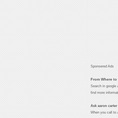
Sponsered Ads
From Where to 
Search in google
find more informa
Ask aaron carter f
When you call to