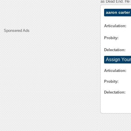
as Dead End. He i
aaron carter
Articulation:
Sponsered Ads
Probity:
Delectation:
Assign Your
Articulation:
Probity:
Delectation: