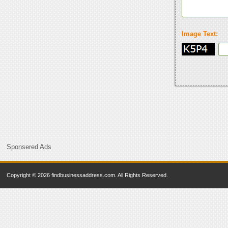
Image Text:
Sponsered Ads
Copyright © 2026 findbusinessaddress.com. All Rights Reserved.