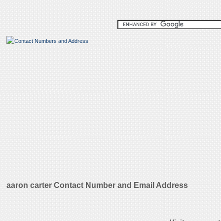
aaron carter Contact Number and Email Address