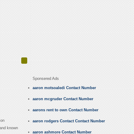
Sponsered Ads
aaron motsoaledi Contact Number
aaron mcgruder Contact Number
aarons rent to own Contact Number
 on
aaron rodgers Contact Contact Number
 band known
aaron ashmore Contact Number