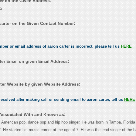
ter on the Given Address:
US
carter on the Given Contact Number:
mber or email address of aaron carter is incorrect, please tell us
HERE
ter Email on given Email Address:
ter Website by given Website Address:
esolved after making call or sending email to aaron carter, tell us
HERE
s Associated With and Known as:
n American pop, dance pop and hip hop singer. He was born in Tampa, Florida
 He started his music career at the age of 7. He was the lead singer of the