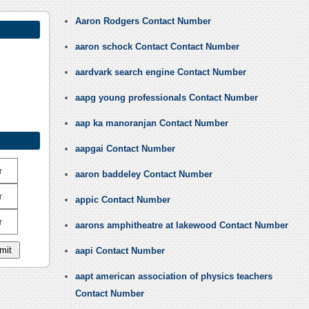
Aaron Rodgers Contact Number
aaron schock Contact Contact Number
aardvark search engine Contact Number
aapg young professionals Contact Number
aap ka manoranjan Contact Number
aapgai Contact Number
r
aaron baddeley Contact Number
r
appic Contact Number
r
aarons amphitheatre at lakewood Contact Number
aapi Contact Number
aapt american association of physics teachers
Contact Number