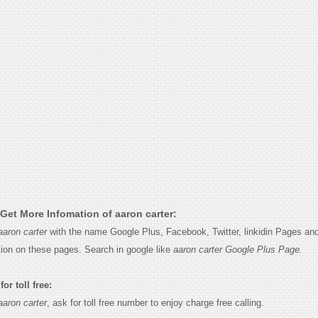
Get More Infomation of aaron carter:
aaron carter
with the name Google Plus, Facebook, Twitter, linkidin Pages and
tion on these pages. Search in google like
aaron carter Google Plus Page.
or toll free:
aaron carter
, ask for toll free number to enjoy charge free calling.