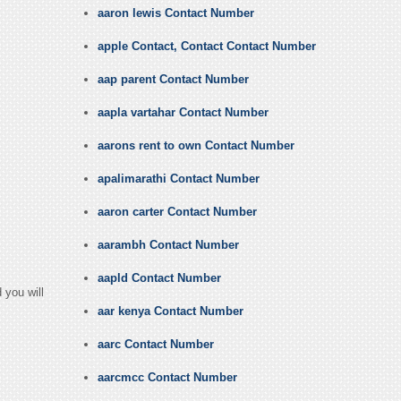
aaron lewis Contact Number
apple Contact, Contact Contact Number
aap parent Contact Number
aapla vartahar Contact Number
aarons rent to own Contact Number
apalimarathi Contact Number
aaron carter Contact Number
aarambh Contact Number
aapld Contact Number
 you will
aar kenya Contact Number
aarc Contact Number
aarcmcc Contact Number