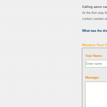
Calling aaron car
At the first step 
contact number o
What was the di
Mention Your 
Your Name:
Message: