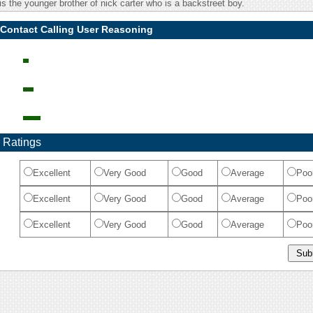
s the younger brother of nick carter who is a backstreet boy.
 Contact Calling User Reasoning
 Ratings
Excellent
Very Good
Good
Average
Poo
Excellent
Very Good
Good
Average
Poo
Excellent
Very Good
Good
Average
Poo