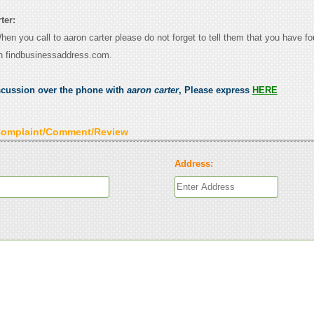
ter:
When you call to aaron carter please do not forget to tell them that you have fo
n findbusinessaddress.com.
scussion over the phone with
aaron carter
, Please express
HERE
Complaint/Comment/Review
Address: