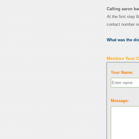
Calling aaron ba
At the first step 
contact number o
What was the di
Mention Your 
Your Name:
Message: