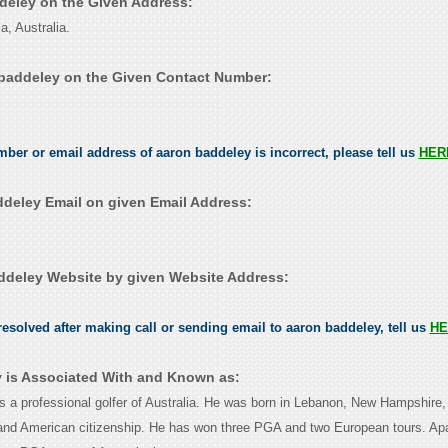
ddeley on the Given Address:
a, Australia.
baddeley on the Given Contact Number:
umber or email address of aaron baddeley is incorrect, please tell us
HER
deley Email on given Email Address:
deley Website by given Website Address:
esolved after making call or sending email to aaron baddeley, tell us
HE
 is Associated With and Known as:
s a professional golfer of Australia. He was born in Lebanon, New Hampshire
 and American citizenship. He has won three PGA and two European tours. Apa