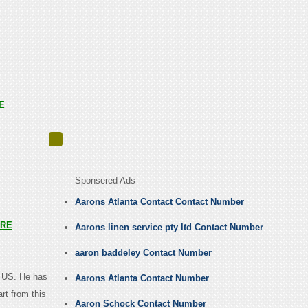
E
Sponsered Ads
Aarons Atlanta Contact Contact Number
RE
Aarons linen service pty ltd Contact Number
aaron baddeley Contact Number
, US. He has
Aarons Atlanta Contact Number
rt from this
Aaron Schock Contact Number