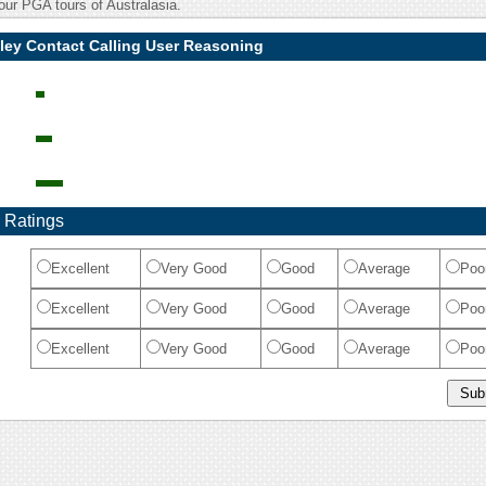
our PGA tours of Australasia.
ley Contact Calling User Reasoning
 Ratings
Excellent
Very Good
Good
Average
Poo
Excellent
Very Good
Good
Average
Poo
Excellent
Very Good
Good
Average
Poo