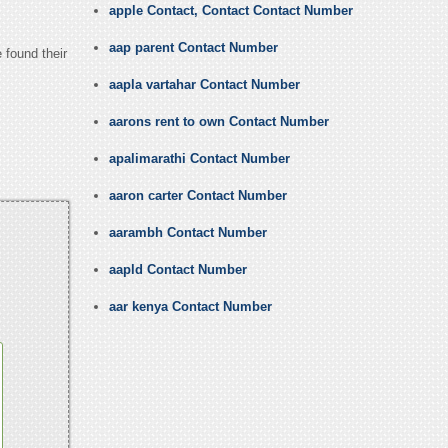
apple Contact, Contact Contact Number
aap parent Contact Number
 found their
aapla vartahar Contact Number
aarons rent to own Contact Number
apalimarathi Contact Number
aaron carter Contact Number
aarambh Contact Number
aapld Contact Number
aar kenya Contact Number