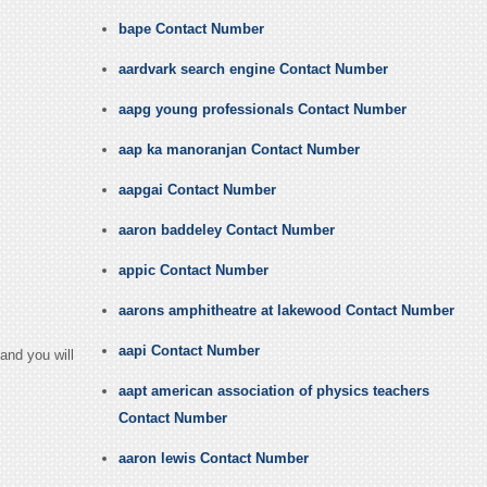
bape Contact Number
aardvark search engine Contact Number
aapg young professionals Contact Number
aap ka manoranjan Contact Number
aapgai Contact Number
aaron baddeley Contact Number
appic Contact Number
aarons amphitheatre at lakewood Contact Number
aapi Contact Number
and you will
aapt american association of physics teachers
Contact Number
aaron lewis Contact Number