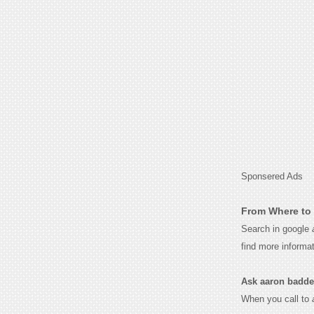
Sponsered Ads
From Where to 
Search in google
find more informa
Ask aaron baddele
When you call to