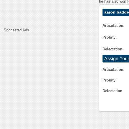
he has also won f
aaron badde
Articulation:
Sponsered Ads
Probity:
Delectation:
Assign Your
Articulation:
Probity:
Delectation: