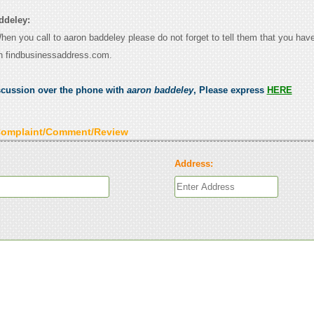
ddeley:
When you call to aaron baddeley please do not forget to tell them that you have
n findbusinessaddress.com.
scussion over the phone with
aaron baddeley
, Please express
HERE
Complaint/Comment/Review
Address: