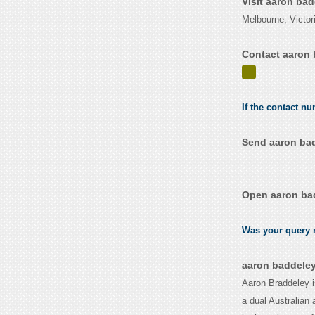
Visit aaron ba
Melbourne, Victori
Contact aaron 
.
If the contact n
Send aaron bad
Open aaron bad
Was your query r
aaron baddeley
Aaron Braddeley i
a dual Australian