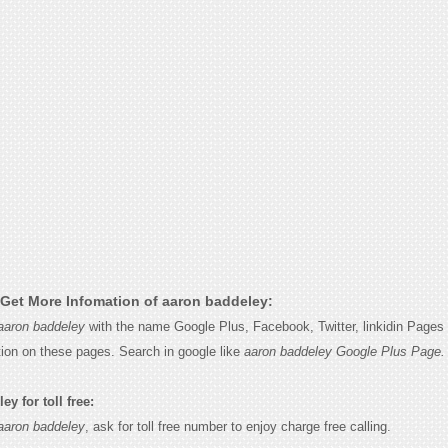
Get More Infomation of aaron baddeley:
aaron baddeley
with the name Google Plus, Facebook, Twitter, linkidin Pages 
tion on these pages. Search in google like
aaron baddeley Google Plus Page.
y for toll free:
aaron baddeley
, ask for toll free number to enjoy charge free calling.