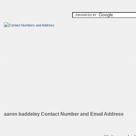
aaron baddeley Contact Number and Email Address