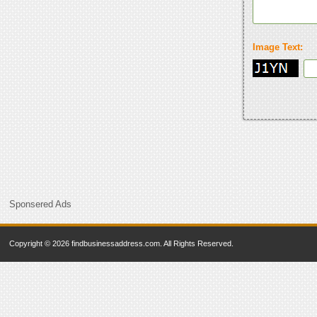
Image Text:
Sponsered Ads
Copyright © 2026 findbusinessaddress.com. All Rights Reserved.