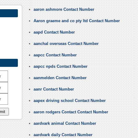
aaron ashmore Contact Number
Aaron graeme and co pty ltd Contact Number
aapd Contact Number
aanchal overseas Contact Number
aapcc Contact Number
aapcc npds Contact Number
r
aanmelden Contact Number
r
aanr Contact Number
r
aapex driving school Contact Number
aaron rodgers Contact Contact Number
aardvark animal Contact Number
aardvark daily Contact Number