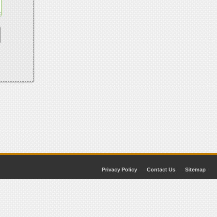
Privacy Policy
Contact Us
Sitemap