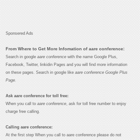
Sponsered Ads
From Where to Get More Infomation of aare conference:
Search in google
aare conference
with the name Google Plus,
Facebook, Twitter, linkidin Pages and you will find more information
on these pages. Search in google like
aare conference Google Plus
Page.
Ask aare conference for toll free:
When you call to
aare conference
, ask for toll free number to enjoy
charge free calling.
Calling aare conference:
At the first step When you call to aare conference please do not