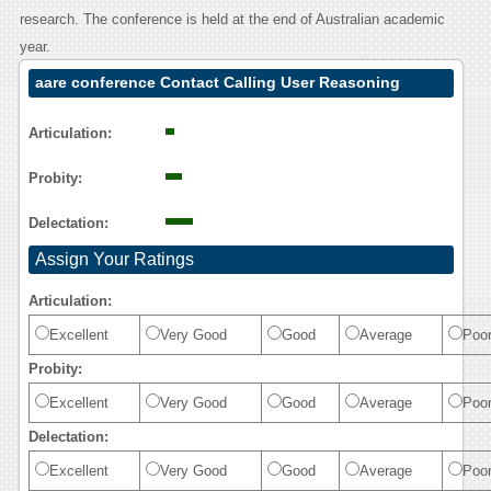
research. The conference is held at the end of Australian academic
year.
aare conference Contact Calling User Reasoning
Articulation:
Probity:
Delectation:
Assign Your Ratings
Articulation:
Excellent
Very Good
Good
Average
Poo
Probity:
Excellent
Very Good
Good
Average
Poo
Delectation:
Excellent
Very Good
Good
Average
Poo