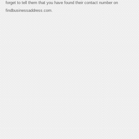
forget to tell them that you have found their contact number on
findbusinessaddress.com.