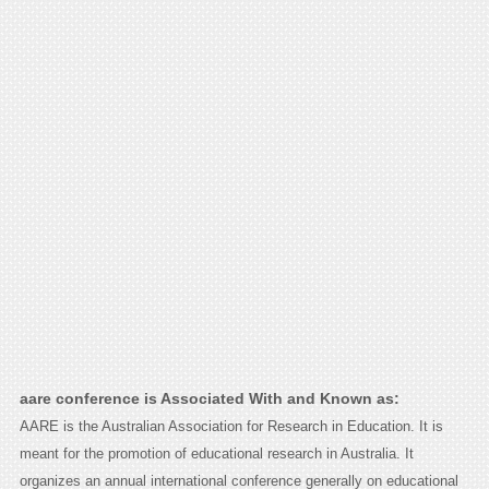
aare conference is Associated With and Known as:
AARE is the Australian Association for Research in Education. It is
meant for the promotion of educational research in Australia. It
organizes an annual international conference generally on educational