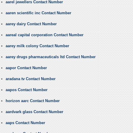
aarel jewellers Contact Number
aaren scientific inc Contact Number
aarey dairy Contact Number
aareal capital corporation Contact Number
aarey milk colony Contact Number
aarey drugs pharmaceuticals ltd Contact Number
aapor Contact Number
aradana tv Contact Number
aapos Contact Number
horizon aarc Contact Number
aardvark glass Contact Number
aaps Contact Number