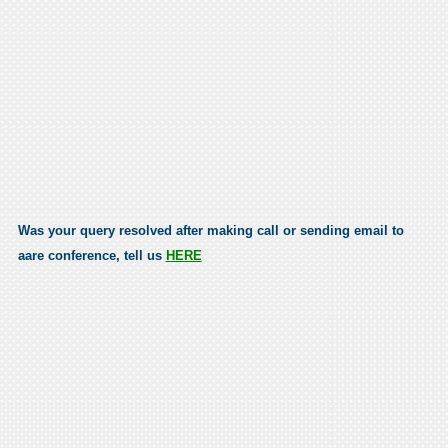
Was your query resolved after making call or sending email to
aare conference, tell us
HERE