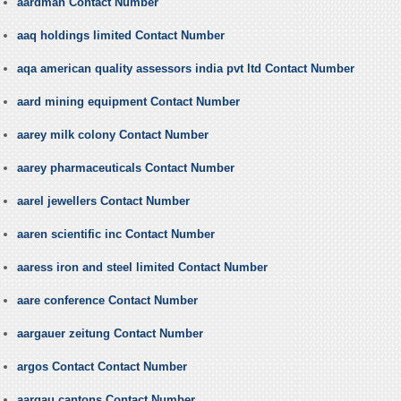
aardman Contact Number
aaq holdings limited Contact Number
aqa american quality assessors india pvt ltd Contact Number
aard mining equipment Contact Number
aarey milk colony Contact Number
aarey pharmaceuticals Contact Number
aarel jewellers Contact Number
aaren scientific inc Contact Number
aaress iron and steel limited Contact Number
aare conference Contact Number
aargauer zeitung Contact Number
argos Contact Contact Number
aargau cantons Contact Number