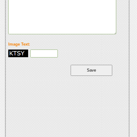
Image Text: