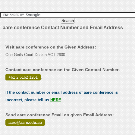
aare conference Contact Number and Email Address
Visit aare conference on the Given Address:
One Geils Court Deakin ACT 2600
Contact aare conference on the Given Contact Number:
+61 2 6162 1261
.
If the contact number or email address of aare conference is
incorrect, please tell us
HERE
Send aare conference Email on given Email Address:
aare@aare.edu.au