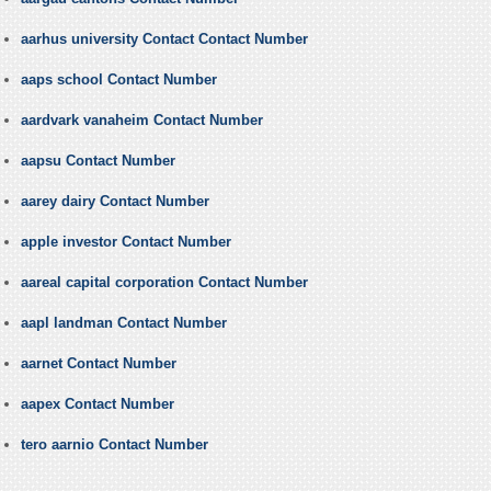
aarhus university Contact Contact Number
aaps school Contact Number
aardvark vanaheim Contact Number
aapsu Contact Number
aarey dairy Contact Number
apple investor Contact Number
aareal capital corporation Contact Number
aapl landman Contact Number
aarnet Contact Number
aapex Contact Number
tero aarnio Contact Number