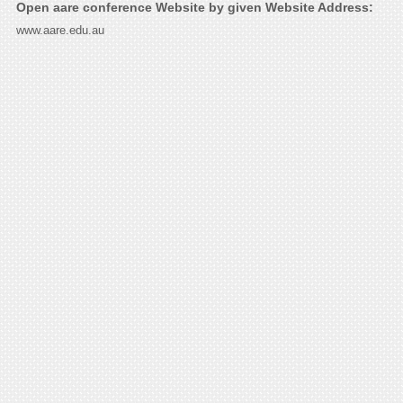
Open aare conference Website by given Website Address:
www.aare.edu.au