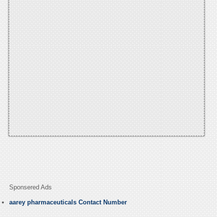
Sponsered Ads
aarey pharmaceuticals Contact Number