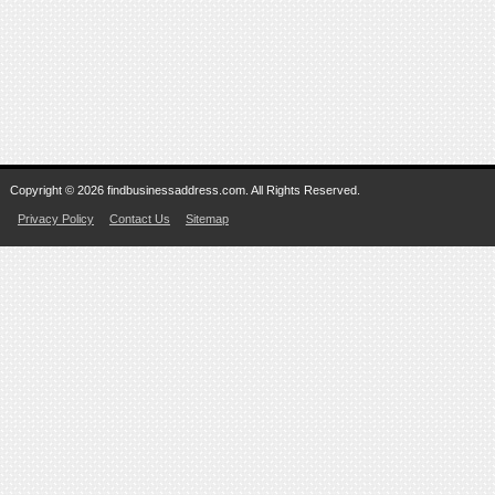
Copyright © 2026 findbusinessaddress.com. All Rights Reserved.
Privacy Policy
Contact Us
Sitemap