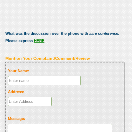
What was the discussion over the phone with
aare conference
,
Please express
HERE
Mention Your Complaint/Comment/Review
Your Name:
Address:
Message: