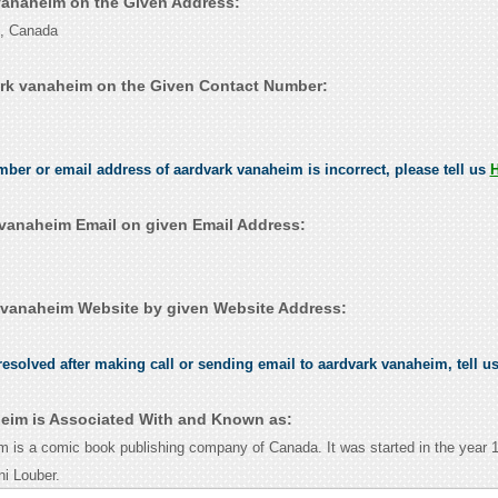
 vanaheim on the Given Address:
o, Canada
rk vanaheim on the Given Contact Number:
umber or email address of aardvark vanaheim is incorrect, please tell us
vanaheim Email on given Email Address:
vanaheim Website by given Website Address:
esolved after making call or sending email to aardvark vanaheim, tell u
eim is Associated With and Known as:
 is a comic book publishing company of Canada. It was started in the year 
i Louber.