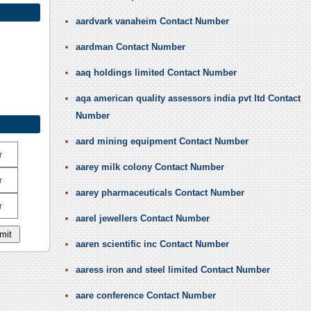
aardvark vanaheim Contact Number
aardman Contact Number
aaq holdings limited Contact Number
aqa american quality assessors india pvt ltd Contact
Number
aard mining equipment Contact Number
r
aarey milk colony Contact Number
r
aarey pharmaceuticals Contact Number
r
aarel jewellers Contact Number
aaren scientific inc Contact Number
aaress iron and steel limited Contact Number
aare conference Contact Number