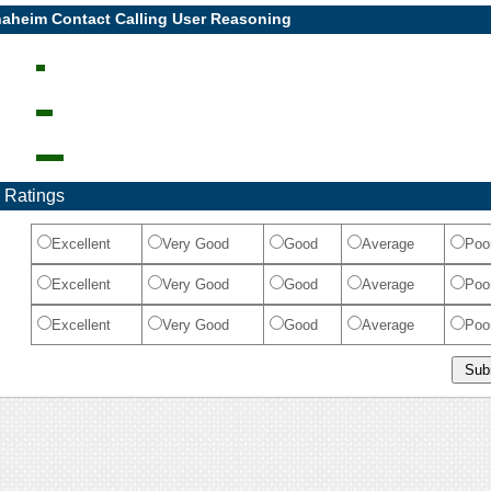
naheim Contact Calling User Reasoning
 Ratings
Excellent
Very Good
Good
Average
Poo
Excellent
Very Good
Good
Average
Poo
Excellent
Very Good
Good
Average
Poo