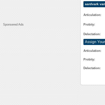
aardvark va
Articulation:
Probity:
Sponsered Ads
Delectation:
Assign Your
Articulation:
Probity:
Delectation: