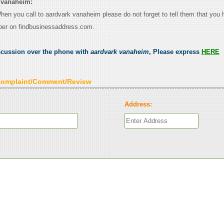
 vanaheim:
When you call to aardvark vanaheim please do not forget to tell them that you
ber on findbusinessaddress.com.
scussion over the phone with
aardvark vanaheim
, Please express
HERE
Complaint/Comment/Review
Address: