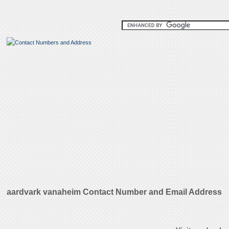
aardvark vanaheim Contact Number and Email Address