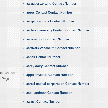
aargauer zeitung Contact Number
argos Contact Contact Number
aargau cantons Contact Number
aarhus university Contact Contact Number
aaps school Contact Number
aardvark vanaheim Contact Number
aapsu Contact Number
aarey dairy Contact Number
ages and you
apple investor Contact Number
s Page.
aareal capital corporation Contact Number
aapl landman Contact Number
aarnet Contact Number