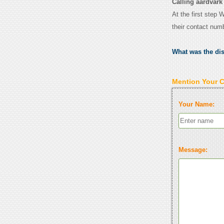
Calling aardvark
At the first step 
their contact num
What was the di
Mention Your 
Your Name:
Message: