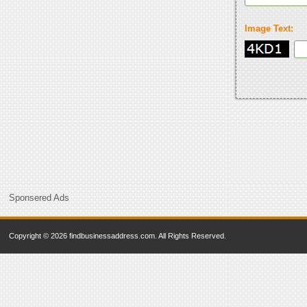
Image Text:
Sponsered Ads
Copyright © 2026 findbusinessaddress.com. All Rights Reserved.