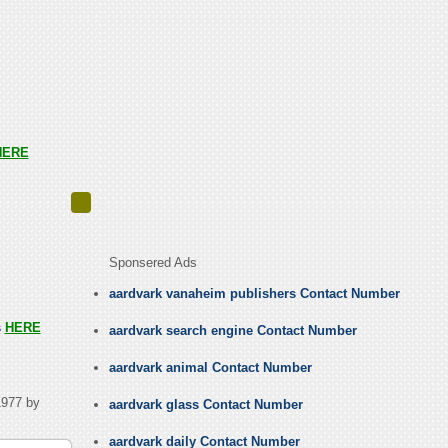
HERE
Sponsered Ads
aardvark vanaheim publishers Contact Number
s
HERE
aardvark search engine Contact Number
aardvark animal Contact Number
1977 by
aardvark glass Contact Number
aardvark daily Contact Number