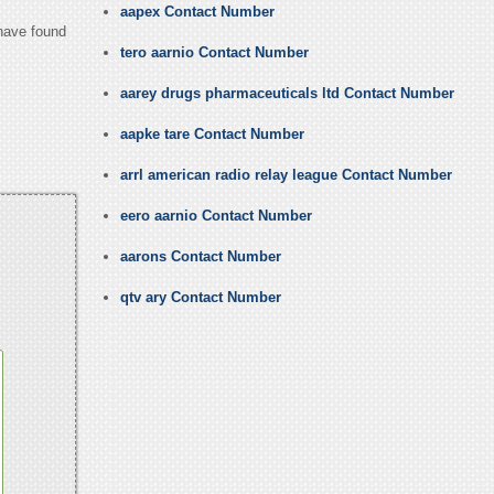
aapex Contact Number
 have found
tero aarnio Contact Number
aarey drugs pharmaceuticals ltd Contact Number
aapke tare Contact Number
arrl american radio relay league Contact Number
eero aarnio Contact Number
aarons Contact Number
qtv ary Contact Number