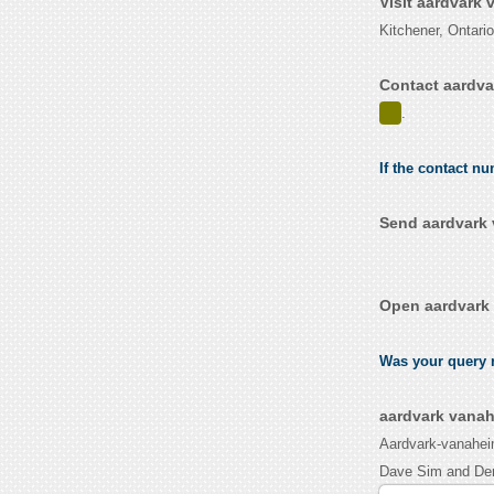
Visit aardvark
Kitchener, Ontari
Contact aardva
.
If the contact n
Send aardvark 
Open aardvark 
Was your query r
aardvark vanah
Aardvark-vanaheim
Dave Sim and Den