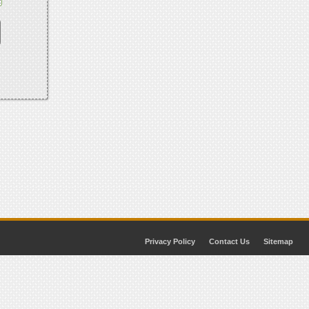
Privacy Policy
Contact Us
Sitemap