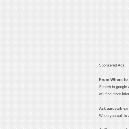
Sponsered Ads
From Where to 
Search in google
will find more inf
Ask aardvark vana
When you call to