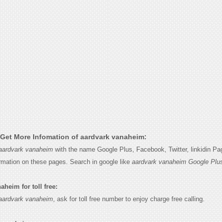
Get More Infomation of aardvark vanaheim:
aardvark vanaheim
with the name Google Plus, Facebook, Twitter, linkidin P
ormation on these pages. Search in google like
aardvark vanaheim Google Plu
heim for toll free:
aardvark vanaheim
, ask for toll free number to enjoy charge free calling.