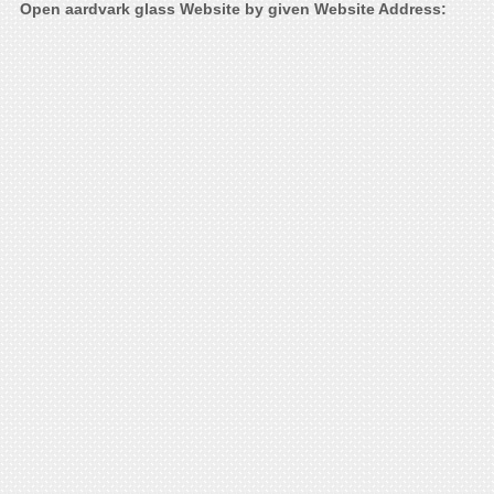
Open aardvark glass Website by given Website Address: