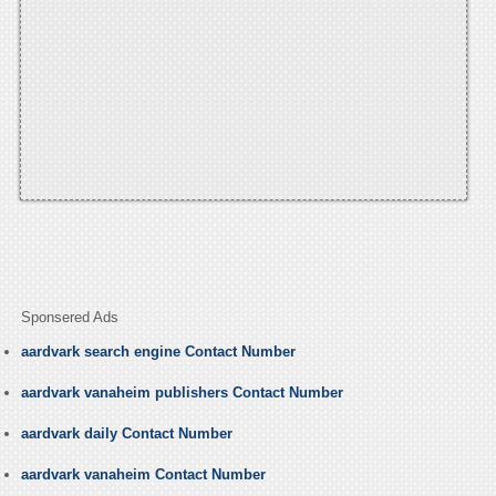
Sponsered Ads
aardvark search engine Contact Number
aardvark vanaheim publishers Contact Number
aardvark daily Contact Number
aardvark vanaheim Contact Number