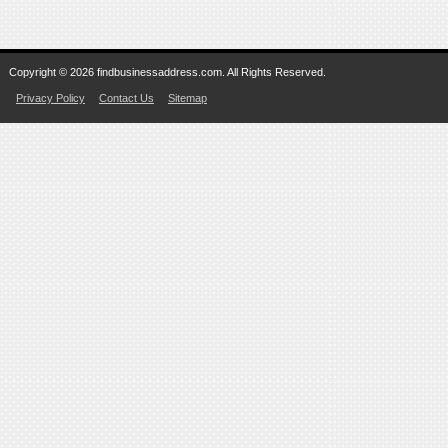
Copyright © 2026 findbusinessaddress.com. All Rights Reserved.
Privacy Policy
Contact Us
Sitemap