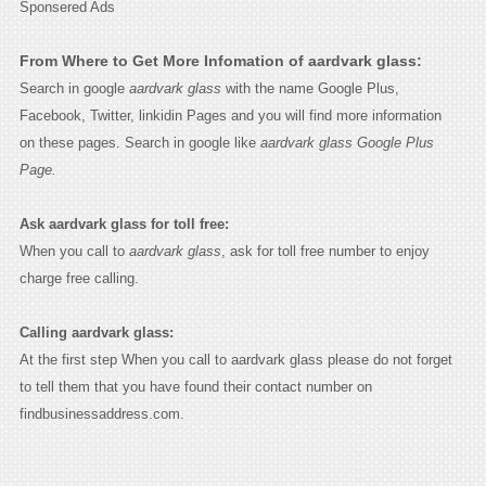
Sponsered Ads
From Where to Get More Infomation of aardvark glass:
Search in google
aardvark glass
with the name Google Plus,
Facebook, Twitter, linkidin Pages and you will find more information
on these pages. Search in google like
aardvark glass Google Plus
Page.
Ask aardvark glass for toll free:
When you call to
aardvark glass
, ask for toll free number to enjoy
charge free calling.
Calling aardvark glass:
At the first step When you call to aardvark glass please do not forget
to tell them that you have found their contact number on
findbusinessaddress.com.