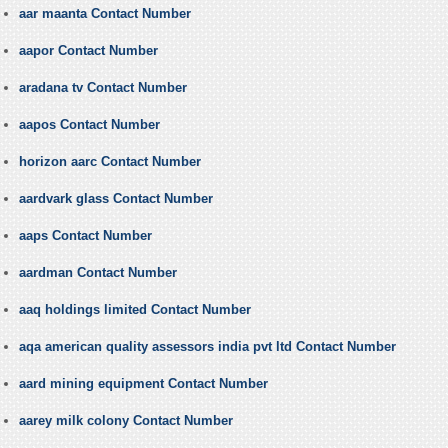
aar maanta Contact Number
aapor Contact Number
aradana tv Contact Number
aapos Contact Number
horizon aarc Contact Number
aardvark glass Contact Number
aaps Contact Number
aardman Contact Number
aaq holdings limited Contact Number
aqa american quality assessors india pvt ltd Contact Number
aard mining equipment Contact Number
aarey milk colony Contact Number