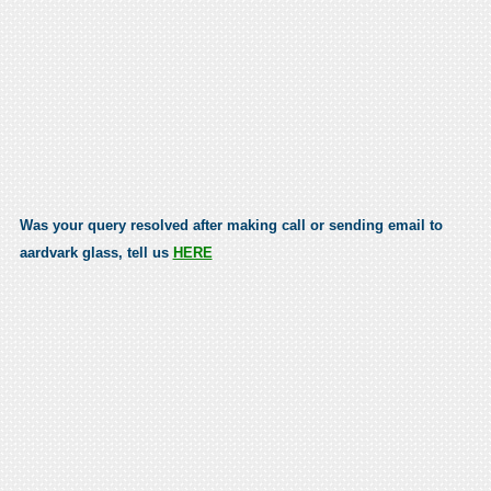
Was your query resolved after making call or sending email to
aardvark glass, tell us
HERE