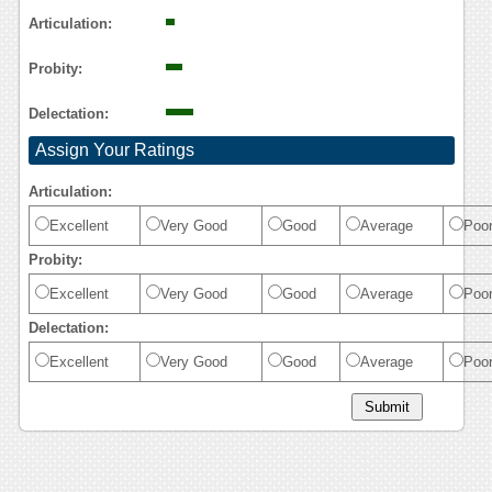
Articulation:
Probity:
Delectation:
Assign Your Ratings
Articulation:
Excellent
Very Good
Good
Average
Poo
Probity:
Excellent
Very Good
Good
Average
Poo
Delectation:
Excellent
Very Good
Good
Average
Poo