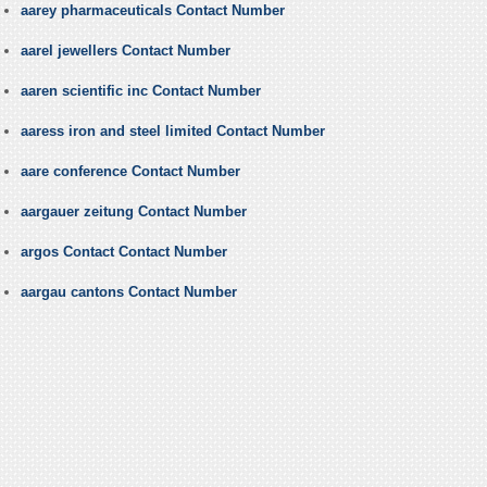
aarey pharmaceuticals Contact Number
aarel jewellers Contact Number
aaren scientific inc Contact Number
aaress iron and steel limited Contact Number
aare conference Contact Number
aargauer zeitung Contact Number
argos Contact Contact Number
aargau cantons Contact Number