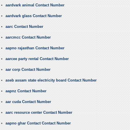
aardvark animal Contact Number
aardvark glass Contact Number
aarc Contact Number
aarcmcc Contact Number
aapno rajasthan Contact Number
aarcee party rental Contact Number
aar corp Contact Number
aseb assam state electricity board Contact Number
aapnz Contact Number
aar cuda Contact Number
aarc resource center Contact Number
aapno ghar Contact Contact Number