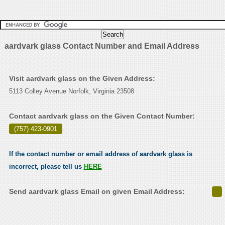
aardvark glass Contact Number and Email Address
Visit aardvark glass on the Given Address:
5113 Colley Avenue Norfolk, Virginia 23508
Contact aardvark glass on the Given Contact Number:
(757) 423-0901
.
If the contact number or email address of aardvark glass is
incorrect, please tell us
HERE
Send aardvark glass Email on given Email Address: