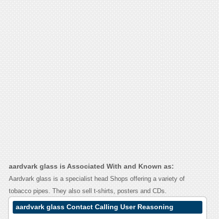
aardvark glass is Associated With and Known as:
Aardvark glass is a specialist head Shops offering a variety of
tobacco pipes. They also sell t-shirts, posters and CDs.
aardvark glass Contact Calling User Reasoning