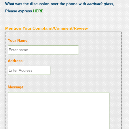
What was the discussion over the phone with
aardvark glass
,
Please express
HERE
Mention Your Complaint/Comment/Review
Your Name:
Address:
Message: