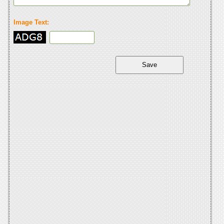
Image Text: