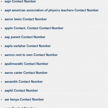
aapi Contact Number
aapt american association of physics teachers Contact Number
aaron lewis Contact Number
apple Contact, Contact Contact Number
aap parent Contact Number
aapla vartahar Contact Number
aarons rent to own Contact Number
apalimarathi Contact Number
aaron carter Contact Number
aarambh Contact Number
aapld Contact Number
aar kenya Contact Number