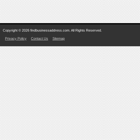
Copyright © 2026 findbusinessaddress.com. All Rights Reserved.
Privacy Policy
Contact Us
Sitemap