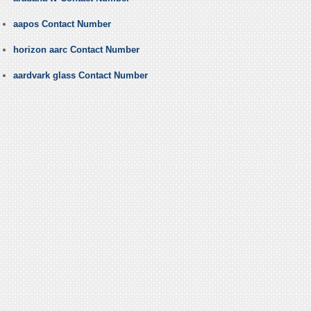
aapos Contact Number
horizon aarc Contact Number
aardvark glass Contact Number