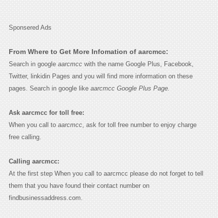
Sponsered Ads
From Where to Get More Infomation of aarcmcc:
Search in google
aarcmcc
with the name Google Plus, Facebook,
Twitter, linkidin Pages and you will find more information on these
pages. Search in google like
aarcmcc Google Plus Page.
Ask aarcmcc for toll free:
When you call to
aarcmcc
, ask for toll free number to enjoy charge
free calling.
Calling aarcmcc:
At the first step When you call to aarcmcc please do not forget to tell
them that you have found their contact number on
findbusinessaddress.com.