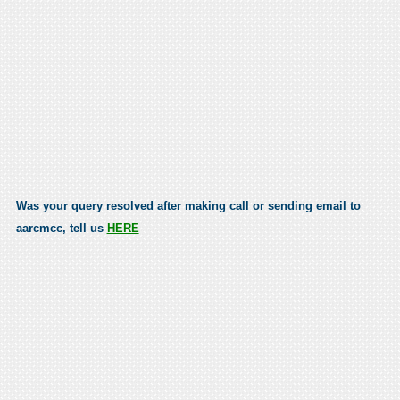
Was your query resolved after making call or sending email to
aarcmcc, tell us
HERE