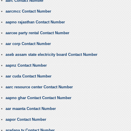
aarc Contact Number
aarcmcc Contact Number
aapno rajasthan Contact Number
aarcee party rental Contact Number
aar corp Contact Number
aseb assam state electricity board Contact Number
aapnz Contact Number
aar cuda Contact Number
aarc resource center Contact Number
aapno ghar Contact Contact Number
aar maanta Contact Number
aapor Contact Number
aradana tv Contact Number