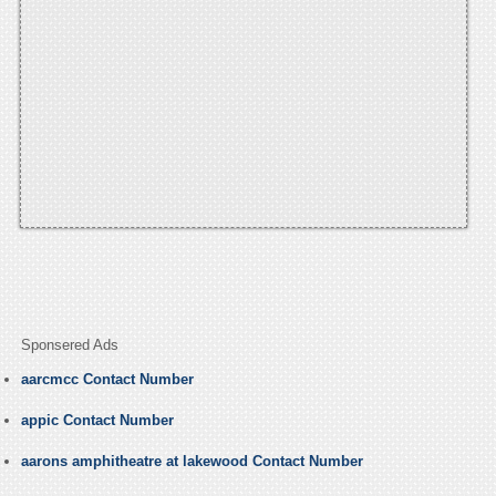
Sponsered Ads
aarcmcc Contact Number
appic Contact Number
aarons amphitheatre at lakewood Contact Number