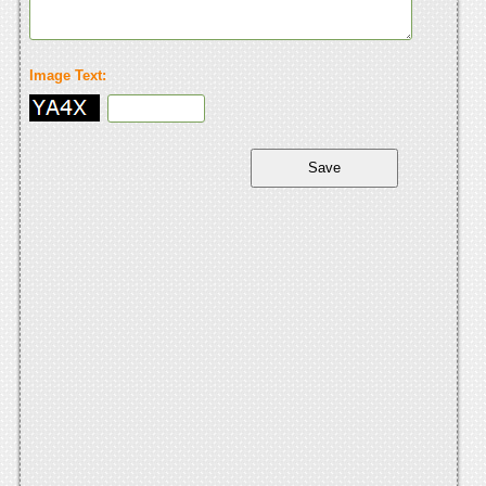
Image Text: