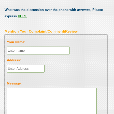
What was the discussion over the phone with
aarcmcc
, Please
express
HERE
Mention Your Complaint/Comment/Review
Your Name:
Address:
Message: