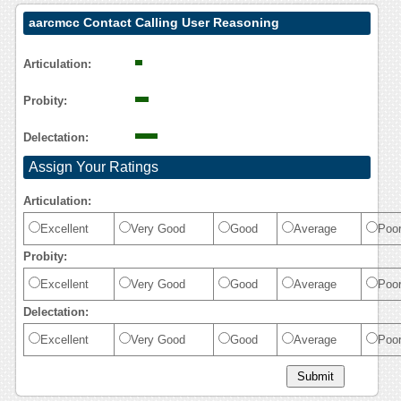
aarcmcc Contact Calling User Reasoning
Articulation:
Probity:
Delectation:
Assign Your Ratings
Articulation:
Excellent
Very Good
Good
Average
Poo
Probity:
Excellent
Very Good
Good
Average
Poo
Delectation:
Excellent
Very Good
Good
Average
Poo