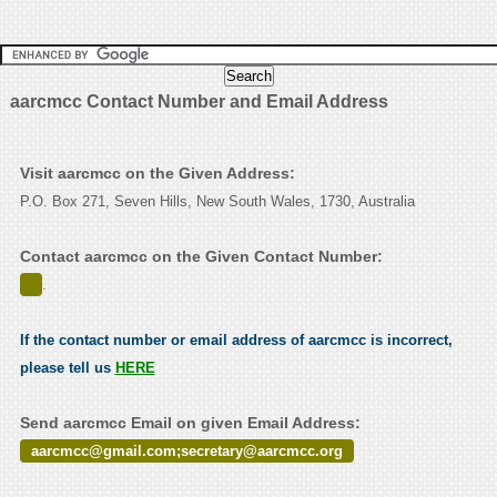
aarcmcc Contact Number and Email Address
Visit aarcmcc on the Given Address:
P.O. Box 271, Seven Hills, New South Wales, 1730, Australia
Contact aarcmcc on the Given Contact Number:
.
If the contact number or email address of aarcmcc is incorrect,
please tell us
HERE
Send aarcmcc Email on given Email Address:
aarcmcc@gmail.com;secretary@aarcmcc.org