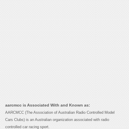
aarcmcc is Associated With and Known as:
AARCMCC (The Association of Australian Radio Controlled Model
Cars Clubs) is an Australian organization associated with radio
controlled car racing sport.