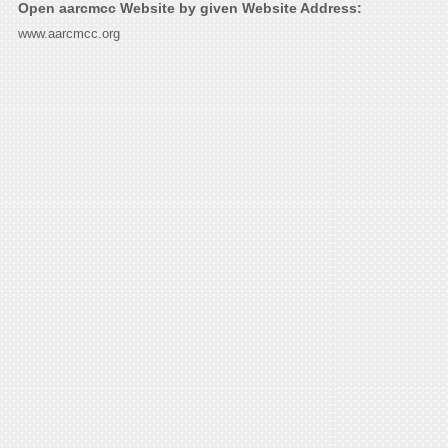
Open aarcmcc Website by given Website Address:
www.aarcmcc.org